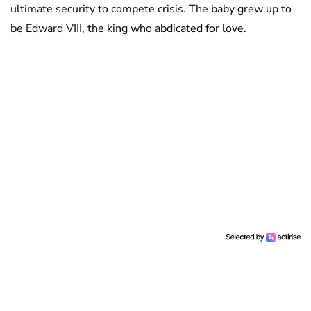
ultimate security to compete crisis. The baby grew up to
be Edward VIII, the king who abdicated for love.