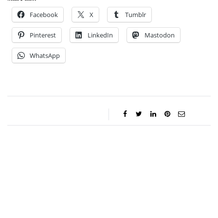
Facebook
X
Tumblr
Pinterest
LinkedIn
Mastodon
WhatsApp