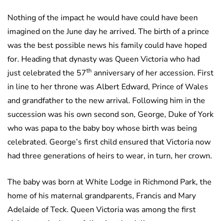
Nothing of the impact he would have could have been
imagined on the June day he arrived. The birth of a prince
was the best possible news his family could have hoped
for. Heading that dynasty was Queen Victoria who had
th
just celebrated the 57
anniversary of her accession. First
in line to her throne was Albert Edward, Prince of Wales
and grandfather to the new arrival. Following him in the
succession was his own second son, George, Duke of York
who was papa to the baby boy whose birth was being
celebrated. George’s first child ensured that Victoria now
had three generations of heirs to wear, in turn, her crown.
The baby was born at White Lodge in Richmond Park, the
home of his maternal grandparents, Francis and Mary
Adelaide of Teck. Queen Victoria was among the first