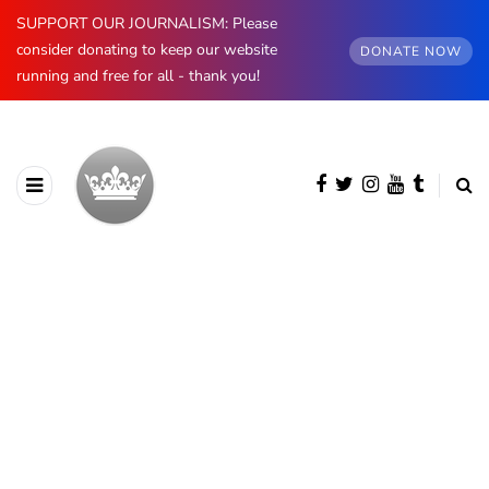
SUPPORT OUR JOURNALISM: Please
consider donating to keep our website
DONATE NOW
running and free for all - thank you!