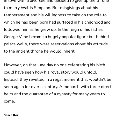
in love with a divorcee and decided to give up the throne
to marry Wallis Simpson. But misgivings about his
temperament and his willingness to take on the role to
which he had been born had surfaced in his childhood and
followed him as he grew up. In the reign of his father,
George V, he became a hugely popular figure but behind
palace walls, there were reservations about his attitude
to the ancient throne he would inherit.
However, on that June day no one celebrating his birth
could have seen how his royal story would unfold.
Instead, they revelled in a regal moment that wouldn’t be
seen again for over a century. A monarch with three direct
heirs and the guarantee of a dynasty for many years to
come.
Share this: