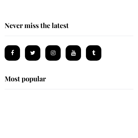
Never miss the latest
Most popular
Wimbledon’s Most Human
Moment: How The Duchess Of
Kent's Compassion Comforted A
Broken Champion