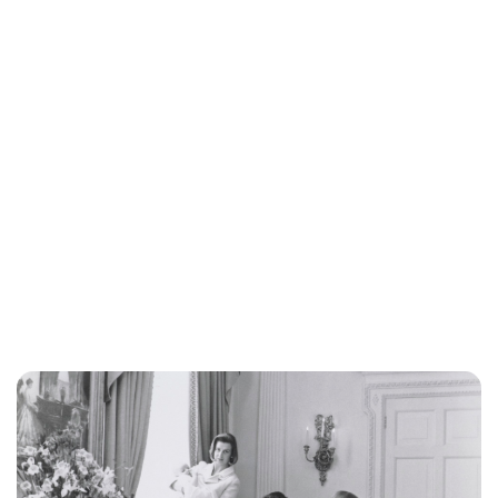
Lydia Starbuck