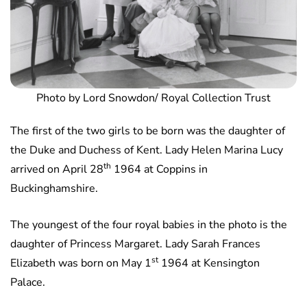
Photo by Lord Snowdon/ Royal Collection Trust
The first of the two girls to be born was the daughter of
the Duke and Duchess of Kent. Lady Helen Marina Lucy
th
arrived on April 28
1964 at Coppins in
Buckinghamshire.
The youngest of the four royal babies in the photo is the
daughter of Princess Margaret. Lady Sarah Frances
st
Elizabeth was born on May 1
1964 at Kensington
Palace.