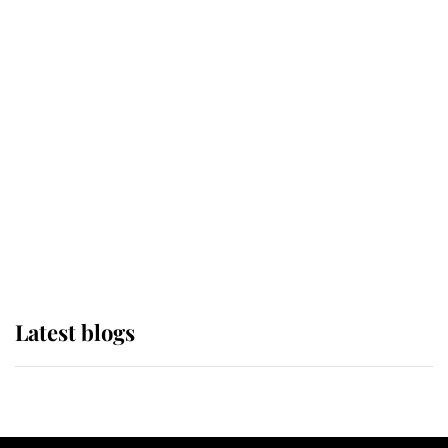
If ever a wedding dress summed up
its wearer, it was the gown worn by
Sophie, Duchess of Edinburgh
The Queen watches on with pride
as Lady Louise drives Prince
Philip’s carriages at Windsor Horse
Show
Latest blogs