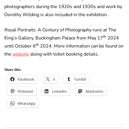
photographers during the 1920s and 1930s and work by
Dorothy Wilding is also included in the exhibition.
Royal Portraits: A Century of Photography
runs at The
th
King’s Gallery, Buckingham Palace from May 17
2024
th
until October 6
2024. More information can be found on
the
website
along with ticket booking details.
Share this:
Facebook
X
Tumblr
Pinterest
LinkedIn
Mastodon
WhatsApp