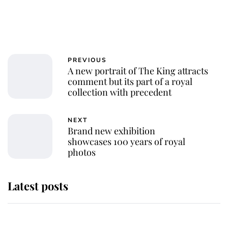
PREVIOUS
A new portrait of The King attracts
comment but its part of a royal
collection with precedent
NEXT
Brand new exhibition
showcases 100 years of royal
photos
Latest posts