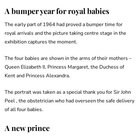
A bumper year for royal babies
The early part of 1964 had proved a bumper time for
royal arrivals and the picture taking centre stage in the
exhibition captures the moment.
The four babies are shown in the arms of their mothers –
Queen Elizabeth II, Princess Margaret, the Duchess of
Kent and Princess Alexandra.
The portrait was taken as a special thank you for Sir John
Peel , the obstetrician who had overseen the safe delivery
of all four babies.
A new prince