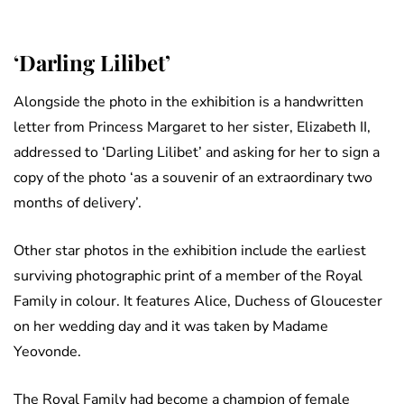
‘Darling Lilibet’
Alongside the photo in the exhibition is a handwritten
letter from Princess Margaret to her sister, Elizabeth II,
addressed to ‘Darling Lilibet’ and asking for her to sign a
copy of the photo ‘as a souvenir of an extraordinary two
months of delivery’.
Other star photos in the exhibition include the earliest
surviving photographic print of a member of the Royal
Family in colour. It features Alice, Duchess of Gloucester
on her wedding day and it was taken by Madame
Yeovonde.
The Royal Family had become a champion of female