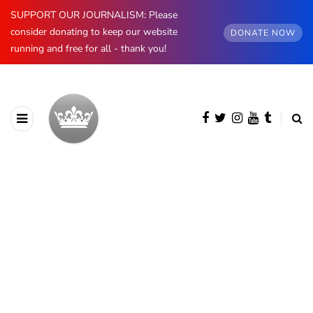
SUPPORT OUR JOURNALISM: Please
consider donating to keep our website
DONATE NOW
running and free for all - thank you!