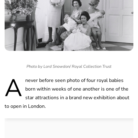
Photo by Lord Snowdon/ Royal Collection Trust
A
never before seen photo of four royal babies
born within weeks of one another is one of the
star attractions in a brand new exhibition about
to open in London.