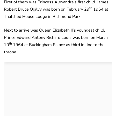
First of them was Princess Alexandra’s first child. James
th
Robert Bruce Ogilvy was born on February 29
1964 at
Thatched House Lodge in Richmond Park.
Next to arrive was Queen Elizabeth II’s youngest child.
Prince Edward Antony Richard Louis was born on March
th
10
1964 at Buckingham Palace as third in line to the
throne.