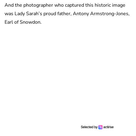
And the photographer who captured this historic image
was Lady Sarah’s proud father, Antony Armstrong-Jones,
Earl of Snowdon.