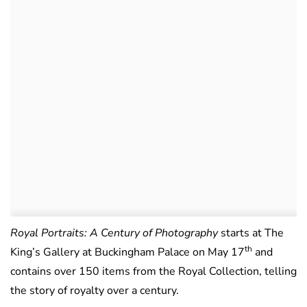
Royal Portraits: A Century of Photography
starts at The
th
King’s Gallery at Buckingham Palace on May 17
and
contains over 150 items from the Royal Collection, telling
the story of royalty over a century.