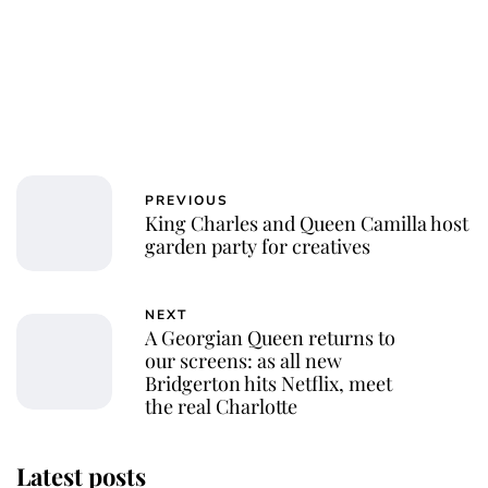
PREVIOUS
King Charles and Queen Camilla host
garden party for creatives
NEXT
A Georgian Queen returns to
our screens: as all new
Bridgerton hits Netflix, meet
the real Charlotte
Latest posts