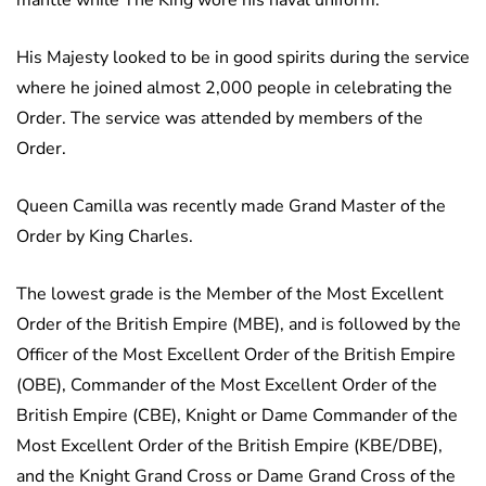
mantle while The King wore his naval uniform.
His Majesty looked to be in good spirits during the service
where he joined almost 2,000 people in celebrating the
Order. The service was attended by members of the
Order.
Queen Camilla was recently made Grand Master of the
Order by King Charles.
The lowest grade is the Member of the Most Excellent
Order of the British Empire (MBE), and is followed by the
Officer of the Most Excellent Order of the British Empire
(OBE), Commander of the Most Excellent Order of the
British Empire (CBE), Knight or Dame Commander of the
Most Excellent Order of the British Empire (KBE/DBE),
and the Knight Grand Cross or Dame Grand Cross of the