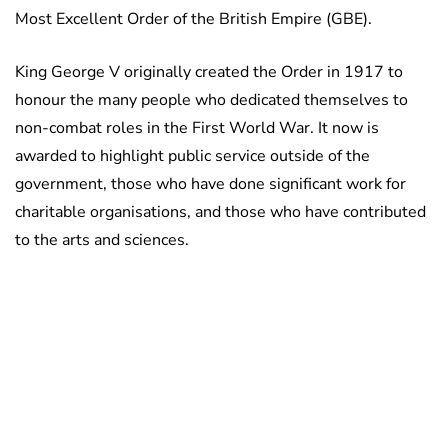
Most Excellent Order of the British Empire (GBE).
King George V originally created the Order in 1917 to
honour the many people who dedicated themselves to
non-combat roles in the First World War. It now is
awarded to highlight public service outside of the
government, those who have done significant work for
charitable organisations, and those who have contributed
to the arts and sciences.