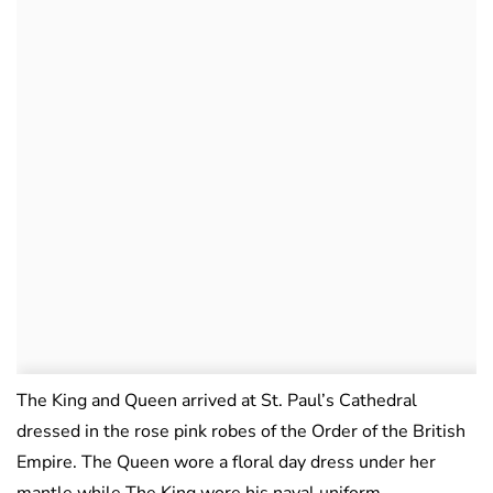
The King and Queen arrived at St. Paul’s Cathedral
dressed in the rose pink robes of the Order of the British
Empire. The Queen wore a floral day dress under her