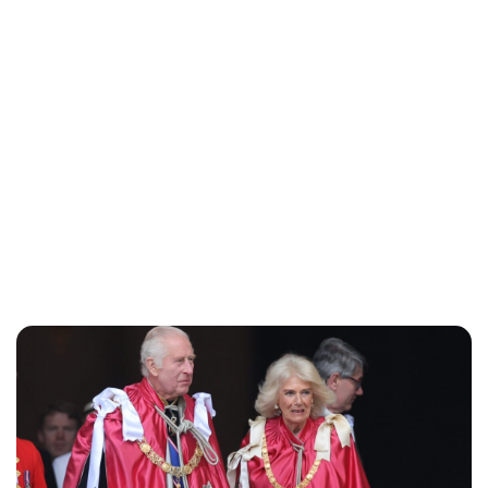
Jessica Storoschuk