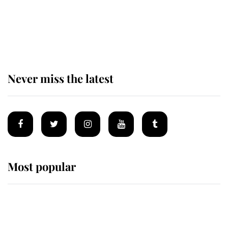
The remarkable story behind one
of the Royal Family's most beloved
homes
Never miss the latest
Most popular
Wimbledon’s Most Human
Moment: How The Duchess Of
Kent's Compassion Comforted A