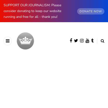
SUPPORT OUR JOURNALISM: Please
consider donating to keep our website
DONATE NOW
running and free for all - thank you!