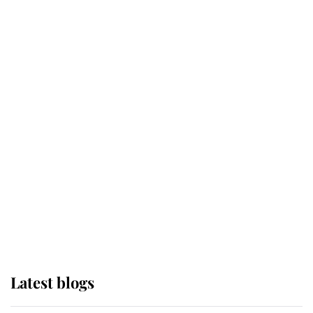
Broken Champion
If ever a wedding dress summed up
its wearer, it was the gown worn by
Sophie, Duchess of Edinburgh
The Queen watches on with pride
as Lady Louise drives Prince
Philip’s carriages at Windsor Horse
Show
Latest blogs