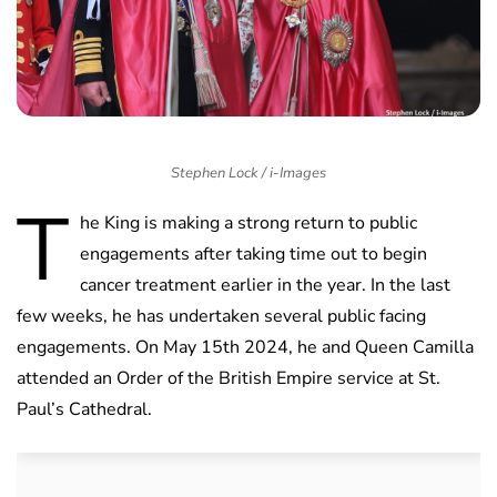
Stephen Lock / i-Images
T
he King is making a strong return to public
engagements after taking time out to begin
cancer treatment earlier in the year. In the last
few weeks, he has undertaken several public facing
engagements. On May 15th 2024, he and Queen Camilla
attended an Order of the British Empire service at St.
Paul’s Cathedral.