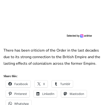
There has been criticism of the Order in the last decades
due to its strong connection to the British Empire and the
lasting effects of colonialism across the former Empire.
Share this:
Facebook
X
Tumblr
Pinterest
LinkedIn
Mastodon
WhatsApp