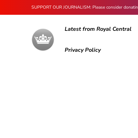
SUPPORT OUR JOURNALISM: Please consider donating to
Latest from Royal Central
Privacy Policy