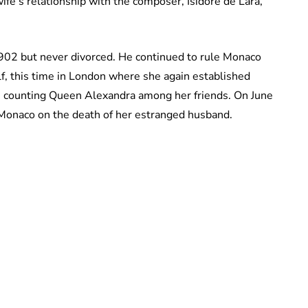
ife’s relationship with the composer, Isidore de Lara,
1902 but never divorced. He continued to rule Monaco
lf, this time in London where she again established
n counting Queen Alexandra among her friends. On June
onaco on the death of her estranged husband.