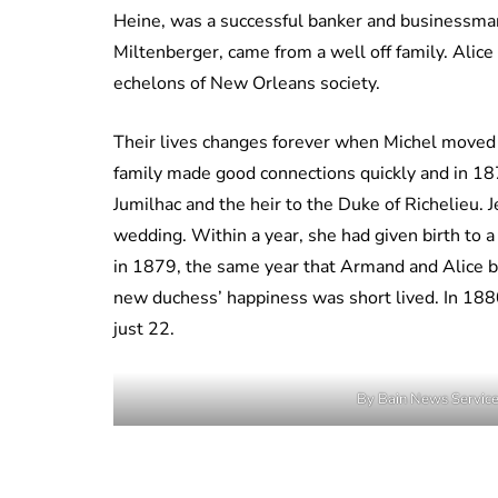
Heine, was a successful banker and businessma
Miltenberger, came from a well off family. Alice
echelons of New Orleans society.
Their lives changes forever when Michel moved h
family made good connections quickly and in 18
Jumilhac and the heir to the Duke of Richelieu. J
wedding. Within a year, she had given birth to 
in 1879, the same year that Armand and Alice 
new duchess’ happiness was short lived. In 1880
just 22.
By Bain News Servic