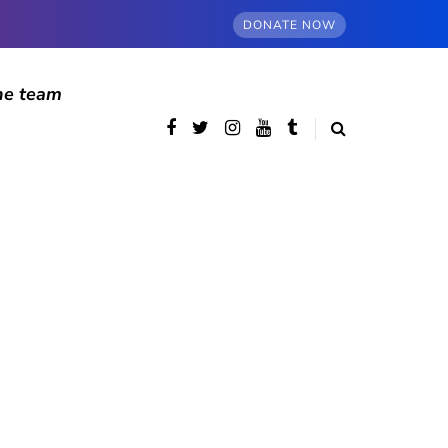
DONATE NOW
he team