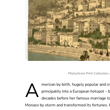
Photochrom Print Collection
A
merican by birth, hugely popular and c
principality into a European hotspot – 
decades before her famous marriage to 
Monaco by storm and transformed its fortunes. H