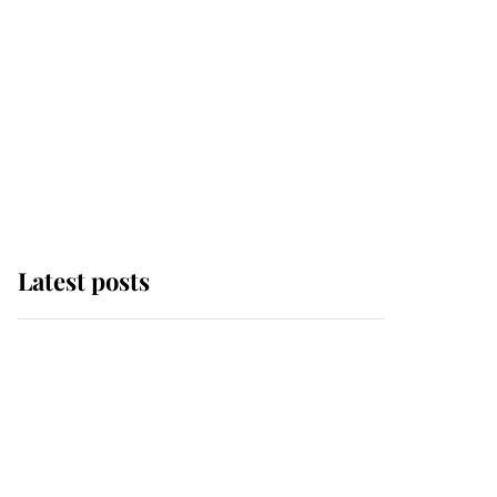
Latest posts
Andrew Mountbatten-
Windsor 'chased by
masked man' near
Sandringham