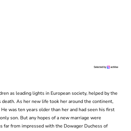
dren as leading lights in European society, helped by the
 death. As her new life took her around the continent,
He was ten years older than her and had seen his first
r only son. But any hopes of a new marriage were
was far from impressed with the Dowager Duchess of