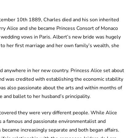
tember 10th 1889, Charles died and his son inherited
 marry Alice and she became Princess Consort of Monaco
wedding vows in Paris. Albert’s new bride was hugely
to her first marriage and her own family’s wealth, she
ed anywhere in her new country. Princess Alice set about
nd was credited with establishing the economic stability
s also passionate about the arts and within months of
 and ballet to her husband’s principality.
covered they were very different people. While Alice
s a famous and passionate environmentalist and
s became increasingly separate and both began affairs.