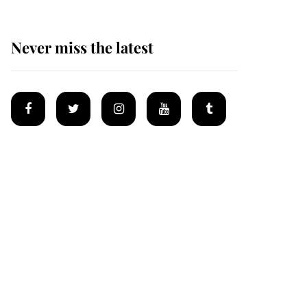
Never miss the latest