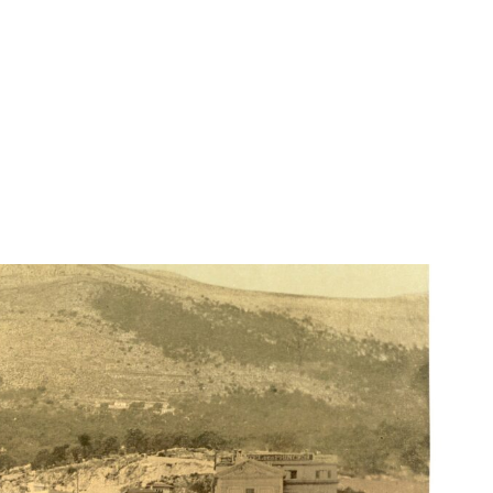
Lydia Starbuck