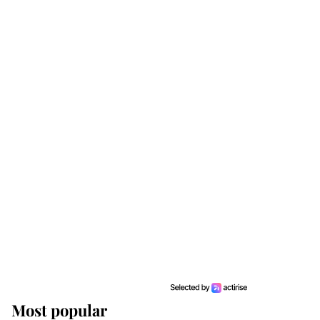
Most popular