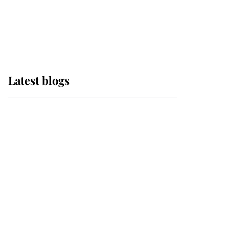
with pride as Lady
Louise drives Prince
Philip’s carriages at
Windsor Horse Show
Latest blogs