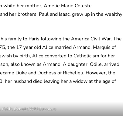
n while her mother, Amelie Marie Celeste
 and her brothers, Paul and Isaac, grew up in the wealthy
is family to Paris following the America Civil War. The
75, the 17 year old Alice married Armand, Marquis of
ewish by birth, Alice converted to Catholicism for her
a son, also known as Armand. A daughter, Odile, arrived
became Duke and Duchess of Richelieu. However, the
, her husband died leaving her a widow at the age of
e, Public Domain, Wiki Commons