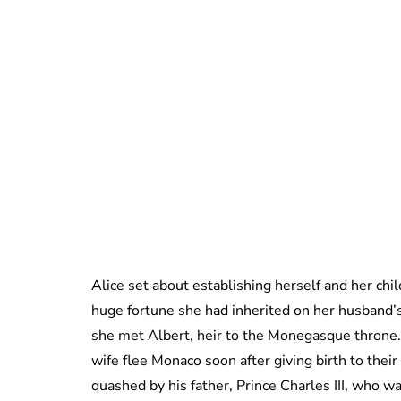
Alice set about establishing herself and her chil
huge fortune she had inherited on her husband’s
she met Albert, heir to the Monegasque throne. 
wife flee Monaco soon after giving birth to thei
quashed by his father, Prince Charles III, who 