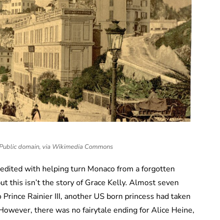
, Public domain, via Wikimedia Commons
redited with helping turn Monaco from a forgotten
but this isn’t the story of Grace Kelly. Almost seven
Prince Rainier III, another US born princess had taken
owever, there was no fairytale ending for Alice Heine,