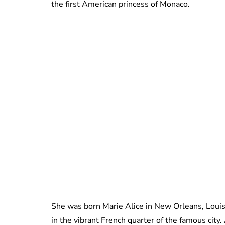
the first American princess of Monaco.
She was born Marie Alice in New Orleans, Louis
in the vibrant French quarter of the famous city.