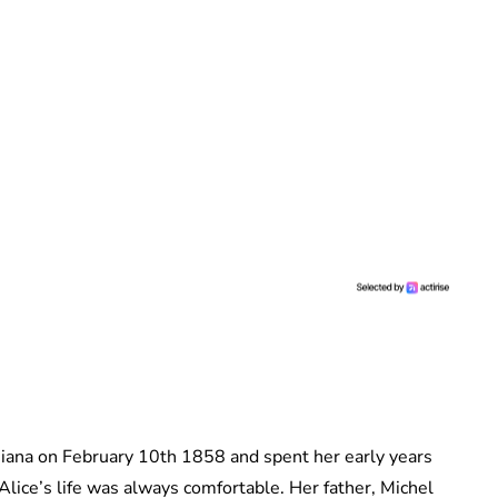
iana on February 10th 1858 and spent her early years
 Alice’s life was always comfortable. Her father, Michel