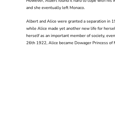
However, Albert found it hard to cope with his w
and she eventually left Monaco.
Albert and Alice were granted a separation in 
while Alice made yet another new life for herse
herself as an important member of society, eve
26th 1922, Alice became Dowager Princess of M