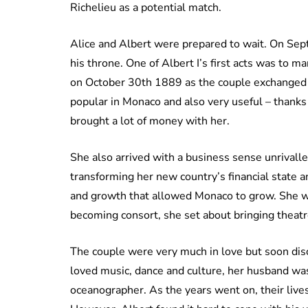
Richelieu as a potential match.
Alice and Albert were prepared to wait. On Sep
his throne. One of Albert I’s first acts was to
on October 30th 1889 as the couple exchanged 
popular in Monaco and also very useful – thanks 
brought a lot of money with her.
She also arrived with a business sense unrivall
transforming her new country’s financial state a
and growth that allowed Monaco to grow. She wa
becoming consort, she set about bringing theatre
The couple were very much in love but soon dis
loved music, dance and culture, her husband wa
oceanographer. As the years went on, their live