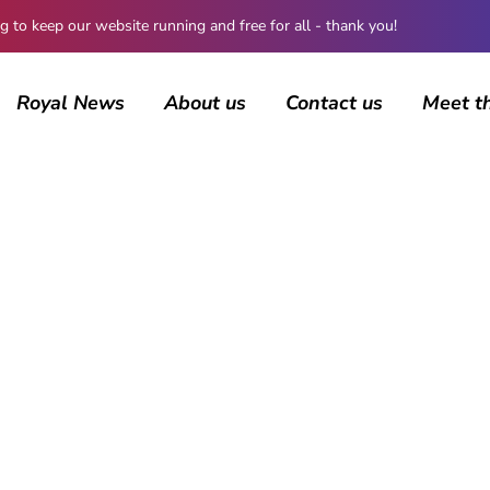
 keep our website running and free for all - thank you!
Royal News
About us
Contact us
Meet t