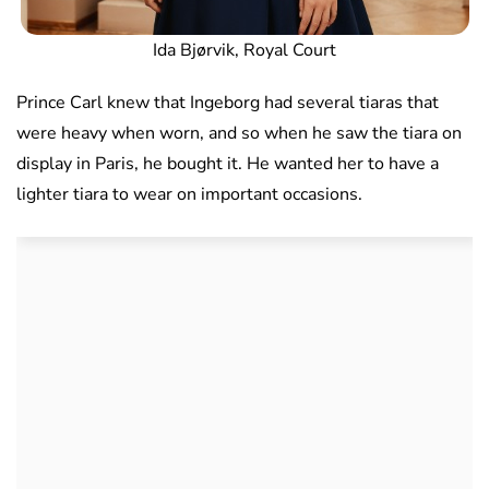
Ida Bjørvik, Royal Court
Prince Carl knew that Ingeborg had several tiaras that
were heavy when worn, and so when he saw the tiara on
display in Paris, he bought it. He wanted her to have a
lighter tiara to wear on important occasions.