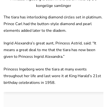
kongelige samlinger
The tiara has interlocking diamond circles set in platinum.
Prince Carl had the button-style diamond and pearl
elements added later to the diadem.
Ingrid Alexandra’s great aunt, Princess Astrid, said: “It
means a great deal to me that the tiara has now been
given to Princess Ingrid Alexandra.”
Princess Ingeborg wore the tiara at many events
throughout her life and last wore it at King Harald’s 21st
birthday celebrations in 1958.