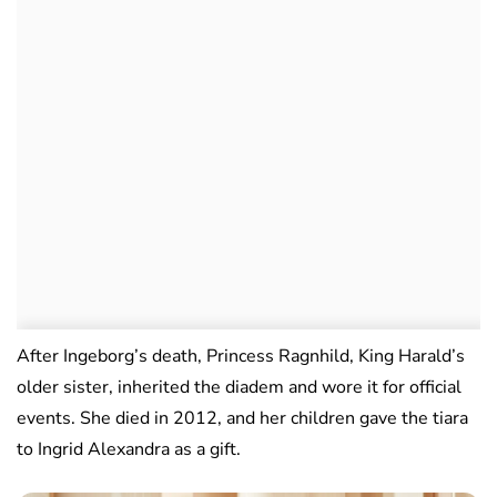
After Ingeborg’s death, Princess Ragnhild, King Harald’s
older sister, inherited the diadem and wore it for official
events. She died in 2012, and her children gave the tiara
to Ingrid Alexandra as a gift.