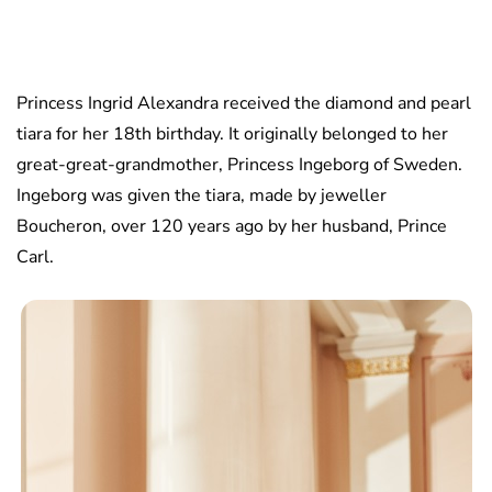
Princess Ingrid Alexandra received the diamond and pearl
tiara for her 18th birthday. It originally belonged to her
great-great-grandmother, Princess Ingeborg of Sweden.
Ingeborg was given the tiara, made by jeweller
Boucheron, over 120 years ago by her husband, Prince
Carl.