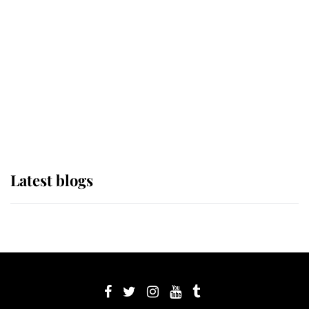
Sophie, Duchess of Edinburgh
The Queen watches on with pride
as Lady Louise drives Prince
Philip’s carriages at Windsor Horse
Show
Latest blogs