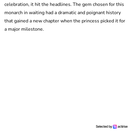
celebration, it hit the headlines. The gem chosen for this
monarch in waiting had a dramatic and poignant history
that gained a new chapter when the princess picked it for
a major milestone.