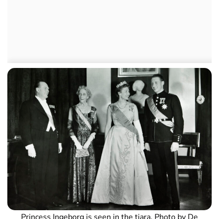
Princess Ingeborg is seen in the tiara. Photo by De