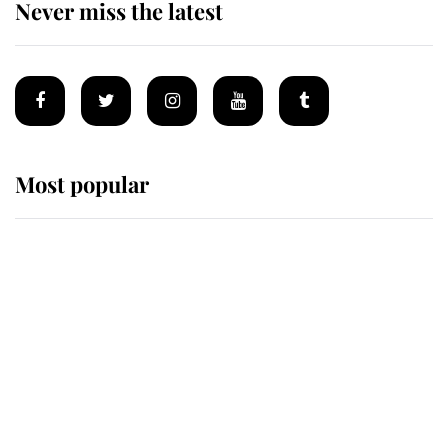
Never miss the latest
Most popular
Wimbledon’s Most Human
Moment: How The Duchess Of
Kent's Compassion Comforted A
Broken Champion
If ever a wedding dress summed up
its wearer, it was the gown worn by