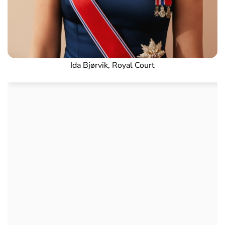
Ida Bjørvik, Royal Court