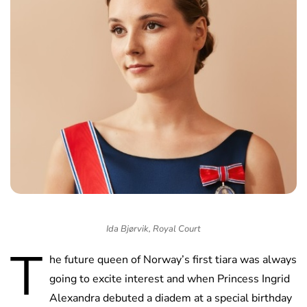
Ida Bjørvik, Royal Court
T
he future queen of Norway’s first tiara was always
going to excite interest and when Princess Ingrid
Alexandra debuted a diadem at a special birthday