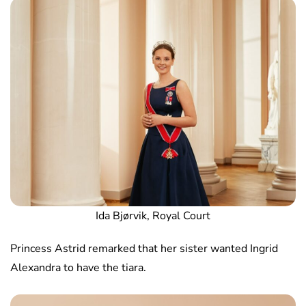
Ida Bjørvik, Royal Court
Princess Astrid remarked that her sister wanted Ingrid
Alexandra to have the tiara.