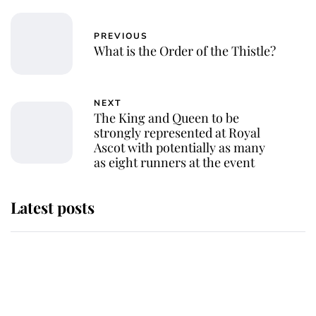
PREVIOUS
What is the Order of the Thistle?
NEXT
The King and Queen to be
strongly represented at Royal
Ascot with potentially as many
as eight runners at the event
Latest posts
Andrew Mountbatten-Windsor
'chased by masked man' near
Sandringham