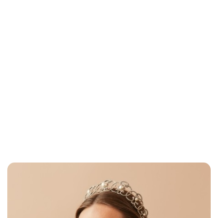
Brittani Barger