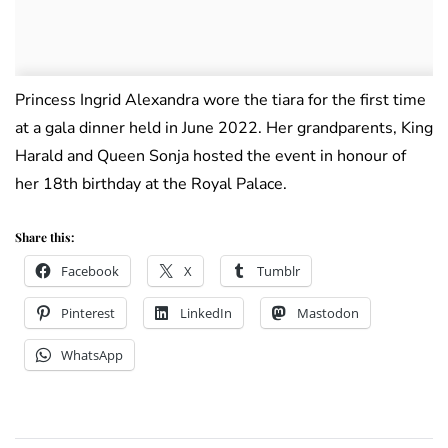
Princess Ingrid Alexandra wore the tiara for the first time
at a gala dinner held in June 2022. Her grandparents, King
Harald and Queen Sonja hosted the event in honour of
her 18th birthday at the Royal Palace.
Share this:
Facebook
X
Tumblr
Pinterest
LinkedIn
Mastodon
WhatsApp