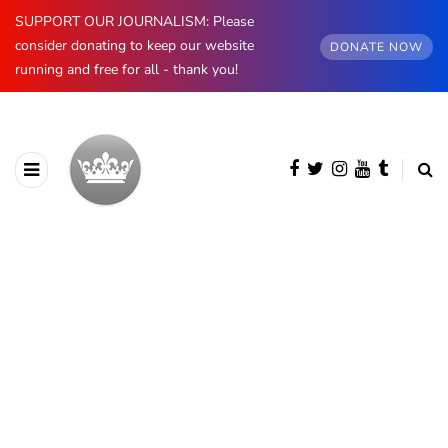
SUPPORT OUR JOURNALISM: Please
consider donating to keep our website
DONATE NOW
running and free for all - thank you!