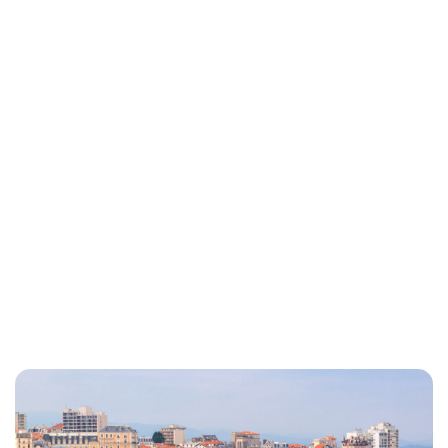
Lydia Starbuck