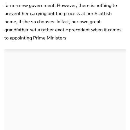
form a new government. However, there is nothing to
prevent her carrying out the process at her Scottish
home, if she so chooses. In fact, her own great
grandfather set a rather exotic precedent when it comes
to appointing Prime Ministers.