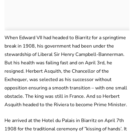
When Edward VII had headed to Biarritz for a springtime
break in 1908, his government had been under the
stewardship of Liberal Sir Henry Campbell-Bannerman.
But his health was failing fast and on April 3rd, he
resigned. Herbert Asquith, the Chancellor of the
Exchequer, was selected as his successor without
opposition ensuring a smooth transition – with one small
obstacle. The king was still in France. And so Herbert
Asquith headed to the Riviera to become Prime Minister.
He arrived at the Hotel du Palais in Biarritz on April 7th
1908 for the traditional ceremony of ”kissing of hands’. It