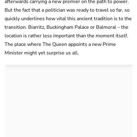
afterwards carrying a new premier on the path to power.
But the fact that a politician was ready to travel so far, so
quickly underlines how vital this ancient tradition is to the
transition. Biarritz, Buckingham Palace or Balmoral – the
location is rather less important than the moment itself.
The place where The Queen appoints a new Prime
Minister might yet surprise us all.