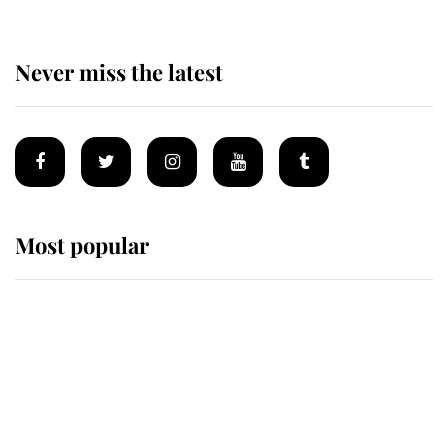
Never miss the latest
Most popular
Wimbledon’s Most Human
Moment: How The Duchess Of
Kent's Compassion Comforted A
Broken Champion