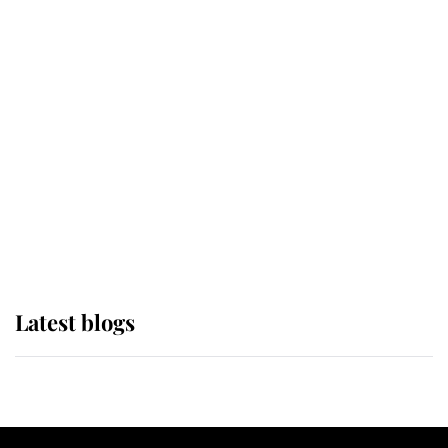
If ever a wedding dress summed up
its wearer, it was the gown worn by
Sophie, Duchess of Edinburgh
The Queen watches on with pride
as Lady Louise drives Prince
Philip’s carriages at Windsor Horse
Show
Latest blogs