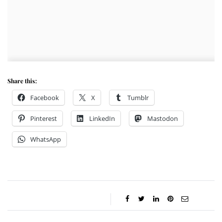
Share this:
Facebook
X
Tumblr
Pinterest
LinkedIn
Mastodon
WhatsApp