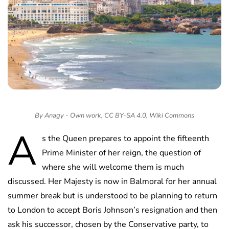
By Anagy - Own work, CC BY-SA 4.0, Wiki Commons
A
s the Queen prepares to appoint the fifteenth
Prime Minister of her reign, the question of
where she will welcome them is much
discussed. Her Majesty is now in Balmoral for her annual
summer break but is understood to be planning to return
to London to accept Boris Johnson’s resignation and then
ask his successor, chosen by the Conservative party, to