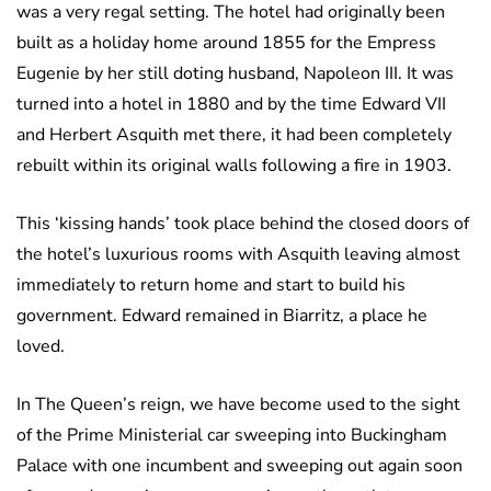
was a very regal setting. The hotel had originally been
built as a holiday home around 1855 for the Empress
Eugenie by her still doting husband, Napoleon III. It was
turned into a hotel in 1880 and by the time Edward VII
and Herbert Asquith met there, it had been completely
rebuilt within its original walls following a fire in 1903.
This ‘kissing hands’ took place behind the closed doors of
the hotel’s luxurious rooms with Asquith leaving almost
immediately to return home and start to build his
government. Edward remained in Biarritz, a place he
loved.
In The Queen’s reign, we have become used to the sight
of the Prime Ministerial car sweeping into Buckingham
Palace with one incumbent and sweeping out again soon