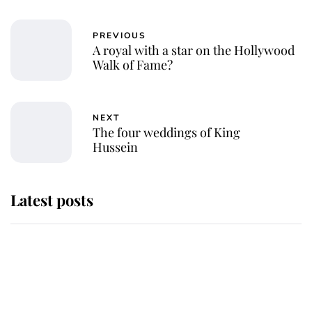
PREVIOUS
A royal with a star on the Hollywood
Walk of Fame?
NEXT
The four weddings of King
Hussein
Latest posts
Why King Charles and Queen
Camilla couldn't get married in
Windsor Castle - even though they
announced they could