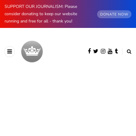
SUPPORT OUR JOURNALISM: Please
consider donating to keep our website
DONATE NOW
running and free for all - thank you!