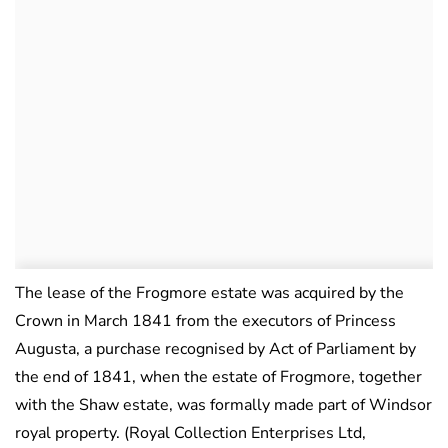
The lease of the Frogmore estate was acquired by the
Crown in March 1841 from the executors of Princess
Augusta, a purchase recognised by Act of Parliament by
the end of 1841, when the estate of Frogmore, together
with the Shaw estate, was formally made part of Windsor
royal property. (Royal Collection Enterprises Ltd,