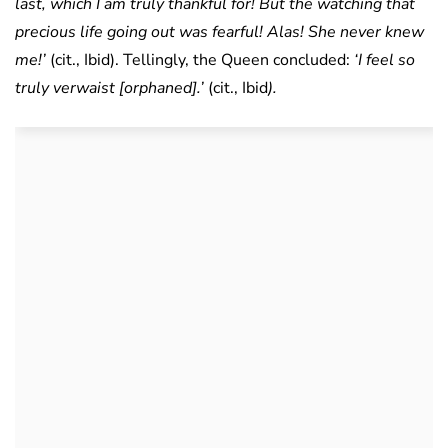
last, which I am truly thankful for! But the watching that
precious life going out was fearful! Alas! She never knew
me!’
(cit., Ibid). Tellingly, the Queen concluded:
‘I feel so
truly verwaist [orphaned].’
(cit., Ibid
).