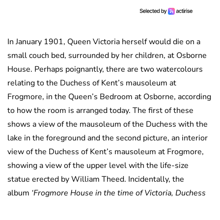
In January 1901, Queen Victoria herself would die on a
small couch bed, surrounded by her children, at Osborne
House. Perhaps poignantly, there are two watercolours
relating to the Duchess of Kent’s mausoleum at
Frogmore, in the Queen’s Bedroom at Osborne, according
to how the room is arranged today. The first of these
shows a view of the mausoleum of the Duchess with the
lake in the foreground and the second picture, an interior
view of the Duchess of Kent’s mausoleum at Frogmore,
showing a view of the upper level with the life-size
statue erected by William Theed. Incidentally, the
album
‘Frogmore House in the time of Victoria, Duchess
of Kent, died 1861’
, also contains an image of the interior