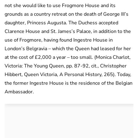
not she would like to use Frogmore House and its
grounds as a country retreat on the death of George III’s
daughter, Princess Augusta. The Duchess accepted
Clarence House and St. James’s Palace, in addition to the
use of Frogmore, having found Ingestre House in
London’s Belgravia – which the Queen had leased for her
at the cost of £2,000 a year – too small. (Monica Charlot,
Victoria: The Young Queen, pp. 87-92, cit., Christopher
Hibbert, Queen Victoria, A Personal History, 265). Today,
the former Ingestre House is the residence of the Belgian
Ambassador.