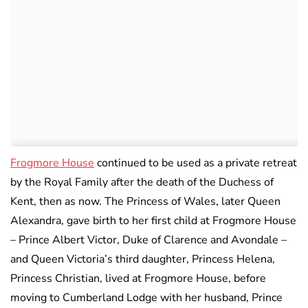
Frogmore House
continued to be used as a private retreat
by the Royal Family after the death of the Duchess of
Kent, then as now. The Princess of Wales, later Queen
Alexandra, gave birth to her first child at Frogmore House
– Prince Albert Victor, Duke of Clarence and Avondale –
and Queen Victoria’s third daughter, Princess Helena,
Princess Christian, lived at Frogmore House, before
moving to Cumberland Lodge with her husband, Prince