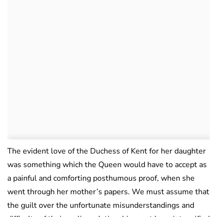
The evident love of the Duchess of Kent for her daughter
was something which the Queen would have to accept as
a painful and comforting posthumous proof, when she
went through her mother’s papers. We must assume that
the guilt over the unfortunate misunderstandings and