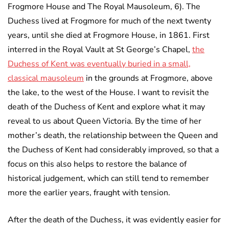
Frogmore House and The Royal Mausoleum, 6). The
Duchess lived at Frogmore for much of the next twenty
years, until she died at Frogmore House, in 1861. First
interred in the Royal Vault at St George’s Chapel,
the
Duchess of Kent was eventually buried in a small,
classical mausoleum
in the grounds at Frogmore, above
the lake, to the west of the House. I want to revisit the
death of the Duchess of Kent and explore what it may
reveal to us about Queen Victoria. By the time of her
mother’s death, the relationship between the Queen and
the Duchess of Kent had considerably improved, so that a
focus on this also helps to restore the balance of
historical judgement, which can still tend to remember
more the earlier years, fraught with tension.
After the death of the Duchess, it was evidently easier for