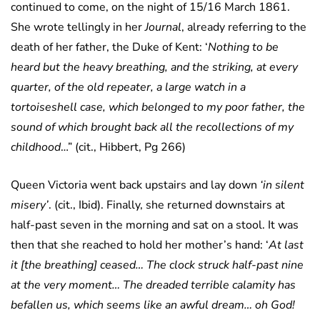
continued to come, on the night of 15/16 March 1861.
She wrote tellingly in her
Journal
, already referring to the
death of her father, the Duke of Kent: ‘
Nothing to be
heard but the heavy breathing, and the striking, at every
quarter, of the old repeater, a large watch in a
tortoiseshell case, which belonged to my poor father, the
sound of which brought back all the recollections of my
childhood
…” (cit., Hibbert, Pg 266)
Queen Victoria went back upstairs and lay down
‘in silent
misery’
. (cit., Ibid). Finally, she returned downstairs at
half-past seven in the morning and sat on a stool. It was
then that she reached to hold her mother’s hand: ‘
At last
it [the breathing] ceased… The clock struck half-past nine
at the very moment… The dreaded terrible calamity has
befallen us, which seems like an awful dream… oh God!