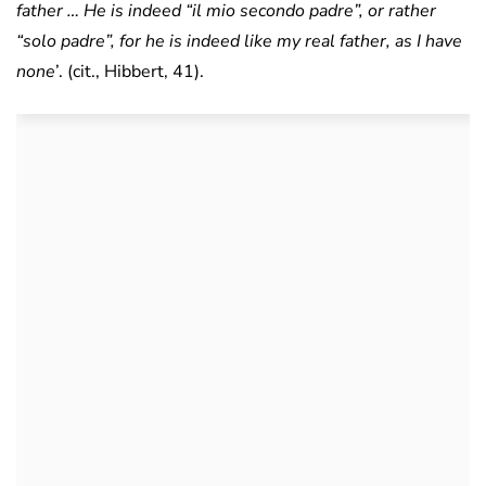
father … He is indeed “il mio secondo padre”, or rather
“solo padre”, for he is indeed like my real father, as I have
none
’. (cit., Hibbert, 41).