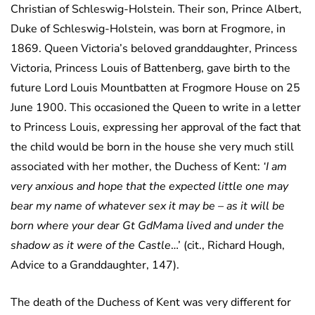
Christian of Schleswig-Holstein. Their son, Prince Albert,
Duke of Schleswig-Holstein, was born at Frogmore, in
1869. Queen Victoria’s beloved granddaughter, Princess
Victoria, Princess Louis of Battenberg, gave birth to the
future Lord Louis Mountbatten at Frogmore House on 25
June 1900. This occasioned the Queen to write in a letter
to Princess Louis, expressing her approval of the fact that
the child would be born in the house she very much still
associated with her mother, the Duchess of Kent:
‘I am
very anxious and hope that the expected little one may
bear my name of whatever sex it may be – as it will be
born where your dear Gt GdMama lived and under the
shadow as it were of the Castle
…’ (cit., Richard Hough,
Advice to a Granddaughter, 147).
The death of the Duchess of Kent was very different for