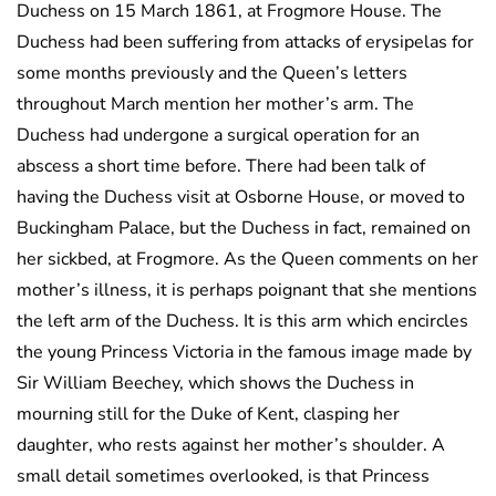
Duchess on 15 March 1861, at Frogmore House. The
Duchess had been suffering from attacks of erysipelas for
some months previously and the Queen’s letters
throughout March mention her mother’s arm. The
Duchess had undergone a surgical operation for an
abscess a short time before. There had been talk of
having the Duchess visit at Osborne House, or moved to
Buckingham Palace, but the Duchess in fact, remained on
her sickbed, at Frogmore. As the Queen comments on her
mother’s illness, it is perhaps poignant that she mentions
the left arm of the Duchess. It is this arm which encircles
the young Princess Victoria in the famous image made by
Sir William Beechey, which shows the Duchess in
mourning still for the Duke of Kent, clasping her
daughter, who rests against her mother’s shoulder. A
small detail sometimes overlooked, is that Princess