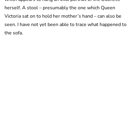
herself. A stool – presumably the one which Queen
Victoria sat on to hold her mother’s hand – can also be
seen. I have not yet been able to trace what happened to
the sofa.