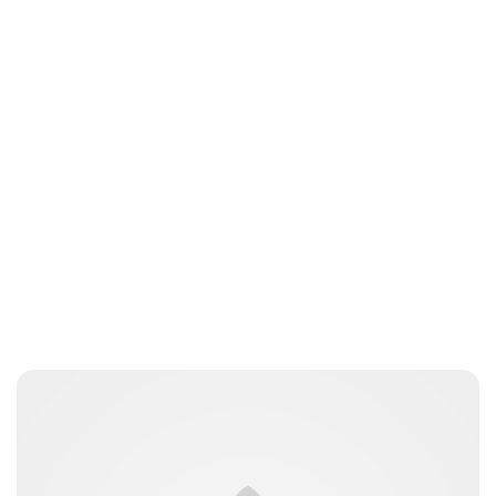
Elizabeth Jane Timms