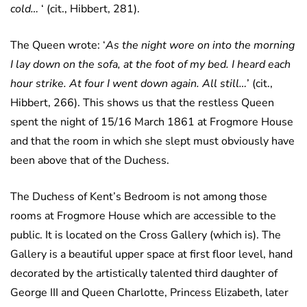
cold…
‘ (cit., Hibbert, 281).
The Queen wrote: ‘
As the night wore on into the morning
I lay down on the sofa, at the foot of my bed. I heard each
hour strike. At four I went down again. All still…
’ (cit.,
Hibbert, 266). This shows us that the restless Queen
spent the night of 15/16 March 1861 at Frogmore House
and that the room in which she slept must obviously have
been above that of the Duchess.
The Duchess of Kent’s Bedroom is not among those
rooms at Frogmore House which are accessible to the
public. It is located on the Cross Gallery (which is). The
Gallery is a beautiful upper space at first floor level, hand
decorated by the artistically talented third daughter of
George III and Queen Charlotte, Princess Elizabeth, later