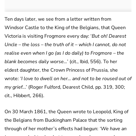
Ten days later, we see from a letter written from
Windsor Castle to the King of the Belgians, that Queen
Victoria is visiting Frogmore every day: ‘
But oh! Dearest
Uncle – the loss – the truth of it – which I cannot, do not
realise even when I go (as I do daily) to Frogmore – the
blank becomes daily worse…
’ (cit., Ibid, 556). To her
eldest daughter, the Crown Princess of Prussia, she
wrote:
‘I love to dwell on her… and not to be roused out of
my grief..
.’ (Roger Fulford, Dearest Child, pp. 319, 300;
cit., Hibbert, 266).
On 30 March 1861, the Queen wrote to Leopold, King of
the Belgians from Buckingham Palace that the sorting
through of her mother’s effects had begun:
‘We have an