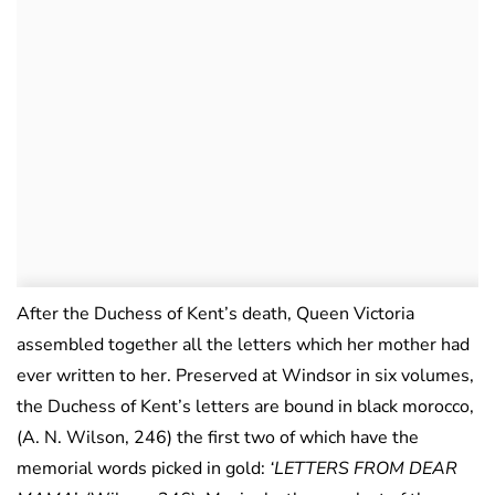
After the Duchess of Kent’s death, Queen Victoria
assembled together all the letters which her mother had
ever written to her. Preserved at Windsor in six volumes,
the Duchess of Kent’s letters are bound in black morocco,
(A. N. Wilson, 246) the first two of which have the
memorial words picked in gold:
‘LETTERS FROM DEAR