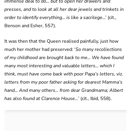
immense deal to do… but to open her drawers and
presses, and to look at all her dear jewels and trinkets in
order to identify everything… is like a sacrilege
…’ (cit.,
Benson and Esher, 557).
It was then that the Queen realised painfully, just how
much her mother had preserved: ‘
So many recollections
of my childhood are brought back to me… We have found
many most interesting and valuable letters… which I
think, must have come back with poor Papa’s letters, viz.
letters from my poor father asking for dearest Mamma’s
hand… And many others… from dear Grandmama; Albert
has also found at Clarence House…
’ (cit., Ibid, 558).