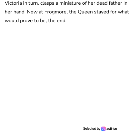
Victoria in turn, clasps a miniature of her dead father in
her hand. Now at Frogmore, the Queen stayed for what
would prove to be, the end.