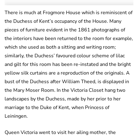
There is much at Frogmore House which is reminiscent of
the Duchess of Kent’s occupancy of the House. Many
pieces of furniture evident in the 1861 photographs of
the interiors have been returned to the room for example,
which she used as both a sitting and writing room;
similarly, the Duchess’ favoured colour scheme of lilac
and gilt for this room has been re-instated and the bright
yellow silk curtains are a reproduction of the originals. A
bust of the Duchess after William Theed, is displayed in
the Mary Moser Room. In the Victoria Closet hang two
landscapes by the Duchess, made by her prior to her
marriage to the Duke of Kent, when Princess of
Leiningen.
Queen Victoria went to visit her ailing mother, the