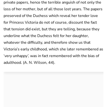
private papers, hence the terrible anguish of not only the
loss of her mother, but of all those lost years. The papers
preserved of the Duchess which reveal her tender love
for Princess Victoria do not of course, discount the fact
that tension did exist, but they are telling, because they
underline what the Duchess felt for her daughter,
whatever the difficulty, and therefore show us that
Victoria’s early childhood, which she later remembered as
‘
very unhappy’,
was in fact remembered with the bias of
adulthood. (A. N. Wilson, 44).