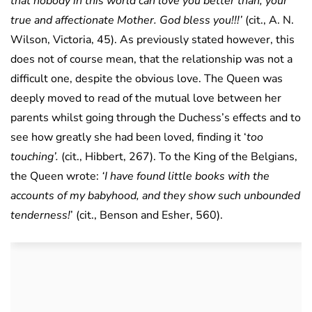
that nobody in this world can love you better than, your
true and affectionate Mother. God bless you!!!’
(cit., A. N.
Wilson, Victoria, 45). As previously stated however, this
does not of course mean, that the relationship was not a
difficult one, despite the obvious love. The Queen was
deeply moved to read of the mutual love between her
parents whilst going through the Duchess’s effects and to
see how greatly she had been loved, finding it ‘
too
touching’.
(cit., Hibbert, 267). To the King of the Belgians,
the Queen wrote:
‘I have found little books with the
accounts of my babyhood, and they show such unbounded
tenderness!
’ (cit., Benson and Esher, 560).