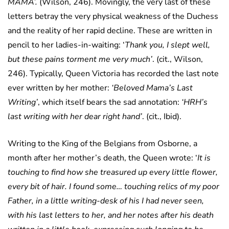
MAMA’.
(Wilson, 246). Movingly, the very last of these
letters betray the very physical weakness of the Duchess
and the reality of her rapid decline. These are written in
pencil to her ladies-in-waiting: ‘
Thank you, I slept well,
but these pains torment me very much’
. (cit., Wilson,
246). Typically, Queen Victoria has recorded the last note
ever written by her mother:
‘Beloved Mama’s Last
Writing’
, which itself bears the sad annotation:
‘HRH’s
last writing with her dear right hand’
. (cit., Ibid).
Writing to the King of the Belgians from Osborne, a
month after her mother’s death, the Queen wrote: ‘
It is
touching to find how she treasured up every little flower,
every bit of hair. I found some… touching relics of my poor
Father, in a little writing-desk of his I had never seen,
with his last letters to her, and her notes after his death