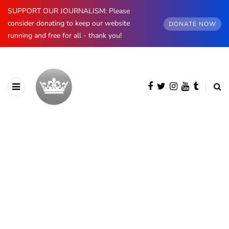
SUPPORT OUR JOURNALISM: Please
consider donating to keep our website
DONATE NOW
running and free for all - thank you!