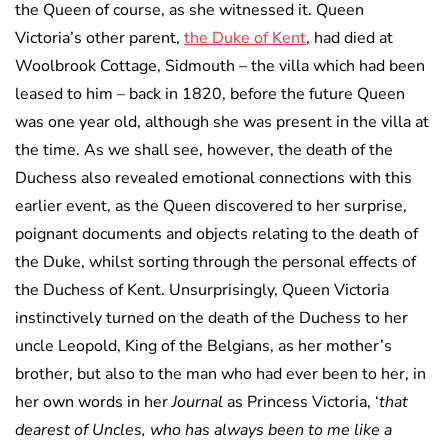
the Queen of course, as she witnessed it. Queen
Victoria’s other parent,
the Duke of Kent
, had died at
Woolbrook Cottage, Sidmouth – the villa which had been
leased to him – back in 1820, before the future Queen
was one year old, although she was present in the villa at
the time. As we shall see, however, the death of the
Duchess also revealed emotional connections with this
earlier event, as the Queen discovered to her surprise,
poignant documents and objects relating to the death of
the Duke, whilst sorting through the personal effects of
the Duchess of Kent. Unsurprisingly, Queen Victoria
instinctively turned on the death of the Duchess to her
uncle Leopold, King of the Belgians, as her mother’s
brother, but also to the man who had ever been to her, in
her own words in her
Journal
as Princess Victoria, ‘
that
dearest of Uncles, who has always been to me like a