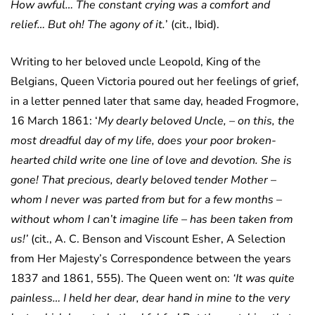
How awful… The constant crying was a comfort and
relief… But oh! The agony of it.
’ (cit., Ibid).
Writing to her beloved uncle Leopold, King of the
Belgians, Queen Victoria poured out her feelings of grief,
in a letter penned later that same day, headed Frogmore,
16 March 1861: ‘
My dearly beloved Uncle, – on this, the
most dreadful day of my life, does your poor broken-
hearted child write one line of love and devotion. She is
gone! That precious, dearly beloved tender Mother –
whom I never was parted from but for a few months –
without whom I can’t imagine life – has been taken from
us!’
(cit., A. C. Benson and Viscount Esher, A Selection
from Her Majesty’s Correspondence between the years
1837 and 1861, 555). The Queen went on:
‘It was quite
painless… I held her dear, dear hand in mine to the very