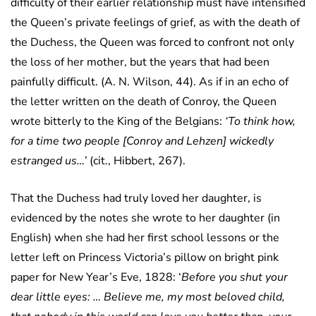
difficulty of their earlier relationship must have intensified
the Queen’s private feelings of grief, as with the death of
the Duchess, the Queen was forced to confront not only
the loss of her mother, but the years that had been
painfully difficult. (A. N. Wilson, 44). As if in an echo of
the letter written on the death of Conroy, the Queen
wrote bitterly to the King of the Belgians:
‘To think how,
for a time two people [Conroy and Lehzen] wickedly
estranged us…’
(cit., Hibbert, 267).
That the Duchess had truly loved her daughter, is
evidenced by the notes she wrote to her daughter (in
English) when she had her first school lessons or the
letter left on Princess Victoria’s pillow on bright pink
paper for New Year’s Eve, 1828: ‘
Before you shut your
dear little eyes: … Believe me, my most beloved child,