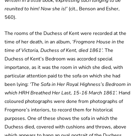
written in a little book, expressing such longing to be
reunited to him! Now she is!’
(cit., Benson and Esher,
560).
The rooms of the Duchess of Kent were recorded at the
time of her death, in an album,
‘Frogmore House in the
time of Victoria, Duchess of Kent, died 1861’.
The
Duchess of Kent’s Bedroom was accorded special
importance, as it was the room in which she died, with
particular attention paid to the sofa on which she had
been lying:
‘The Sofa in Her Royal Highness’s Bedroom in
which HRH Breathed Her Last, 15-16 March 1861’.
Hand
coloured photographs were done from photographs of
Frogmore’s interiors, to record them for historical
purposes. One of these shows the sofa in which the
Duchess died, covered with cushions and throws, above
which appears to hang an oval portrait of the Duchess