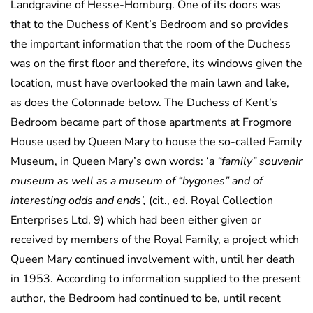
Landgravine of Hesse-Homburg. One of its doors was
that to the Duchess of Kent’s Bedroom and so provides
the important information that the room of the Duchess
was on the first floor and therefore, its windows given the
location, must have overlooked the main lawn and lake,
as does the Colonnade below. The Duchess of Kent’s
Bedroom became part of those apartments at Frogmore
House used by Queen Mary to house the so-called Family
Museum, in Queen Mary’s own words: ‘
a “family” souvenir
museum as well as a museum of “bygones” and of
interesting odds and ends’,
(cit., ed. Royal Collection
Enterprises Ltd, 9) which had been either given or
received by members of the Royal Family, a project which
Queen Mary continued involvement with, until her death
in 1953. According to information supplied to the present
author, the Bedroom had continued to be, until recent