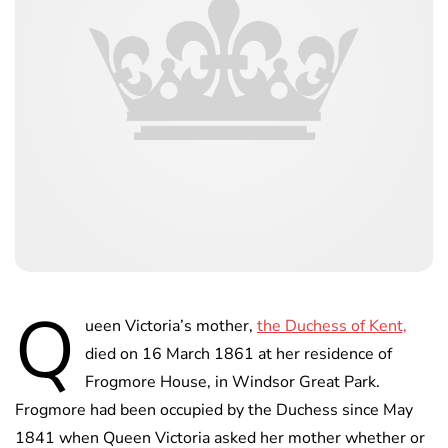
Q
ueen Victoria’s mother,
the Duchess of Kent,
died on 16 March 1861 at her residence of
Frogmore House, in Windsor Great Park.
Frogmore had been occupied by the Duchess since May
1841 when Queen Victoria asked her mother whether or