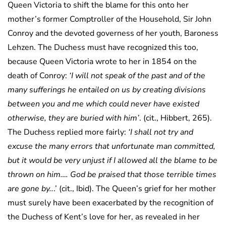
Queen Victoria to shift the blame for this onto her
mother’s former Comptroller of the Household, Sir John
Conroy and the devoted governess of her youth, Baroness
Lehzen. The Duchess must have recognized this too,
because Queen Victoria wrote to her in 1854 on the
death of Conroy:
‘I will not speak of the past and of the
many sufferings he entailed on us by creating divisions
between you and me which could never have existed
otherwise, they are buried with him’
. (cit., Hibbert, 265).
The Duchess replied more fairly:
‘I shall not try and
excuse the many errors that unfortunate man committed,
but it would be very unjust if I allowed all the blame to be
thrown on him…. God be praised that those terrible times
are gone by..
.’ (cit., Ibid). The Queen’s grief for her mother
must surely have been exacerbated by the recognition of
the Duchess of Kent’s love for her, as revealed in her