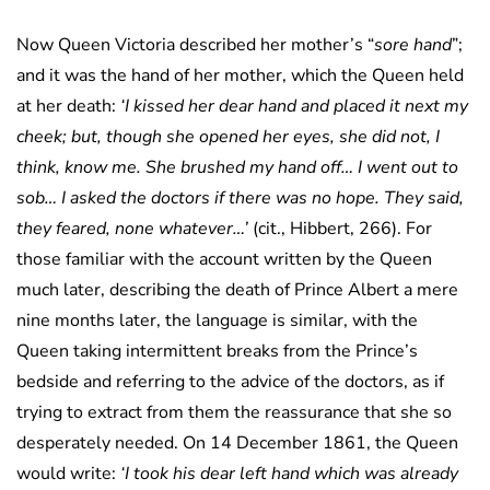
Now Queen Victoria described her mother’s “
sore hand
”;
and it was the hand of her mother, which the Queen held
at her death:
‘I kissed her dear hand and placed it next my
cheek; but, though she opened her eyes, she did not, I
think, know me. She brushed my hand off… I went out to
sob… I asked the doctors if there was no hope. They said,
they feared, none whatever…’
(cit., Hibbert, 266). For
those familiar with the account written by the Queen
much later, describing the death of Prince Albert a mere
nine months later, the language is similar, with the
Queen taking intermittent breaks from the Prince’s
bedside and referring to the advice of the doctors, as if
trying to extract from them the reassurance that she so
desperately needed. On 14 December 1861, the Queen
would write:
‘I took his dear left hand which was already