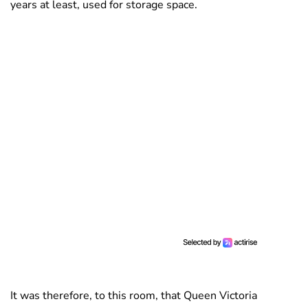
years at least, used for storage space.
It was therefore, to this room, that Queen Victoria