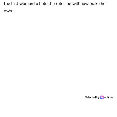
the last woman to hold the role she will now make her
own.