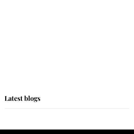
If ever a wedding dress summed up
its wearer, it was the gown worn by
Sophie, Duchess of Edinburgh
The Queen watches on with pride
as Lady Louise drives Prince
Philip’s carriages at Windsor Horse
Show
Latest blogs