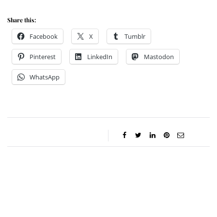
Share this:
Facebook
X
Tumblr
Pinterest
LinkedIn
Mastodon
WhatsApp