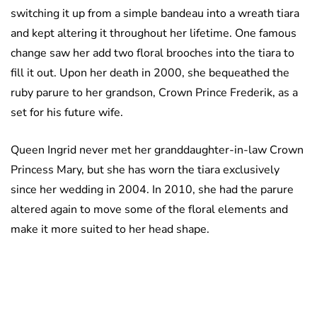
switching it up from a simple bandeau into a wreath tiara
and kept altering it throughout her lifetime. One famous
change saw her add two floral brooches into the tiara to
fill it out. Upon her death in 2000, she bequeathed the
ruby parure to her grandson, Crown Prince Frederik, as a
set for his future wife.
Queen Ingrid never met her granddaughter-in-law Crown
Princess Mary, but she has worn the tiara exclusively
since her wedding in 2004. In 2010, she had the parure
altered again to move some of the floral elements and
make it more suited to her head shape.