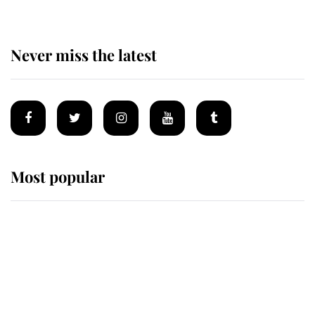
Never miss the latest
Most popular
Wimbledon’s Most Human
Moment: How The Duchess Of
Kent's Compassion Comforted A
Broken Champion