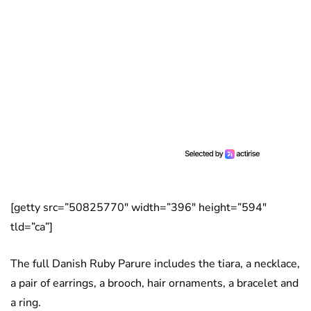
[getty src=”50825770″ width=”396″ height=”594″
tld=”ca”]
The full Danish Ruby Parure includes the tiara, a necklace,
a pair of earrings, a brooch, hair ornaments, a bracelet and
a ring.