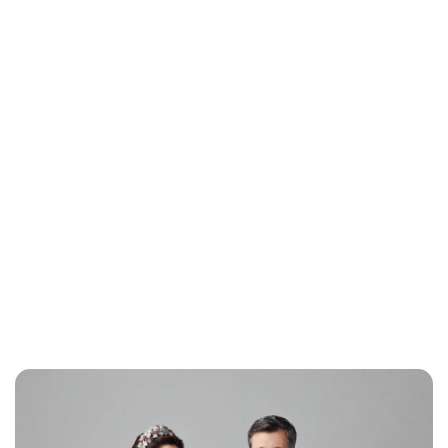
Jess Ilse