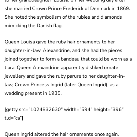
to her granddaughter, Louisa, on her wedding day after
she married Crown Prince Frederick of Denmark in 1869.
She noted the symbolism of the rubies and diamonds
mimicking the Danish flag.
Queen Louisa gave the ruby hair ornaments to her
daughter-in-law, Alexandrine, and she had the pieces
joined together to form a bandeau that could be worn as a
tiara. Queen Alexandrine apparently disliked ornate
jewellery and gave the ruby parure to her daughter-in-
law, Crown Princess Ingrid (later Queen Ingrid), as a
wedding present in 1935.
[getty src=”1024832630″ width=”594″ height=”396″
tld=”ca”]
Queen Ingrid altered the hair ornaments once again,