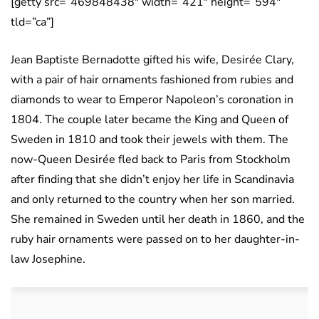
[getty src=”469848438″ width=”421″ height=”594″
tld=”ca”]
Jean Baptiste Bernadotte gifted his wife, Desirée Clary,
with a pair of hair ornaments fashioned from rubies and
diamonds to wear to Emperor Napoleon’s coronation in
1804. The couple later became the King and Queen of
Sweden in 1810 and took their jewels with them. The
now-Queen Desirée fled back to Paris from Stockholm
after finding that she didn’t enjoy her life in Scandinavia
and only returned to the country when her son married.
She remained in Sweden until her death in 1860, and the
ruby hair ornaments were passed on to her daughter-in-
law Josephine.