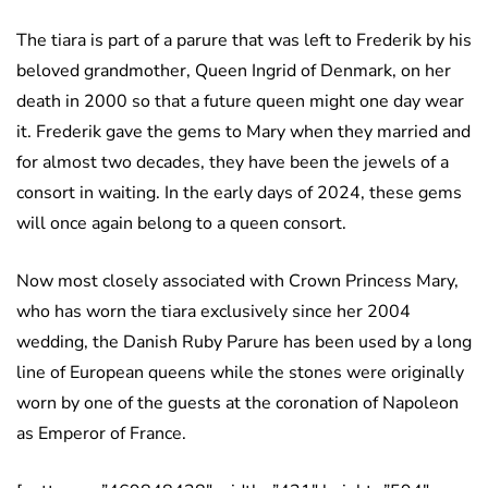
The tiara is part of a parure that was left to Frederik by his
beloved grandmother, Queen Ingrid of Denmark, on her
death in 2000 so that a future queen might one day wear
it. Frederik gave the gems to Mary when they married and
for almost two decades, they have been the jewels of a
consort in waiting. In the early days of 2024, these gems
will once again belong to a queen consort.
Now most closely associated with Crown Princess Mary,
who has worn the tiara exclusively since her 2004
wedding, the Danish Ruby Parure has been used by a long
line of European queens while the stones were originally
worn by one of the guests at the coronation of Napoleon
as Emperor of France.