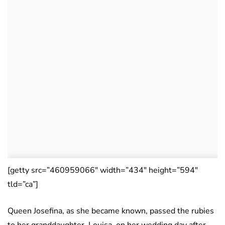
[getty src=”460959066″ width=”434″ height=”594″
tld=”ca”]
Queen Josefina, as she became known, passed the rubies