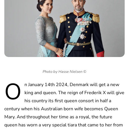
Photo by Hasse Nielsen ©
O
n January 14th 2024, Denmark will get a new
king and queen. The reign of Frederik X will give
his country its first queen consort in half a
century when his Australian born wife becomes Queen
Mary. And throughout her time as a royal, the future
queen has worn a very special tiara that came to her from