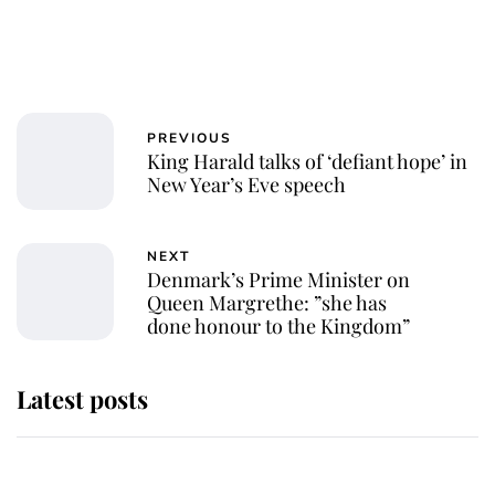
PREVIOUS
King Harald talks of ‘defiant hope’ in
New Year’s Eve speech
NEXT
Denmark’s Prime Minister on
Queen Margrethe: ”she has
done honour to the Kingdom”
Latest posts