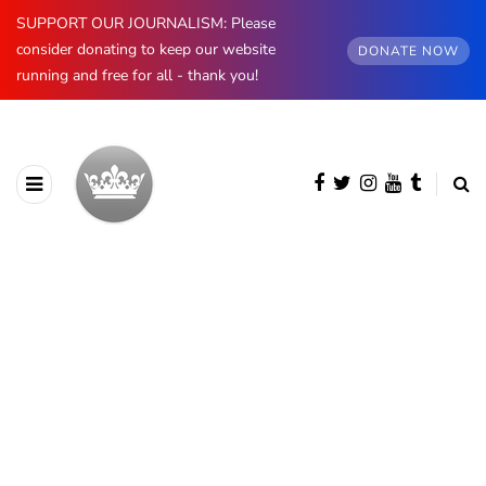
SUPPORT OUR JOURNALISM: Please
consider donating to keep our website
DONATE NOW
running and free for all - thank you!