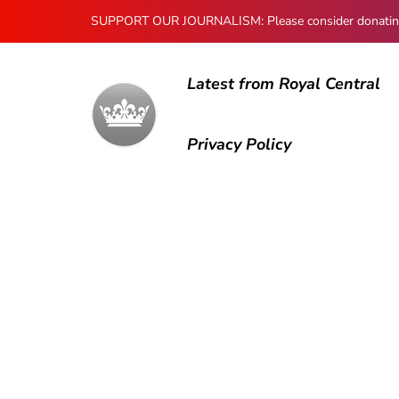
SUPPORT OUR JOURNALISM: Please consider donating to
Latest from Royal Central
Privacy Policy