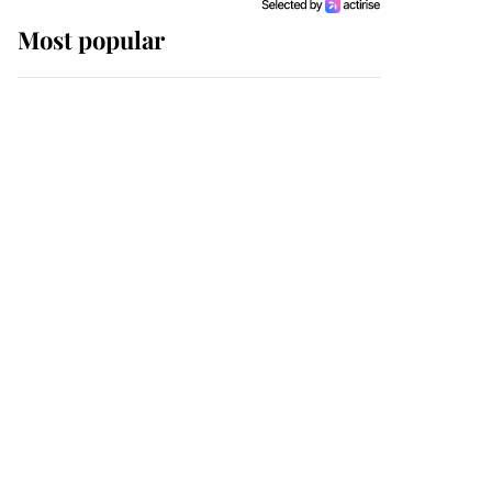
Most popular
Wimbledon’s Most
Human Moment: How
The Duchess Of Kent's
Compassion Comforted
A Broken Champion
If ever a wedding dress
summed up its wearer,
it was the gown worn by
Sophie, Duchess of
Edinburgh