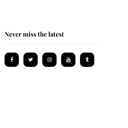
homes
Never miss the latest