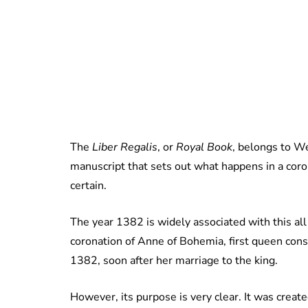
The
Liber Regalis
, or
Royal Book
, belongs to We
manuscript that sets out what happens in a coro
certain.
The year 1382 is widely associated with this all 
coronation of Anne of Bohemia, first queen cons
1382, soon after her marriage to the king.
However, its purpose is very clear. It was creat