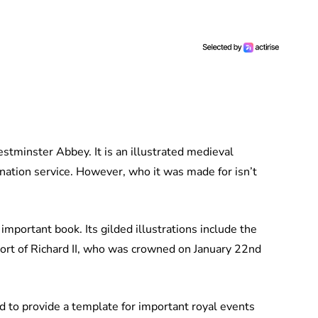
stminster Abbey. It is an illustrated medieval
nation service. However, who it was made for isn’t
important book. Its gilded illustrations include the
ort of Richard II, who was crowned on January 22nd
ed to provide a template for important royal events