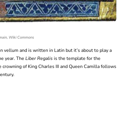
main, Wiki Commons
on vellum and is written in Latin but it’s about to play a
the year. The
Liber Regalis
is the template for the
he crowning of King Charles III and Queen Camilla follows
century.