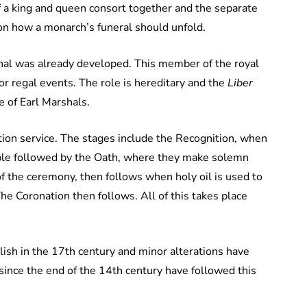
of a king and queen consort together and the separate
 on how a monarch’s funeral should unfold.
rshal was already developed. This member of the royal
or regal events. The role is hereditary and the
Liber
 of Earl Marshals.
tion service. The stages include the Recognition, when
ople followed by the Oath, where they make solemn
f the ceremony, then follows when holy oil is used to
he Coronation then follows. All of this takes place
lish in the 17th century and minor alterations have
since the end of the 14th century have followed this