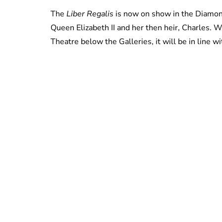
The
Liber Regalis
is now on show in the Diamon
Queen Elizabeth II and her then heir, Charles. W
Theatre below the Galleries, it will be in line wi