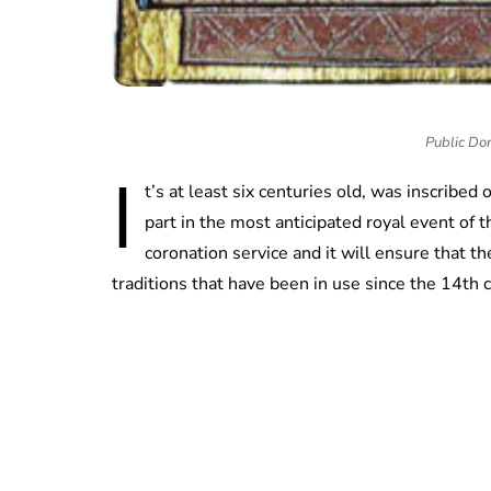
Public Do
I
t’s at least six centuries old, was inscribed 
part in the most anticipated royal event of 
coronation service and it will ensure that t
traditions that have been in use since the 14th 