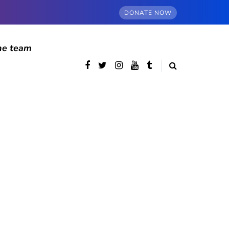
DONATE NOW
he team