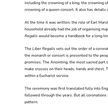
including the crowning of a king, the crowning 
crowning of a queen consort. It also has details
At the time it was written, the role of Earl Ma
household already had the job of organising maj
Regalis
would become a handbook for a long line
The
Liber Regalis
sets out the order of a corona
the monarch or consort is presented to the pe
promises. The Anointing, the most sacred part o
make crosses on their heads, hands and chest. T
within a Eucharist service.
The ceremony was first translated fully into Eng
followed through the years. But all coronations 
pattern.