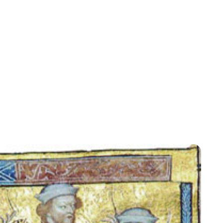
Lydia Starbuck