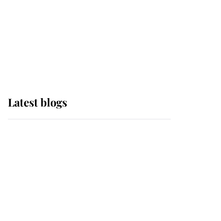
The Queen watches on
with pride as Lady
Louise drives Prince
Philip’s carriages at
Windsor Horse Show
Latest blogs