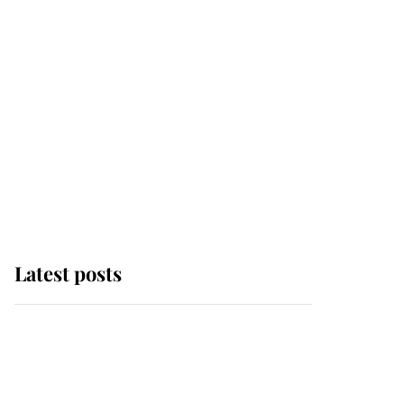
Latest posts
Andrew Mountbatten-
Windsor 'chased by
masked man' near
Sandringham