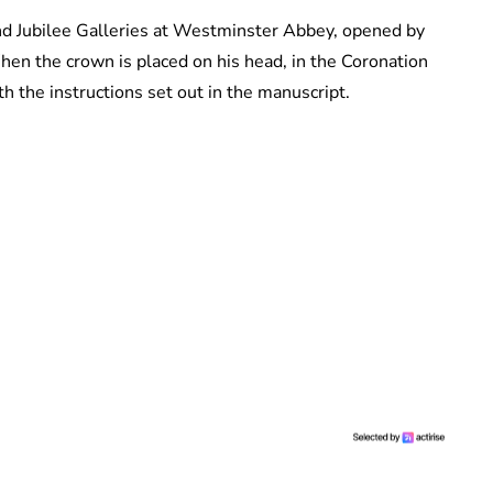
d Jubilee Galleries at Westminster Abbey, opened by
hen the crown is placed on his head, in the Coronation
th the instructions set out in the manuscript.