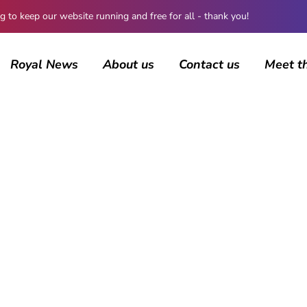
 keep our website running and free for all - thank you!
Royal News
About us
Contact us
Meet t