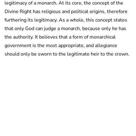
legitimacy of a monarch. At its core, the concept of the
Divine Right has religious and political origins, therefore
furthering its legitimacy. As a whole, this concept states
that only God can judge a monarch, because only
he
has
the authority. It believes that a form of monarchical
government is the most appropriate, and allegiance
should only be sworn to the legitimate heir to the crown.