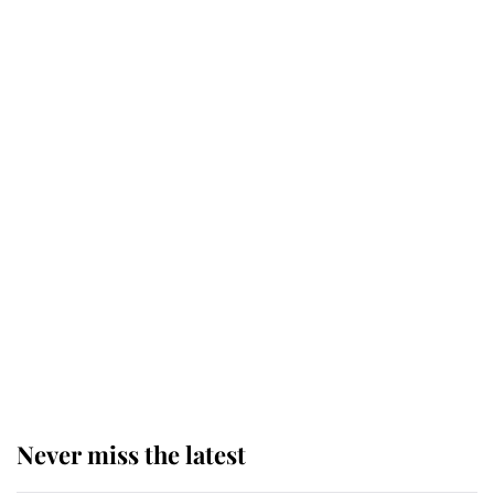
retiring after 40 years of loyal
service
This is why Andrew Mountbatten-
Windsor's possible funeral is
causing a row even though he's still
alive
Andrew Mountbatten-Windsor 'set
for ceremonial royal funeral' under
reported government plans
Never miss the latest