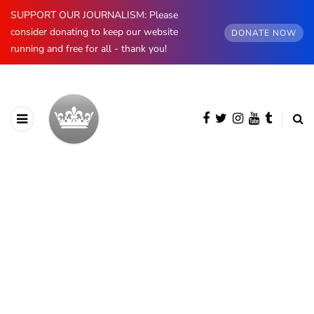
SUPPORT OUR JOURNALISM: Please
consider donating to keep our website
DONATE NOW
running and free for all - thank you!