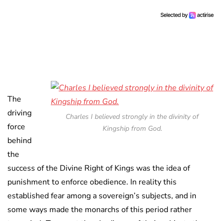
The
driving
Charles I believed strongly in the divinity of
force
Kingship from God.
behind
the
success of the Divine Right of Kings was the idea of
punishment to enforce obedience. In reality this
established fear among a sovereign’s subjects, and in
some ways made the monarchs of this period rather