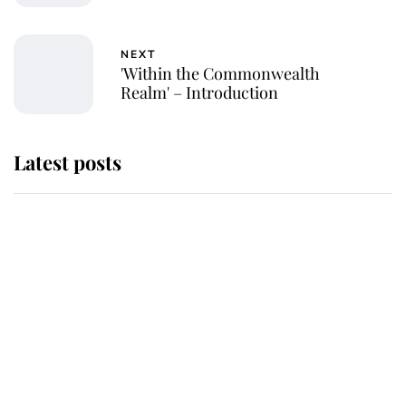
NEXT
'Within the Commonwealth
Realm' – Introduction
Latest posts
Why King Charles and Queen
Camilla couldn't get married in
Windsor Castle - even though they
announced they could
The staff member who chose King
Charles over Princess Diana is