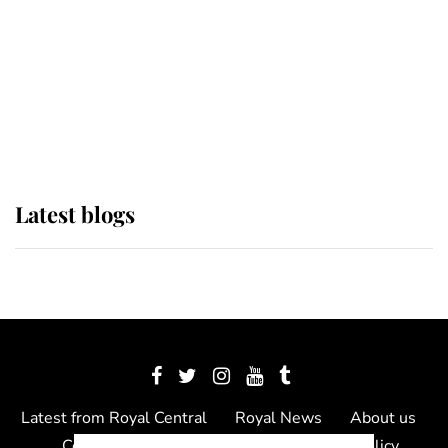
The Queen watches on with pride
as Lady Louise drives Prince
Philip’s carriages at Windsor Horse
Show
Latest blogs
Latest from Royal Central
Royal News
About us
Contact us
Meet the team
Privacy Policy