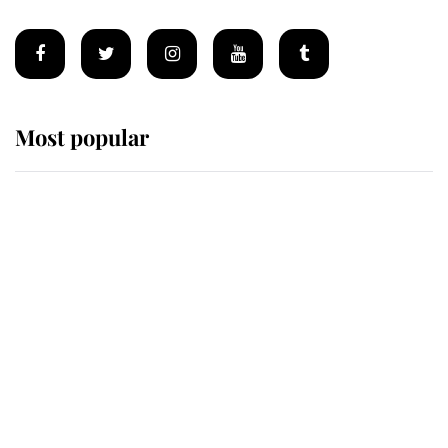
Most popular
Wimbledon’s Most Human
Moment: How The Duchess Of
Kent's Compassion Comforted A
Broken Champion
If ever a wedding dress summed up
its wearer, it was the gown worn by
Sophie, Duchess of Edinburgh