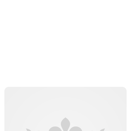
Tiffany Foresi