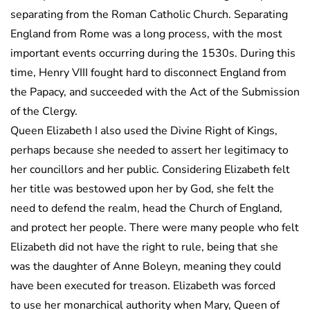
separating from the Roman Catholic Church. Separating
England from Rome was a long process, with the most
important events occurring during the 1530s. During this
time, Henry VIII fought hard to disconnect England from
the Papacy, and succeeded with the Act of the Submission
of the Clergy.
Queen Elizabeth I also used the Divine Right of Kings,
perhaps because she needed to assert her legitimacy to
her councillors and her public. Considering Elizabeth felt
her title was bestowed upon her by God, she felt the
need to defend the realm, head the Church of England,
and protect her people. There were many people who felt
Elizabeth did not have the right to rule, being that she
was the daughter of Anne Boleyn, meaning they could
have been executed for treason. Elizabeth was forced
to use her monarchical authority when Mary, Queen of