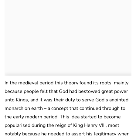
In the medieval period this theory found its roots, mainly
because people felt that God had bestowed great power
unto Kings, and it was their duty to serve God’s anointed
monarch on earth – a concept that continued through to
the early modern period. This idea started to become
popularised during the reign of King Henry VIII, most
notably because he needed to assert his legitimacy when