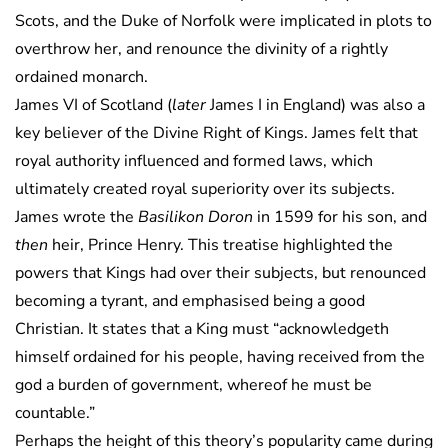
Scots, and the Duke of Norfolk were implicated in plots to
overthrow her, and renounce the divinity of a rightly
ordained monarch.
James VI of Scotland (
later
James I in England) was also a
key believer of the Divine Right of Kings. James felt that
royal authority influenced and formed laws, which
ultimately created royal superiority over its subjects.
James wrote the
Basilikon Doron
in 1599 for his son, and
then
heir, Prince Henry. This treatise highlighted the
powers that Kings had over their subjects, but renounced
becoming a tyrant, and emphasised being a good
Christian. It states that a King must “acknowledgeth
himself ordained for his people, having received from the
god a burden of government, whereof he must be
countable.”
Perhaps the height of this theory’s popularity came during