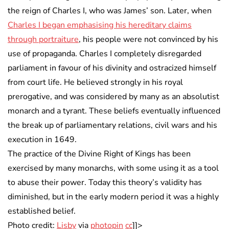
the reign of Charles I, who was James’ son. Later, when
Charles I began emphasising his hereditary claims
through portraiture
, his people were not convinced by his
use of propaganda. Charles I completely disregarded
parliament in favour of his divinity and ostracized himself
from court life. He believed strongly in his royal
prerogative, and was considered by many as an absolutist
monarch and a tyrant. These beliefs eventually influenced
the break up of parliamentary relations, civil wars and his
execution in 1649.
The practice of the Divine Right of Kings has been
exercised by many monarchs, with some using it as a tool
to abuse their power. Today this theory’s validity has
diminished, but in the early modern period it was a highly
established belief.
Photo credit:
Lisby
via
photopin
cc
]]>