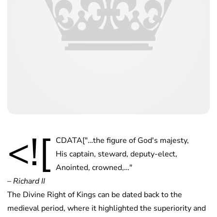
<![
CDATA["…the figure of God's majesty,
His captain, steward, deputy-elect,
Anointed, crowned,…"
– Richard II
The Divine Right of Kings can be dated back to the
medieval period, where it highlighted the superiority and