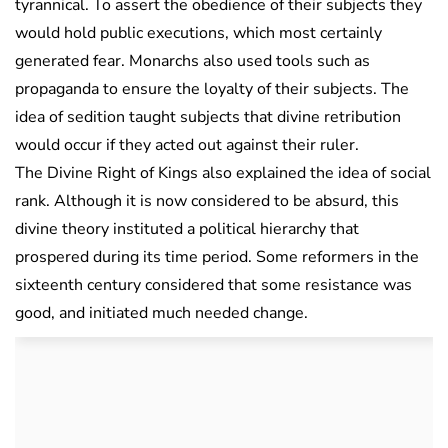
tyrannical. To assert the obedience of their subjects they
would hold public executions, which most certainly
generated fear. Monarchs also used tools such as
propaganda to ensure the loyalty of their subjects. The
idea of sedition taught subjects that divine retribution
would occur if they acted out against their ruler.
The Divine Right of Kings also explained the idea of social
rank. Although it is now considered to be absurd, this
divine theory instituted a political hierarchy that
prospered during its time period. Some reformers in the
sixteenth century considered that some resistance was
good, and initiated much needed change.