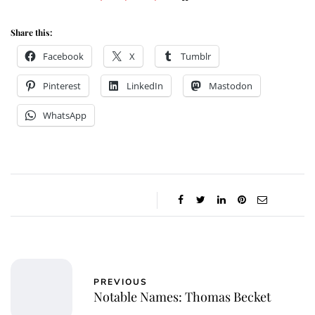
Share this:
Facebook
X
Tumblr
Pinterest
LinkedIn
Mastodon
WhatsApp
PREVIOUS
Notable Names: Thomas Becket