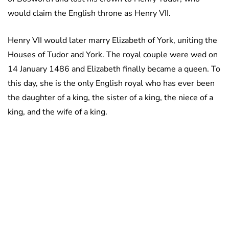
would claim the English throne as Henry VII.
Henry VII would later marry Elizabeth of York, uniting the
Houses of Tudor and York. The royal couple were wed on
14 January 1486 and Elizabeth finally became a queen. To
this day, she is the only English royal who has ever been
the daughter of a king, the sister of a king, the niece of a
king, and the wife of a king.