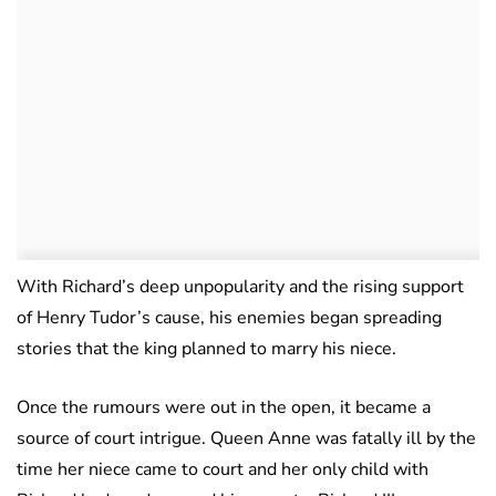
With Richard’s deep unpopularity and the rising support
of Henry Tudor’s cause, his enemies began spreading
stories that the king planned to marry his niece.
Once the rumours were out in the open, it became a
source of court intrigue. Queen Anne was fatally ill by the
time her niece came to court and her only child with