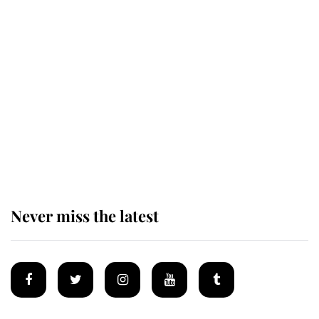
Revealed: The extraordinary step
taken so the Queen Mother could
enjoy her afternoon nap
The remarkable story behind one
of the Royal Family's most beloved
homes
Never miss the latest