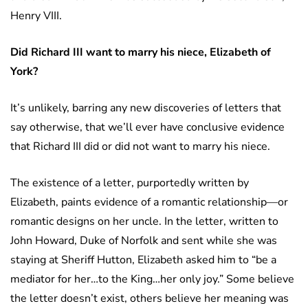
Henry VIII.
Did Richard III want to marry his niece, Elizabeth of
York?
It’s unlikely, barring any new discoveries of letters that
say otherwise, that we’ll ever have conclusive evidence
that Richard III did or did not want to marry his niece.
The existence of a letter, purportedly written by
Elizabeth, paints evidence of a romantic relationship—or
romantic designs on her uncle. In the letter, written to
John Howard, Duke of Norfolk and sent while she was
staying at Sheriff Hutton, Elizabeth asked him to “be a
mediator for her…to the King…her only joy.” Some believe
the letter doesn’t exist, others believe her meaning was