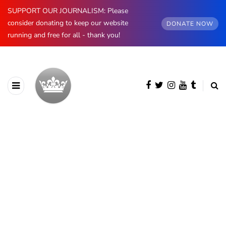
SUPPORT OUR JOURNALISM: Please
consider donating to keep our website
DONATE NOW
running and free for all - thank you!