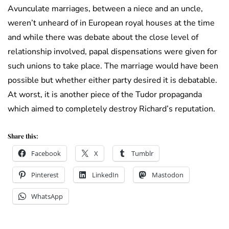
Avunculate marriages, between a niece and an uncle,
weren’t unheard of in European royal houses at the time
and while there was debate about the close level of
relationship involved, papal dispensations were given for
such unions to take place. The marriage would have been
possible but whether either party desired it is debatable.
At worst, it is another piece of the Tudor propaganda
which aimed to completely destroy Richard’s reputation.
Share this:
Facebook
X
Tumblr
Pinterest
LinkedIn
Mastodon
WhatsApp