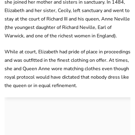
she joined her mother and sisters in sanctuary. In 1484,
Elizabeth and her sister, Cecily, left sanctuary and went to
stay at the court of Richard III and his queen, Anne Neville
(the youngest daughter of Richard Neville, Earl of
Warwick, and one of the richest women in England).
While at court, Elizabeth had pride of place in proceedings
and was outfitted in the finest clothing on offer. At times,
she and Queen Anne wore matching clothes even though
royal protocol would have dictated that nobody dress like
the queen or in equal refinement.