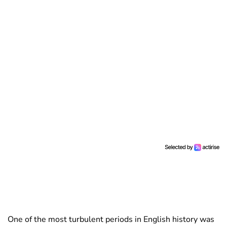
One of the most turbulent periods in English history was