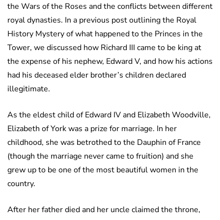
the Wars of the Roses and the conflicts between different
royal dynasties. In a previous post outlining the Royal
History Mystery of what happened to the Princes in the
Tower, we discussed how Richard III came to be king at
the expense of his nephew, Edward V, and how his actions
had his deceased elder brother’s children declared
illegitimate.
As the eldest child of Edward IV and Elizabeth Woodville,
Elizabeth of York was a prize for marriage. In her
childhood, she was betrothed to the Dauphin of France
(though the marriage never came to fruition) and she
grew up to be one of the most beautiful women in the
country.
After her father died and her uncle claimed the throne,