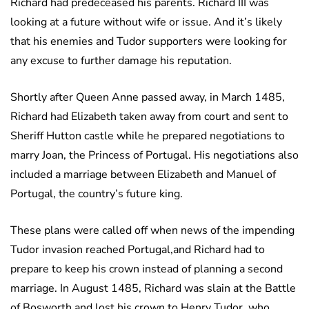
Richard had predeceased his parents. Richard III was
looking at a future without wife or issue. And it’s likely
that his enemies and Tudor supporters were looking for
any excuse to further damage his reputation.
Shortly after Queen Anne passed away, in March 1485,
Richard had Elizabeth taken away from court and sent to
Sheriff Hutton castle while he prepared negotiations to
marry Joan, the Princess of Portugal. His negotiations also
included a marriage between Elizabeth and Manuel of
Portugal, the country’s future king.
These plans were called off when news of the impending
Tudor invasion reached Portugal,and Richard had to
prepare to keep his crown instead of planning a second
marriage. In August 1485, Richard was slain at the Battle
of Bosworth and lost his crown to Henry Tudor, who