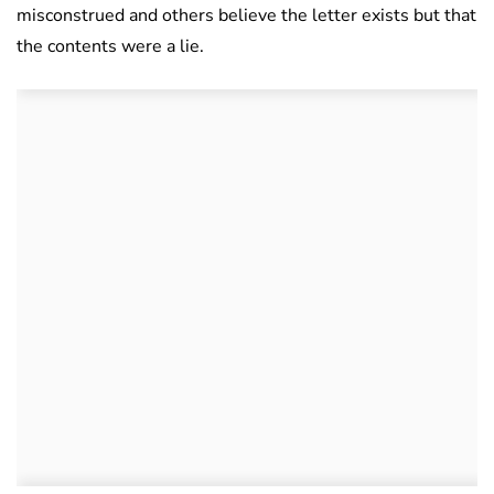
misconstrued and others believe the letter exists but that
the contents were a lie.