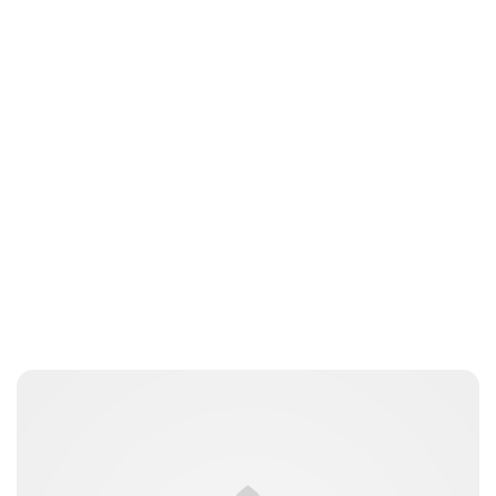
Jess Ilse