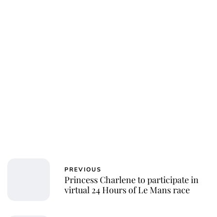
PREVIOUS
Princess Charlene to participate in
virtual 24 Hours of Le Mans race