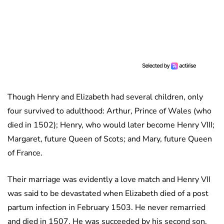
Though Henry and Elizabeth had several children, only
four survived to adulthood: Arthur, Prince of Wales (who
died in 1502); Henry, who would later become Henry VIII;
Margaret, future Queen of Scots; and Mary, future Queen
of France.
Their marriage was evidently a love match and Henry VII
was said to be devastated when Elizabeth died of a post
partum infection in February 1503. He never remarried
and died in 1507. He was succeeded by his second son,