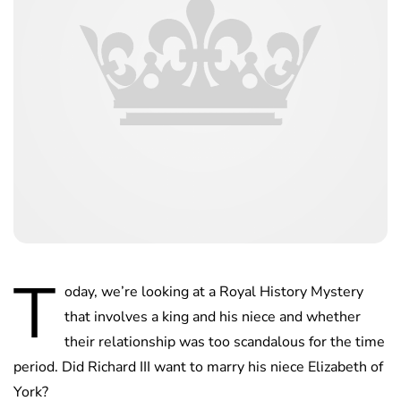
T
oday, we’re looking at a Royal History Mystery
that involves a king and his niece and whether
their relationship was too scandalous for the time
period. Did Richard III want to marry his niece Elizabeth of
York?