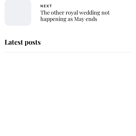
NEXT
The other royal wedding not
happening as May ends
Latest posts
Andrew Mountbatten-Windsor
'chased by masked man' near
Sandringham
Why some staff refuse to go to the
top floor of King Charles' castle