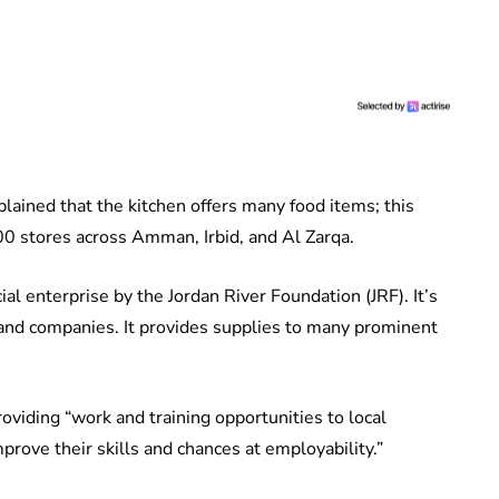
lained that the kitchen offers many food items; this
100 stores across Amman, Irbid, and Al Zarqa.
l enterprise by the Jordan River Foundation (JRF). It’s
 and companies. It provides supplies to many prominent
oviding “work and training opportunities to local
rove their skills and chances at employability.”