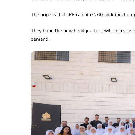
The hope is that JRF can hire 260 additional em
They hope the new headquarters will increase 
demand.