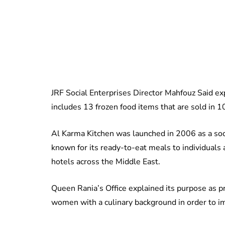
JRF Social Enterprises Director Mahfouz Said exp
includes 13 frozen food items that are sold in 
Al Karma Kitchen was launched in 2006 as a socia
known for its ready-to-eat meals to individuals
hotels across the Middle East.
Queen Rania’s Office explained its purpose as pr
women with a culinary background in order to imp