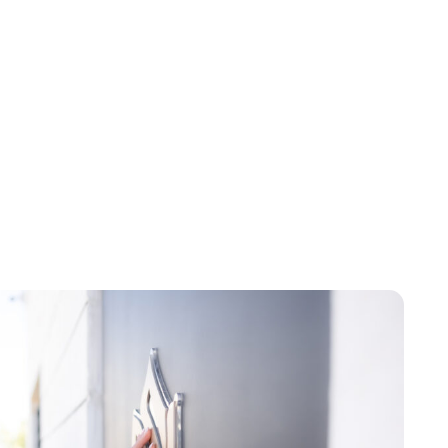
Brittani Barger