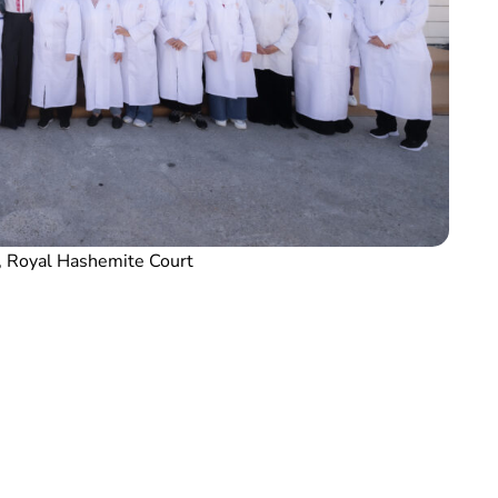
, Royal Hashemite Court