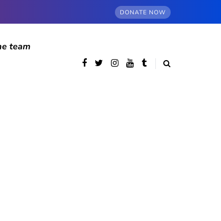
DONATE NOW
he team