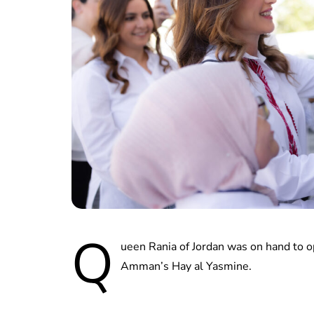
Q
ueen Rania of Jordan was on hand to 
Amman’s Hay al Yasmine.