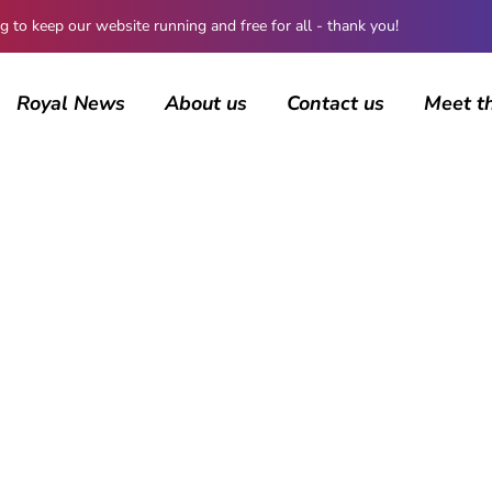
 keep our website running and free for all - thank you!
Royal News
About us
Contact us
Meet t