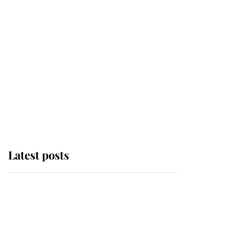
Latest posts
Andrew Mountbatten-
Windsor 'chased by
masked man' near
Sandringham