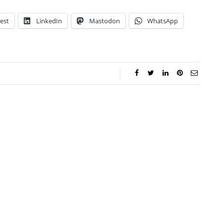
est
LinkedIn
Mastodon
WhatsApp