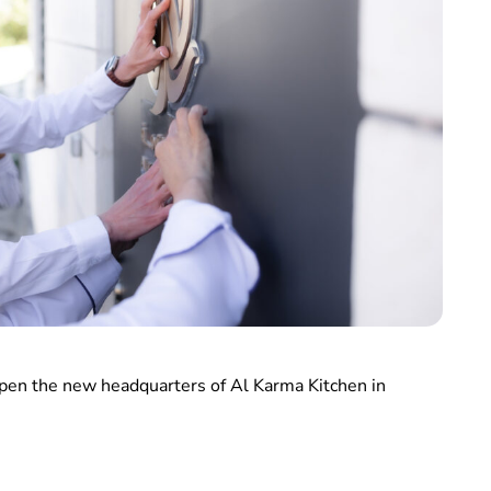
open the new headquarters of Al Karma Kitchen in