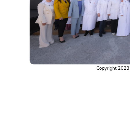
Copyright 2023