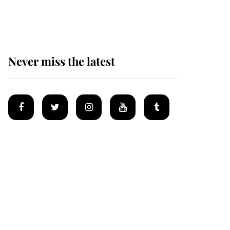
homes
Never miss the latest