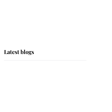
The Queen watches on
with pride as Lady
Louise drives Prince
Philip’s carriages at
Windsor Horse Show
Latest blogs