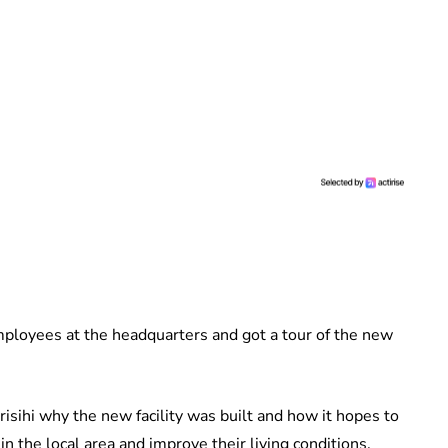
ployees at the headquarters and got a tour of the new
sihi why the new facility was built and how it hopes to
n the local area and improve their living conditions.