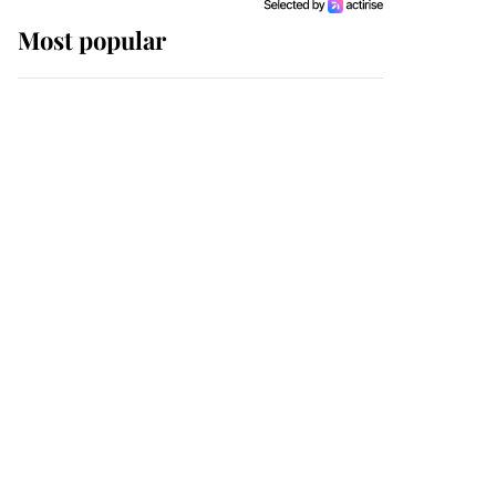
Most popular
Wimbledon’s Most
Human Moment: How
The Duchess Of Kent's
Compassion Comforted
A Broken Champion
If ever a wedding dress
summed up its wearer,
it was the gown worn by
Sophie, Duchess of
Edinburgh