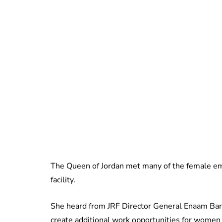
The Queen of Jordan met many of the female em
facility.
She heard from JRF Director General Enaam Barri
create additional work opportunities for women i