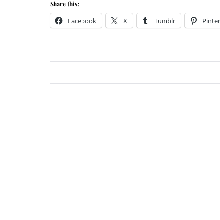
Share this:
Facebook
X
Tumblr
Pinter