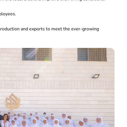
ployees.
production and exports to meet the ever-growing