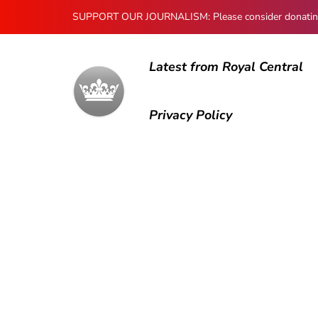
SUPPORT OUR JOURNALISM: Please consider donating to
Latest from Royal Central
Privacy Policy