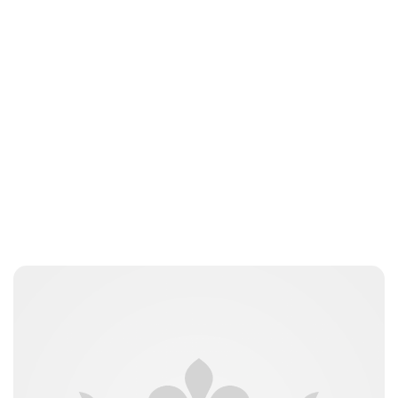
Sydney Zatz