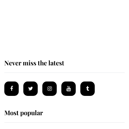
The remarkable story behind one
of the Royal Family's most beloved
homes
Never miss the latest
Most popular