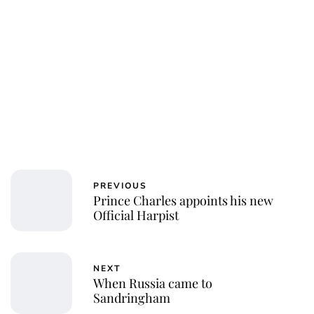
PREVIOUS
Prince Charles appoints his new
Official Harpist
NEXT
When Russia came to
Sandringham