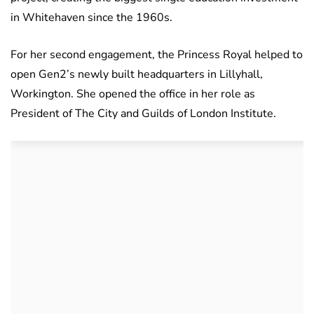
in Whitehaven since the 1960s.
For her second engagement, the Princess Royal helped to
open Gen2’s newly built headquarters in Lillyhall,
Workington. She opened the office in her role as
President of The City and Guilds of London Institute.