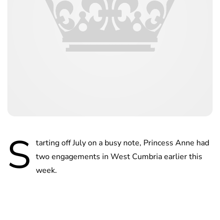
S
tarting off July on a busy note, Princess Anne had
two engagements in West Cumbria earlier this
week.