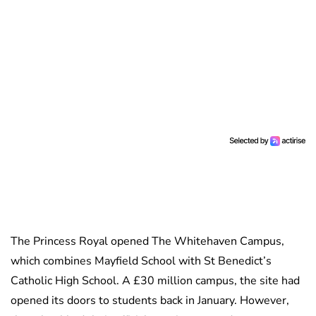
The Princess Royal opened The Whitehaven Campus,
which combines Mayfield School with St Benedict’s
Catholic High School. A £30 million campus, the site had
opened its doors to students back in January. However,