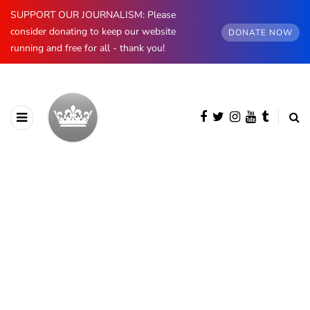
SUPPORT OUR JOURNALISM: Please
consider donating to keep our website
DONATE NOW
running and free for all - thank you!