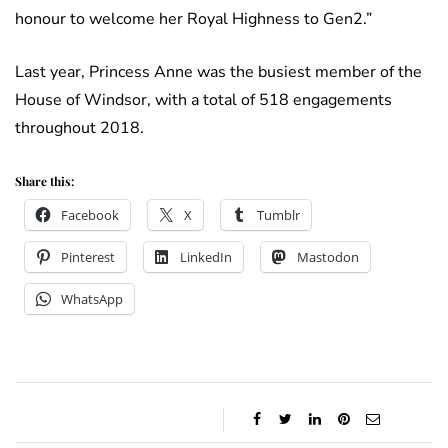
honour to welcome her Royal Highness to Gen2.”
Last year, Princess Anne was the busiest member of the
House of Windsor, with a total of 518 engagements
throughout 2018.
Share this:
Facebook
X
Tumblr
Pinterest
LinkedIn
Mastodon
WhatsApp