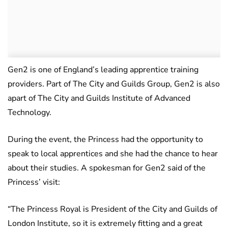
Gen2 is one of England’s leading apprentice training
providers. Part of The City and Guilds Group, Gen2 is also
apart of The City and Guilds Institute of Advanced
Technology.
During the event, the Princess had the opportunity to
speak to local apprentices and she had the chance to hear
about their studies. A spokesman for Gen2 said of the
Princess’ visit:
“The Princess Royal is President of the City and Guilds of
London Institute, so it is extremely fitting and a great