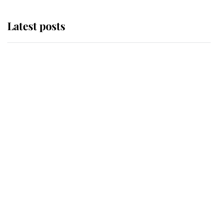
Latest posts
Andrew Mountbatten-Windsor
'chased by masked man' near
Sandringham
Why some staff refuse to go to the
top floor of King Charles' castle
Revealed: The extraordinary step
taken so the Queen Mother could
enjoy her afternoon nap