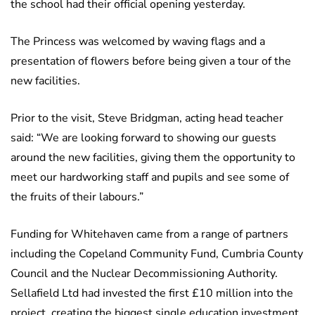
the school had their official opening yesterday.
The Princess was welcomed by waving flags and a
presentation of flowers before being given a tour of the
new facilities.
Prior to the visit, Steve Bridgman, acting head teacher
said: “We are looking forward to showing our guests
around the new facilities, giving them the opportunity to
meet our hardworking staff and pupils and see some of
the fruits of their labours.”
Funding for Whitehaven came from a range of partners
including the Copeland Community Fund, Cumbria County
Council and the Nuclear Decommissioning Authority.
Sellafield Ltd had invested the first £10 million into the
project, creating the biggest single education investment