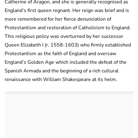
Catherine of Aragon, and she is generally recognised as
England’s first queen regnant. Her reign was brief and is
more remembered for her fierce denunciation of
Protestantism and restoration of Catholicism to England.
This religious policy was overturned by her successor
Queen Elizabeth I (r. 1558-1603) who firmly established
Protestantism as the faith of England and oversaw
England’s Golden Age which included the defeat of the
Spanish Armada and the beginning of a rich cultural
renaissance with William Shakespeare at its helm.