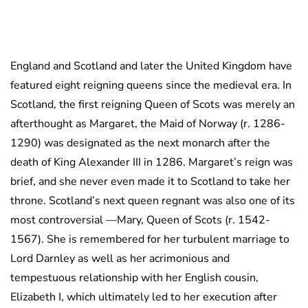
England and Scotland and later the United Kingdom have
featured eight reigning queens since the medieval era. In
Scotland, the first reigning Queen of Scots was merely an
afterthought as Margaret, the Maid of Norway (r. 1286-
1290) was designated as the next monarch after the
death of King Alexander III in 1286. Margaret’s reign was
brief, and she never even made it to Scotland to take her
throne. Scotland’s next queen regnant was also one of its
most controversial —Mary, Queen of Scots (r. 1542-
1567). She is remembered for her turbulent marriage to
Lord Darnley as well as her acrimonious and
tempestuous relationship with her English cousin,
Elizabeth I, which ultimately led to her execution after