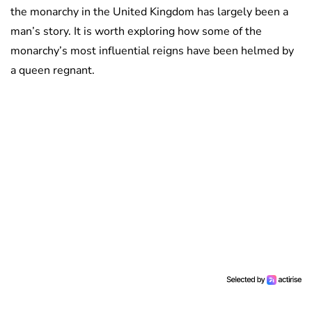
the monarchy in the United Kingdom has largely been a
man’s story. It is worth exploring how some of the
monarchy’s most influential reigns have been helmed by
a queen regnant.