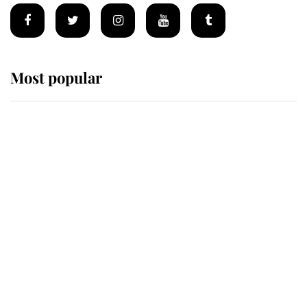
Most popular
Wimbledon’s Most Human
Moment: How The Duchess Of
Kent's Compassion Comforted A
Broken Champion
If ever a wedding dress summed up
its wearer, it was the gown worn by
Sophie, Duchess of Edinburgh