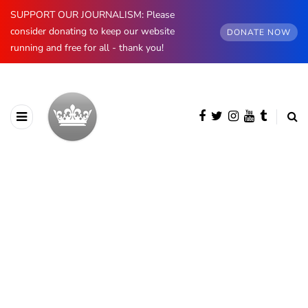
SUPPORT OUR JOURNALISM: Please
consider donating to keep our website
DONATE NOW
running and free for all - thank you!