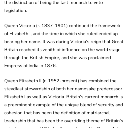
the distinction of being the last monarch to veto
legislation.
Queen Victoria (r. 1837-1901) continued the framework
of Elizabeth I, and the time in which she ruled ended up
bearing her name. It was during Victoria’s reign that Great
Britain reached its zenith of influence on the world stage
through the British Empire, and she was proclaimed
Empress of India in 1876.
Queen Elizabeth II (r. 1952-present) has combined the
steadfast stewardship of both her namesake predecessor
Elizabeth I as well as Victoria. Britain’s current monarch is
a preeminent example of the unique blend of security and
cohesion that has been the definition of matriarchal
leadership that has been the overriding theme of Britain’s