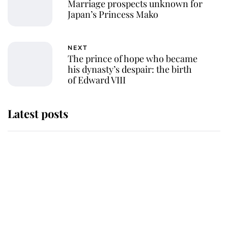
Marriage prospects unknown for
Japan’s Princess Mako
NEXT
The prince of hope who became
his dynasty’s despair: the birth
of Edward VIII
Latest posts
Andrew Mountbatten-Windsor
'chased by masked man' near
Sandringham
Why some staff refuse to go to the