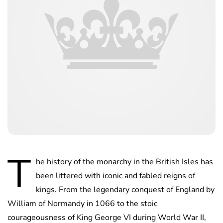
T
he history of the monarchy in the British Isles has
been littered with iconic and fabled reigns of
kings. From the legendary conquest of England by
William of Normandy in 1066 to the stoic
courageousness of King George VI during World War II,