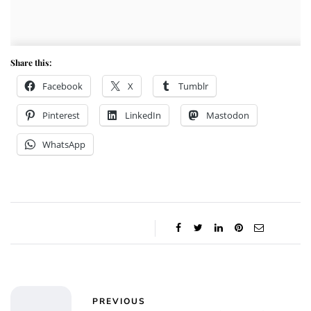
Share this:
Facebook
X
Tumblr
Pinterest
LinkedIn
Mastodon
WhatsApp
PREVIOUS