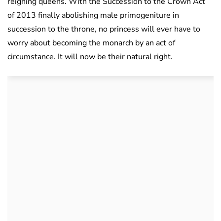
reigning queens. With the Succession to the Crown Act
of 2013 finally abolishing male primogeniture in
succession to the throne, no princess will ever have to
worry about becoming the monarch by an act of
circumstance. It will now be their natural right.