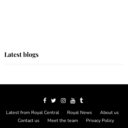
The Queen watches on with pride
as Lady Louise drives Prince
Philip’s carriages at Windsor Horse
Show
Latest blogs
Latest from Royal Central
Royal News
About us
Contact us
Meet the team
Privacy Policy