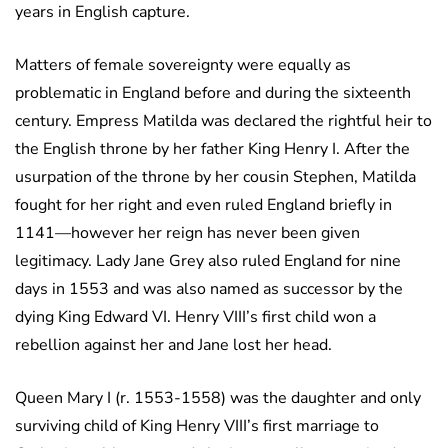
years in English capture.
Matters of female sovereignty were equally as
problematic in England before and during the sixteenth
century. Empress Matilda was declared the rightful heir to
the English throne by her father King Henry I. After the
usurpation of the throne by her cousin Stephen, Matilda
fought for her right and even ruled England briefly in
1141—however her reign has never been given
legitimacy. Lady Jane Grey also ruled England for nine
days in 1553 and was also named as successor by the
dying King Edward VI. Henry VIII’s first child won a
rebellion against her and Jane lost her head.
Queen Mary I (r. 1553-1558) was the daughter and only
surviving child of King Henry VIII’s first marriage to