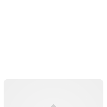
cswitzer