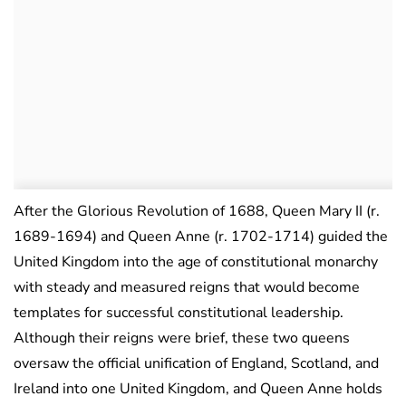
After the Glorious Revolution of 1688, Queen Mary II (r.
1689-1694) and Queen Anne (r. 1702-1714) guided the
United Kingdom into the age of constitutional monarchy
with steady and measured reigns that would become
templates for successful constitutional leadership.
Although their reigns were brief, these two queens
oversaw the official unification of England, Scotland, and
Ireland into one United Kingdom, and Queen Anne holds