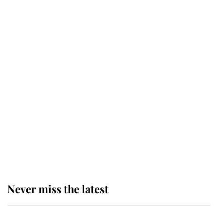
top floor of King Charles' castle
Revealed: The extraordinary step
taken so the Queen Mother could
enjoy her afternoon nap
The remarkable story behind one
of the Royal Family's most beloved
homes
Never miss the latest