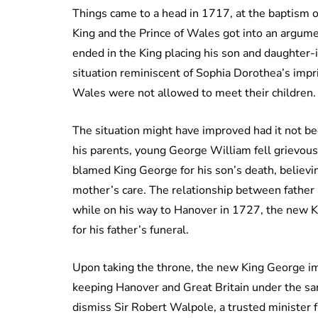
Things came to a head in 1717, at the baptism 
King and the Prince of Wales got into an argum
ended in the King placing his son and daughter-i
situation reminiscent of Sophia Dorothea’s imp
Wales were not allowed to meet their children.
The situation might have improved had it not be
his parents, young George William fell grievousl
blamed King George for his son’s death, believi
mother’s care. The relationship between fathe
while on his way to Hanover in 1727, the new K
for his father’s funeral.
Upon taking the throne, the new King George im
keeping Hanover and Great Britain under the sam
dismiss Sir Robert Walpole, a trusted minister f