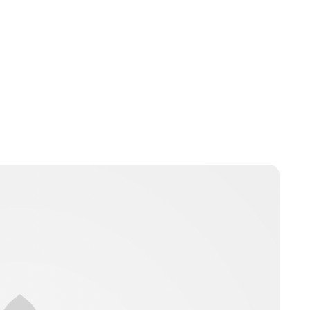
nikita