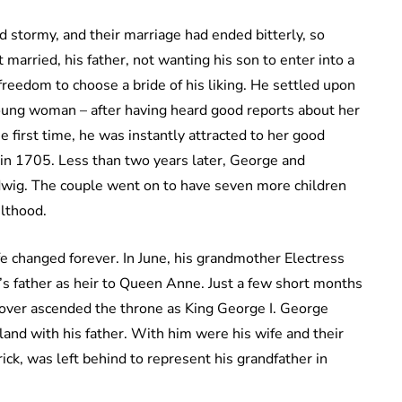
d stormy, and their marriage had ended bitterly, so
arried, his father, not wanting his son to enter into a
reedom to choose a bride of his liking. He settled upon
young woman – after having heard good reports about her
 first time, he was instantly attracted to her good
 in 1705. Less than two years later, George and
udwig. The couple went on to have seven more children
ulthood.
e changed forever. In June, his grandmother Electress
s father as heir to Queen Anne. Just a few short months
over ascended the throne as King George I. George
and with his father. With him were his wife and their
ck, was left behind to represent his grandfather in