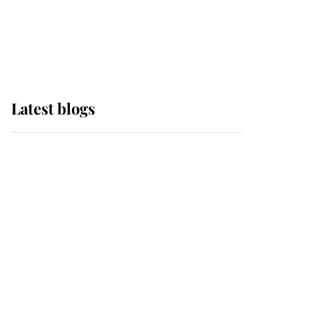
with pride as Lady
Louise drives Prince
Philip’s carriages at
Windsor Horse Show
Latest blogs