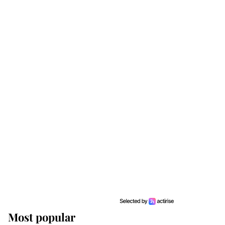
Most popular