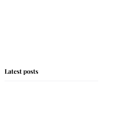
Latest posts
Andrew Mountbatten-
Windsor 'chased by
masked man' near
Sandringham