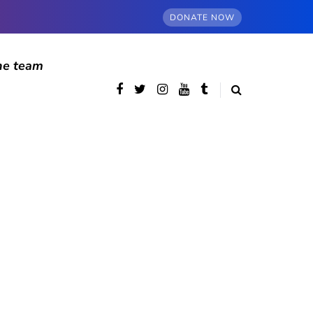
DONATE NOW
he team