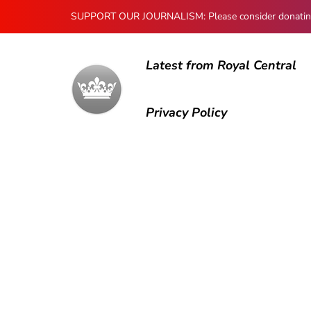
SUPPORT OUR JOURNALISM: Please consider donating to
Latest from Royal Central
Privacy Policy