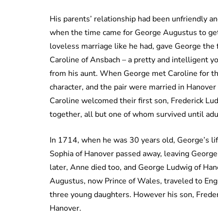
His parents’ relationship had been unfriendly an
when the time came for George Augustus to get m
loveless marriage like he had, gave George the f
Caroline of Ansbach – a pretty and intelligent 
from his aunt. When George met Caroline for the
character, and the pair were married in Hanover
Caroline welcomed their first son, Frederick L
together, all but one of whom survived until ad
In 1714, when he was 30 years old, George’s lif
Sophia of Hanover passed away, leaving George’
later, Anne died too, and George Ludwig of Han
Augustus, now Prince of Wales, traveled to Engl
three young daughters. However his son, Frederi
Hanover.