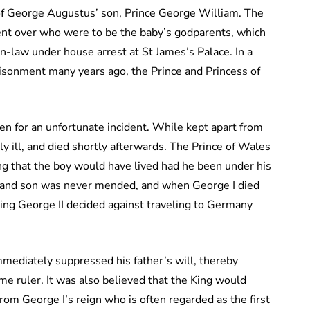
of George Augustus’ son, Prince George William. The
ent over who were to be the baby’s godparents, which
n-law under house arrest at St James’s Palace. In a
risonment many years ago, the Prince and Princess of
en for an unfortunate incident. While kept apart from
y ill, and died shortly afterwards. The Prince of Wales
ng that the boy would have lived had he been under his
r and son was never mended, and when George I died
ing George II decided against traveling to Germany
mediately suppressed his father’s will, thereby
e ruler. It was also believed that the King would
rom George I’s reign who is often regarded as the first