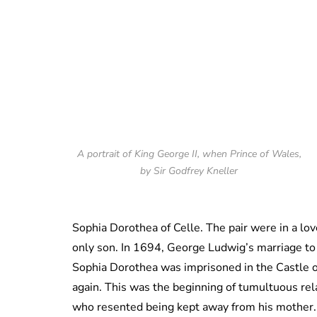
A portrait of King George II, when Prince of Wales,
by Sir Godfrey Kneller
Sophia Dorothea of Celle. The pair were in a lo
only son. In 1694, George Ludwig’s marriage to 
Sophia Dorothea was imprisoned in the Castle o
again. This was the beginning of tumultuous re
who resented being kept away from his mother.