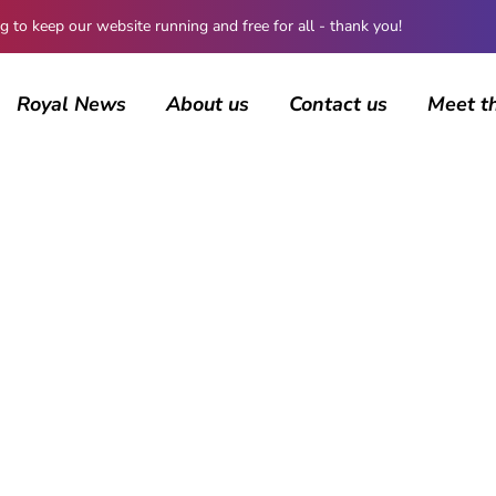
 keep our website running and free for all - thank you!
Royal News
About us
Contact us
Meet t