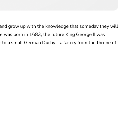
es and grow up with the knowledge that someday they will
e was born in 1683, the future King George II was
r to a small German Duchy – a far cry from the throne of