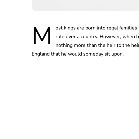
M
ost kings are born into regal famili
rule over a country. However, when h
nothing more than the heir to the hei
England that he would someday sit upon.