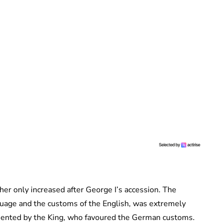
her only increased after George I’s accession. The
guage and the customs of the English, was extremely
sented by the King, who favoured the German customs.