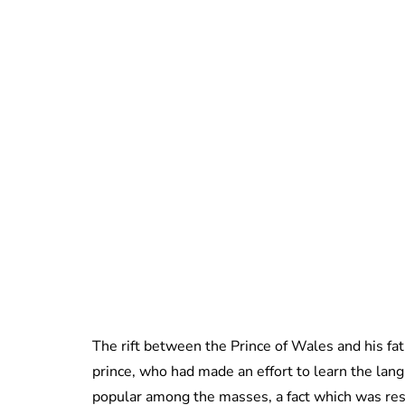
The rift between the Prince of Wales and his fat
prince, who had made an effort to learn the lan
popular among the masses, a fact which was re