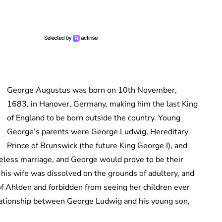
George Augustus was born on 10th November,
1683, in Hanover, Germany, making him the last King
of England to be born outside the country. Young
George’s parents were George Ludwig, Hereditary
Prince of Brunswick (the future King George I), and
veless marriage, and George would prove to be their
his wife was dissolved on the grounds of adultery, and
f Ahlden and forbidden from seeing her children ever
lationship between George Ludwig and his young son,