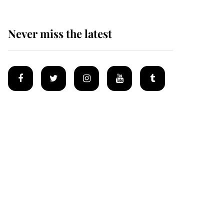
Never miss the latest