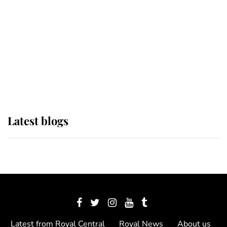
The Queen watches on with pride
as Lady Louise drives Prince
Philip’s carriages at Windsor Horse
Show
Latest blogs
Latest from Royal Central
Royal News
About us