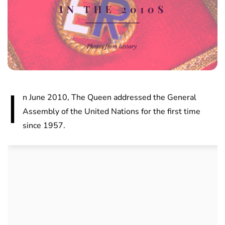
I
n June 2010, The Queen addressed the General
Assembly of the United Nations for the first time
since 1957.