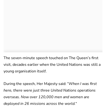
The seven-minute speech touched on The Queen’s first
visit, decades earlier when the United Nations was still a
young organisation itself.
During the speech, Her Majesty said: “
When I was first
here, there were just three United Nations operations
overseas. Now over 120,000 men and women are
deployed in 26 missions across the world.
“