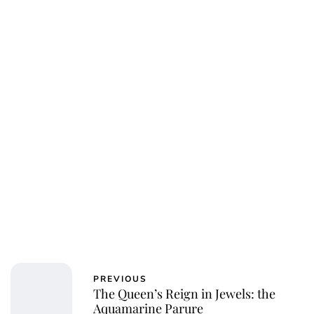
Sydney Zatz
PREVIOUS
The Queen’s Reign in Jewels: the
Aquamarine Parure