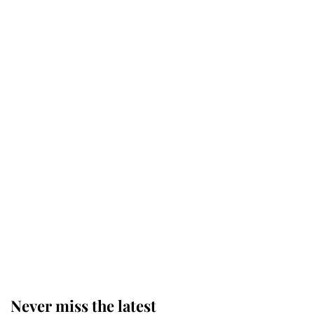
The staff member who chose King
Charles over Princess Diana is
retiring after 40 years of loyal
service
This is why Andrew Mountbatten-
Windsor's possible funeral is
causing a row even though he's still
alive
Andrew Mountbatten-Windsor 'set
for ceremonial royal funeral' under
reported government plans
Never miss the latest