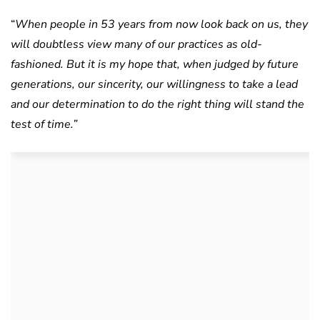
“
When people in 53 years from now look back on us, they
will doubtless view many of our
practices as old-
fashioned. But it is my hope that, when judged by future
generations, our sincerity, our willingness to take a lead
and our determination to do the right thing will stand the
test of time.”