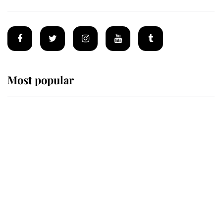
Most popular
Wimbledon’s Most Human
Moment: How The Duchess Of
Kent's Compassion Comforted A
Broken Champion
If ever a wedding dress summed up
its wearer, it was the gown worn by
Sophie, Duchess of Edinburgh