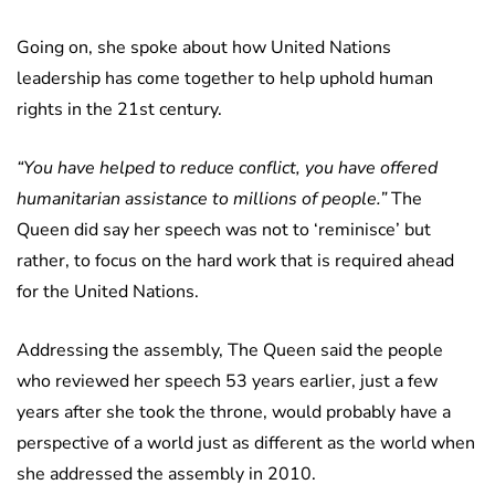
Going on, she spoke about how United Nations
leadership has come together to help uphold human
rights in the 21st century.
“You have helped to reduce conflict, you have offered
humanitarian assistance to millions of people.”
The
Queen did say her speech was not to ‘reminisce’ but
rather, to focus on the hard work that is required ahead
for the United Nations.
Addressing the assembly, The Queen said the people
who reviewed her speech 53 years earlier, just a few
years after she took the throne, would probably have a
perspective of a world just as different as the world when
she addressed the assembly in 2010.