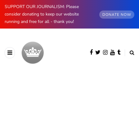
SUPPORT OUR JOURNALISM: Please
consider donating to keep our website
DONATE NOW
running and free for all - thank you!