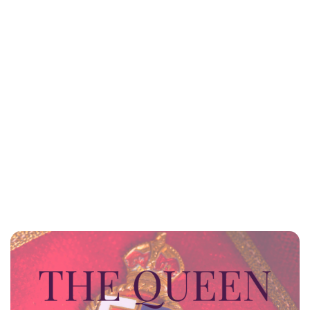
Sydney Zatz