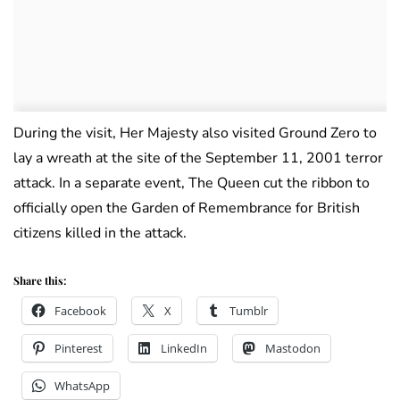
During the visit, Her Majesty also visited Ground Zero to
lay a wreath at the site of the September 11, 2001 terror
attack. In a separate event, The Queen cut the ribbon to
officially open the Garden of Remembrance for British
citizens killed in the attack.
Share this:
Facebook
X
Tumblr
Pinterest
LinkedIn
Mastodon
WhatsApp