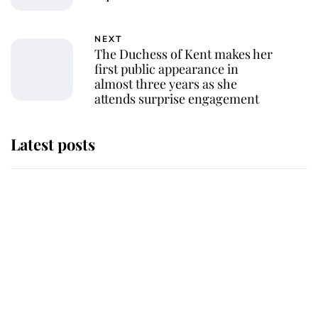
NEXT
The Duchess of Kent makes her
first public appearance in
almost three years as she
attends surprise engagement
Latest posts
Why King Charles and Queen
Camilla couldn't get married in
Windsor Castle - even though they
announced they could