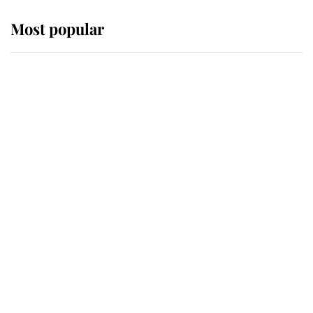
Most popular
Wimbledon’s Most Human
Moment: How The Duchess Of
Kent's Compassion Comforted A
Broken Champion
If ever a wedding dress summed up
its wearer, it was the gown worn by
Sophie, Duchess of Edinburgh
The Queen watches on with pride
as Lady Louise drives Prince