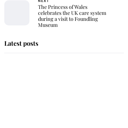
NEXT
The Princess of Wales
celebrates the UK care system
during a visit to Foundling
Museum
Latest posts
Andrew Mountbatten-Windsor 'set
for ceremonial royal funeral' under
reported government plans
Behind Palace Walls: The King's
next appointment could shape the
monarchy for years