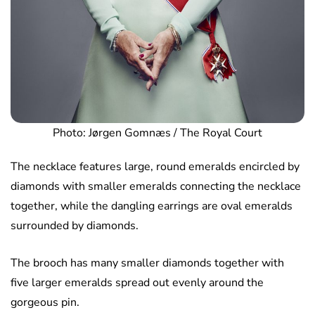
Photo: Jørgen Gomnæs / The Royal Court
The necklace features large, round emeralds encircled by
diamonds with smaller emeralds connecting the necklace
together, while the dangling earrings are oval emeralds
surrounded by diamonds.
The brooch has many smaller diamonds together with
five larger emeralds spread out evenly around the
gorgeous pin.