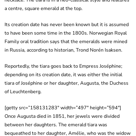
a centre, square emerald at the top.
Its creation date has never been known but it is assumed
to have been some time in the 1800s. Norwegian Royal
Family oral tradition says that the emeralds were mined
in Russia, according to historian, Trond Norén Isaksen.
Reportedly, the tiara goes back to Empress Joséphine;
depending on its creation date, it was either the initial
tiara of Joséphine or her daughter, Augusta, the Duchess
of Leuchtenberg.
[getty src=”158131283″ width=”497″ height=”594″]
Once Augusta died in 1851, her jewels were divided
between her daughters. The emerald tiara was
bequeathed to her daughter, Amélie, who was the widow