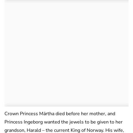
Crown Princess Märtha died before her mother, and
Princess Ingeborg wanted the jewels to be given to her
grandson, Harald – the current King of Norway. His wife,