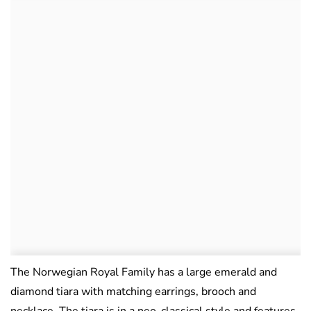
The Norwegian Royal Family has a large emerald and
diamond tiara with matching earrings, brooch and
necklace. The tiara is in a neo-classical style and features