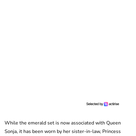
While the emerald set is now associated with Queen
Sonja, it has been worn by her sister-in-law, Princess