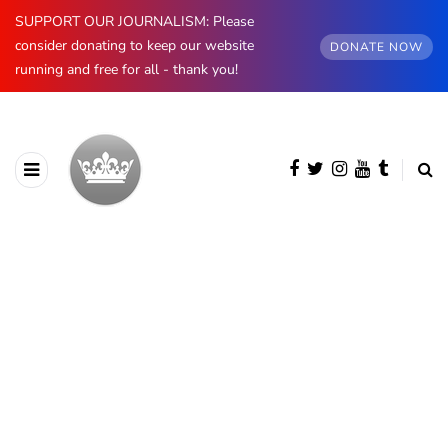
SUPPORT OUR JOURNALISM: Please
consider donating to keep our website
DONATE NOW
running and free for all - thank you!