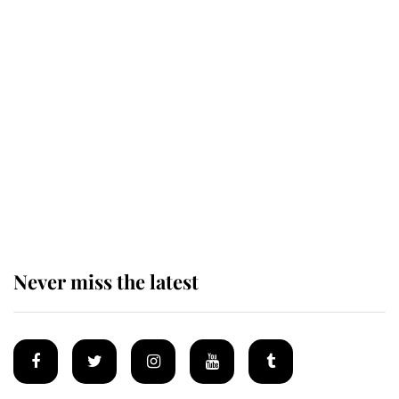
Andrew Mountbatten-Windsor
'chased by masked man' near
Sandringham
Why some staff refuse to go to the
top floor of King Charles' castle
Never miss the latest