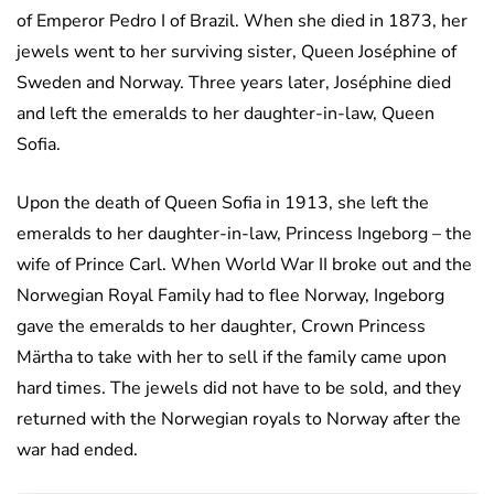
of Emperor Pedro I of Brazil. When she died in 1873, her
jewels went to her surviving sister, Queen Joséphine of
Sweden and Norway. Three years later, Joséphine died
and left the emeralds to her daughter-in-law, Queen
Sofia.
Upon the death of Queen Sofia in 1913, she left the
emeralds to her daughter-in-law, Princess Ingeborg – the
wife of Prince Carl. When World War II broke out and the
Norwegian Royal Family had to flee Norway, Ingeborg
gave the emeralds to her daughter, Crown Princess
Märtha to take with her to sell if the family came upon
hard times. The jewels did not have to be sold, and they
returned with the Norwegian royals to Norway after the
war had ended.