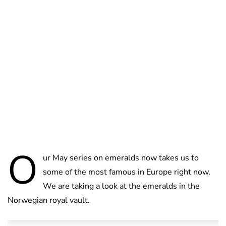
Brittani Barger
O
ur May series on emeralds now takes us to
some of the most famous in Europe right now.
We are taking a look at the emeralds in the
Norwegian royal vault.