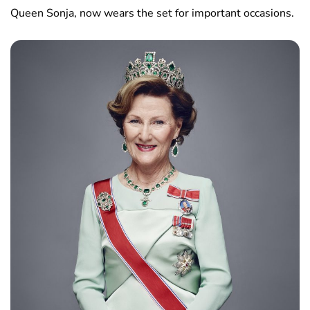
Queen Sonja, now wears the set for important occasions.