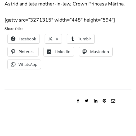
Astrid and late mother-in-law, Crown Princess Märtha.
[getty src=”3271315″ width=”448″ height=”594″]
Share this:
Facebook
X
Tumblr
Pinterest
LinkedIn
Mastodon
WhatsApp