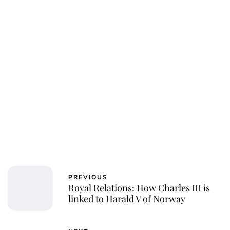
PREVIOUS
Royal Relations: How Charles III is
linked to Harald V of Norway