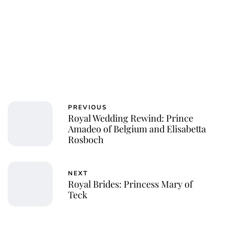
PREVIOUS
Royal Wedding Rewind: Prince
Amadeo of Belgium and Elisabetta
Rosboch
NEXT
Royal Brides: Princess Mary of
Teck