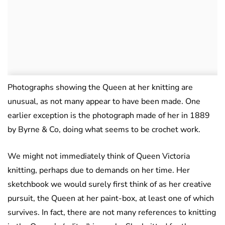
Photographs showing the Queen at her knitting are
unusual, as not many appear to have been made. One
earlier exception is the photograph made of her in 1889
by Byrne & Co, doing what seems to be crochet work.
We might not immediately think of Queen Victoria
knitting, perhaps due to demands on her time. Her
sketchbook we would surely first think of as her creative
pursuit, the Queen at her paint-box, at least one of which
survives. In fact, there are not many references to knitting