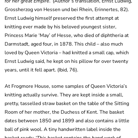
for her great Empire
.’ (Author’s translation, Ernst Ludwig,
Grossherzog von Hessen und bei Rhein, Erinnertes, 82).
Ernst Ludwig himself preserved the first attempt at
knitting ever made by his beloved youngest sister,
Princess Marie ‘May’ of Hesse, who died of diphtheria at
Darmstadt, aged four, in 1878. This child – also much
loved by Queen Victoria – had knitted a small cap, which
Ernst Ludwig said, he kept on his pillow for over twenty
years, until it fell apart. (Ibid, 76).
At Frogmore House, some samples of Queen Victoria’s
knitting actually survive. They are kept inside a small,
pretty, tasselled straw basket on the table of the Sitting
Room of her mother, the Duchess of Kent. The basket
dates between 1850 and 1899 and also contains a little
ball of pink wool. A tiny handwritten label inside the