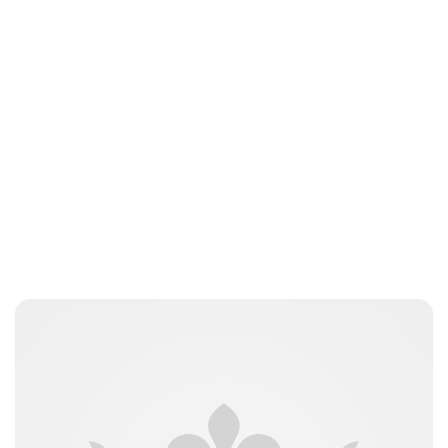
Elizabeth Jane Timms