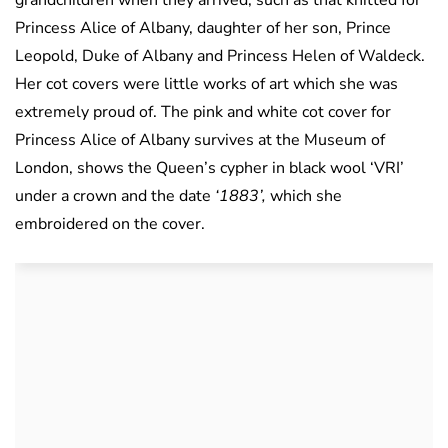
grandchildren when they arrived, such as that knitted for
Princess Alice of Albany, daughter of her son, Prince
Leopold, Duke of Albany and Princess Helen of Waldeck.
Her cot covers were little works of art which she was
extremely proud of. The pink and white cot cover for
Princess Alice of Albany survives at the Museum of
London, shows the Queen’s cypher in black wool ‘VRI’
under a crown and the date
‘1883’,
which she
embroidered on the cover.