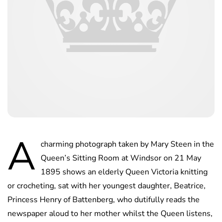
A
charming photograph taken by Mary Steen in the
Queen’s Sitting Room at Windsor on 21 May
1895 shows an elderly Queen Victoria knitting
or crocheting, sat with her youngest daughter, Beatrice,
Princess Henry of Battenberg, who dutifully reads the
newspaper aloud to her mother whilst the Queen listens,