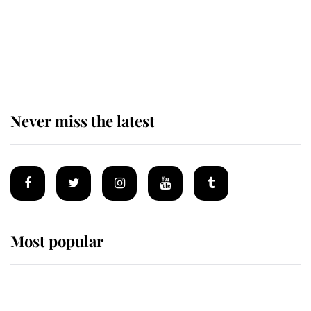
The remarkable story behind one
of the Royal Family's most beloved
homes
Never miss the latest
Most popular
Wimbledon’s Most Human