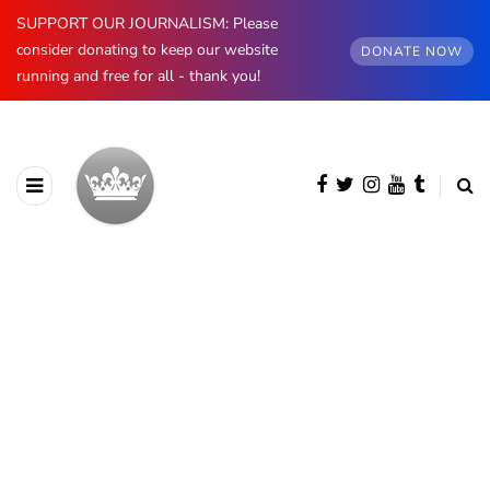
SUPPORT OUR JOURNALISM: Please
consider donating to keep our website
DONATE NOW
running and free for all - thank you!