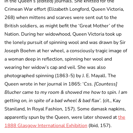
in the Queen’s (edited) journals. She knitted for the
Crimean War effort (Elizabeth Longford, Queen Victoria,
268) when mittens and scarves were sent out to the
British soldiers, as might befit the ‘Great Mother’ of the
Nation. During her widowhood, Queen Victoria took up
the lonely pursuit of spinning wool and was drawn by Sir
Joseph Boehm at her wheel, a consciously tragic image of
a woman deep in reflection, spinning her wool and
wearing her widow’s cap and veil. She was also
photographed spinning (1863-5) by J. E. Mayall. The
Queen wrote in her journal in 1865: ‘
Css. [Countess]
Blucher came to my room & showed me how to spin. I am
getting on, in spite of a bad wheel & bad flax’
. (cit., Kay
Staniland, In Royal Fashion, 157). Some damask napkins,
apparently spun by the Queen, were later showed at
the
1888 Glasgow International Exhibition
(Ibid, 157).