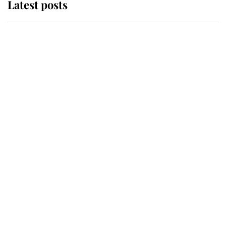
Latest posts
Andrew Mountbatten-Windsor
'chased by masked man' near
Sandringham
Why some staff refuse to go to the
top floor of King Charles' castle
Revealed: The extraordinary step
taken so the Queen Mother could
enjoy her afternoon nap