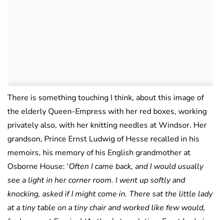
There is something touching I think, about this image of
the elderly Queen-Empress with her red boxes, working
privately also, with her knitting needles at Windsor. Her
grandson, Prince Ernst Ludwig of Hesse recalled in his
memoirs, his memory of his English grandmother at
Osborne House: ‘
Often I came back, and I would usually
see a light in her corner room. I went up softly and
knocking, asked if I might come in. There sat the little lady
at a tiny table on a tiny chair and worked like few would,