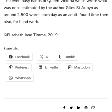
The ever-busy hands of Queen Victoria which wrote what
was once estimated by the author Giles St Aubyn as
around 2,500 words each day as an adult, found time then
also, for hand work.
©Elizabeth Jane Timms, 2019.
Share this:
Facebook
X
Tumblr
Pinterest
LinkedIn
Mastodon
WhatsApp