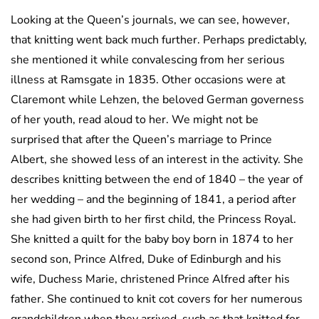
Looking at the Queen’s journals, we can see, however,
that knitting went back much further. Perhaps predictably,
she mentioned it while convalescing from her serious
illness at Ramsgate in 1835. Other occasions were at
Claremont while Lehzen, the beloved German governess
of her youth, read aloud to her. We might not be
surprised that after the Queen’s marriage to Prince
Albert, she showed less of an interest in the activity. She
describes knitting between the end of 1840 – the year of
her wedding – and the beginning of 1841, a period after
she had given birth to her first child, the Princess Royal.
She knitted a quilt for the baby boy born in 1874 to her
second son, Prince Alfred, Duke of Edinburgh and his
wife, Duchess Marie, christened Prince Alfred after his
father. She continued to knit cot covers for her numerous