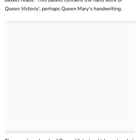
basket reads:
‘This basket contains the hand work of
Queen Victoria’
, perhaps Queen Mary’s handwriting.