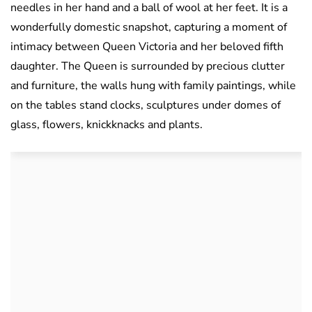
needles in her hand and a ball of wool at her feet. It is a
wonderfully domestic snapshot, capturing a moment of
intimacy between Queen Victoria and her beloved fifth
daughter. The Queen is surrounded by precious clutter
and furniture, the walls hung with family paintings, while
on the tables stand clocks, sculptures under domes of
glass, flowers, knickknacks and plants.