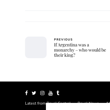
PREVIOUS
If Argentina was a
monarchy – who would be
their king?
Latest from Royal Central
Royal News
Ab