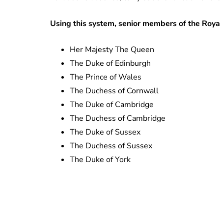
Using this system, senior members of the Royal
Her Majesty The Queen
The Duke of Edinburgh
The Prince of Wales
The Duchess of Cornwall
The Duke of Cambridge
The Duchess of Cambridge
The Duke of Sussex
The Duchess of Sussex
The Duke of York