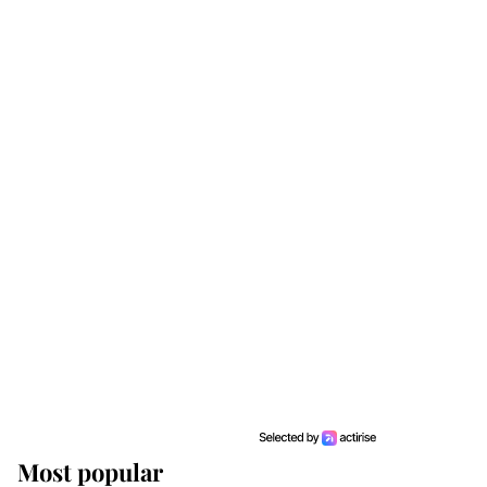
Most popular