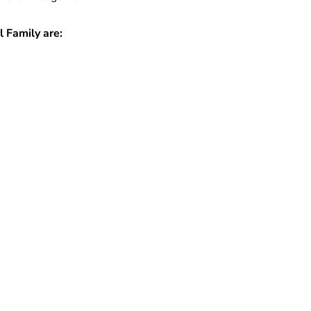
 Family are: