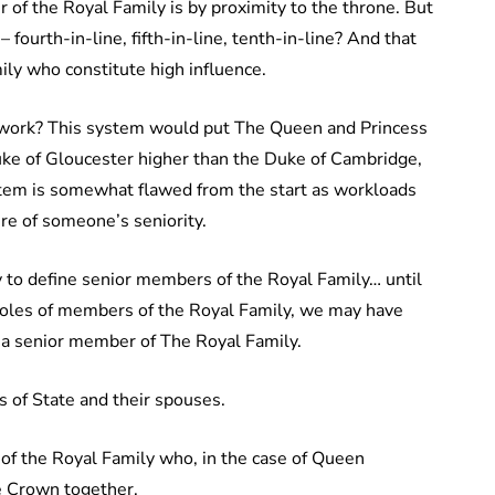
of the Royal Family is by proximity to the throne. But
 – fourth-in-line, fifth-in-line, tenth-in-line? And that
ly who constitute high influence.
 work? This system would put The Queen and Princess
uke of Gloucester higher than the Duke of Cambridge,
ystem is somewhat flawed from the start as workloads
ure of someone’s seniority.
 to define senior members of the Royal Family… until
t roles of members of the Royal Family, we may have
s a senior member of The Royal Family.
s of State and their spouses.
of the Royal Family who, in the case of Queen
he Crown together.