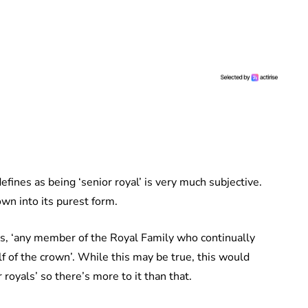
fines as being ‘senior royal’ is very much subjective.
own into its purest form.
l is, ‘any member of the Royal Family who continually
lf of the crown’. While this may be true, this would
oyals’ so there’s more to it than that.