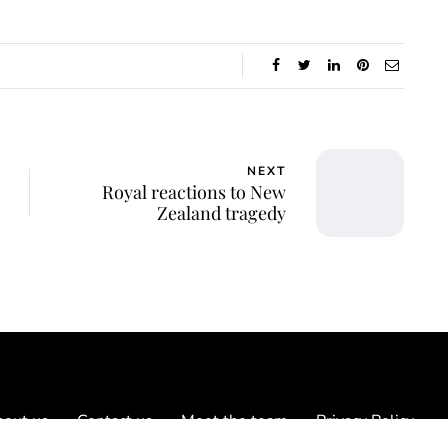
NEXT
Royal reactions to New
Zealand tragedy
out us
Contact us
Meet the team
Privacy Policy