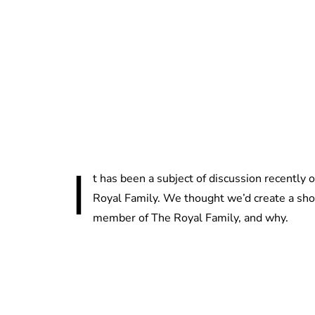
I
t has been a subject of discussion recently
Royal Family. We thought we’d create a shor
member of The Royal Family, and why.