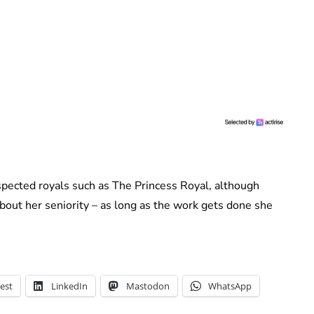
pected royals such as The Princess Royal, although
bout her seniority – as long as the work gets done she
est
LinkedIn
Mastodon
WhatsApp