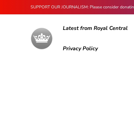
SUPPORT OUR JOURNALISM: Please consider donating to
Latest from Royal Central
Privacy Policy