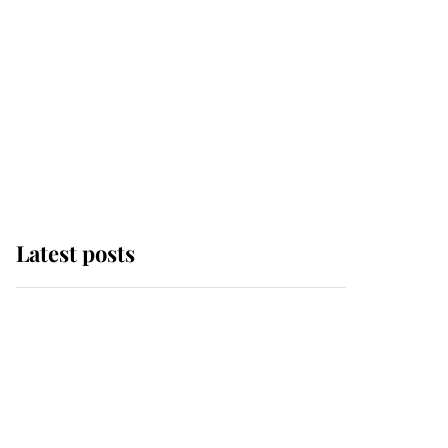
Latest posts
Andrew Mountbatten-
Windsor 'chased by
masked man' near
Sandringham