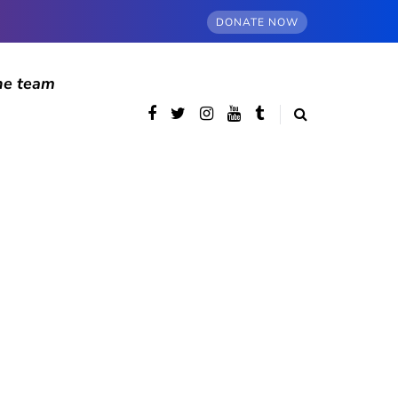
DONATE NOW
he team