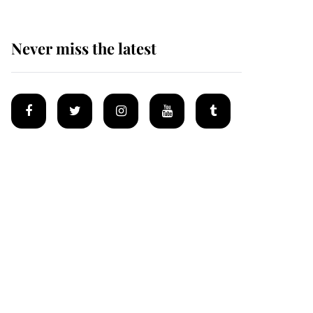
Never miss the latest