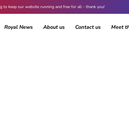
 keep our website running and free for all - thank you!
Royal News
About us
Contact us
Meet t