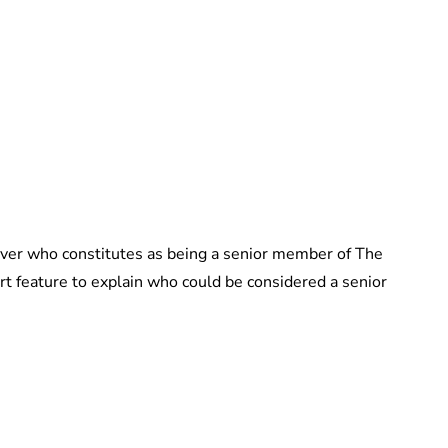
Guest Submission
 over who constitutes as being a senior member of The
t feature to explain who could be considered a senior