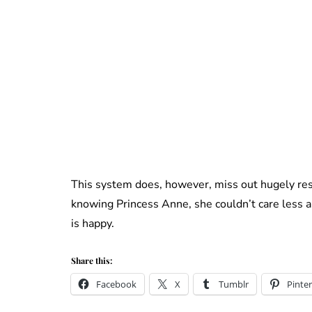
This system does, however, miss out hugely res
knowing Princess Anne, she couldn’t care less a
is happy.
Share this:
Facebook
X
Tumblr
Pinter