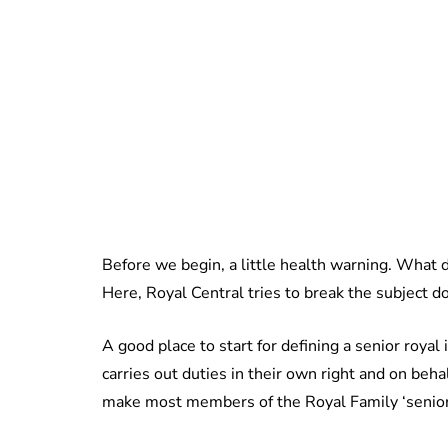
Before we begin, a little health warning. What de
Here, Royal Central tries to break the subject d
A good place to start for defining a senior roya
carries out duties in their own right and on beha
make most members of the Royal Family ‘senior r