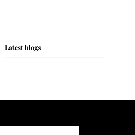
with pride as Lady
Louise drives Prince
Philip’s carriages at
Windsor Horse Show
Latest blogs