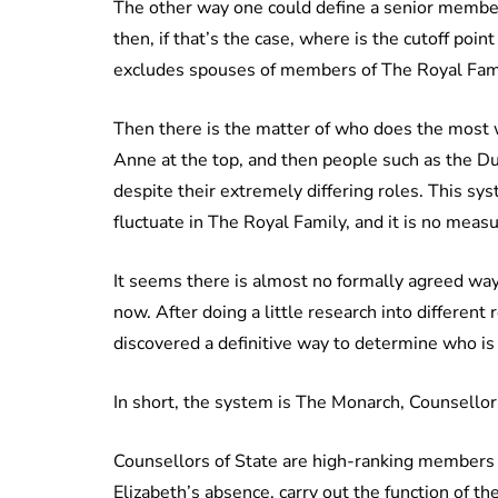
The other way one could define a senior member 
then, if that’s the case, where is the cutoff point
excludes spouses of members of The Royal Fami
Then there is the matter of who does the most
Anne at the top, and then people such as the D
despite their extremely differing roles. This s
fluctuate in The Royal Family, and it is no meas
It seems there is almost no formally agreed way
now. After doing a little research into differen
discovered a definitive way to determine who i
In short, the system is The Monarch, Counsellor
Counsellors of State are high-ranking members 
Elizabeth’s absence, carry out the function of t