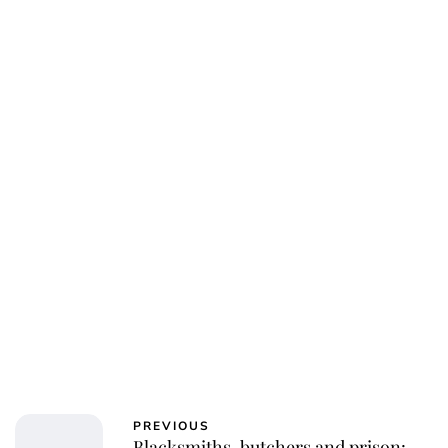
PREVIOUS
Blacksmiths, butchers and prison: