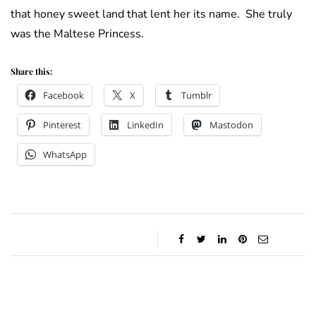
that honey sweet land that lent her its name. She truly
was the Maltese Princess.
Share this:
Facebook
X
Tumblr
Pinterest
LinkedIn
Mastodon
WhatsApp