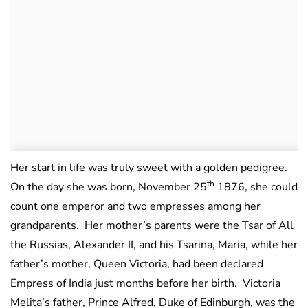
Her start in life was truly sweet with a golden pedigree.
th
On the day she was born, November 25
1876, she could
count one emperor and two empresses among her
grandparents. Her mother’s parents were the Tsar of All
the Russias, Alexander II, and his Tsarina, Maria, while her
father’s mother, Queen Victoria, had been declared
Empress of India just months before her birth. Victoria
Melita’s father, Prince Alfred, Duke of Edinburgh, was the