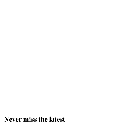
Why some staff refuse to go to the
top floor of King Charles' castle
Revealed: The extraordinary step
taken so the Queen Mother could
enjoy her afternoon nap
The remarkable story behind one
of the Royal Family's most beloved
homes
Never miss the latest