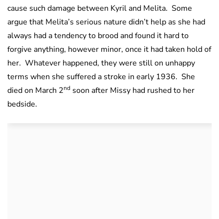
cause such damage between Kyril and Melita. Some
argue that Melita’s serious nature didn’t help as she had
always had a tendency to brood and found it hard to
forgive anything, however minor, once it had taken hold of
her. Whatever happened, they were still on unhappy
terms when she suffered a stroke in early 1936. She
nd
died on March 2
soon after Missy had rushed to her
bedside.