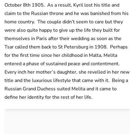
October 8th 1905. As a result, Kyril lost his title and
claim to the Russian throne and he was banished from his
home country. The couple didn’t seem to care but they
were also quite happy to give up the life they built for
themselves in Paris after their wedding as soon as the
Tsar called them back to St Petersburg in 1908. Perhaps
for the first time since her childhood in Malta, Melita
entered a phase of sustained peace and contentment.
Every inch her mother’s daughter, she revelled in her new
title and the luxurious lifestyle that came with it. Being a
Russian Grand Duchess suited Melita and it came to
define her identity for the rest of her life.