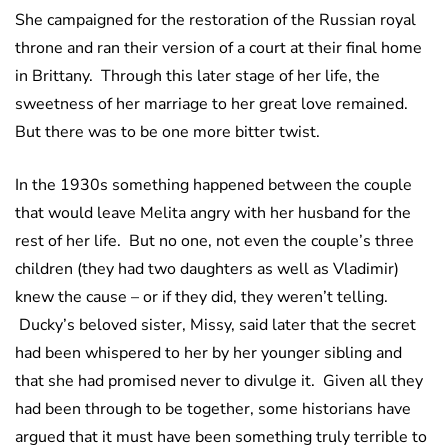
She campaigned for the restoration of the Russian royal
throne and ran their version of a court at their final home
in Brittany. Through this later stage of her life, the
sweetness of her marriage to her great love remained.
But there was to be one more bitter twist.
In the 1930s something happened between the couple
that would leave Melita angry with her husband for the
rest of her life. But no one, not even the couple’s three
children (they had two daughters as well as Vladimir)
knew the cause – or if they did, they weren’t telling.
Ducky’s beloved sister, Missy, said later that the secret
had been whispered to her by her younger sibling and
that she had promised never to divulge it. Given all they
had been through to be together, some historians have
argued that it must have been something truly terrible to