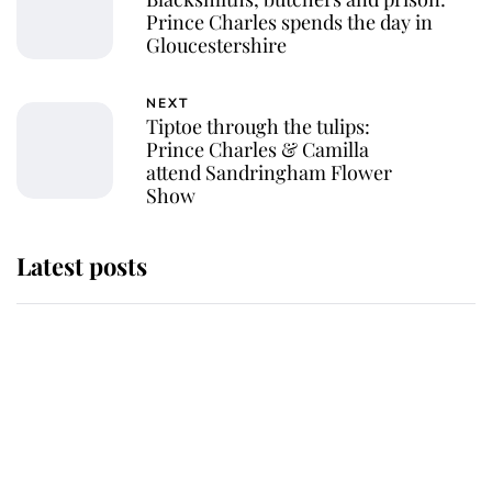
Prince Charles spends the day in
Gloucestershire
NEXT
Tiptoe through the tulips:
Prince Charles & Camilla
attend Sandringham Flower
Show
Latest posts
Andrew Mountbatten-Windsor
'chased by masked man' near
Sandringham