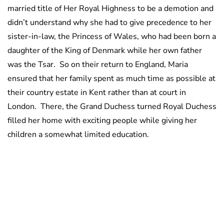
married title of Her Royal Highness to be a demotion and
didn’t understand why she had to give precedence to her
sister-in-law, the Princess of Wales, who had been born a
daughter of the King of Denmark while her own father
was the Tsar. So on their return to England, Maria
ensured that her family spent as much time as possible at
their country estate in Kent rather than at court in
London. There, the Grand Duchess turned Royal Duchess
filled her home with exciting people while giving her
children a somewhat limited education.