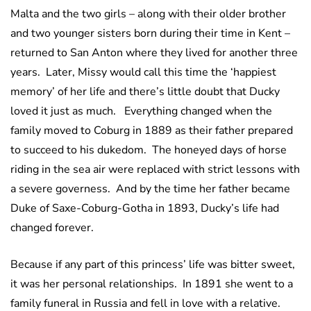
Malta and the two girls – along with their older brother
and two younger sisters born during their time in Kent –
returned to San Anton where they lived for another three
years. Later, Missy would call this time the ‘happiest
memory’ of her life and there’s little doubt that Ducky
loved it just as much. Everything changed when the
family moved to Coburg in 1889 as their father prepared
to succeed to his dukedom. The honeyed days of horse
riding in the sea air were replaced with strict lessons with
a severe governess. And by the time her father became
Duke of Saxe-Coburg-Gotha in 1893, Ducky’s life had
changed forever.
Because if any part of this princess’ life was bitter sweet,
it was her personal relationships. In 1891 she went to a
family funeral in Russia and fell in love with a relative.