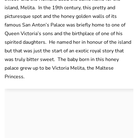
island, Melita. In the 19th century, this pretty and
picturesque spot and the honey golden walls of its
famous San Anton’s Palace was briefly home to one of
Queen Victoria’s sons and the birthplace of one of his
spirited daughters. He named her in honour of the island
but that was just the start of an exotic royal story that
was truly bitter sweet. The baby born in this honey
palace grew up to be Victoria Melita, the Maltese
Princess.