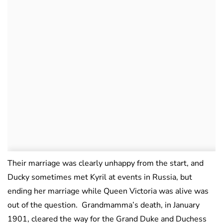
Their marriage was clearly unhappy from the start, and
Ducky sometimes met Kyril at events in Russia, but
ending her marriage while Queen Victoria was alive was
out of the question. Grandmamma’s death, in January
1901, cleared the way for the Grand Duke and Duchess