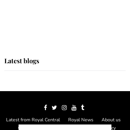
The Queen watches on with pride
as Lady Louise drives Prince
Philip’s carriages at Windsor Horse
Show
Latest blogs
Latest from Royal Central
Royal News
About us
Contact us
Meet the team
Privacy Policy