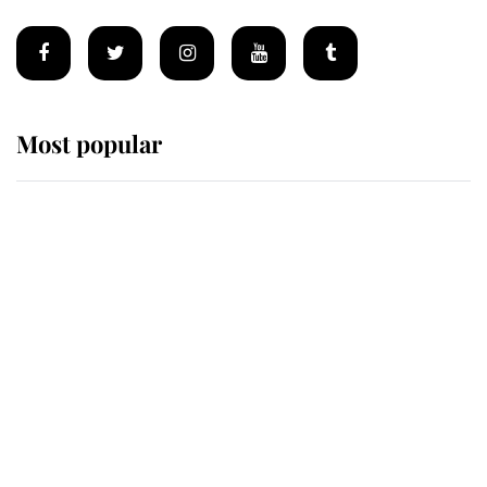
Most popular
Wimbledon’s Most Human
Moment: How The Duchess Of
Kent's Compassion Comforted A
Broken Champion
If ever a wedding dress summed up
its wearer, it was the gown worn by
Sophie, Duchess of Edinburgh