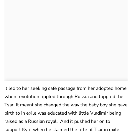
It led to her seeking safe passage from her adopted home
when revolution rippled through Russia and toppled the
Tsar. It meant she changed the way the baby boy she gave
birth to in exile was educated with little Vladimir being
raised as a Russian royal. And it pushed her on to
support Kyril when he claimed the title of Tsar in exile.