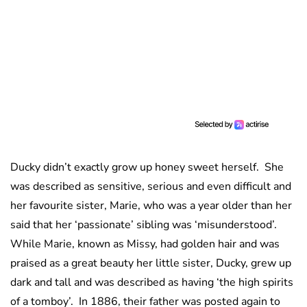
Ducky didn’t exactly grow up honey sweet herself. She
was described as sensitive, serious and even difficult and
her favourite sister, Marie, who was a year older than her
said that her ‘passionate’ sibling was ‘misunderstood’.
While Marie, known as Missy, had golden hair and was
praised as a great beauty her little sister, Ducky, grew up
dark and tall and was described as having ‘the high spirits
of a tomboy’. In 1886, their father was posted again to