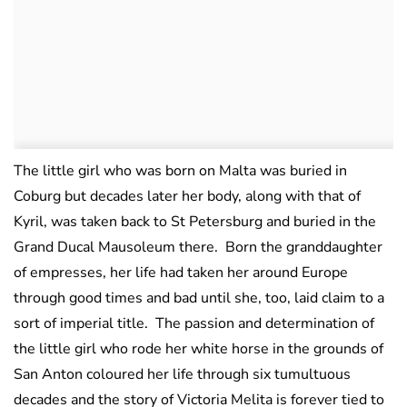
The little girl who was born on Malta was buried in
Coburg but decades later her body, along with that of
Kyril, was taken back to St Petersburg and buried in the
Grand Ducal Mausoleum there. Born the granddaughter
of empresses, her life had taken her around Europe
through good times and bad until she, too, laid claim to a
sort of imperial title. The passion and determination of
the little girl who rode her white horse in the grounds of
San Anton coloured her life through six tumultuous
decades and the story of Victoria Melita is forever tied to