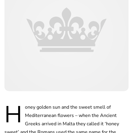
H
oney golden sun and the sweet smell of
Mediterranean flowers – when the Ancient
Greeks arrived in Malta they called it ‘honey
sweet’ and the Romans used the same name for the