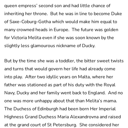
queen empress’ second son and had little chance of
inheriting her throne. But he was in line to become Duke
of Saxe-Coburg-Gotha which would make him equal to
many crowned heads in Europe. The future was golden
for Victoria Melita even if she was soon known by the
slightly less glamourous nickname of Ducky.
But by the time she was a toddler, the bitter sweet twists
and turns that would govern her life had already come
into play. After two idyllic years on Malta, where her
father was stationed as part of his duty with the Royal
Navy, Ducky and her family went back to England. And no
one was more unhappy about that than Melita’s mama.
The Duchess of Edinburgh had been born Her Imperial
Highness Grand Duchess Maria Alexandrovna and raised
at the grand court of St Petersburg. She considered her