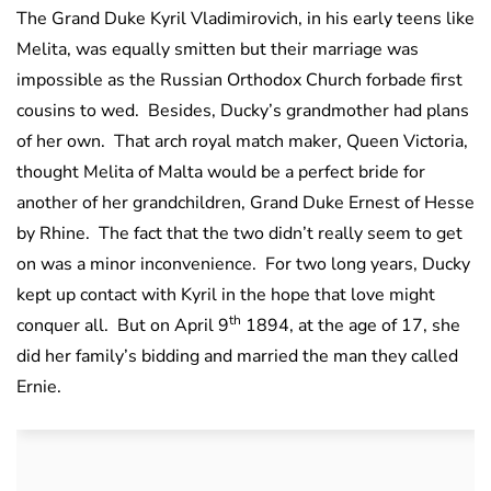
The Grand Duke Kyril Vladimirovich, in his early teens like
Melita, was equally smitten but their marriage was
impossible as the Russian Orthodox Church forbade first
cousins to wed. Besides, Ducky’s grandmother had plans
of her own. That arch royal match maker, Queen Victoria,
thought Melita of Malta would be a perfect bride for
another of her grandchildren, Grand Duke Ernest of Hesse
by Rhine. The fact that the two didn’t really seem to get
on was a minor inconvenience. For two long years, Ducky
kept up contact with Kyril in the hope that love might
th
conquer all. But on April 9
1894, at the age of 17, she
did her family’s bidding and married the man they called
Ernie.