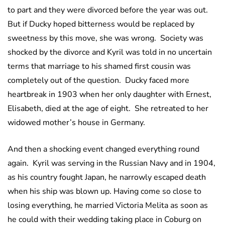
to part and they were divorced before the year was out.
But if Ducky hoped bitterness would be replaced by
sweetness by this move, she was wrong. Society was
shocked by the divorce and Kyril was told in no uncertain
terms that marriage to his shamed first cousin was
completely out of the question. Ducky faced more
heartbreak in 1903 when her only daughter with Ernest,
Elisabeth, died at the age of eight. She retreated to her
widowed mother’s house in Germany.
And then a shocking event changed everything round
again. Kyril was serving in the Russian Navy and in 1904,
as his country fought Japan, he narrowly escaped death
when his ship was blown up. Having come so close to
losing everything, he married Victoria Melita as soon as
he could with their wedding taking place in Coburg on