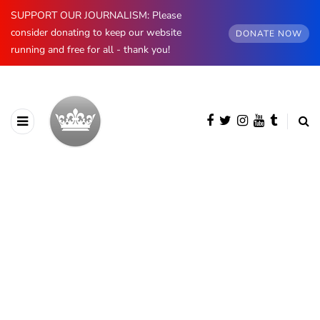
SUPPORT OUR JOURNALISM: Please
consider donating to keep our website
DONATE NOW
running and free for all - thank you!