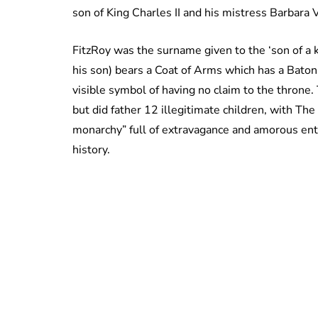
son of King Charles II and his mistress Barbara 
FitzRoy was the surname given to the ‘son of a 
his son) bears a Coat of Arms which has a Baton
visible symbol of having no claim to the throne.
but did father 12 illegitimate children, with The
monarchy” full of extravagance and amorous ent
history.