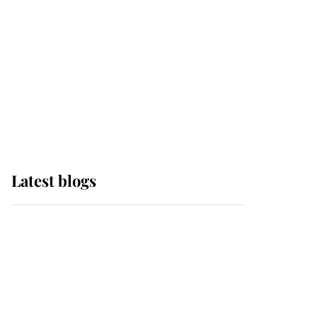
The Queen watches on
with pride as Lady
Louise drives Prince
Philip’s carriages at
Windsor Horse Show
Latest blogs