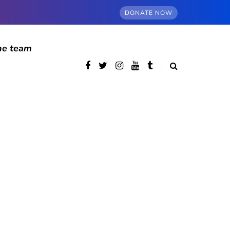
DONATE NOW
he team