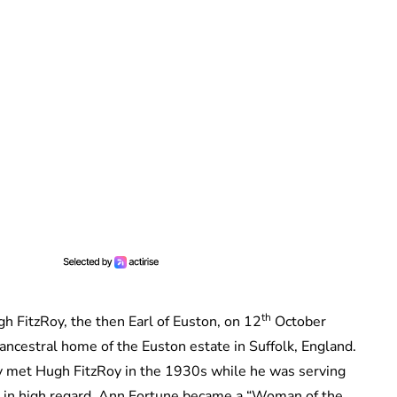
th
 FitzRoy, the then Earl of Euston, on 12
October
 ancestral home of the Euston estate in Suffolk, England.
y met Hugh FitzRoy in the 1930s while he was serving
d in high regard. Ann Fortune became a “Woman of the