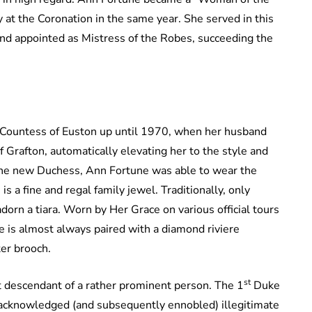
t the Coronation in the same year. She served in this
nd appointed as Mistress of the Robes, succeeding the
 Countess of Euston up until 1970, when her husband
 Grafton, automatically elevating her to the style and
 the new Duchess, Ann Fortune was able to wear the
s a fine and regal family jewel. Traditionally, only
orn a tiara. Worn by Her Grace on various official tours
ece is almost always paired with a diamond riviere
ter brooch.
st
t descendant of a rather prominent person. The 1
Duke
 acknowledged (and subsequently ennobled) illegitimate