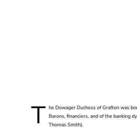
T
he Dowager Duchess of Grafton was bo
Barons, financiers, and of the banking 
Thomas Smith).