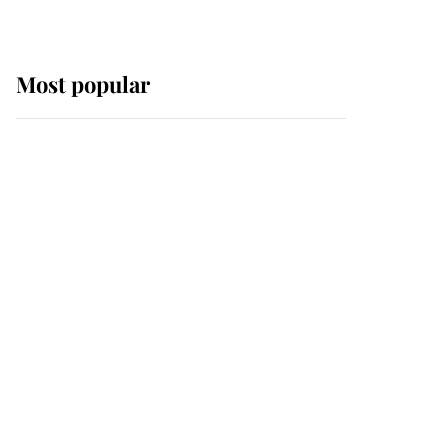
Most popular
Wimbledon’s Most
Human Moment: How
The Duchess Of Kent's
Compassion Comforted
A Broken Champion
If ever a wedding dress
summed up its wearer,
it was the gown worn by
Sophie, Duchess of
Edinburgh