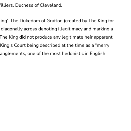
Villiers, Duchess of Cleveland.
king’. The Dukedom of Grafton (created by The King for
 diagonally across denoting illegitimacy and marking a
 The King did not produce any legitimate heir apparent
 King’s Court being described at the time as a “merry
anglements, one of the most hedonistic in English