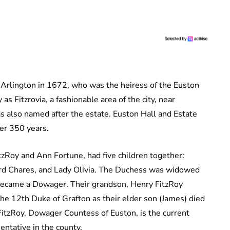
 Arlington in 1672, who was the heiress of the Euston
s Fitzrovia, a fashionable area of the city, near
 also named after the estate. Euston Hall and Estate
 over 350 years.
zRoy and Ann Fortune, had five children together:
Lord Chares, and Lady Olivia. The Duchess was widowed
 became a Dowager. Their grandson, Henry FitzRoy
the 12th Duke of Grafton as their elder son (James) died
FitzRoy, Dowager Countess of Euston, is the current
esentative in the county.