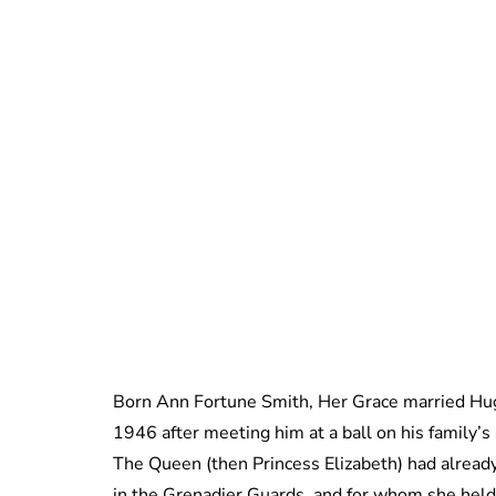
Born Ann Fortune Smith, Her Grace married Hugh
1946 after meeting him at a ball on his family’s
The Queen (then Princess Elizabeth) had alread
in the Grenadier Guards, and for whom she hel