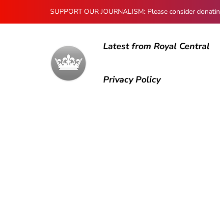
SUPPORT OUR JOURNALISM: Please consider donating to
Latest from Royal Central
Privacy Policy