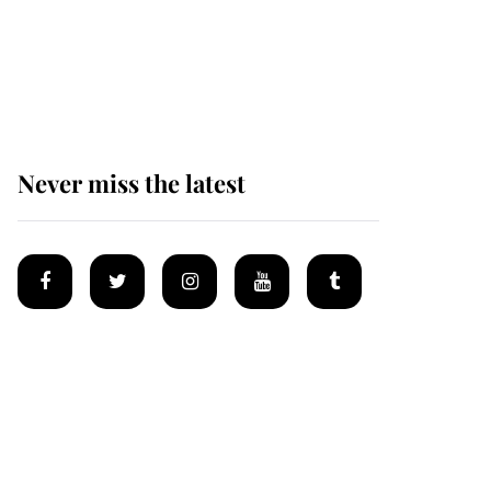
The remarkable story
behind one of the Royal
Family's most beloved
homes
Never miss the latest