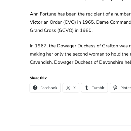
Ann Fortune has been the recipient of a number
Victorian Order (CVO) in 1965, Dame Commande
Grand Cross (GCVO) in 1980.
In 1967, the Dowager Duchess of Grafton was n
making her only the second woman to hold the r
Cavendish, Dowager Duchess of Devonshire hel
Share this:
Facebook
X
Tumblr
Pinter