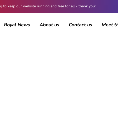
 keep our website running and free for all - thank you!
Royal News
About us
Contact us
Meet t