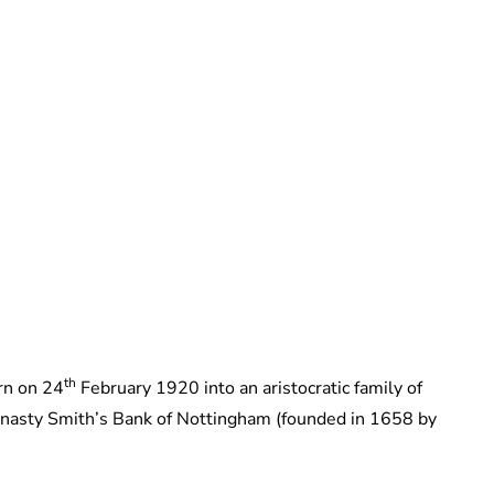
The Footman
th
rn on 24
February 1920 into an aristocratic family of
dynasty Smith’s Bank of Nottingham (founded in 1658 by