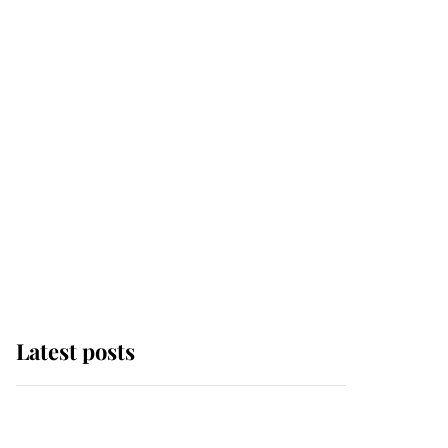
Latest posts
Andrew Mountbatten-