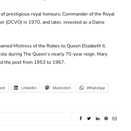
 of prestigious royal honours; Commander of the Royal
r (DCVO) in 1970, and later, invested as a Dame
amed Mistress of the Robes to Queen Elizabeth II,
ole during The Queen’s nearly 70-year reign. Mary
d the post from 1953 to 1967.
est
LinkedIn
Mastodon
WhatsApp