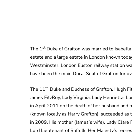
st
The 1
Duke of Grafton was married to Isabella
estate and a large estate in London known today a
Westminster. London Euston railway station was
have been the main Ducal Seat of Grafton for
th
The 11
Duke and Duchess of Grafton, Hugh Fit
James FitzRoy, Lady Virginia, Lady Henrietta, 
in April 2011 on the death of her husband and
(known locally as Harry Grafton), succeeded as 
in 2009. His mother (James’s wife), Lady Clare 
Lord Lieutenant of Suffolk, Her Majesty’s repr