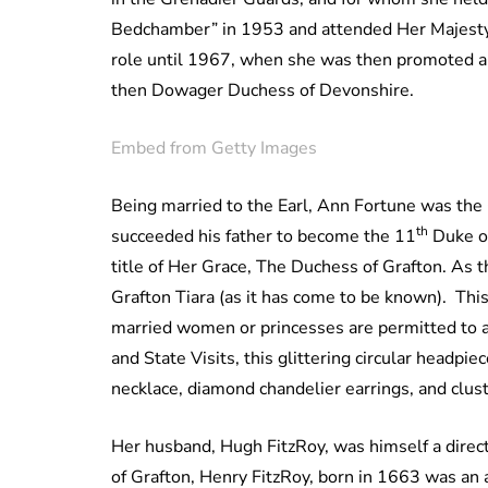
Bedchamber” in 1953 and attended Her Majesty a
role until 1967, when she was then promoted a
then Dowager Duchess of Devonshire.
Embed from Getty Images
Being married to the Earl, Ann Fortune was the
th
succeeded his father to become the 11
Duke of
title of Her Grace, The Duchess of Grafton. As
Grafton Tiara (as it has come to be known). This i
married women or princesses are permitted to ad
and State Visits, this glittering circular headpi
necklace, diamond chandelier earrings, and clus
Her husband, Hugh FitzRoy, was himself a direc
of Grafton, Henry FitzRoy, born in 1663 was an