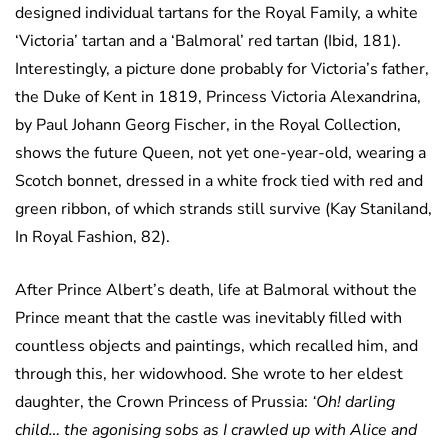
designed individual tartans for the Royal Family, a white
‘Victoria’ tartan and a ‘Balmoral’ red tartan (Ibid, 181).
Interestingly, a picture done probably for Victoria’s father,
the Duke of Kent in 1819, Princess Victoria Alexandrina,
by Paul Johann Georg Fischer, in the Royal Collection,
shows the future Queen, not yet one-year-old, wearing a
Scotch bonnet, dressed in a white frock tied with red and
green ribbon, of which strands still survive (Kay Staniland,
In Royal Fashion, 82).
After Prince Albert’s death, life at Balmoral without the
Prince meant that the castle was inevitably filled with
countless objects and paintings, which recalled him, and
through this, her widowhood. She wrote to her eldest
daughter, the Crown Princess of Prussia:
‘Oh! darling
child… the agonising sobs as I crawled up with Alice and