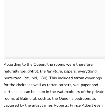
According to the Queen, the rooms were therefore
naturally
‘delightful, the furniture, papers, everything
perfection’
(cit, Ibid, 180). This included tartan coverings
for the chairs, as well as tartan carpets, wallpaper and
curtains, as can be seen in the watercolours of the private
rooms at Balmoral, such as the Queen’s bedroom, as
captured by the artist James Roberts. Prince Albert even