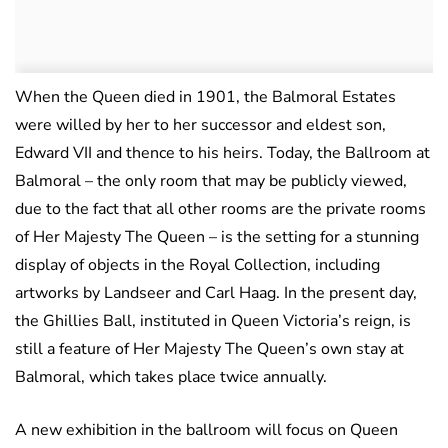
When the Queen died in 1901, the Balmoral Estates
were willed by her to her successor and eldest son,
Edward VII and thence to his heirs. Today, the Ballroom at
Balmoral – the only room that may be publicly viewed,
due to the fact that all other rooms are the private rooms
of Her Majesty The Queen – is the setting for a stunning
display of objects in the Royal Collection, including
artworks by Landseer and Carl Haag. In the present day,
the Ghillies Ball, instituted in Queen Victoria’s reign, is
still a feature of Her Majesty The Queen’s own stay at
Balmoral, which takes place twice annually.
A new exhibition in the ballroom will focus on Queen