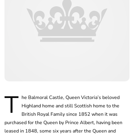
T
he Balmoral Castle, Queen Victoria’s beloved
Highland home and still Scottish home to the
British Royal Family since 1852 when it was
purchased for the Queen by Prince Albert, having been
leased in 1848, some six years after the Queen and