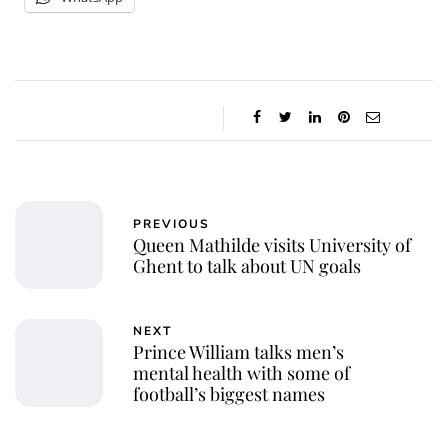
PREVIOUS
Queen Mathilde visits University of
Ghent to talk about UN goals
NEXT
Prince William talks men’s
mental health with some of
football’s biggest names