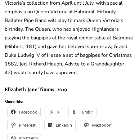
Victoria’s collection from April until July, with special
emphasis on Queen Victoria at Balmoral. Fittingly,
Ballater Pipe Band will play to mark Queen Victoria’s
birthday. The Queen, who had enjoyed Highlanders
playing the bagpipes at the royal dinner table at Balmoral
(Hibbert, 181) and gave her beloved son-in-law, Grand
Duke Ludwig IV of Hesse a set of bagpipes for Christmas
1882, (ed. Richard Hough, Advice to a Granddaughter,
42) would surely have approved.
Elizabeth Jane Timms, 2019
Share this:
Facebook
X
Tumblr
Pinterest
LinkedIn
Mastodon
WhatsApp