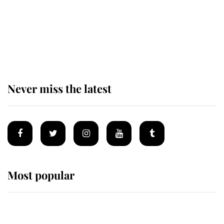
The remarkable story behind one
of the Royal Family's most beloved
homes
Never miss the latest
Most popular
Wimbledon’s Most Human