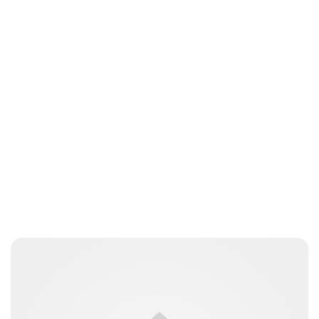
Guest Submission