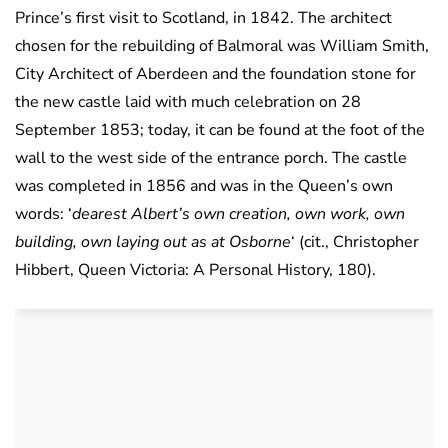
Prince’s first visit to Scotland, in 1842. The architect
chosen for the rebuilding of Balmoral was William Smith,
City Architect of Aberdeen and the foundation stone for
the new castle laid with much celebration on 28
September 1853; today, it can be found at the foot of the
wall to the west side of the entrance porch. The castle
was completed in 1856 and was in the Queen’s own
words: ‘
dearest Albert’s own creation, own work, own
building, own laying out as at Osborne
‘ (cit., Christopher
Hibbert, Queen Victoria: A Personal History, 180).