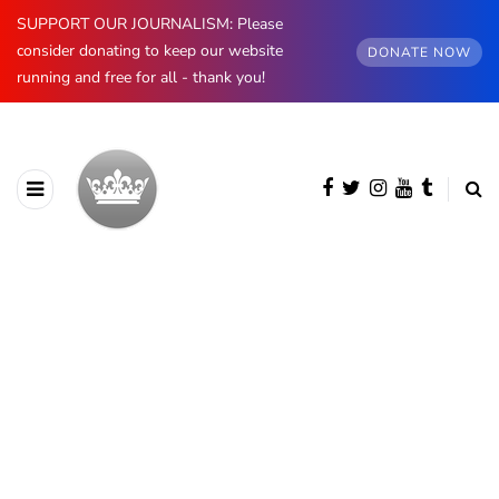
SUPPORT OUR JOURNALISM: Please
consider donating to keep our website
DONATE NOW
running and free for all - thank you!