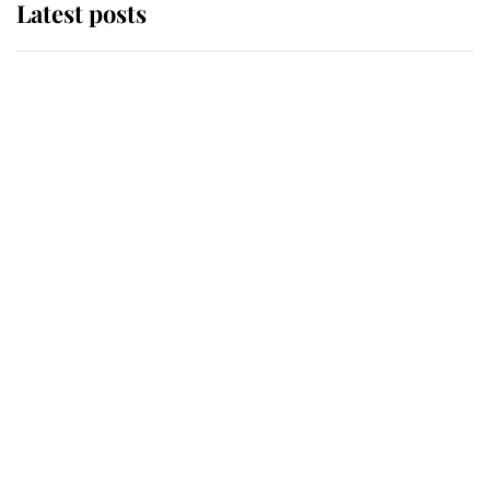
Latest posts
Andrew Mountbatten-Windsor
'chased by masked man' near
Sandringham
Why some staff refuse to go to the
top floor of King Charles' castle
Revealed: The extraordinary step
taken so the Queen Mother could
enjoy her afternoon nap