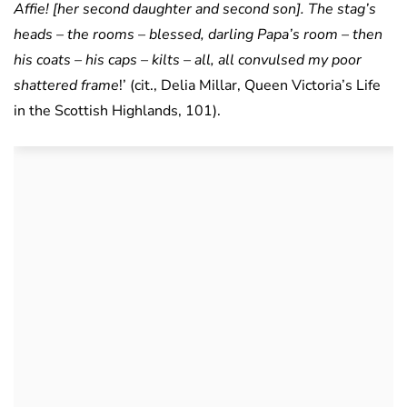
Affie! [her second daughter and second son]. The stag’s
heads – the rooms – blessed, darling Papa’s room – then
his coats – his caps – kilts – all, all convulsed my poor
shattered frame
!’ (cit., Delia Millar, Queen Victoria’s Life
in the Scottish Highlands, 101).