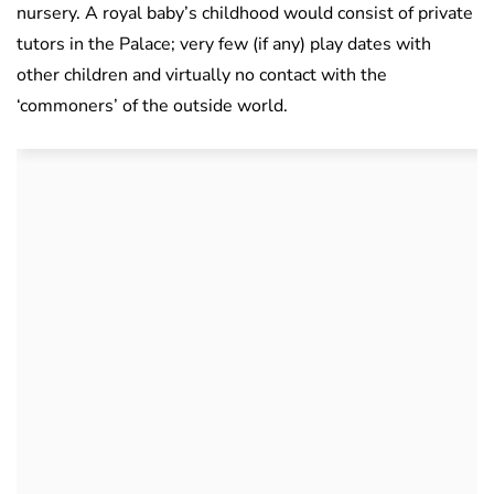
nursery. A royal baby’s childhood would consist of private
tutors in the Palace; very few (if any) play dates with
other children and virtually no contact with the
‘commoners’ of the outside world.