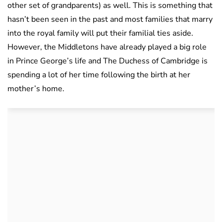
other set of grandparents) as well. This is something that
hasn’t been seen in the past and most families that marry
into the royal family will put their familial ties aside.
However, the Middletons have already played a big role
in Prince George’s life and The Duchess of Cambridge is
spending a lot of her time following the birth at her
mother’s home.