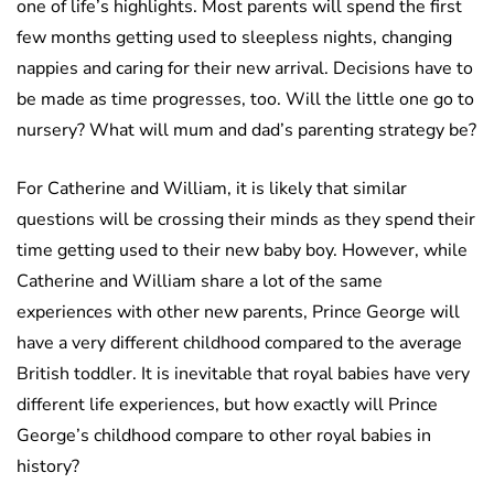
one of life’s highlights. Most parents will spend the first
few months getting used to sleepless nights, changing
nappies and caring for their new arrival. Decisions have to
be made as time progresses, too. Will the little one go to
nursery? What will mum and dad’s parenting strategy be?
For Catherine and William, it is likely that similar
questions will be crossing their minds as they spend their
time getting used to their new baby boy. However, while
Catherine and William share a lot of the same
experiences with other new parents, Prince George will
have a very different childhood compared to the average
British toddler. It is inevitable that royal babies have very
different life experiences, but how exactly will Prince
George’s childhood compare to other royal babies in
history?