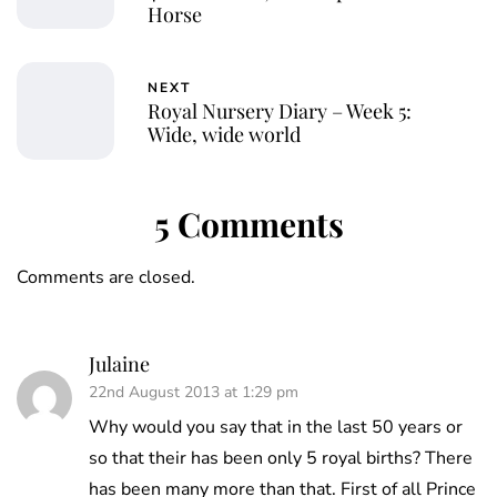
Horse
NEXT
Royal Nursery Diary – Week 5:
Wide, wide world
5 Comments
Comments are closed.
Julaine
22nd August 2013 at 1:29 pm
Why would you say that in the last 50 years or
so that their has been only 5 royal births? There
has been many more than that. First of all Prince