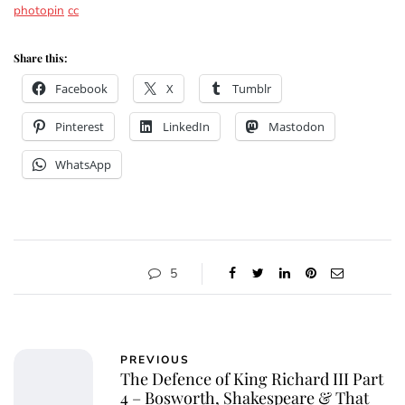
photopin
cc
Share this:
Facebook
X
Tumblr
Pinterest
LinkedIn
Mastodon
WhatsApp
5
PREVIOUS
The Defence of King Richard III Part
4 – Bosworth, Shakespeare & That