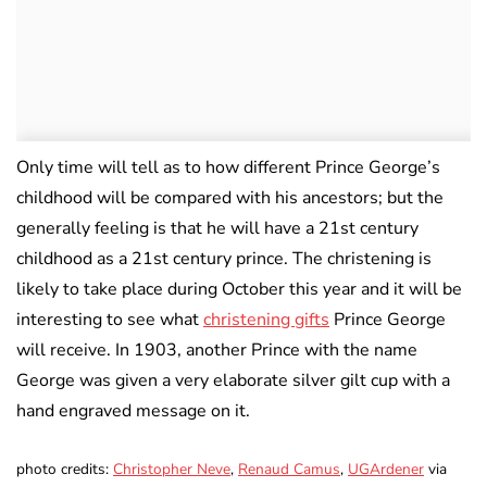
Only time will tell as to how different Prince George’s
childhood will be compared with his ancestors; but the
generally feeling is that he will have a 21st century
childhood as a 21st century prince. The christening is
likely to take place during October this year and it will be
interesting to see what
christening gifts
Prince George
will receive. In 1903, another Prince with the name
George was given a very elaborate silver gilt cup with a
hand engraved message on it.
photo credits:
Christopher Neve
,
Renaud Camus
,
UGArdener
via