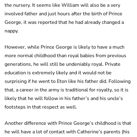
the nursery. It seems like William will also be a very
involved father and just hours after the birth of Prince
George, it was reported that he had already changed a
nappy.
However, while Prince George is likely to have a much
more normal childhood than royal babies from previous
generations, he will still be undeniably royal. Private
education is extremely likely and it would not be
surprising if he went to Eton like his father did. Following
that, a career in the army is traditional for royalty, so it is
likely that he will follow in his father’s and his uncle’s
footsteps in that respect as well.
Another difference with Prince George’s childhood is that
he will have a lot of contact with Catherine’s parents (his