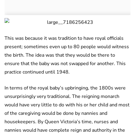
This was because it was tradition to have royal officials
present; sometimes even up to 80 people would witness
the birth. The idea was that they would be there to
ensure that the baby was not swapped for another. This
practice continued until 1948.
In terms of the royal baby’s upbringing, the 1800s were
unsurprisingly very traditional. The reigning monarch
would have very little to do with his or her child and most
of the caregiving would be done by nannies and
housekeepers. By Queen Victoria’s time, nurses and
nannies would have complete reign and authority in the