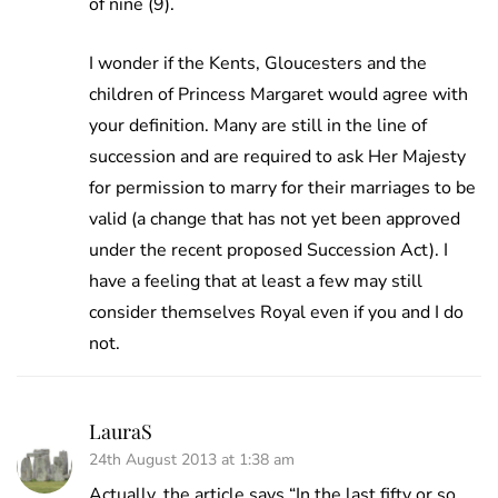
of nine (9).
I wonder if the Kents, Gloucesters and the
children of Princess Margaret would agree with
your definition. Many are still in the line of
succession and are required to ask Her Majesty
for permission to marry for their marriages to be
valid (a change that has not yet been approved
under the recent proposed Succession Act). I
have a feeling that at least a few may still
consider themselves Royal even if you and I do
not.
LauraS
24th August 2013 at 1:38 am
Actually, the article says “In the last fifty or so