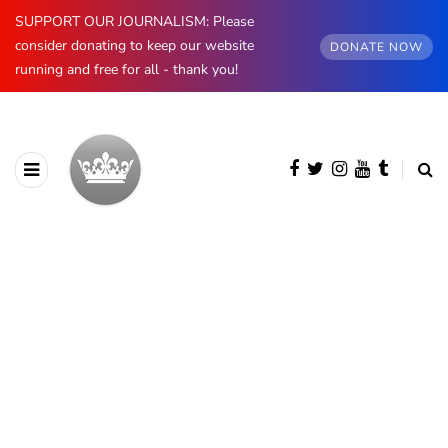
SUPPORT OUR JOURNALISM: Please
consider donating to keep our website
DONATE NOW
running and free for all - thank you!