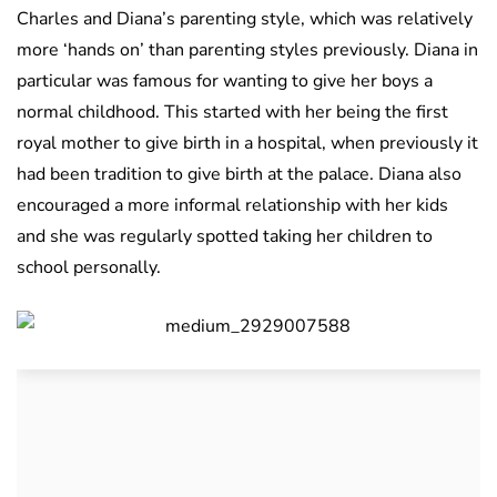
Charles and Diana’s parenting style, which was relatively
more ‘hands on’ than parenting styles previously. Diana in
particular was famous for wanting to give her boys a
normal childhood. This started with her being the first
royal mother to give birth in a hospital, when previously it
had been tradition to give birth at the palace. Diana also
encouraged a more informal relationship with her kids
and she was regularly spotted taking her children to
school personally.