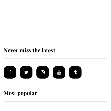
Prince William issues emotional
statement after climbing tragedy
Never miss the latest
Most popular