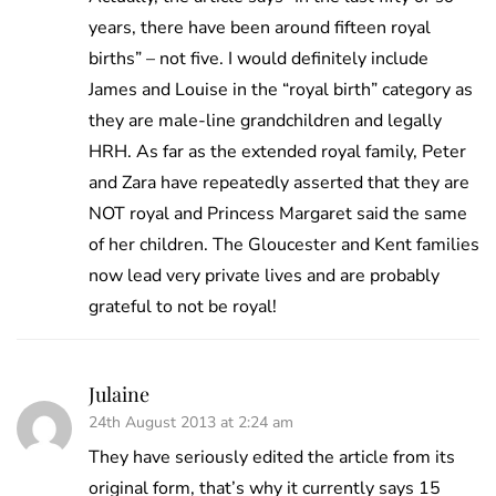
years, there have been around fifteen royal
births” – not five. I would definitely include
James and Louise in the “royal birth” category as
they are male-line grandchildren and legally
HRH. As far as the extended royal family, Peter
and Zara have repeatedly asserted that they are
NOT royal and Princess Margaret said the same
of her children. The Gloucester and Kent families
now lead very private lives and are probably
grateful to not be royal!
Julaine
24th August 2013 at 2:24 am
They have seriously edited the article from its
original form, that’s why it currently says 15