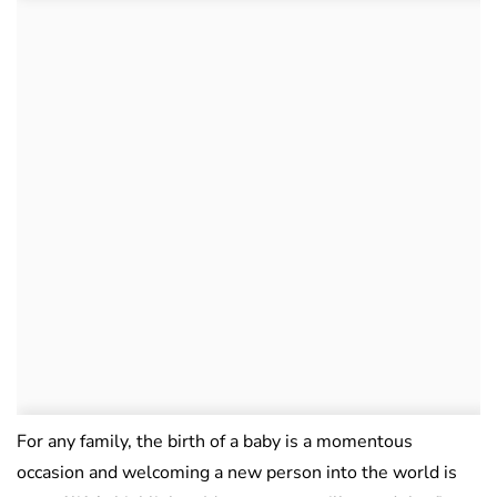
For any family, the birth of a baby is a momentous
occasion and welcoming a new person into the world is