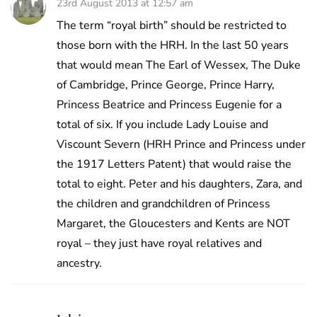
23rd August 2013 at 12:57 am
The term “royal birth” should be restricted to
those born with the HRH. In the last 50 years
that would mean The Earl of Wessex, The Duke
of Cambridge, Prince George, Prince Harry,
Princess Beatrice and Princess Eugenie for a
total of six. If you include Lady Louise and
Viscount Severn (HRH Prince and Princess under
the 1917 Letters Patent) that would raise the
total to eight. Peter and his daughters, Zara, and
the children and grandchildren of Princess
Margaret, the Gloucesters and Kents are NOT
royal – they just have royal relatives and
ancestry.