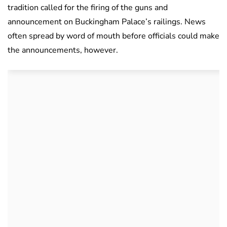
tradition called for the firing of the guns and
announcement on Buckingham Palace’s railings. News
often spread by word of mouth before officials could make
the announcements, however.