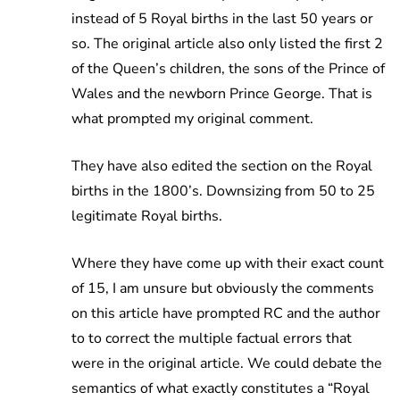
instead of 5 Royal births in the last 50 years or
so. The original article also only listed the first 2
of the Queen’s children, the sons of the Prince of
Wales and the newborn Prince George. That is
what prompted my original comment.
They have also edited the section on the Royal
births in the 1800’s. Downsizing from 50 to 25
legitimate Royal births.
Where they have come up with their exact count
of 15, I am unsure but obviously the comments
on this article have prompted RC and the author
to to correct the multiple factual errors that
were in the original article. We could debate the
semantics of what exactly constitutes a “Royal