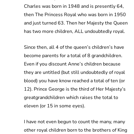
Charles was born in 1948 and is presently 64,
then The Princess Royal who was born in 1950
and just turned 63. Then her Majesty the Queen
has two more children, ALL undoubtedly royal.
Since then, all 4 of the queen’s children’s have
become parents for a total of 8 grandchildren.
Even if you discount Anne’s children because
they are untitled (but still undoubtedly of royal
blood) you have know reached a total of ten (or
12). Prince George is the third of Her Majesty’s
greatgrandchildren which raises the total to
eleven (or 15 in some eyes).
I have not even begun to count the many, many
other royal children born to the brothers of King