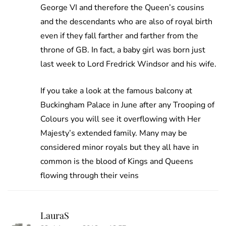
George VI and therefore the Queen’s cousins
and the descendants who are also of royal birth
even if they fall farther and farther from the
throne of GB. In fact, a baby girl was born just
last week to Lord Fredrick Windsor and his wife.
If you take a look at the famous balcony at
Buckingham Palace in June after any Trooping of
Colours you will see it overflowing with Her
Majesty’s extended family. Many may be
considered minor royals but they all have in
common is the blood of Kings and Queens
flowing through their veins
LauraS