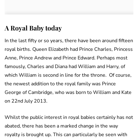
A Royal Baby today
In the last fifty or so years, there have been around fifteen
royal births. Queen Elizabeth had Prince Charles, Princess
Anne, Prince Andrew and Prince Edward. Perhaps most
famously, Charles and Diana had William and Harry, of
which William is second in line for the throne. Of course,
the newest addition to the royal family was Prince
George of Cambridge, who was born to William and Kate
on 22nd July 2013.
Whilst the public interest in royal babies certainly has not
abated, there has been a marked change in the way
royalty is brought up. This can particularly be seen with