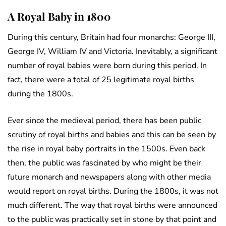
A Royal Baby in 1800
During this century, Britain had four monarchs: George III,
George IV, William IV and Victoria. Inevitably, a significant
number of royal babies were born during this period. In
fact, there were a total of 25 legitimate royal births
during the 1800s.
Ever since the medieval period, there has been public
scrutiny of royal births and babies and this can be seen by
the rise in royal baby portraits in the 1500s. Even back
then, the public was fascinated by who might be their
future monarch and newspapers along with other media
would report on royal births. During the 1800s, it was not
much different. The way that royal births were announced
to the public was practically set in stone by that point and