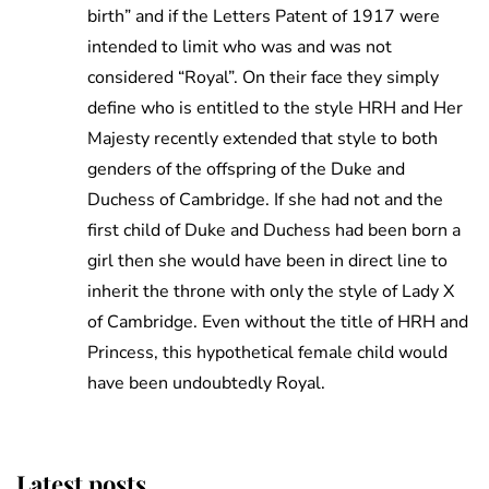
birth” and if the Letters Patent of 1917 were
intended to limit who was and was not
considered “Royal”. On their face they simply
define who is entitled to the style HRH and Her
Majesty recently extended that style to both
genders of the offspring of the Duke and
Duchess of Cambridge. If she had not and the
first child of Duke and Duchess had been born a
girl then she would have been in direct line to
inherit the throne with only the style of Lady X
of Cambridge. Even without the title of HRH and
Princess, this hypothetical female child would
have been undoubtedly Royal.
Latest posts