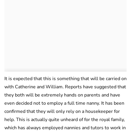
It is expected that this is something that will be carried on
with Catherine and William. Reports have suggested that
they both will be extremely hands on parents and have
even decided not to employ a full time nanny. It has been
confirmed that they will only rely on a housekeeper for
help. This is actually quite unheard of for the royal family,
which has always employed nannies and tutors to work in