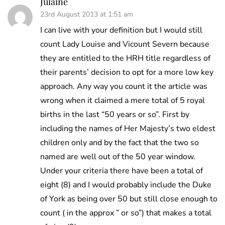
Julaine
23rd August 2013 at 1:51 am
I can live with your definition but I would still
count Lady Louise and Vicount Severn because
they are entitled to the HRH title regardless of
their parents’ decision to opt for a more low key
approach. Any way you count it the article was
wrong when it claimed a mere total of 5 royal
births in the last “50 years or so”. First by
including the names of Her Majesty’s two eldest
children only and by the fact that the two so
named are well out of the 50 year window.
Under your criteria there have been a total of
eight (8) and I would probably include the Duke
of York as being over 50 but still close enough to
count ( in the approx ” or so”) that makes a total