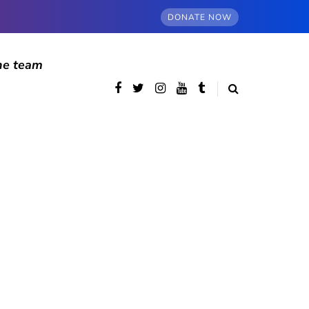
DONATE NOW
he team