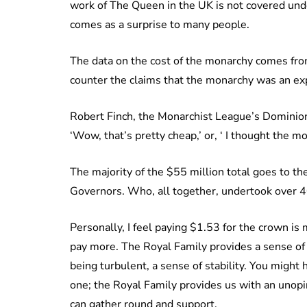
work of The Queen in the UK is not covered unde
comes as a surprise to many people.
The data on the cost of the monarchy comes fr
counter the claims that the monarchy was an ex
Robert Finch, the Monarchist League’s Dominion
‘Wow, that’s pretty cheap,’ or, ‘ I thought the 
The majority of the $55 million total goes to t
Governors. Who, all together, undertook over 4
Personally, I feel paying $1.53 for the crown is mo
pay more. The Royal Family provides a sense of h
being turbulent, a sense of stability. You might 
one; the Royal Family provides us with an unopi
can gather round and support.