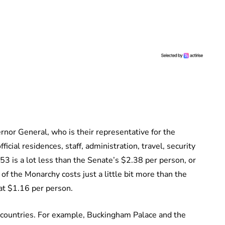
nor General, who is their representative for the
icial residences, staff, administration, travel, security
1.53 is a lot less than the Senate’s $2.38 per person, or
f the Monarchy costs just a little bit more than the
at $1.16 per person.
r countries. For example, Buckingham Palace and the