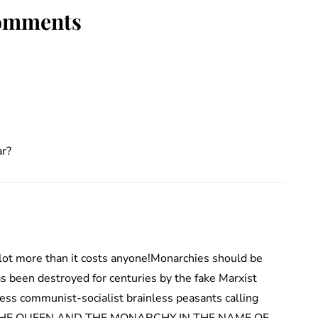
omments
ar?
lot more than it costs anyone!Monarchies should be
s been destroyed for centuries by the fake Marxist
ess communist-socialist brainless peasants calling