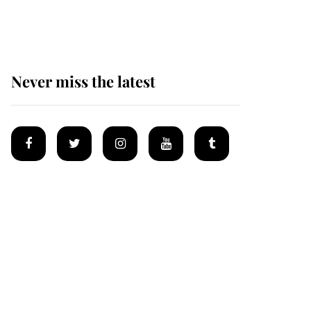
homes
Never miss the latest