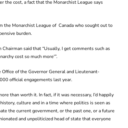
r the cost, a fact that the Monarchist League says
om the Monarchist League of Canada who sought out to
pensive burden.
 Chairman said that “Usually, I get comments such as
monarchy cost so much more'”.
he Office of the Governor General and Lieutenant-
000 official engagements last year.
re than worth it. In fact, if it was necessary, I’d happily
istory, culture and in a time where politics is seen as
hate the current government, or the past one, or a future
nionated and unpoliticized head of state that everyone