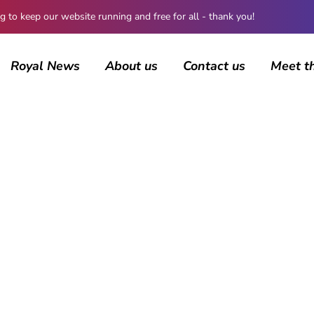
 keep our website running and free for all - thank you!
Royal News
About us
Contact us
Meet t