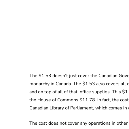
The $1.53 doesn’t just cover the Canadian Gover
monarchy in Canada. The $1.53 also covers all off
and on top of all of that, office supplies. This $
the House of Commons $11.78. In fact, the cost o
Canadian Library of Parliament, which comes in 
The cost does not cover any operations in othe