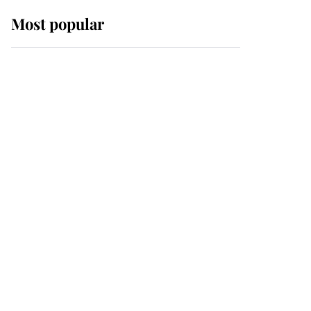
Most popular
Wimbledon’s Most
Human Moment: How
The Duchess Of Kent's
Compassion Comforted
A Broken Champion
If ever a wedding dress
summed up its wearer,
it was the gown worn by
Sophie, Duchess of
Edinburgh