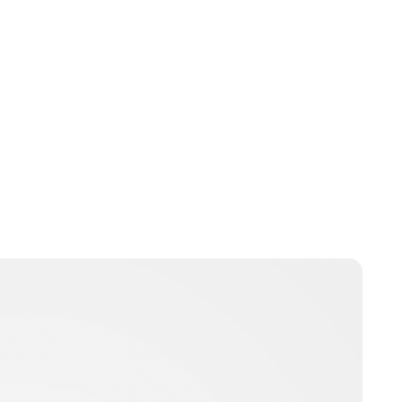
Jordan Cavell