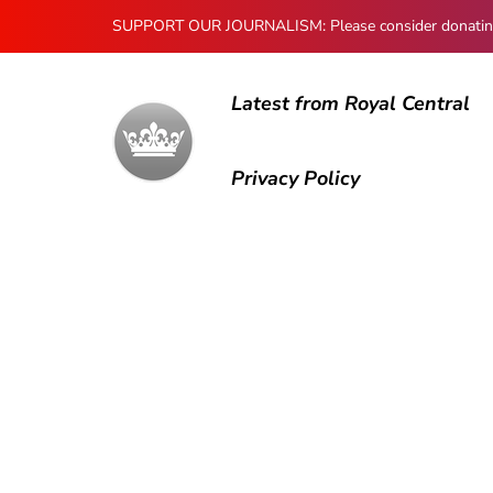
SUPPORT OUR JOURNALISM: Please consider donating to
Latest from Royal Central
Privacy Policy