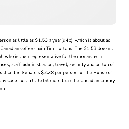
rson as little as $1.53 a year(94p), which is about as
e Canadian coffee chain Tim Hortons. The $1.53 doesn’t
, who is their representative for the monarchy in
ces, staff, administration, travel, security and on top of
 less than the Senate’s $2.38 per person, or the House of
y costs just a little bit more than the Canadian Library
on.