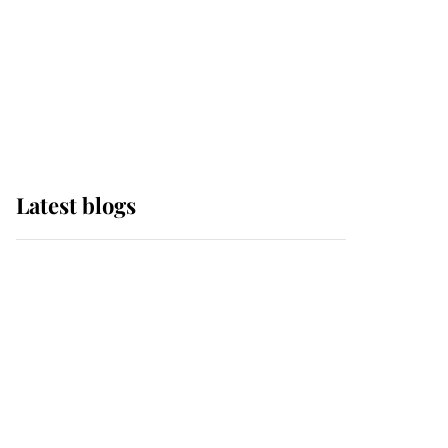
The Queen watches on
with pride as Lady
Louise drives Prince
Philip’s carriages at
Windsor Horse Show
Latest blogs