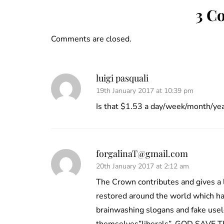
3 C
Comments are closed.
luigi pasquali
19th January 2017 at 10:39 pm
Is that $1.53 a day/week/month/ye
forgalinaT@gmail.com
20th January 2017 at 2:12 am
The Crown contributes and gives a 
restored around the world which ha
brainwashing slogans and fake usel