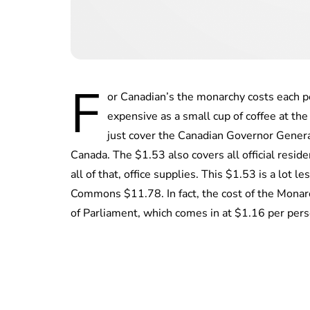
F
or Canadian’s the monarchy costs each pe
expensive as a small cup of coffee at th
just cover the Canadian Governor General
Canada. The $1.53 also covers all official residen
all of that, office supplies. This $1.53 is a lot
Commons $11.78. In fact, the cost of the Monarch
of Parliament, which comes in at $1.16 per pers