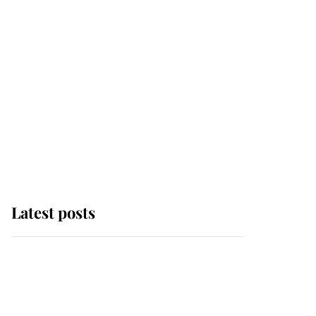
Latest posts
Andrew Mountbatten-
Windsor 'chased by
masked man' near
Sandringham