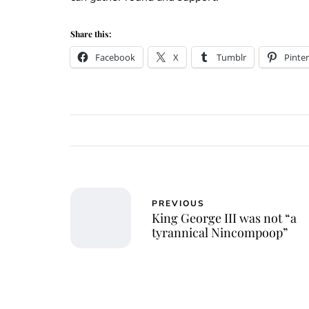
Share this:
Facebook
X
Tumblr
Pinter
PREVIOUS
King George III was not “a
tyrannical Nincompoop”