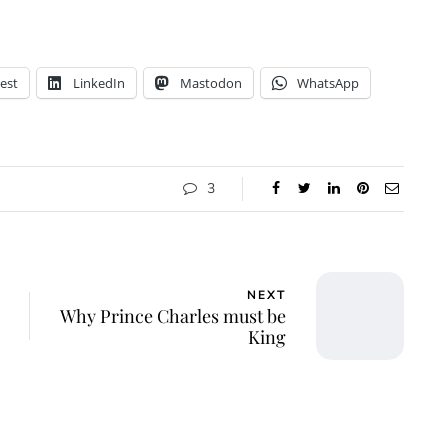
est
LinkedIn
Mastodon
WhatsApp
3
NEXT
Why Prince Charles must be
King