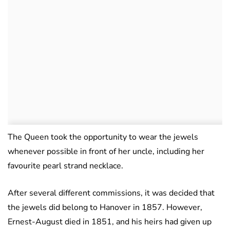
The Queen took the opportunity to wear the jewels
whenever possible in front of her uncle, including her
favourite pearl strand necklace.
After several different commissions, it was decided that
the jewels did belong to Hanover in 1857. However,
Ernest-August died in 1851, and his heirs had given up