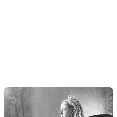
Jessica Storoschuk