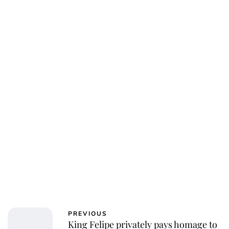
Jessica Storoschuk
PREVIOUS
King Felipe privately pays homage to