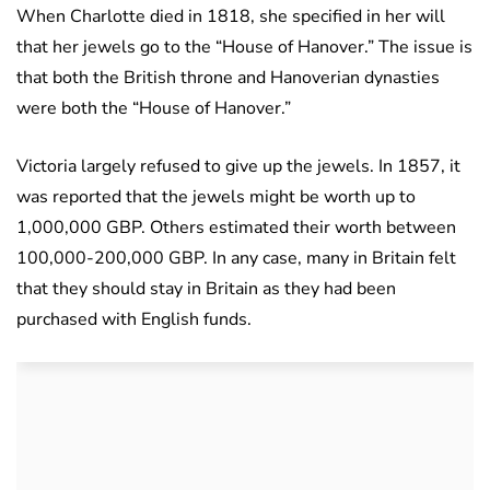
When Charlotte died in 1818, she specified in her will
that her jewels go to the “House of Hanover.” The issue is
that both the British throne and Hanoverian dynasties
were both the “House of Hanover.”
Victoria largely refused to give up the jewels. In 1857, it
was reported that the jewels might be worth up to
1,000,000 GBP. Others estimated their worth between
100,000-200,000 GBP. In any case, many in Britain felt
that they should stay in Britain as they had been
purchased with English funds.