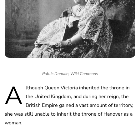
Public Domain, Wiki Commons
A
lthough Queen Victoria inherited the throne in
the United Kingdom, and during her reign, the
British Empire gained a vast amount of territory,
she was still unable to inherit the throne of Hanover as a
woman.