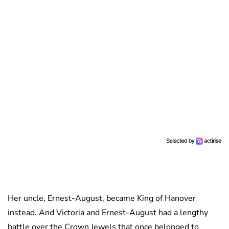
Her uncle, Ernest-August, became King of Hanover
instead. And Victoria and Ernest-August had a lengthy
battle over the Crown Jewels that once belonged to