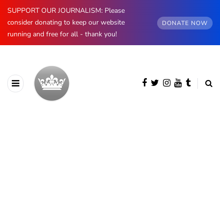
SUPPORT OUR JOURNALISM: Please
consider donating to keep our website
DONATE NOW
running and free for all - thank you!