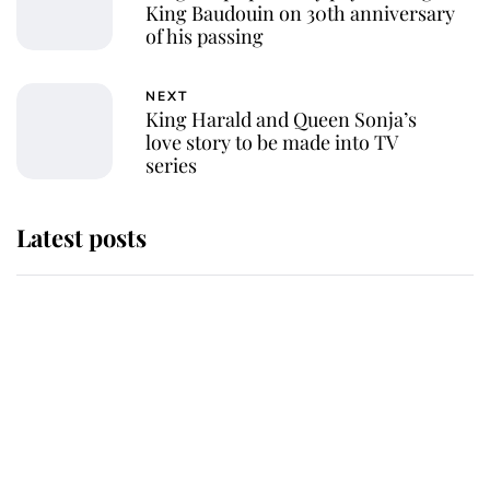
King Baudouin on 30th anniversary
of his passing
NEXT
King Harald and Queen Sonja’s
love story to be made into TV
series
Latest posts
Why some staff refuse to go to the
top floor of King Charles' castle
Revealed: The extraordinary step