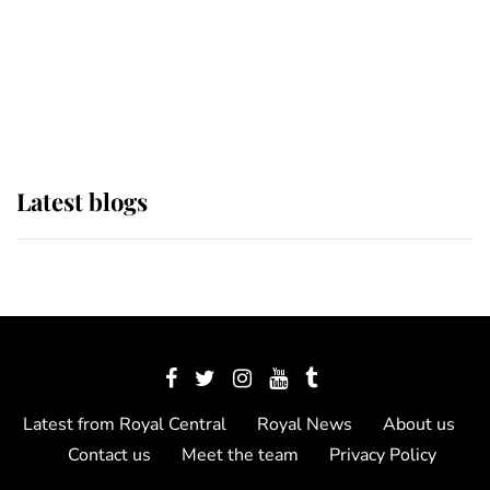
The Queen watches on with pride
as Lady Louise drives Prince
Philip’s carriages at Windsor Horse
Show
Latest blogs
Latest from Royal Central
Royal News
About us
Contact us
Meet the team
Privacy Policy