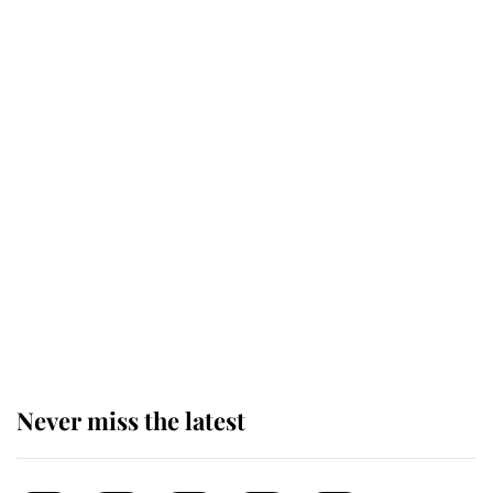
taken so the Queen Mother could
enjoy her afternoon nap
The remarkable story behind one
of the Royal Family's most beloved
homes
King Charles begins summer
holiday as he arrives at the Castle
of Mey
Never miss the latest