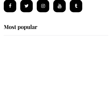
Most popular
Wimbledon’s Most Human
Moment: How The Duchess Of
Kent's Compassion Comforted A
Broken Champion
If ever a wedding dress summed up
its wearer, it was the gown worn by
Sophie, Duchess of Edinburgh