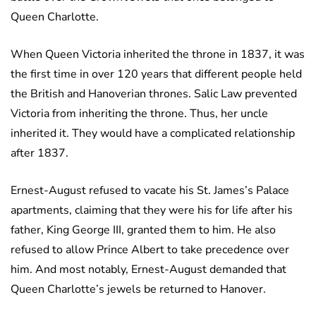
Queen Charlotte.
When Queen Victoria inherited the throne in 1837, it was
the first time in over 120 years that different people held
the British and Hanoverian thrones. Salic Law prevented
Victoria from inheriting the throne. Thus, her uncle
inherited it. They would have a complicated relationship
after 1837.
Ernest-August refused to vacate his St. James’s Palace
apartments, claiming that they were his for life after his
father, King George III, granted them to him. He also
refused to allow Prince Albert to take precedence over
him. And most notably, Ernest-August demanded that
Queen Charlotte’s jewels be returned to Hanover.