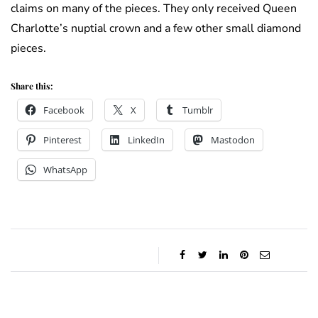
claims on many of the pieces. They only received Queen
Charlotte’s nuptial crown and a few other small diamond
pieces.
Share this:
Facebook
X
Tumblr
Pinterest
LinkedIn
Mastodon
WhatsApp