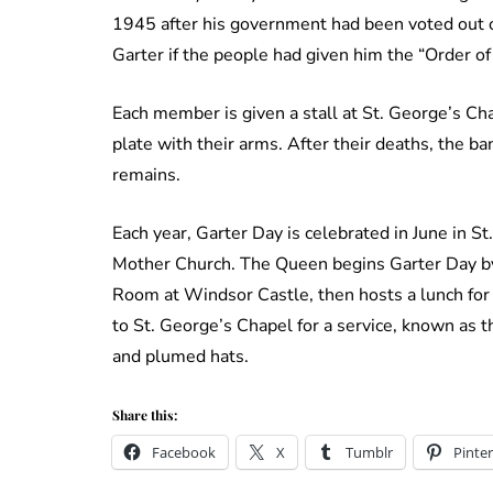
1945 after his government had been voted out of 
Garter if the people had given him the “Order of
Each member is given a stall at St. George’s Cha
plate with their arms. After their deaths, the b
remains.
Each year, Garter Day is celebrated in June in S
Mother Church. The Queen begins Garter Day b
Room at Windsor Castle, then hosts a lunch for
to St. George’s Chapel for a service, known as t
and plumed hats.
Share this:
Facebook
X
Tumblr
Pinter