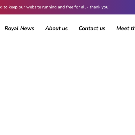
 keep our website running and free for all - thank you!
Royal News
About us
Contact us
Meet t