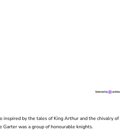
inspired by the tales of King Arthur and the chivalry of
he Garter was a group of honourable knights.