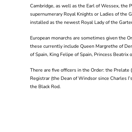
Cambridge, as well as the Earl of Wessex, the 
supernumerary Royal Knights or Ladies of the Ga
installed as the newest Royal Lady of the Garter
European monarchs are sometimes given the Orde
these currently include Queen Margrethe of Den
of Spain, King Felipe of Spain, Princess Beatrix
There are five officers in the Order: the Prelat
Registrar (the Dean of Windsor since Charles I’
the Black Rod.