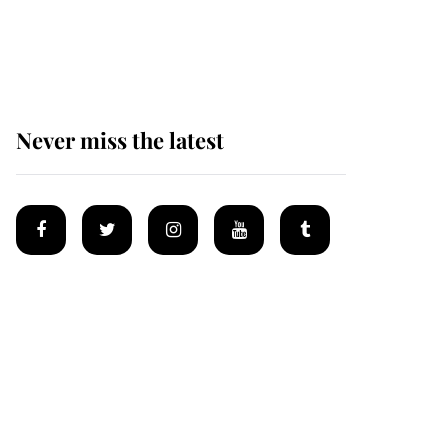
Why some staff refuse
to go to the top floor of
King Charles' castle
Never miss the latest