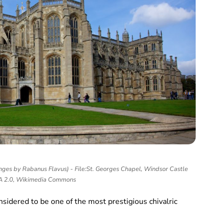
ges by Rabanus Flavus) - File:St. Georges Chapel, Windsor Castle
SA 2.0, Wikimedia Commons
sidered to be one of the most prestigious chivalric