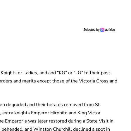
Knights or Ladies, and add “KG” or “LG” to their post-
orders and merits except those of the Victoria Cross and
n degraded and their heralds removed from St.
extra knights Emperor Hirohito and King Victor
e Emperor’s was later restored during a State Visit in
ts beheaded, and Winston Churchill declined a spot in