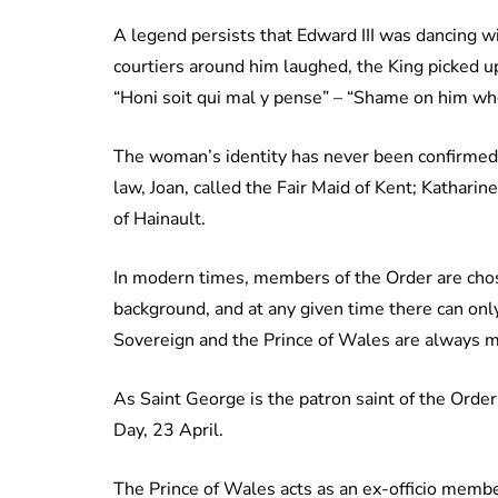
A legend persists that Edward III was dancing w
courtiers around him laughed, the King picked up
“Honi soit qui mal y pense” – “Shame on him who 
The woman’s identity has never been confirmed, 
law, Joan, called the Fair Maid of Kent; Katharin
of Hainault.
In modern times, members of the Order are chosen
background, and at any given time there can only
Sovereign and the Prince of Wales are always m
As Saint George is the patron saint of the Ord
Day, 23 April.
The Prince of Wales acts as an ex-officio membe