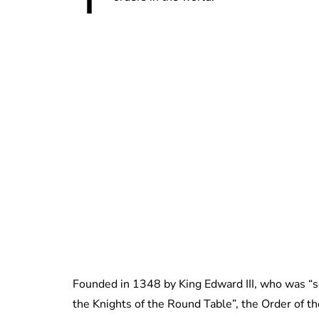
Founded in 1348 by King Edward III, who was “so 
the Knights of the Round Table”, the Order of t