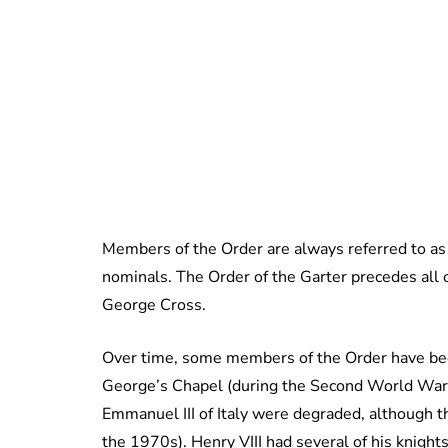
Members of the Order are always referred to as 
nominals. The Order of the Garter precedes all 
George Cross.
Over time, some members of the Order have bee
George’s Chapel (during the Second World War, 
Emmanuel III of Italy were degraded, although th
the 1970s). Henry VIII had several of his knigh