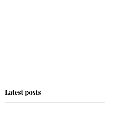
Latest posts
Andrew Mountbatten-
Windsor 'set for
ceremonial royal
funeral' under reported