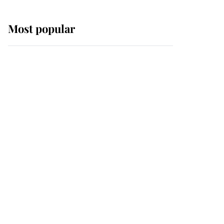
Most popular
Wimbledon’s Most
Human Moment: How
The Duchess Of Kent's
Compassion Comforted
A Broken Champion
If ever a wedding dress
summed up its wearer,
it was the gown worn by
Sophie, Duchess of
Edinburgh