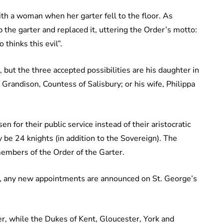
ith a woman when her garter fell to the floor. As
 the garter and replaced it, uttering the Order’s motto:
thinks this evil”.
but the three accepted possibilities are his daughter in
e Grandison, Countess of Salisbury; or his wife, Philippa
 for their public service instead of their aristocratic
 be 24 knights (in addition to the Sovereign). The
embers of the Order of the Garter.
er, any new appointments are announced on St. George’s
r, while the Dukes of Kent, Gloucester, York and