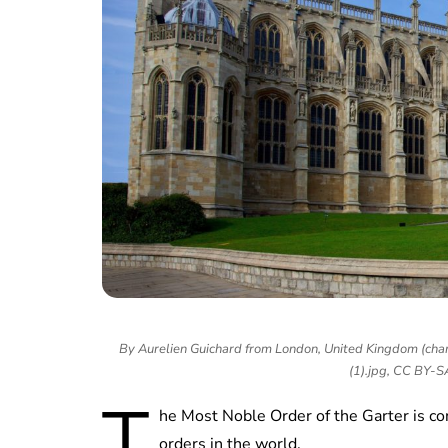
By Aurelien Guichard from London, United Kingdom (chan
(1).jpg, CC BY-
T
he Most Noble Order of the Garter is con
orders in the world.