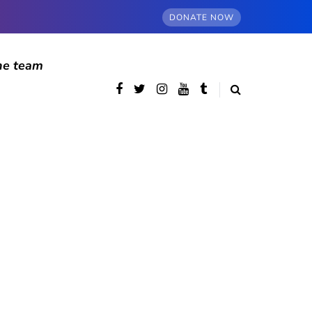
DONATE NOW
he team