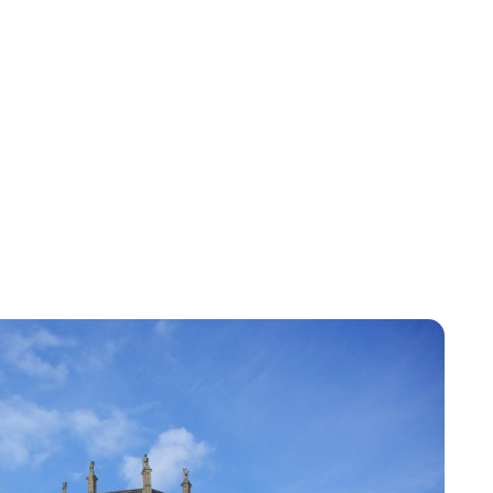
Jess Ilse