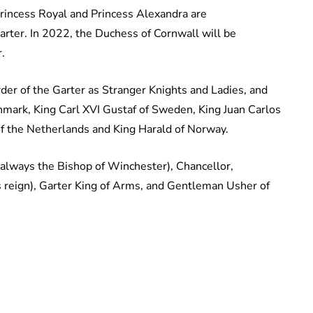
Princess Royal and Princess Alexandra are
rter. In 2022, the Duchess of Cornwall will be
.
r of the Garter as Stranger Knights and Ladies, and
mark, King Carl XVI Gustaf of Sweden, King Juan Carlos
 of the Netherlands and King Harald of Norway.
e (always the Bishop of Winchester), Chancellor,
s reign), Garter King of Arms, and Gentleman Usher of