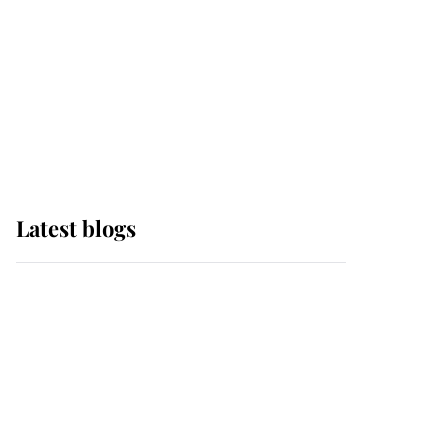
The Queen watches on
with pride as Lady
Louise drives Prince
Philip’s carriages at
Windsor Horse Show
Latest blogs