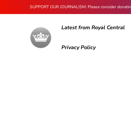
SUPPORT OUR JOURNALISM: Please consider donating to
Latest from Royal Central
Privacy Policy