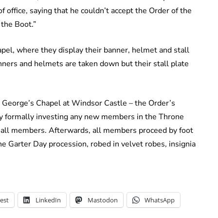
office, saying that he couldn’t accept the Order of the
 the Boot.”
pel, where they display their banner, helmet and stall
anners and helmets are taken down but their stall plate
t. George’s Chapel at Windsor Castle – the Order’s
y formally investing any new members in the Throne
 all members. Afterwards, all members proceed by foot
he Garter Day procession, robed in velvet robes, insignia
est
LinkedIn
Mastodon
WhatsApp