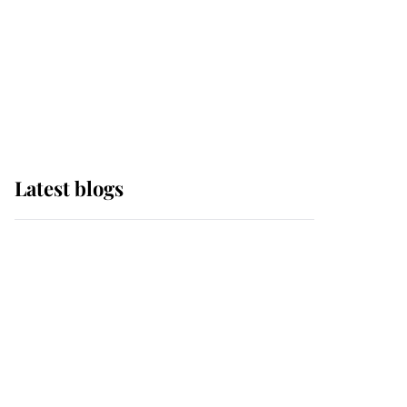
The Queen watches on
with pride as Lady
Louise drives Prince
Philip’s carriages at
Windsor Horse Show
Latest blogs