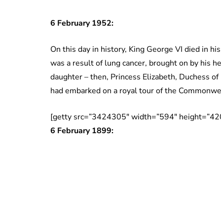
6 February 1952:
On this day in history, King George VI died in h
was a result of lung cancer, brought on by his 
daughter – then, Princess Elizabeth, Duchess o
had embarked on a royal tour of the Commonweal
[getty src=”3424305″ width=”594″ height=”42
6 February 1899: