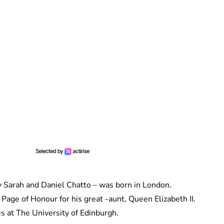
y Sarah and Daniel Chatto – was born in London.
Page of Honour for his great -aunt, Queen Elizabeth II.
s at The University of Edinburgh.