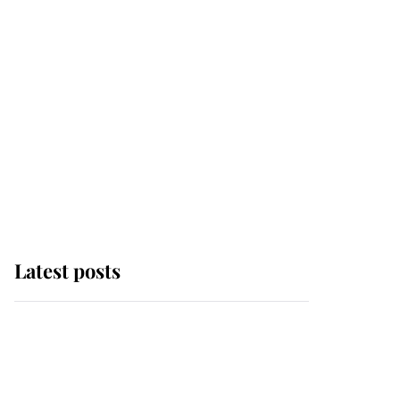
Latest posts
Andrew Mountbatten-
Windsor 'chased by
masked man' near
Sandringham