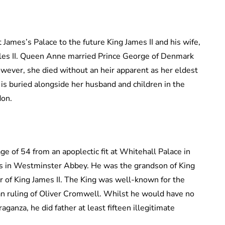
James’s Palace to the future King James II and his wife,
rles II. Queen Anne married Prince George of Denmark
owever, she died without an heir apparent as her eldest
 is buried alongside her husband and children in the
don.
age of 54 from an apoplectic fit at Whitehall Palace in
s in Westminster Abbey. He was the grandson of King
er of King James II. The King was well-known for the
an ruling of Oliver Cromwell. Whilst he would have no
aganza, he did father at least fifteen illegitimate