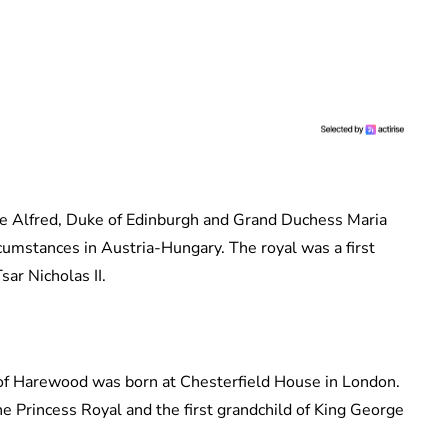
nce Alfred, Duke of Edinburgh and Grand Duchess Maria
cumstances in Austria-Hungary. The royal was a first
sar Nicholas II.
of Harewood was born at Chesterfield House in London.
The Princess Royal and the first grandchild of King George