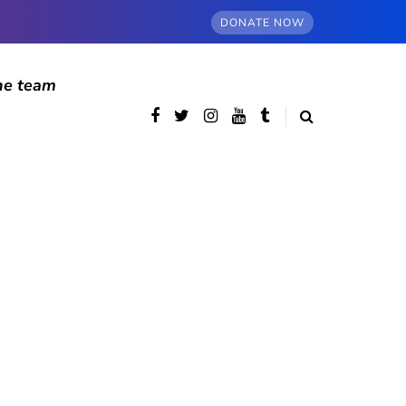
DONATE NOW
he team