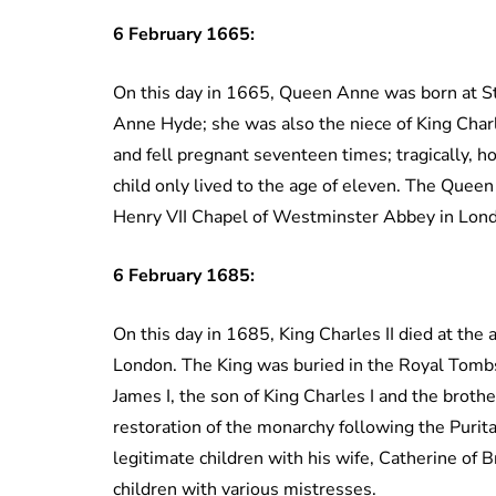
6 February
1665:
On this day in 1665, Queen Anne was born at St 
Anne Hyde; she was also the niece of King Cha
and fell pregnant seventeen times; tragically, h
child only lived to the age of eleven. The Queen
Henry VII Chapel of Westminster Abbey in Lon
6 February 1685:
On this day in 1685, King Charles II died at the 
London. The King was buried in the Royal Tomb
James I, the son of King Charles I and the broth
restoration of the monarchy following the Purit
legitimate children with his wife, Catherine of Br
children with various mistresses.