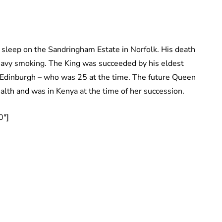
is sleep on the Sandringham Estate in Norfolk. His death
heavy smoking. The King was succeeded by his eldest
f Edinburgh – who was 25 at the time. The future Queen
th and was in Kenya at the time of her succession.
0″]