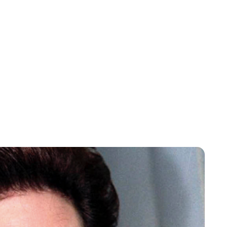
Rebecca Russell