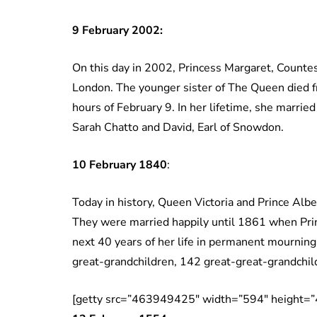
9 February 2002:
On this day in 2002, Princess Margaret, Countes
London. The younger sister of The Queen died fro
hours of February 9. In her lifetime, she marri
Sarah Chatto and David, Earl of Snowdon.
10 February 1840
:
Today in history, Queen Victoria and Prince Albe
They were married happily until 1861 when Prin
next 40 years of her life in permanent mourning
great-grandchildren, 142 great-great-grandchil
[getty src=”463949425″ width=”594″ height=”