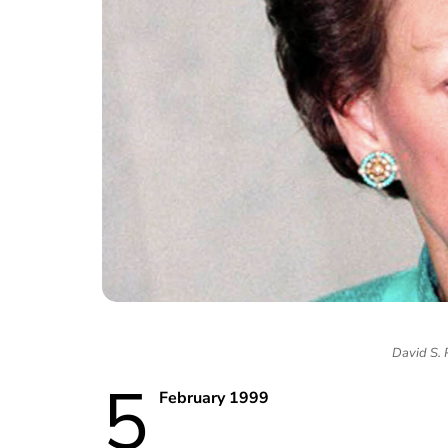
David S.
5
February 1999