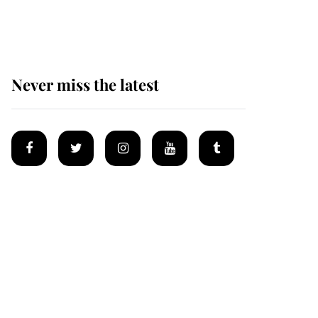
homes
Never miss the latest