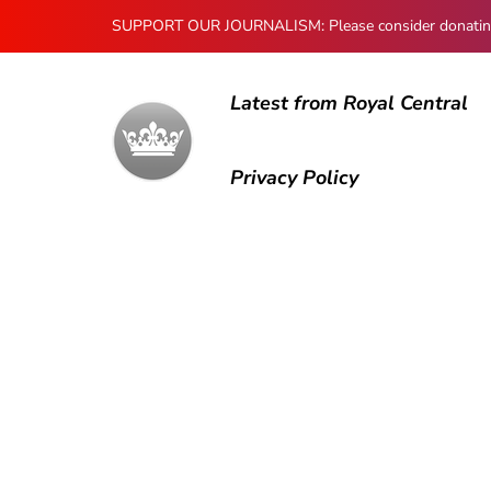
SUPPORT OUR JOURNALISM: Please consider donating to
Latest from Royal Central
Privacy Policy