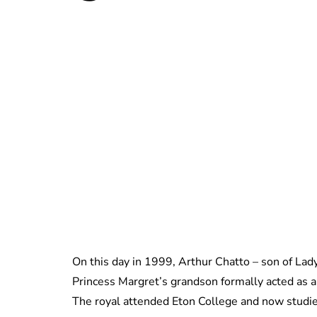
On this day in 1999, Arthur Chatto – son of Lad
Princess Margret’s grandson formally acted as a 
The royal attended Eton College and now studie