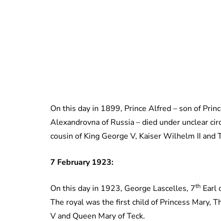
On this day in 1899, Prince Alfred – son of Pri
Alexandrovna of Russia – died under unclear cir
cousin of King George V, Kaiser Wilhelm II and T
7 February 1923:
th
On this day in 1923, George Lascelles, 7
Earl 
The royal was the first child of Princess Mary, 
V and Queen Mary of Teck.