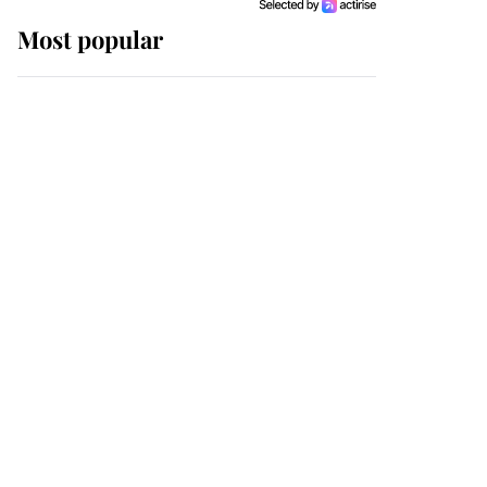
Most popular
Wimbledon’s Most
Human Moment: How
The Duchess Of Kent's
Compassion Comforted
A Broken Champion
If ever a wedding dress
summed up its wearer,
it was the gown worn by
Sophie, Duchess of
Edinburgh