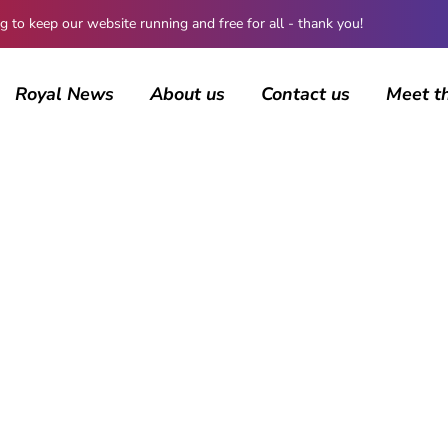
 keep our website running and free for all - thank you!
Royal News
About us
Contact us
Meet t