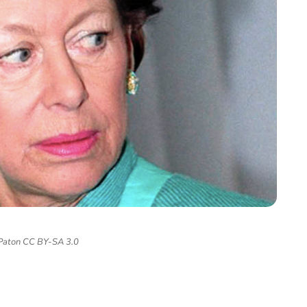
 Paton CC BY-SA 3.0