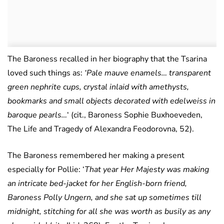
The Baroness recalled in her biography that the Tsarina
loved such things as:
‘Pale mauve enamels… transparent
green nephrite cups, crystal inlaid with amethysts,
bookmarks and small objects decorated with edelweiss in
baroque pearls…
‘ (cit., Baroness Sophie Buxhoeveden,
The Life and Tragedy of Alexandra Feodorovna, 52).
The Baroness remembered her making a present
especially for Pollie: ‘
That year Her Majesty was making
an intricate bed-jacket for her English-born friend,
Baroness Polly Ungern, and she sat up sometimes till
midnight, stitching for all she was worth as busily as any