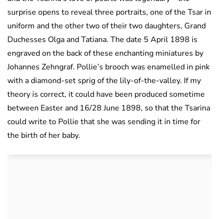
surprise opens to reveal three portraits, one of the Tsar in
uniform and the other two of their two daughters, Grand
Duchesses Olga and Tatiana. The date 5 April 1898 is
engraved on the back of these enchanting miniatures by
Johannes Zehngraf. Pollie’s brooch was enamelled in pink
with a diamond-set sprig of the lily-of-the-valley. If my
theory is correct, it could have been produced sometime
between Easter and 16/28 June 1898, so that the Tsarina
could write to Pollie that she was sending it in time for
the birth of her baby.