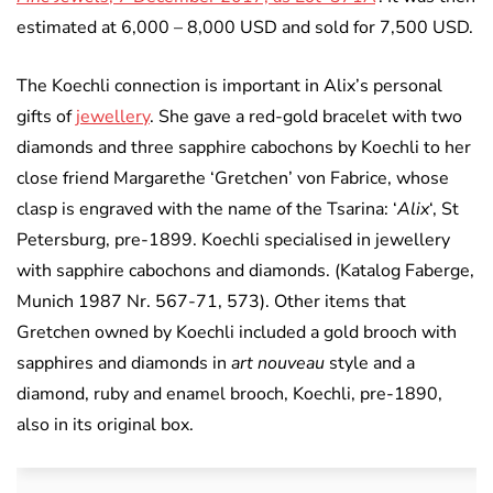
estimated at 6,000 – 8,000 USD and sold for 7,500 USD.
The Koechli connection is important in Alix’s personal
gifts of
jewellery
. She gave a red-gold bracelet with two
diamonds and three sapphire cabochons by Koechli to her
close friend Margarethe ‘Gretchen’ von Fabrice, whose
clasp is engraved with the name of the Tsarina: ‘
Alix
‘, St
Petersburg, pre-1899. Koechli specialised in jewellery
with sapphire cabochons and diamonds. (Katalog Faberge,
Munich 1987 Nr. 567-71, 573). Other items that
Gretchen owned by Koechli included a gold brooch with
sapphires and diamonds in
art nouveau
style and a
diamond, ruby and enamel brooch, Koechli, pre-1890,
also in its original box.