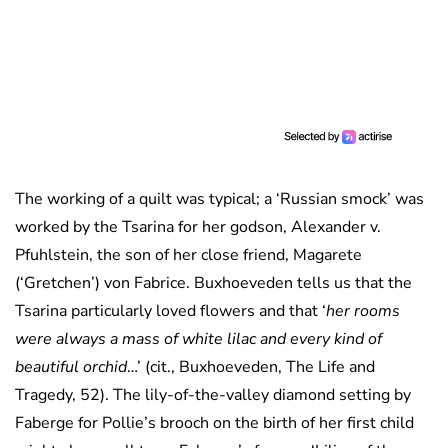
The working of a quilt was typical; a ‘Russian smock’ was
worked by the Tsarina for her godson, Alexander v.
Pfuhlstein, the son of her close friend, Magarete
(‘Gretchen’) von Fabrice. Buxhoeveden tells us that the
Tsarina particularly loved flowers and that ‘
her rooms
were always a mass of white lilac and every kind of
beautiful orchid
…’ (cit., Buxhoeveden, The Life and
Tragedy, 52). The lily-of-the-valley diamond setting by
Faberge for Pollie’s brooch on the birth of her first child