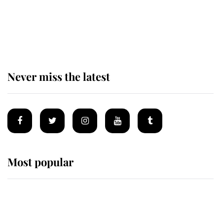
The remarkable story behind one
of the Royal Family's most beloved
homes
Never miss the latest
Most popular
Wimbledon’s Most Human
Moment: How The Duchess Of
Kent's Compassion Comforted A