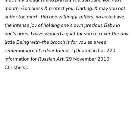
much my thoughts and prayers will surround you next
month. God bless & protect you, Darling, & may you not
suffer too much-tho one willingly suffers, so as to have
the intense joy of holding one’s own precious Baby in
one’s arms. I have worked a quilt for you to cover the tiny
little Being with-the brooch is for you as a wee
remembrance of a dear friend…’ (
Quoted in Lot 220
information for
Russian Art
, 29 November 2010,
Christie’s).