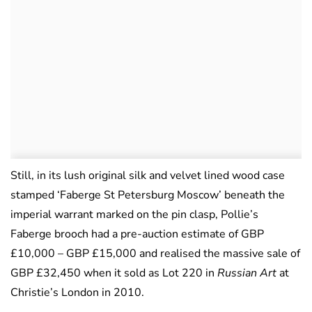
Still, in its lush original silk and velvet lined wood case
stamped ‘Faberge St Petersburg Moscow’ beneath the
imperial warrant marked on the pin clasp, Pollie’s
Faberge brooch had a pre-auction estimate of GBP
£10,000 – GBP £15,000 and realised the massive sale of
GBP £32,450 when it sold as Lot 220 in
Russian Art
at
Christie’s London in 2010.