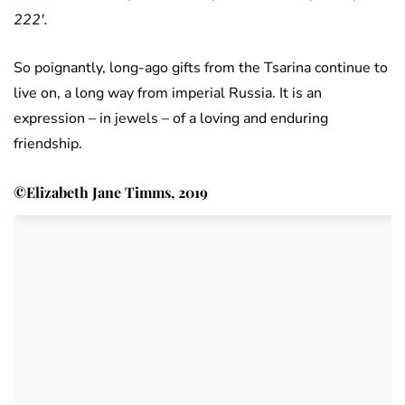
222′.
So poignantly, long-ago gifts from the Tsarina continue to
live on, a long way from imperial Russia. It is an
expression – in jewels – of a loving and enduring
friendship.
©Elizabeth Jane Timms, 2019