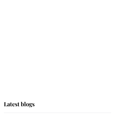
Broken Champion
If ever a wedding dress summed up
its wearer, it was the gown worn by
Sophie, Duchess of Edinburgh
The Queen watches on with pride
as Lady Louise drives Prince
Philip’s carriages at Windsor Horse
Show
Latest blogs