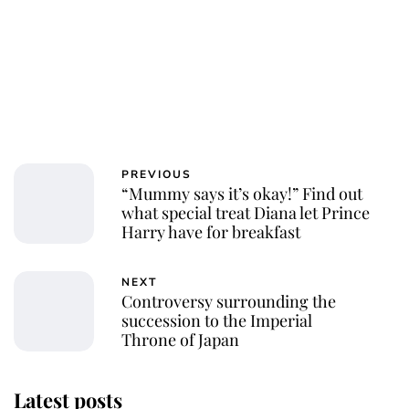
PREVIOUS
“Mummy says it’s okay!” Find out
what special treat Diana let Prince
Harry have for breakfast
NEXT
Controversy surrounding the
succession to the Imperial
Throne of Japan
Latest posts