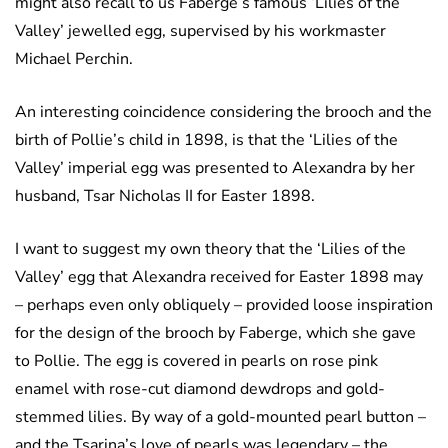
might also recall to us Faberge’s famous ‘Lilies of the
Valley’ jewelled egg, supervised by his workmaster
Michael Perchin.
An interesting coincidence considering the brooch and the
birth of Pollie’s child in 1898, is that the ‘Lilies of the
Valley’ imperial egg was presented to Alexandra by her
husband, Tsar Nicholas II for Easter 1898.
I want to suggest my own theory that the ‘Lilies of the
Valley’ egg that Alexandra received for Easter 1898 may
– perhaps even only obliquely – provided loose inspiration
for the design of the brooch by Faberge, which she gave
to Pollie. The egg is covered in pearls on rose pink
enamel with rose-cut diamond dewdrops and gold-
stemmed lilies. By way of a gold-mounted pearl button –
and the Tsarina’s love of pearls was legendary – the