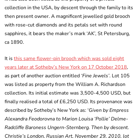
collection in the USA, by descent through the family to its
then present owner. A magnificent jewelled gold brooch
with rose-cut diamonds and its petals set with round
sapphires, it bears the maker’s mark ‘AK’, St Petersburg,
ca 1890.
It is
this same flower-pin brooch which was sold eight
years later at Sotheby’s New York on 17 October 2018
,
as part of another auction entitled
‘Fine Jewels’
. Lot 105
was listed as property from the William A. Richardson
collection. Its initial estimate was 3,500-4,500 USD, but
finally realised a total of £6,250 USD. Its provenance was
described by Sotheby’s New York as: ‘
Given by Empress
Alexandra Feodorovna to Marion Louisa ‘Pollie’ Delme-
Radcliffe Baroness Ungern-Sternberg. Then by descent.
Christie’s London, Russian Art, November 29, 2010, lot