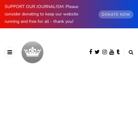
SUPPORT OUR JOURNALISM: Please
consider donating to keep our website
DONATE NOW
running and free for all - thank you!