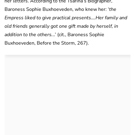
her letters. According to the Tsarina’s biographer,
Baroness Sophie Buxhoeveden, who knew her: ‘
the
Empress liked to give practical presents….Her family and
old friends generally got one gift made by herself, in
addition to the others.
..’ (cit., Baroness Sophie
Buxhoeveden, Before the Storm, 267).