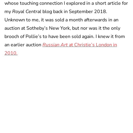
whose touching connection I explored in a short article for
my
Royal Central
blog back in September 2018.
Unknown to me, it was sold a month afterwards in an
auction at Sotheby’s New York, but nor was it the only
brooch of Pollie’s to have been sold again. I knew it from
an earlier auction
Russian Art
at Christie’s London in
2010.