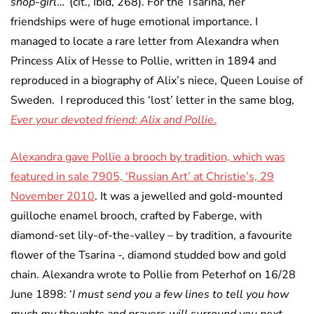
shop-girl
…’ (cit., Ibid, 268). For the Tsarina, her
friendships were of huge emotional importance. I
managed to locate a rare letter from Alexandra when
Princess Alix of Hesse to Pollie, written in 1894 and
reproduced in a biography of Alix’s niece, Queen Louise of
Sweden. I reproduced this ‘lost’ letter in the same blog,
Ever your devoted friend: Alix and Pollie
.
Alexandra gave Pollie a brooch by tradition, which was
featured in sale 7905, ‘Russian Art’ at Christie’s, 29
November 2010
. It was a jewelled and gold-mounted
guilloche enamel brooch, crafted by Faberge, with
diamond-set lily-of-the-valley – by tradition, a favourite
flower of the Tsarina -, diamond studded bow and gold
chain. Alexandra wrote to Pollie from Peterhof on 16/28
June 1898: ‘
I must send you a few lines to tell you how