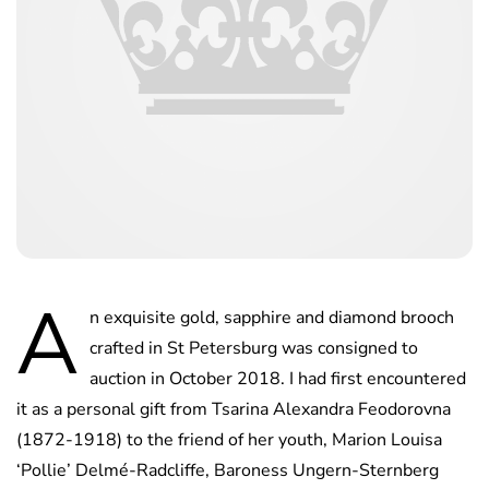
A
n exquisite gold, sapphire and diamond brooch
crafted in St Petersburg was consigned to
auction in October 2018. I had first encountered
it as a personal gift from Tsarina Alexandra Feodorovna
(1872-1918) to the friend of her youth, Marion Louisa
‘Pollie’ Delmé-Radcliffe, Baroness Ungern-Sternberg