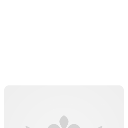
Elizabeth Jane Timms