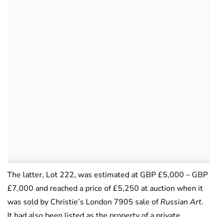
The latter, Lot 222, was estimated at GBP £5,000 – GBP
£7,000 and reached a price of £5,250 at auction when it
was sold by Christie’s London 7905 sale of
Russian Art
.
It had also been listed as the property of a private