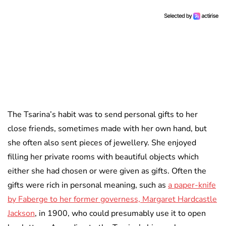
The Tsarina’s habit was to send personal gifts to her
close friends, sometimes made with her own hand, but
she often also sent pieces of jewellery. She enjoyed
filling her private rooms with beautiful objects which
either she had chosen or were given as gifts. Often the
gifts were rich in personal meaning, such as
a paper-knife
by Faberge to her former governess, Margaret Hardcastle
Jackson
, in 1900, who could presumably use it to open