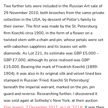
Two further lots were included in the
Russian Art
sale of
29 November 2010, both brooches from the same private
collection in the USA, by descent of Pollie’s family to
their owner. The first was made by the St. Petersburg
firm Koechli circa 1900, in the form of a flower on a
twisted stem with a chain and pin, whose petals were set
with cabochon sapphires and its leaves set with
diamonds. As Lot 221, its estimate was GBP £5,000 –
GBP £7,000, although its price realised was GBP
£15,000. Bearing the mark of Friedrich Koechli (1899-
1904), it was also in its original silk and velvet lined box
stamped in Russian ‘Fried. Koechli St Petersburg’
beneath the imperial warrant, marked on the pin, pin
guard and reverse. Researching further, I discovered it
was sold again at Sotheby’s New York, at their auction
Fine Jewels
, 7 December 2017, as Lot ‘371A
‘. It was then