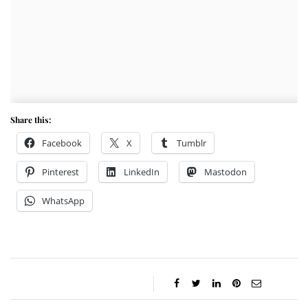
Share this:
Facebook
X
Tumblr
Pinterest
LinkedIn
Mastodon
WhatsApp