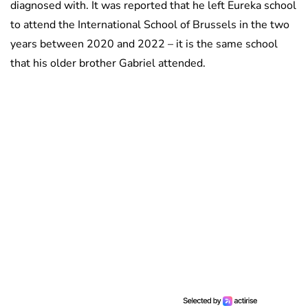
diagnosed with. It was reported that he left Eureka school
to attend the International School of Brussels in the two
years between 2020 and 2022 – it is the same school
that his older brother Gabriel attended.