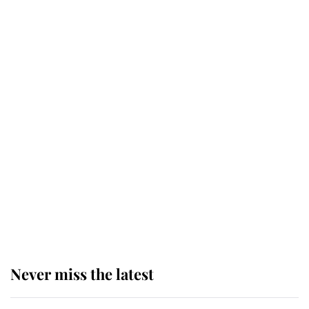
Behind Palace Walls: The King's
next appointment could shape the
monarchy for years
Andrew Mountbatten-Windsor
'chased by masked man' near
Sandringham
Why some staff refuse to go to the
top floor of King Charles' castle
Never miss the latest