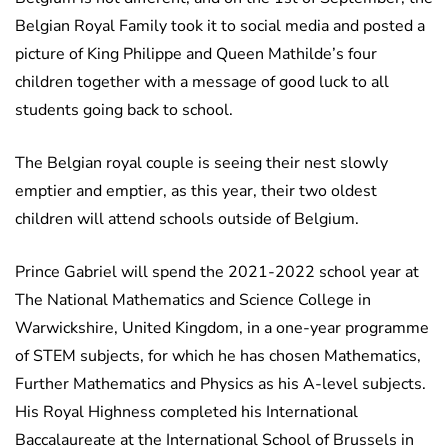
Belgian Royal Family took it to social media and posted a
picture of King Philippe and Queen Mathilde’s four
children together with a message of good luck to all
students going back to school.
The Belgian royal couple is seeing their nest slowly
emptier and emptier, as this year, their two oldest
children will attend schools outside of Belgium.
Prince Gabriel will spend the 2021-2022 school year at
The National Mathematics and Science College in
Warwickshire, United Kingdom, in a one-year programme
of STEM subjects, for which he has chosen Mathematics,
Further Mathematics and Physics as his A-level subjects.
His Royal Highness completed his International
Baccalaureate at the International School of Brussels in