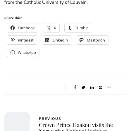
from the Catholic University of Louvain.
Share this:
Facebook
X
Tumblr
Pinterest
LinkedIn
Mastodon
WhatsApp
PREVIOUS
Crown Prince Haakon visits the
Norwegian National Archives