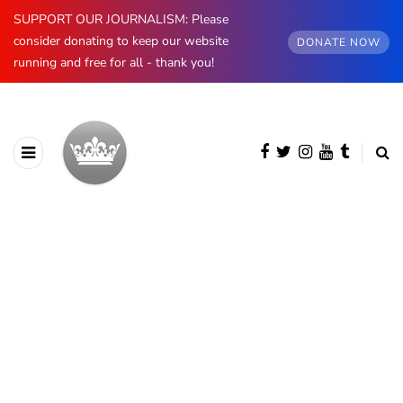
SUPPORT OUR JOURNALISM: Please
consider donating to keep our website
DONATE NOW
running and free for all - thank you!