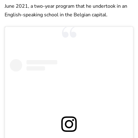
June 2021, a two-year program that he undertook in an
English-speaking school in the Belgian capital.