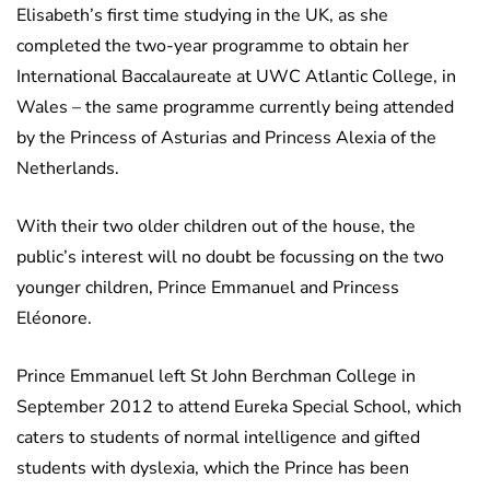
Elisabeth’s first time studying in the UK, as she
completed the two-year programme to obtain her
International Baccalaureate at UWC Atlantic College, in
Wales – the same programme currently being attended
by the Princess of Asturias and Princess Alexia of the
Netherlands.
With their two older children out of the house, the
public’s interest will no doubt be focussing on the two
younger children, Prince Emmanuel and Princess
Eléonore.
Prince Emmanuel left St John Berchman College in
September 2012 to attend Eureka Special School, which
caters to students of normal intelligence and gifted
students with dyslexia, which the Prince has been