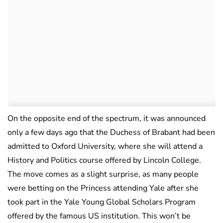
On the opposite end of the spectrum, it was announced
only a few days ago that the Duchess of Brabant had been
admitted to Oxford University, where she will attend a
History and Politics course offered by Lincoln College.
The move comes as a slight surprise, as many people
were betting on the Princess attending Yale after she
took part in the Yale Young Global Scholars Program
offered by the famous US institution. This won’t be