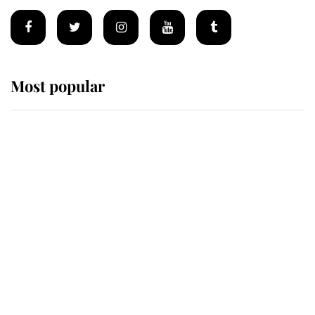
Most popular
Wimbledon’s Most Human
Moment: How The Duchess Of
Kent's Compassion Comforted A
Broken Champion
If ever a wedding dress summed up
its wearer, it was the gown worn by
Sophie, Duchess of Edinburgh