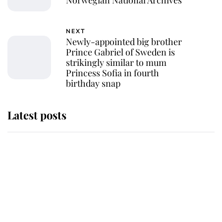
NEXT
Newly-appointed big brother
Prince Gabriel of Sweden is
strikingly similar to mum
Princess Sofia in fourth
birthday snap
Latest posts
Andrew Mountbatten-Windsor 'set
for ceremonial royal funeral' under
reported government plans