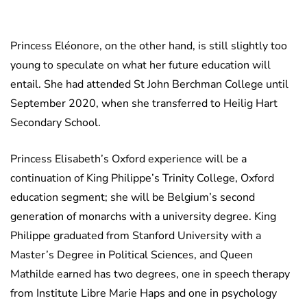
Princess Eléonore, on the other hand, is still slightly too
young to speculate on what her future education will
entail. She had attended St John Berchman College until
September 2020, when she transferred to Heilig Hart
Secondary School.
Princess Elisabeth’s Oxford experience will be a
continuation of King Philippe’s Trinity College, Oxford
education segment; she will be Belgium’s second
generation of monarchs with a university degree. King
Philippe graduated from Stanford University with a
Master’s Degree in Political Sciences, and Queen
Mathilde earned has two degrees, one in speech therapy
from Institute Libre Marie Haps and one in psychology