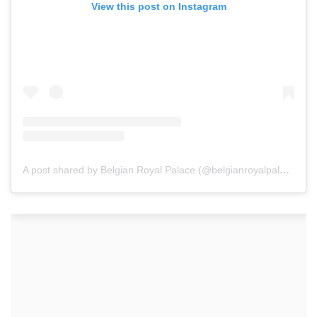
View this post on Instagram
A post shared by Belgian Royal Palace (@belgianroyalpalace)