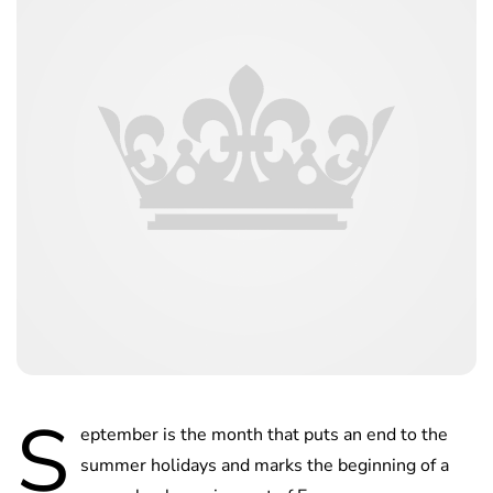
S
eptember is the month that puts an end to the
summer holidays and marks the beginning of a