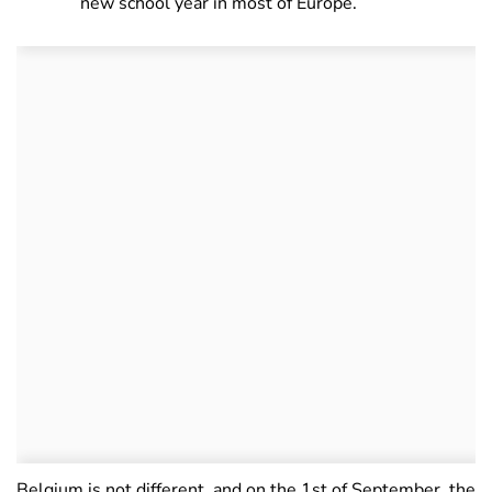
new school year in most of Europe.
Belgium is not different, and on the 1st of September, the