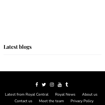
The Queen watches on with pride
as Lady Louise drives Prince
Philip’s carriages at Windsor Horse
Show
Latest blogs
Latest from Royal Central
Royal News
About us
Contact us
Meet the team
Privacy Policy