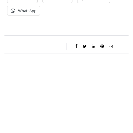
WhatsApp