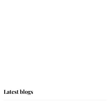
If ever a wedding dress summed up
its wearer, it was the gown worn by
Sophie, Duchess of Edinburgh
The Queen watches on with pride
as Lady Louise drives Prince
Philip’s carriages at Windsor Horse
Show
Latest blogs