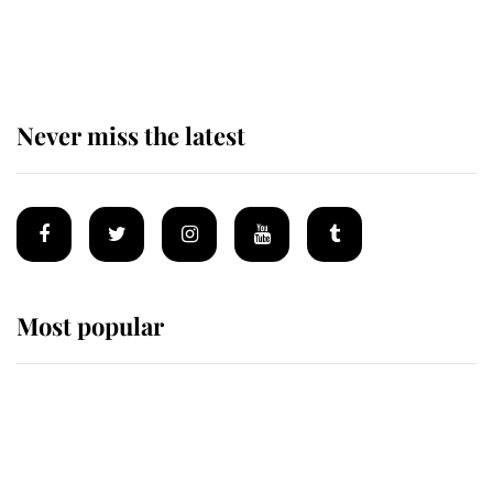
Why some staff refuse to go to the
top floor of King Charles' castle
Never miss the latest
Most popular
Wimbledon’s Most Human
Moment: How The Duchess Of
Kent's Compassion Comforted A
Broken Champion