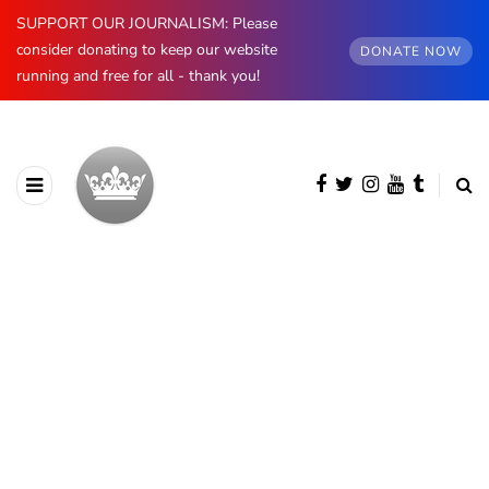
SUPPORT OUR JOURNALISM: Please
consider donating to keep our website
DONATE NOW
running and free for all - thank you!