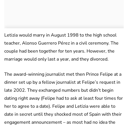
Letizia would marry in August 1998 to the high school
teacher, Alonso Guerrero Pérez in a civil ceremony. The
couple had been together for ten years. However, the
marriage would only last a year, and they divorced.
The award-winning journalist met then Prince Felipe at a
dinner set up by a fellow journalist at Felipe’s request in
late 2002. They exchanged numbers but didn’t begin
dating right away (Felipe had to ask at least four times for
her to agree to a date). Felipe and Letizia were able to
date in secret until they shocked most of Spain with their
engagement announcement – as most had no idea the