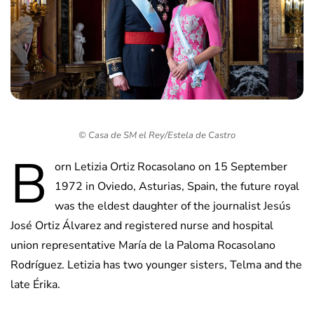
© Casa de SM el Rey/Estela de Castro
B
orn Letizia Ortiz Rocasolano on 15 September
1972 in Oviedo, Asturias, Spain, the future royal
was the eldest daughter of the journalist Jesús
José Ortiz Álvarez and registered nurse and hospital
union representative María de la Paloma Rocasolano
Rodríguez. Letizia has two younger sisters, Telma and the
late Érika.