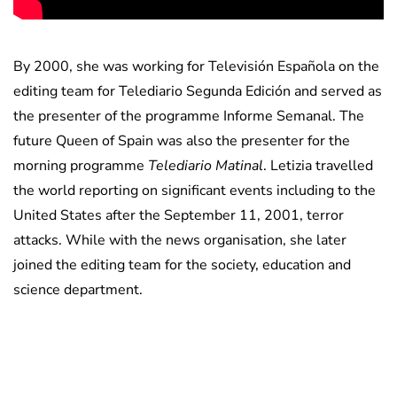
By 2000, she was working for Televisión Española on the
editing team for Telediario Segunda Edición and served as
the presenter of the programme Informe Semanal. The
future Queen of Spain was also the presenter for the
morning programme
Telediario Matinal
. Letizia travelled
the world reporting on significant events including to the
United States after the September 11, 2001, terror
attacks. While with the news organisation, she later
joined the editing team for the society, education and
science department.