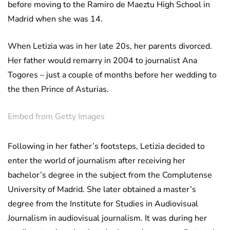
before moving to the Ramiro de Maeztu High School in
Madrid when she was 14.
When Letizia was in her late 20s, her parents divorced.
Her father would remarry in 2004 to journalist Ana
Togores – just a couple of months before her wedding to
the then Prince of Asturias.
Embed from Getty Images
Following in her father’s footsteps, Letizia decided to
enter the world of journalism after receiving her
bachelor’s degree in the subject from the Complutense
University of Madrid. She later obtained a master’s
degree from the Institute for Studies in Audiovisual
Journalism in audiovisual journalism. It was during her