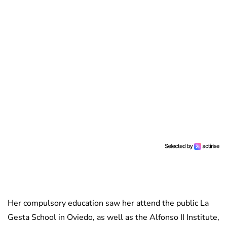
Her compulsory education saw her attend the public La
Gesta School in Oviedo, as well as the Alfonso II Institute,