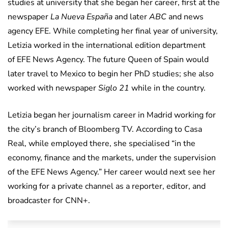
studies at university that she began her career, first at the
newspaper
La Nueva España
and later
ABC
and news
agency EFE. While completing her final year of university,
Letizia worked in the international edition department
of EFE News Agency. The future Queen of Spain would
later travel to Mexico to begin her PhD studies; she also
worked with newspaper
Siglo 21
while in the country.
Letizia began her journalism career in Madrid working for
the city’s branch of Bloomberg TV. According to Casa
Real, while employed there, she specialised “in the
economy, finance and the markets, under the supervision
of the EFE News Agency.” Her career would next see her
working for a private channel as a reporter, editor, and
broadcaster for CNN+.