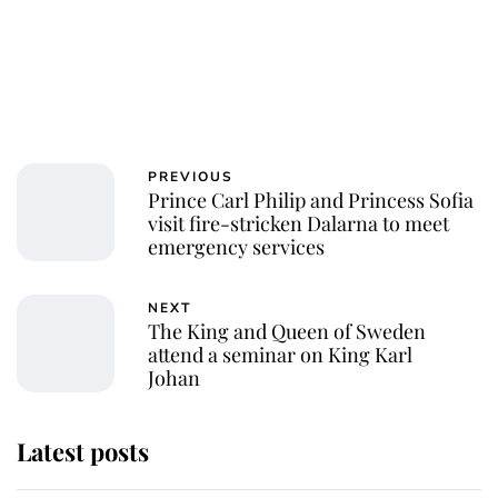
PREVIOUS
Prince Carl Philip and Princess Sofia
visit fire-stricken Dalarna to meet
emergency services
NEXT
The King and Queen of Sweden
attend a seminar on King Karl
Johan
Latest posts