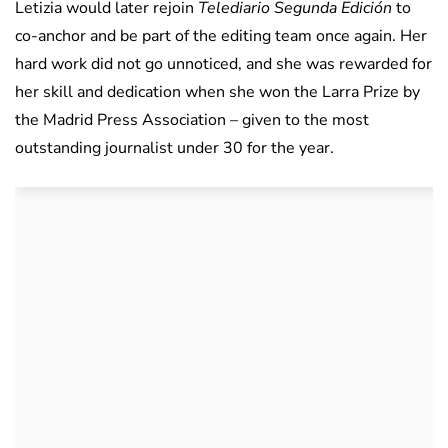
Letizia would later rejoin
Telediario Segunda Edición
to
co-anchor and be part of the editing team once again. Her
hard work did not go unnoticed, and she was rewarded for
her skill and dedication when she won the Larra Prize by
the Madrid Press Association – given to the most
outstanding journalist under 30 for the year.