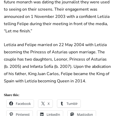
future monarch was dating the journalist they were used
to seeing on their screens. Their engagement was
announced on 1 November 2003 with a confident Letizia
telling Felipe during their meeting in front of the media,
“Let me finish.”
Letizia and Felipe married on 22 May 2004 with Letizia
becoming the Princess of Asturias upon marriage. The
couple has two daughters, Leonor, Princess of Asturias
(b. 2005) and Infanta Sofía (b. 2007). Upon the abdication
of his father, King Juan Carlos, Felipe became the King of
Spain with Letizia becoming Queen in 2014.
Share this:
Facebook
X
Tumblr
Pinterest
LinkedIn
Mastodon