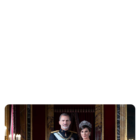
Brittani Barger