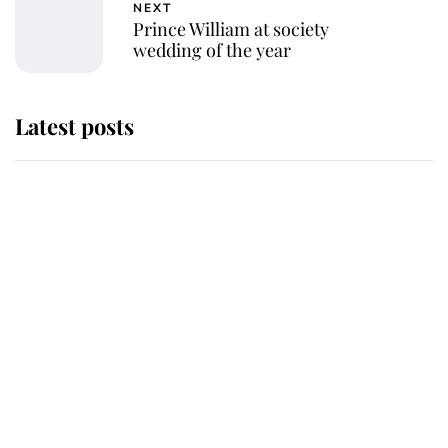
NEXT
Prince William at society
wedding of the year
Latest posts
Andrew Mountbatten-Windsor
'chased by masked man' near
Sandringham
Why some staff refuse to go to the
top floor of King Charles' castle