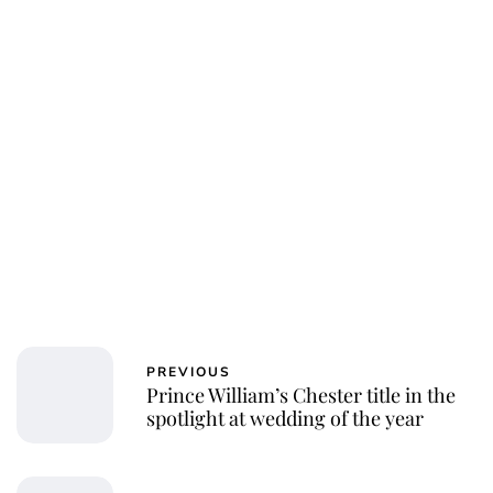
Jessica Storoschuk
PREVIOUS
Prince William’s Chester title in the
spotlight at wedding of the year