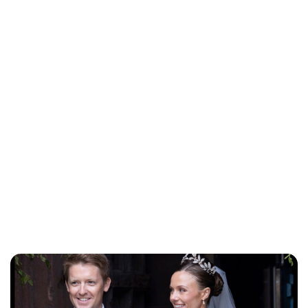
Jessica Storoschuk