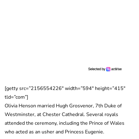
[getty src=”2156554226″ width=”594″ height=”415″
tld=”com”]
Olivia Henson married Hugh Grosvenor, 7th Duke of
Westminster, at Chester Cathedral. Several royals
attended the ceremony, including the Prince of Wales
who acted as an usher and Princess Eugenie.