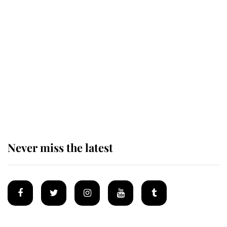
Revealed: The extraordinary step
taken so the Queen Mother could
enjoy her afternoon nap
The remarkable story behind one
of the Royal Family's most beloved
homes
Never miss the latest