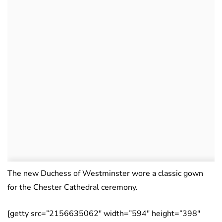
The new Duchess of Westminster wore a classic gown
for the Chester Cathedral ceremony.
[getty src=”2156635062″ width=”594″ height=”398″