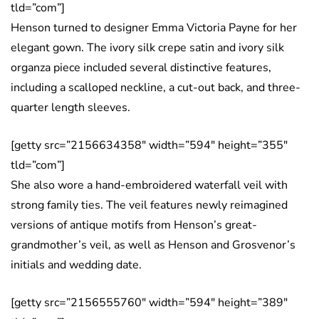
tld=”com”]
Henson turned to designer Emma Victoria Payne for her
elegant gown. The ivory silk crepe satin and ivory silk
organza piece included several distinctive features,
including a scalloped neckline, a cut-out back, and three-
quarter length sleeves.
[getty src=”2156634358″ width=”594″ height=”355″
tld=”com”]
She also wore a hand-embroidered waterfall veil with
strong family ties. The veil features newly reimagined
versions of antique motifs from Henson’s great-
grandmother’s veil, as well as Henson and Grosvenor’s
initials and wedding date.
[getty src=”2156555760″ width=”594″ height=”389″