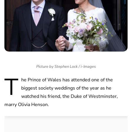
Picture by Stephen Lock / i-Images
T
he Prince of Wales has attended one of the
biggest society weddings of the year as he
watched his friend, the Duke of Westminster,
marry Olivia Henson.