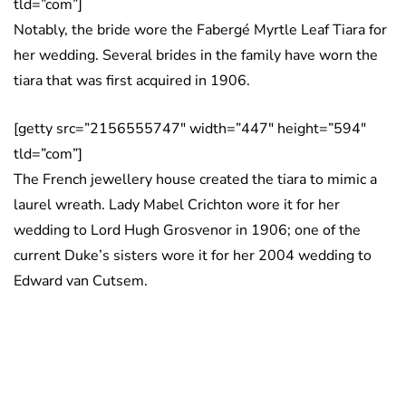
tld=”com”]
Notably, the bride wore the Fabergé Myrtle Leaf Tiara for
her wedding. Several brides in the family have worn the
tiara that was first acquired in 1906.
[getty src=”2156555747″ width=”447″ height=”594″
tld=”com”]
The French jewellery house created the tiara to mimic a
laurel wreath. Lady Mabel Crichton wore it for her
wedding to Lord Hugh Grosvenor in 1906; one of the
current Duke’s sisters wore it for her 2004 wedding to
Edward van Cutsem.