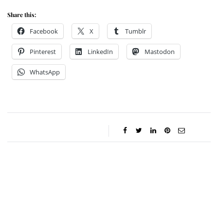
Share this:
Facebook
X
Tumblr
Pinterest
LinkedIn
Mastodon
WhatsApp