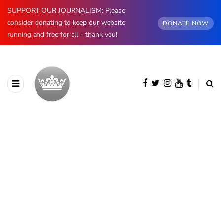
SUPPORT OUR JOURNALISM: Please
consider donating to keep our website
DONATE NOW
running and free for all - thank you!