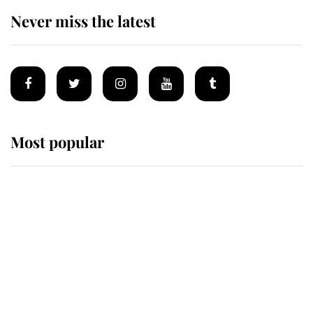
Never miss the latest
Most popular
Wimbledon’s Most Human
Moment: How The Duchess Of
Kent's Compassion Comforted A
Broken Champion