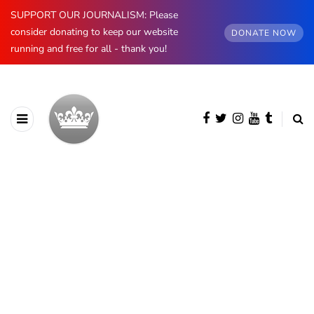
SUPPORT OUR JOURNALISM: Please
consider donating to keep our website
DONATE NOW
running and free for all - thank you!