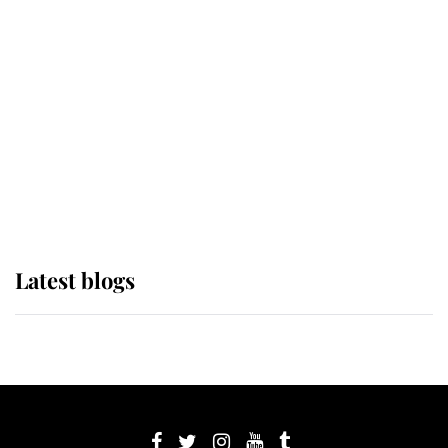
If ever a wedding dress summed up
its wearer, it was the gown worn by
Sophie, Duchess of Edinburgh
The Queen watches on with pride
as Lady Louise drives Prince
Philip’s carriages at Windsor Horse
Show
Latest blogs