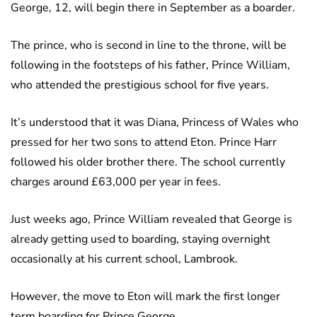
George, 12, will begin there in September as a boarder.
The prince, who is second in line to the throne, will be
following in the footsteps of his father, Prince William,
who attended the prestigious school for five years.
It’s understood that it was Diana, Princess of Wales who
pressed for her two sons to attend Eton. Prince Harr
followed his older brother there. The school currently
charges around £63,000 per year in fees.
Just weeks ago, Prince William revealed that George is
already getting used to boarding, staying overnight
occasionally at his current school, Lambrook.
However, the move to Eton will mark the first longer
term boarding for Prince George.