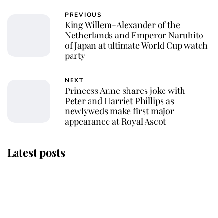
PREVIOUS
King Willem-Alexander of the
Netherlands and Emperor Naruhito
of Japan at ultimate World Cup watch
party
NEXT
Princess Anne shares joke with
Peter and Harriet Phillips as
newlyweds make first major
appearance at Royal Ascot
Latest posts
Andrew Mountbatten-Windsor
'chased by masked man' near
Sandringham