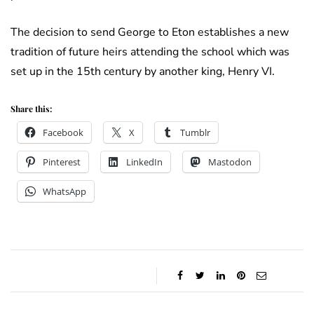
The decision to send George to Eton establishes a new
tradition of future heirs attending the school which was
set up in the 15th century by another king, Henry VI.
Share this:
Facebook
X
Tumblr
Pinterest
LinkedIn
Mastodon
WhatsApp