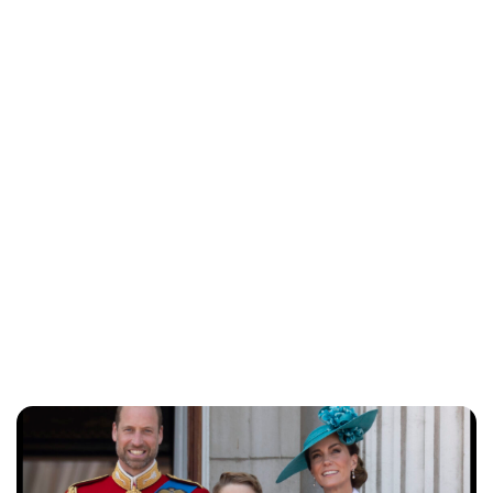
Lydia Starbuck