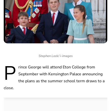
Stephen Lock/ i-images
P
rince George will attend Eton College from
September with Kensington Palace announcing
the plans as the summer school term draws to a
close.