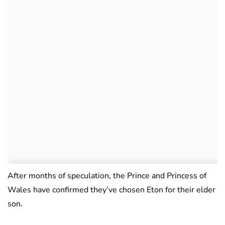
After months of speculation, the Prince and Princess of
Wales have confirmed they’ve chosen Eton for their elder
son.