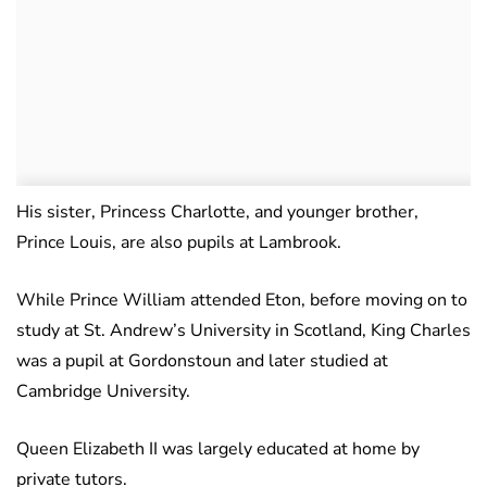
His sister, Princess Charlotte, and younger brother,
Prince Louis, are also pupils at Lambrook.
While Prince William attended Eton, before moving on to
study at St. Andrew’s University in Scotland, King Charles
was a pupil at Gordonstoun and later studied at
Cambridge University.
Queen Elizabeth II was largely educated at home by
private tutors.