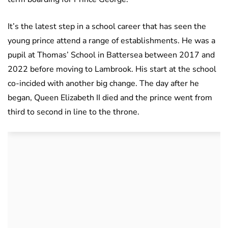
It’s the latest step in a school career that has seen the
young prince attend a range of establishments. He was a
pupil at Thomas’ School in Battersea between 2017 and
2022 before moving to Lambrook. His start at the school
co-incided with another big change. The day after he
began, Queen Elizabeth II died and the prince went from
third to second in line to the throne.