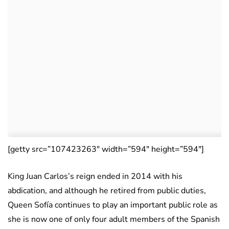
[getty src=”107423263″ width=”594″ height=”594″]
King Juan Carlos’s reign ended in 2014 with his
abdication, and although he retired from public duties,
Queen Sofía continues to play an important public role as
she is now one of only four adult members of the Spanish