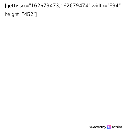
[getty src=”162679473,162679474″ width=”594″
height=”452″]