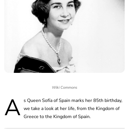
Wiki Commons
A
s Queen Sofía of Spain marks her 85th birthday,
we take a look at her life, from the Kingdom of
Greece to the Kingdom of Spain.