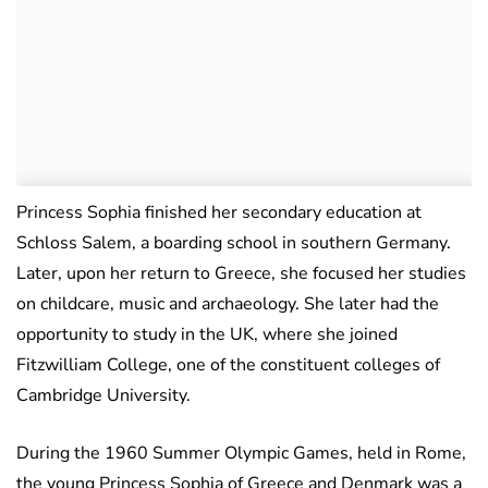
Princess Sophia finished her secondary education at
Schloss Salem, a boarding school in southern Germany.
Later, upon her return to Greece, she focused her studies
on childcare, music and archaeology. She later had the
opportunity to study in the UK, where she joined
Fitzwilliam College, one of the constituent colleges of
Cambridge University.
During the 1960 Summer Olympic Games, held in Rome,
the young Princess Sophia of Greece and Denmark was a