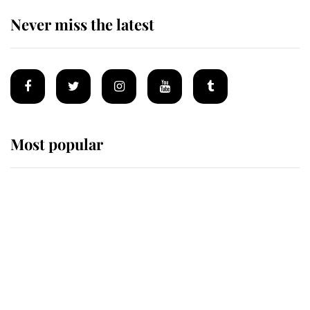
Never miss the latest
Most popular
Wimbledon’s Most Human
Moment: How The Duchess Of
Kent's Compassion Comforted A
Broken Champion