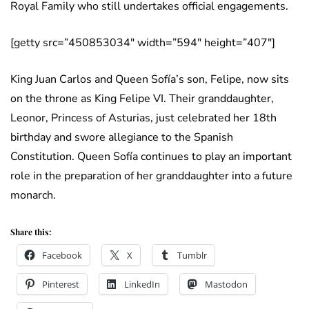
Royal Family who still undertakes official engagements.
[getty src=”450853034″ width=”594″ height=”407″]
King Juan Carlos and Queen Sofía’s son, Felipe, now sits
on the throne as King Felipe VI. Their granddaughter,
Leonor, Princess of Asturias, just celebrated her 18th
birthday and swore allegiance to the Spanish
Constitution. Queen Sofía continues to play an important
role in the preparation of her granddaughter into a future
monarch.
Share this:
Facebook
X
Tumblr
Pinterest
LinkedIn
Mastodon