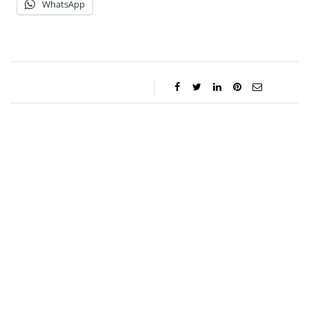
WhatsApp
Gabriel Aquino