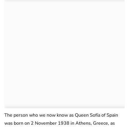
The person who we now know as Queen Sofía of Spain
was born on 2 November 1938 in Athens, Greece, as