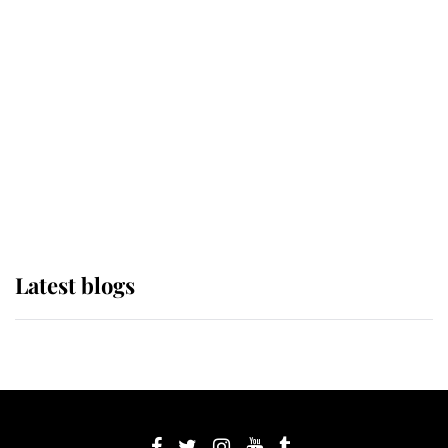
If ever a wedding dress summed up
its wearer, it was the gown worn by
Sophie, Duchess of Edinburgh
The Queen watches on with pride
as Lady Louise drives Prince
Philip’s carriages at Windsor Horse
Show
Latest blogs