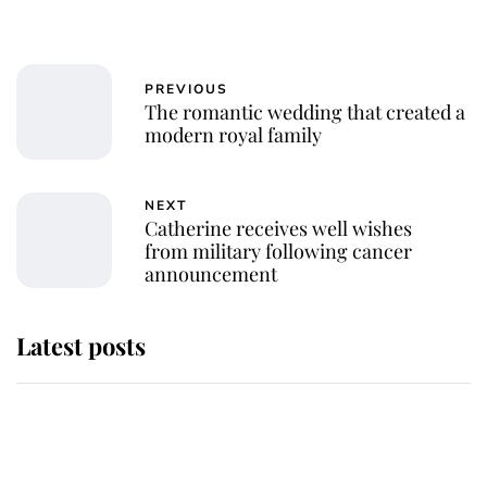
PREVIOUS
The romantic wedding that created a
modern royal family
NEXT
Catherine receives well wishes
from military following cancer
announcement
Latest posts
Andrew Mountbatten-Windsor
'chased by masked man' near
Sandringham