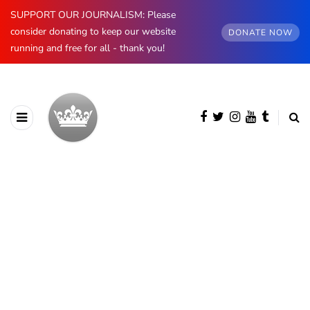
SUPPORT OUR JOURNALISM: Please
consider donating to keep our website
DONATE NOW
running and free for all - thank you!