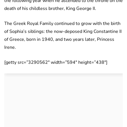
the following year when he ascended to the throne on the
death of his childless brother, King George II.
The Greek Royal Family continued to grow with the birth
of Sophia’s siblings: the now-deposed King Constantine II
of Greece, born in 1940, and two years later, Princess
Irene.
[getty src=”3290562″ width=”594″ height=”438″]