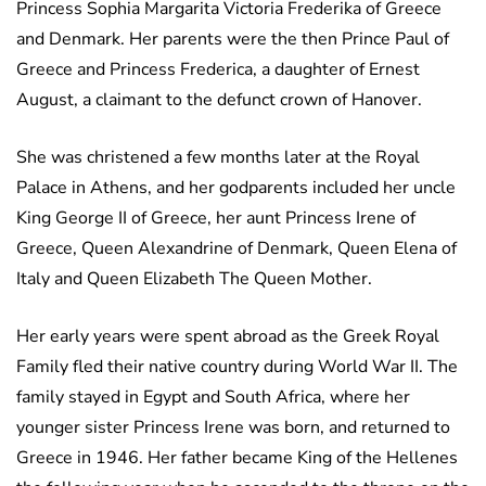
Princess Sophia Margarita Victoria Frederika of Greece
and Denmark. Her parents were the then Prince Paul of
Greece and Princess Frederica, a daughter of Ernest
August, a claimant to the defunct crown of Hanover.
She was christened a few months later at the Royal
Palace in Athens, and her godparents included her uncle
King George II of Greece, her aunt Princess Irene of
Greece, Queen Alexandrine of Denmark, Queen Elena of
Italy and Queen Elizabeth The Queen Mother.
Her early years were spent abroad as the Greek Royal
Family fled their native country during World War II. The
family stayed in Egypt and South Africa, where her
younger sister Princess Irene was born, and returned to
Greece in 1946. Her father became King of the Hellenes