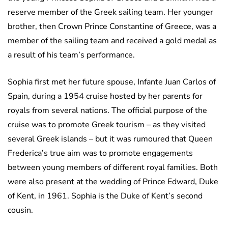
reserve member of the Greek sailing team. Her younger
brother, then Crown Prince Constantine of Greece, was a
member of the sailing team and received a gold medal as
a result of his team’s performance.
Sophia first met her future spouse, Infante Juan Carlos of
Spain, during a 1954 cruise hosted by her parents for
royals from several nations. The official purpose of the
cruise was to promote Greek tourism – as they visited
several Greek islands – but it was rumoured that Queen
Frederica’s true aim was to promote engagements
between young members of different royal families. Both
were also present at the wedding of Prince Edward, Duke
of Kent, in 1961. Sophia is the Duke of Kent’s second
cousin.