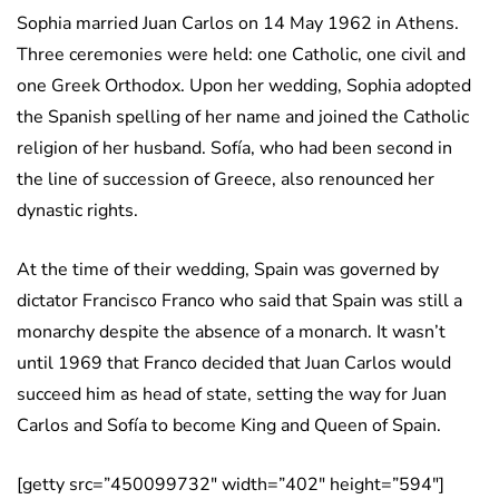
Sophia married Juan Carlos on 14 May 1962 in Athens.
Three ceremonies were held: one Catholic, one civil and
one Greek Orthodox. Upon her wedding, Sophia adopted
the Spanish spelling of her name and joined the Catholic
religion of her husband. Sofía, who had been second in
the line of succession of Greece, also renounced her
dynastic rights.
At the time of their wedding, Spain was governed by
dictator Francisco Franco who said that Spain was still a
monarchy despite the absence of a monarch. It wasn’t
until 1969 that Franco decided that Juan Carlos would
succeed him as head of state, setting the way for Juan
Carlos and Sofía to become King and Queen of Spain.
[getty src=”450099732″ width=”402″ height=”594″]