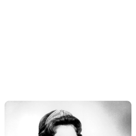
Gabriel Aquino