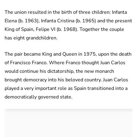
The union resulted in the birth of three children: Infanta
Elena (b. 1963), Infanta Cristina (b. 1965) and the present
King of Spain, Felipe VI (b. 1968). Together the couple
has eight grandchildren.
The pair became King and Queen in 1975, upon the death
of Francisco Franco. Where Franco thought Juan Carlos
would continue his dictatorship, the new monarch
brought democracy into his beloved country. Juan Carlos
played a very important role as Spain transitioned into a
democratically governed state.