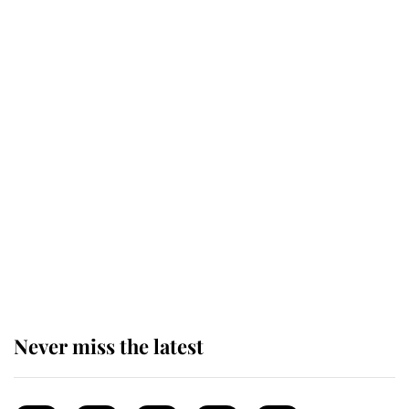
top floor of King Charles' castle
Revealed: The extraordinary step
taken so the Queen Mother could
enjoy her afternoon nap
The remarkable story behind one
of the Royal Family's most beloved
homes
Never miss the latest