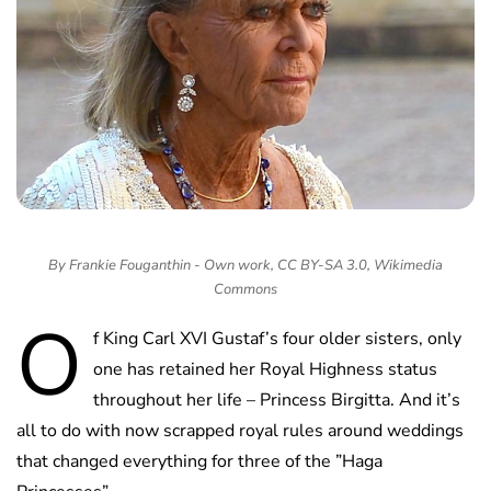
By Frankie Fouganthin - Own work, CC BY-SA 3.0, Wikimedia
Commons
O
f King Carl XVI Gustaf’s four older sisters, only
one has retained her Royal Highness status
throughout her life – Princess Birgitta. And it’s
all to do with now scrapped royal rules around weddings
that changed everything for three of the ”Haga