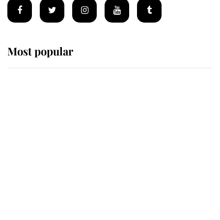
Most popular
Wimbledon’s Most Human
Moment: How The Duchess Of
Kent's Compassion Comforted A
Broken Champion
If ever a wedding dress summed up
its wearer, it was the gown worn by
Sophie, Duchess of Edinburgh