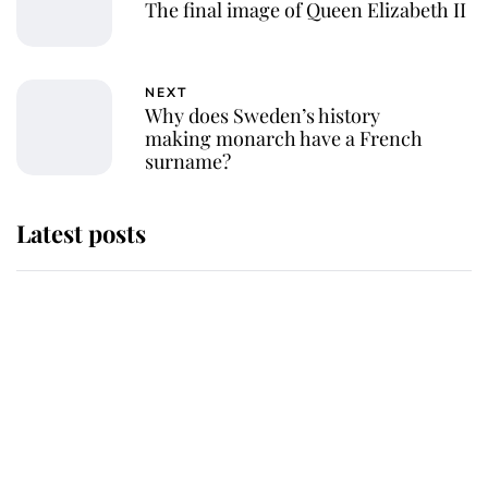
The final image of Queen Elizabeth II
NEXT
Why does Sweden’s history
making monarch have a French
surname?
Latest posts
Andrew Mountbatten-Windsor
'chased by masked man' near
Sandringham
Why some staff refuse to go to the