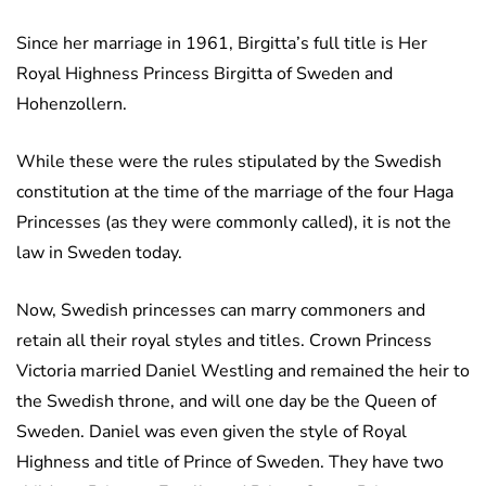
Since her marriage in 1961, Birgitta’s full title is Her
Royal Highness Princess Birgitta of Sweden and
Hohenzollern.
While these were the rules stipulated by the Swedish
constitution at the time of the marriage of the four Haga
Princesses (as they were commonly called), it is not the
law in Sweden today.
Now, Swedish princesses can marry commoners and
retain all their royal styles and titles. Crown Princess
Victoria married Daniel Westling and remained the heir to
the Swedish throne, and will one day be the Queen of
Sweden. Daniel was even given the style of Royal
Highness and title of Prince of Sweden. They have two