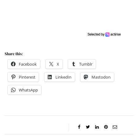
Share this:
Facebook
X
Tumblr
Pinterest
LinkedIn
Mastodon
WhatsApp