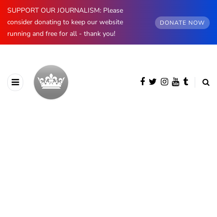
SUPPORT OUR JOURNALISM: Please
consider donating to keep our website
DONATE NOW
running and free for all - thank you!