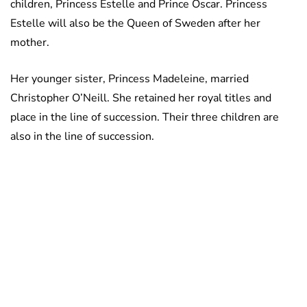
children, Princess Estelle and Prince Oscar. Princess
Estelle will also be the Queen of Sweden after her
mother.
Her younger sister, Princess Madeleine, married
Christopher O’Neill. She retained her royal titles and
place in the line of succession. Their three children are
also in the line of succession.