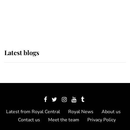
The Queen watches on with pride
as Lady Louise drives Prince
Philip’s carriages at Windsor Horse
Show
Latest blogs
Latest from Royal Central
Royal News
About us
Contact us
Meet the team
Privacy Policy