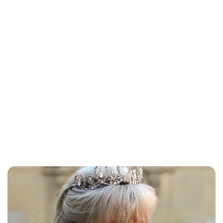
Brittani Barger