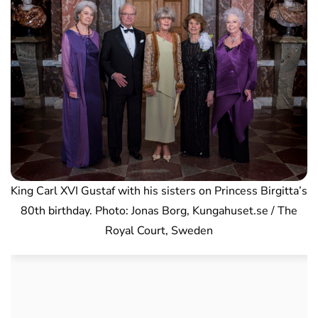
King Carl XVI Gustaf with his sisters on Princess Birgitta’s
80th birthday. Photo: Jonas Borg, Kungahuset.se / The
Royal Court, Sweden