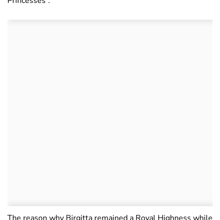
Princesses”.
The reason why Birgitta remained a Royal Highness while