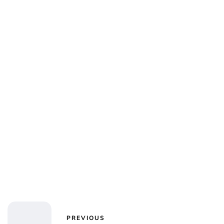
PREVIOUS