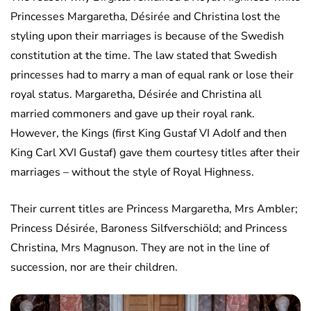
Princesses Margaretha, Désirée and Christina lost the
styling upon their marriages is because of the Swedish
constitution at the time. The law stated that Swedish
princesses had to marry a man of equal rank or lose their
royal status. Margaretha, Désirée and Christina all
married commoners and gave up their royal rank.
However, the Kings (first King Gustaf VI Adolf and then
King Carl XVI Gustaf) gave them courtesy titles after their
marriages – without the style of Royal Highness.
Their current titles are Princess Margaretha, Mrs Ambler;
Princess Désirée, Baroness Silfverschiöld; and Princess
Christina, Mrs Magnuson. They are not in the line of
succession, nor are their children.