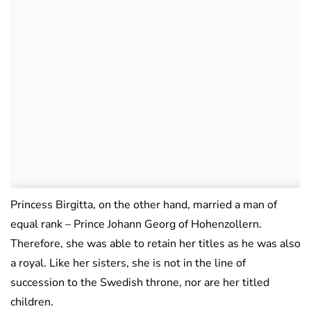
Princess Birgitta, on the other hand, married a man of
equal rank – Prince Johann Georg of Hohenzollern.
Therefore, she was able to retain her titles as he was also
a royal. Like her sisters, she is not in the line of
succession to the Swedish throne, nor are her titled
children.