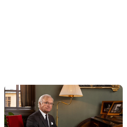
Brittani Barger