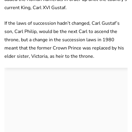
current King, Carl XVI Gustaf.
If the laws of succession hadn’t changed, Carl Gustaf’s
son, Carl Philip, would be the next Carl to ascend the
throne, but a change in the succession laws in 1980
meant that the former Crown Prince was replaced by his
elder sister, Victoria, as heir to the throne.