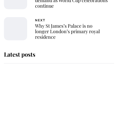
demand as World Cup celebrations
continue
NEXT
Why St James’s Palace is no
longer London’s primary royal
residence
Latest posts
Andrew Mountbatten-Windsor
'chased by masked man' near
Sandringham
Why some staff refuse to go to the
top floor of King Charles' castle