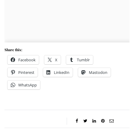
Share this:
Facebook
X
Tumblr
Pinterest
LinkedIn
Mastodon
WhatsApp