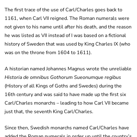
The first trace of the use of Carl/Charles goes back to
1161, when Carl VII reigned. The Roman numerals were
not given to his name until after his death, and the reason
he was listed as VII instead of I was based on a fictional
history of Sweden that was used by King Charles IX (who
was on the throne from 1604 to 1611).
A historian named Johannes Magnus wrote the unreliable
Historia de omnibus Gothorum Sueonumque regibus
(History of all Kings of Goths and Swedes) during the
16th century and was said to have made up the first six
Carl/Charles monarchs – leading to how Carl VII became
just that, the seventh King Carl/Charles.
Since then, Swedish monarchs named Carl/Charles have
added the Roman numerals in order up until the country’s