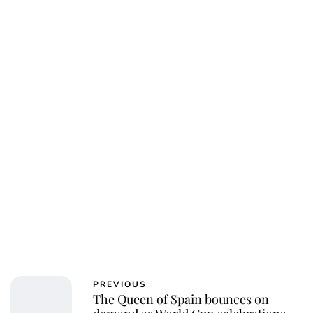
PREVIOUS
The Queen of Spain bounces on