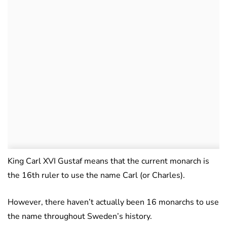
King Carl XVI Gustaf means that the current monarch is
the 16th ruler to use the name Carl (or Charles).
However, there haven’t actually been 16 monarchs to use
the name throughout Sweden’s history.