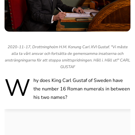
2020-11-17, Drottningholm H.M. Konung Carl XVI Gustaf. "Vi måste
alla ta vårt ansvar och fortsätta de gemensamma insatserna och
ansträngningarna för att stoppa smittspridningen. Håll i. Håll ut!" CARL
GUSTAF
W
hy does King Carl Gustaf of Sweden have
the number 16 Roman numerals in between
his two names?