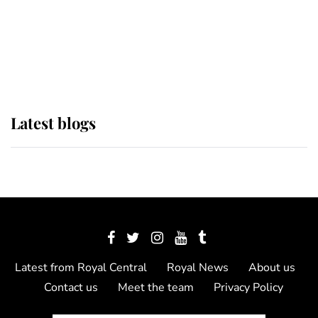
The Queen watches on with pride
as Lady Louise drives Prince
Philip’s carriages at Windsor Horse
Show
Latest blogs
Latest from Royal Central
Royal News
About us
Contact us
Meet the team
Privacy Policy