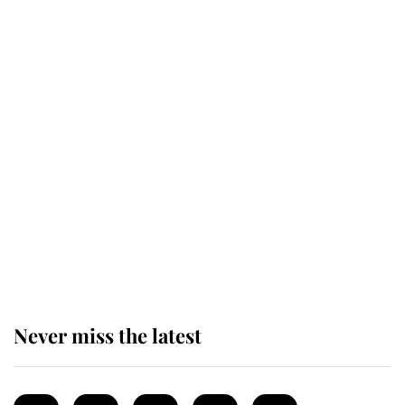
Revealed: The extraordinary step
taken so the Queen Mother could
enjoy her afternoon nap
The remarkable story behind one
of the Royal Family's most beloved
homes
Never miss the latest