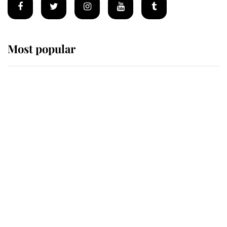
Most popular
Wimbledon’s Most Human
Moment: How The Duchess Of
Kent's Compassion Comforted A
Broken Champion
If ever a wedding dress summed up
its wearer, it was the gown worn by
Sophie, Duchess of Edinburgh