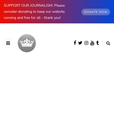
SUPPORT OUR JOURNALISM: Please
consider donating to keep our website
DONATE NOW
running and free for all - thank you!