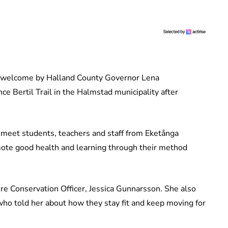
a welcome by Halland County Governor Lena
 Bertil Trail in the Halmstad municipality after
 meet students, teachers and staff from Eketånga
ote good health and learning through their method
e Conservation Officer, Jessica Gunnarsson. She also
 who told her about how they stay fit and keep moving for