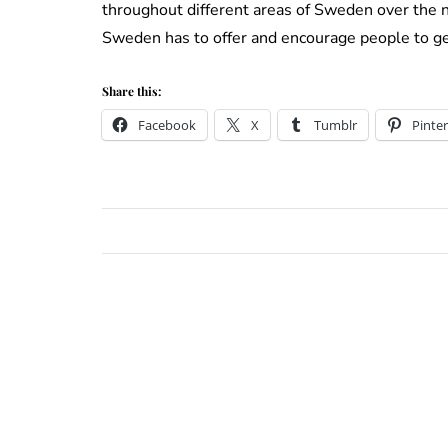
throughout different areas of Sweden over the ne
Sweden has to offer and encourage people to ge
Share this:
Facebook
X
Tumblr
Pinter