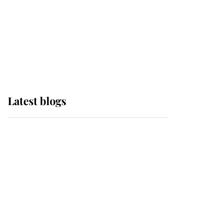
The Queen watches on
with pride as Lady
Louise drives Prince
Philip’s carriages at
Windsor Horse Show
Latest blogs