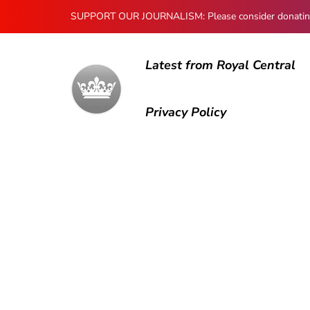
SUPPORT OUR JOURNALISM: Please consider donating to
Latest from Royal Central
Privacy Policy