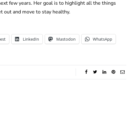
xt few years. Her goal is to highlight all the things
t out and move to stay healthy.
est
LinkedIn
Mastodon
WhatsApp