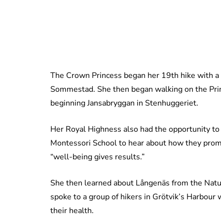
The Crown Princess began her 19th hike with 
Sommestad. She then began walking on the Prince
beginning Jansabryggan in Stenhuggeriet.
Her Royal Highness also had the opportunity to
Montessori School to hear about how they prom
“well-being gives results.”
She then learned about Långenäs from the Natur
spoke to a group of hikers in Grötvik’s Harbour
their health.