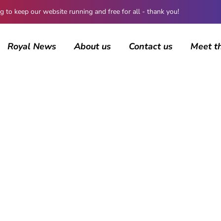
 keep our website running and free for all - thank you!
Royal News
About us
Contact us
Meet t