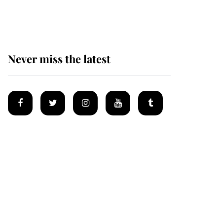
homes
Never miss the latest