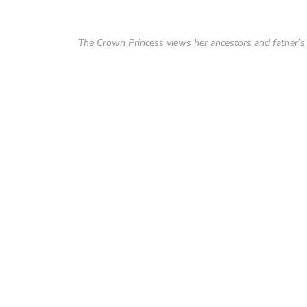
The Crown Princess views her ancestors and father’s 