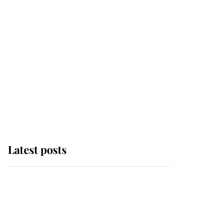
Latest posts
Andrew Mountbatten-
Windsor 'chased by
masked man' near
Sandringham