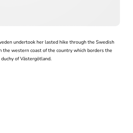
Sweden undertook her lasted hike through the Swedish
on the western coast of the country which borders the
s duchy of Västergötland.