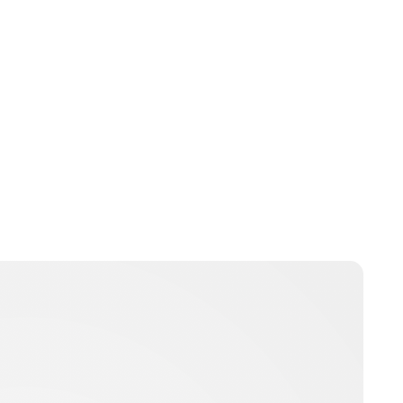
Brittani Barger