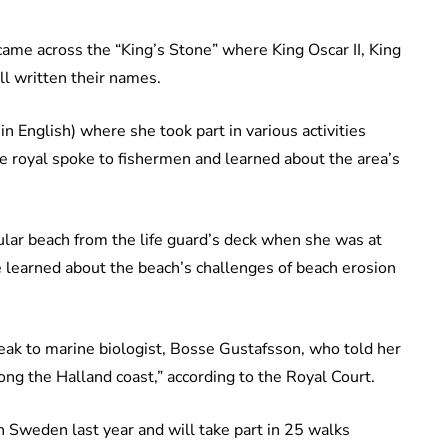
came across the “King’s Stone” where King Oscar II, King
ll written their names.
 English) where she took part in various activities
the royal spoke to fishermen and learned about the area’s
lar beach from the life guard’s deck when she was at
 learned about the beach’s challenges of beach erosion
eak to marine biologist, Bosse Gustafsson, who told her
ng the Halland coast,” according to the Royal Court.
 Sweden last year and will take part in 25 walks