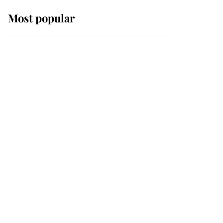
Most popular
Wimbledon’s Most
Human Moment: How
The Duchess Of Kent's
Compassion Comforted
A Broken Champion
If ever a wedding dress
summed up its wearer,
it was the gown worn by
Sophie, Duchess of
Edinburgh