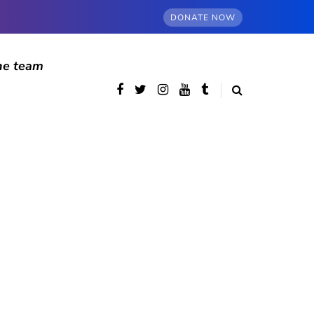
DONATE NOW
he team