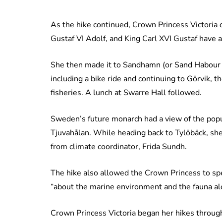
As the hike continued, Crown Princess Victoria 
Gustaf VI Adolf, and King Carl XVI Gustaf have a
She then made it to Sandhamn (or Sand Habour in
including a bike ride and continuing to Görvik, 
fisheries. A lunch at Swarre Hall followed.
Sweden’s future monarch had a view of the popu
Tjuvahålan. While heading back to Tylöbäck, she
from climate coordinator, Frida Sundh.
The hike also allowed the Crown Princess to sp
“about the marine environment and the fauna alo
Crown Princess Victoria began her hikes through