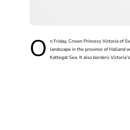
O
n Friday, Crown Princess Victoria of 
landscape in the province of Halland 
Kattegat Sea. It also borders Victoria’