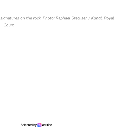
signatures on the rock. Photo: Raphael Stecksén / Kungl. Royal
Court