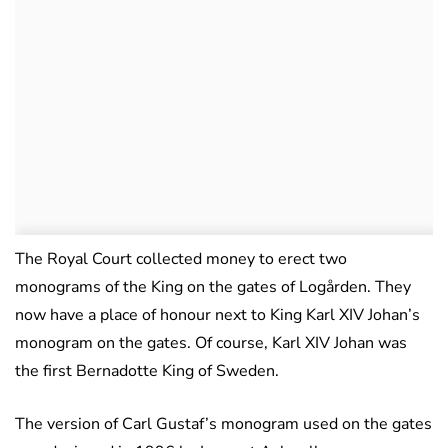
The Royal Court collected money to erect two
monograms of the King on the gates of Logården. They
now have a place of honour next to King Karl XIV Johan’s
monogram on the gates. Of course, Karl XIV Johan was
the first Bernadotte King of Sweden.
The version of Carl Gustaf’s monogram used on the gates