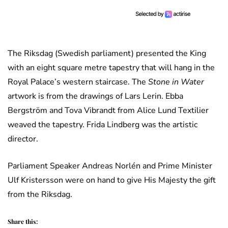
The Riksdag (Swedish parliament) presented the King
with an eight square metre tapestry that will hang in the
Royal Palace’s western staircase. The
Stone in Water
artwork is from the drawings of Lars Lerin. Ebba
Bergström and Tova Vibrandt from Alice Lund Textilier
weaved the tapestry. Frida Lindberg was the artistic
director.
Parliament Speaker Andreas Norlén and Prime Minister
Ulf Kristersson were on hand to give His Majesty the gift
from the Riksdag.
Share this: