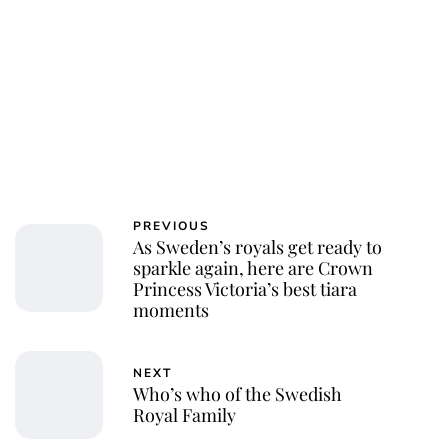
PREVIOUS
As Sweden’s royals get ready to
sparkle again, here are Crown
Princess Victoria’s best tiara
moments
NEXT
Who’s who of the Swedish
Royal Family