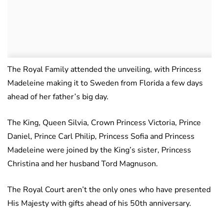
The Royal Family attended the unveiling, with Princess
Madeleine making it to Sweden from Florida a few days
ahead of her father’s big day.
The King, Queen Silvia, Crown Princess Victoria, Prince
Daniel, Prince Carl Philip, Princess Sofia and Princess
Madeleine were joined by the King’s sister, Princess
Christina and her husband Tord Magnuson.
The Royal Court aren’t the only ones who have presented
His Majesty with gifts ahead of his 50th anniversary.