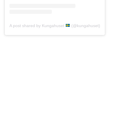
A post shared by Kungahuset
(@kungahuset)