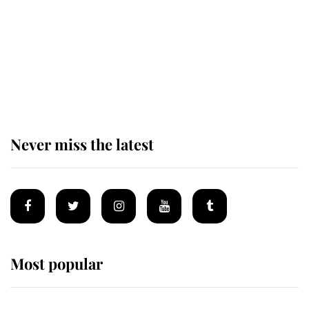
King Charles begins summer
holiday as he arrives at the Castle
of Mey
Never miss the latest
Most popular