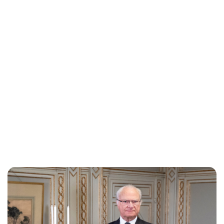
Brittani Barger