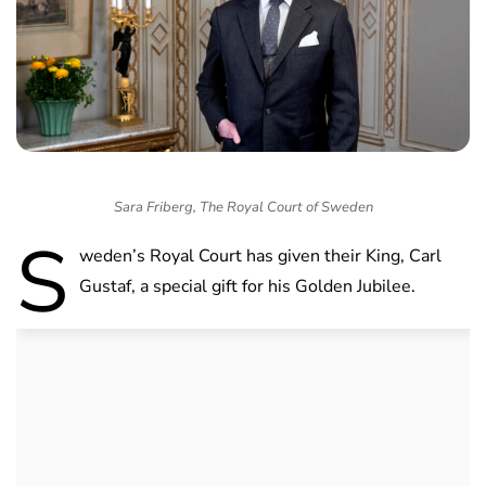
Sara Friberg, The Royal Court of Sweden
S
weden’s Royal Court has given their King, Carl
Gustaf, a special gift for his Golden Jubilee.