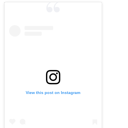
View this post on Instagram