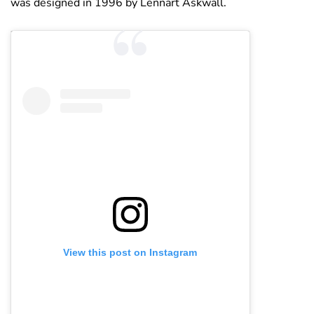
was designed in 1996 by Lennart Askwall.
View this post on Instagram