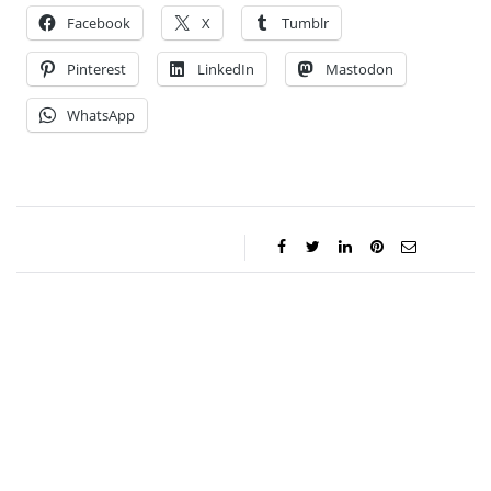
Facebook
X
Tumblr
Pinterest
LinkedIn
Mastodon
WhatsApp