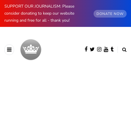
SUPPORT OUR JOURNALISM: Please
consider donating to keep our website
DONATE NOW
running and free for all - thank you!