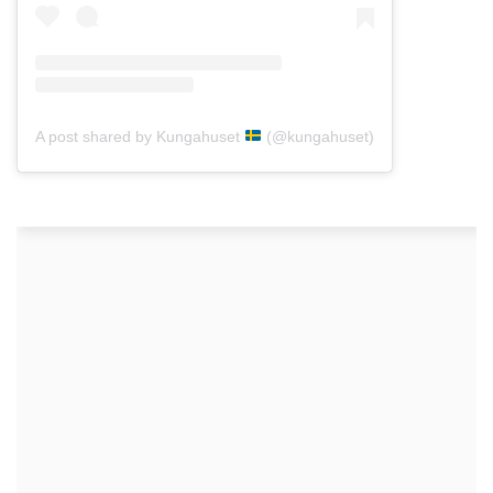
A post shared by Kungahuset
(@kungahuset)