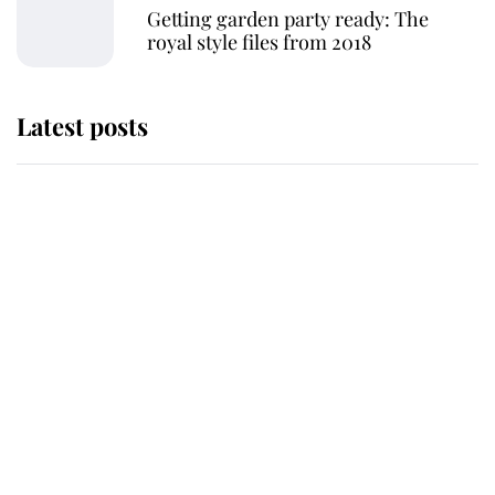
Getting garden party ready: The
royal style files from 2018
Latest posts
Why King Charles and Queen
Camilla couldn't get married in
Windsor Castle - even though they
announced they could
The staff member who chose King
Charles over Princess Diana is
retiring after 40 years of loyal
service