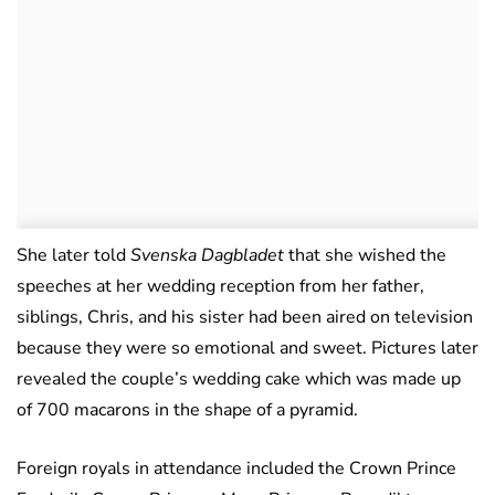
She later told
Svenska Dagbladet
that she wished the
speeches at her wedding reception from her father,
siblings, Chris, and his sister had been aired on television
because they were so emotional and sweet. Pictures later
revealed the couple’s wedding cake which was made up
of 700 macarons in the shape of a pyramid.
Foreign royals in attendance included the Crown Prince