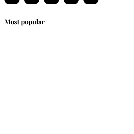
Most popular
Wimbledon’s Most Human
Moment: How The Duchess Of
Kent's Compassion Comforted A
Broken Champion
If ever a wedding dress summed up
its wearer, it was the gown worn by
Sophie, Duchess of Edinburgh