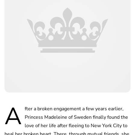
A
fter a broken engagement a few years earlier,
Princess Madeleine of Sweden finally found the
love of her life after fleeing to New York City to
heal her broken heart. There, through mutual friends, she