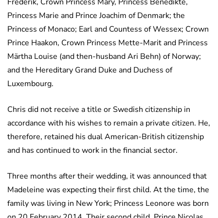
Frederik, Crown Princess Mary, Princess Benedikte,
Princess Marie and Prince Joachim of Denmark; the
Princess of Monaco; Earl and Countess of Wessex; Crown
Prince Haakon, Crown Princess Mette-Marit and Princess
Märtha Louise (and then-husband Ari Behn) of Norway;
and the Hereditary Grand Duke and Duchess of
Luxembourg.
Chris did not receive a title or Swedish citizenship in
accordance with his wishes to remain a private citizen. He,
therefore, retained his dual American-British citizenship
and has continued to work in the financial sector.
Three months after their wedding, it was announced that
Madeleine was expecting their first child. At the time, the
family was living in New York; Princess Leonore was born
on 20 February 2014. Their second child, Prince Nicolas,