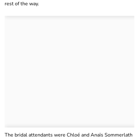
rest of the way.
The bridal attendants were Chloé and Anaïs Sommerlath