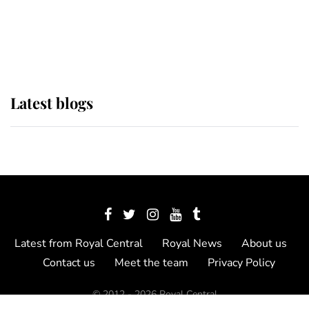
The Queen watches on with pride
as Lady Louise drives Prince
Philip’s carriages at Windsor Horse
Show
Latest blogs
Latest from Royal Central
Royal News
About us
Contact us
Meet the team
Privacy Policy
© 2012 - 2026 Royal Central