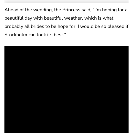
Ahead of the wedding, the Princess said, “
I’m hoping for a
beautiful day with beautiful weather, which is what
probably all brides to be hope for. I would be so pleased if
Stockholm can look its best.”