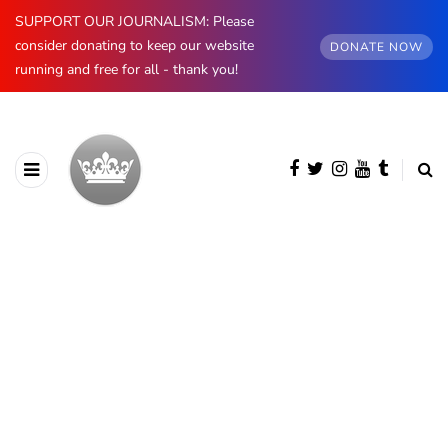
SUPPORT OUR JOURNALISM: Please
consider donating to keep our website
DONATE NOW
running and free for all - thank you!