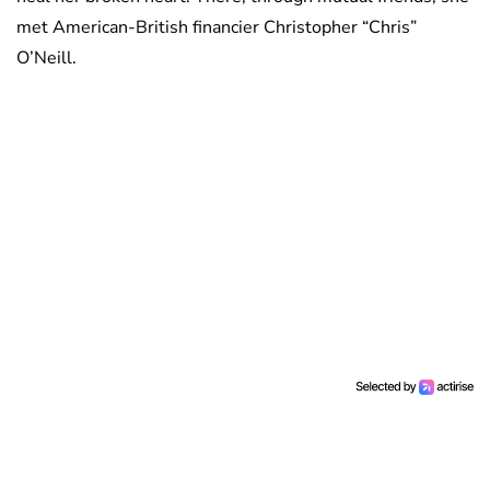
met American-British financier Christopher “Chris”
O’Neill.