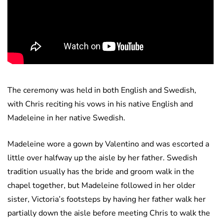
The ceremony was held in both English and Swedish,
with Chris reciting his vows in his native English and
Madeleine in her native Swedish.
Madeleine wore a gown by Valentino and was escorted a
little over halfway up the aisle by her father. Swedish
tradition usually has the bride and groom walk in the
chapel together, but Madeleine followed in her older
sister, Victoria’s footsteps by having her father walk her
partially down the aisle before meeting Chris to walk the