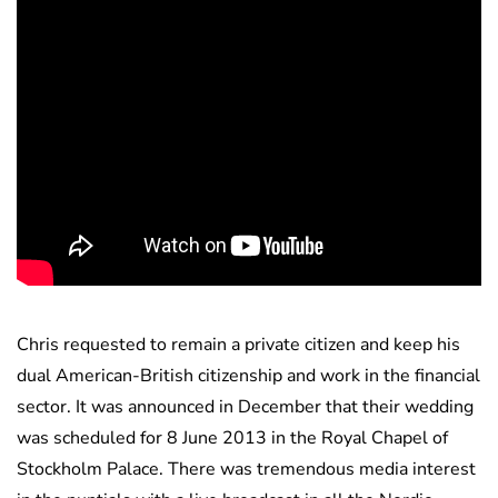
Chris requested to remain a private citizen and keep his
dual American-British citizenship and work in the financial
sector. It was announced in December that their wedding
was scheduled for 8 June 2013 in the Royal Chapel of
Stockholm Palace. There was tremendous media interest