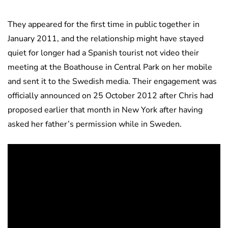
They appeared for the first time in public together in
January 2011, and the relationship might have stayed
quiet for longer had a Spanish tourist not video their
meeting at the Boathouse in Central Park on her mobile
and sent it to the Swedish media. Their engagement was
officially announced on 25 October 2012 after Chris had
proposed earlier that month in New York after having
asked her father’s permission while in Sweden.