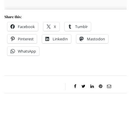
Share this:
Facebook
X
Tumblr
Pinterest
LinkedIn
Mastodon
WhatsApp