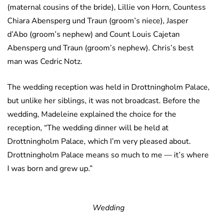
(maternal cousins of the bride), Lillie von Horn, Countess
Chiara Abensperg und Traun (groom’s niece), Jasper
d’Abo (groom’s nephew) and Count Louis Cajetan
Abensperg und Traun (groom’s nephew). Chris’s best
man was Cedric Notz.
The wedding reception was held in Drottningholm Palace,
but unlike her siblings, it was not broadcast. Before the
wedding, Madeleine explained the choice for the
reception, “
The wedding dinner will be held at
Drottningholm Palace, which I’m very pleased about.
Drottningholm Palace means so much to me — it’s where
I was born and grew up.”
Wedding