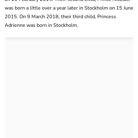
was born a little over a year later in Stockholm on 15 June
2015. On 9 March 2018, their third child, Princess
Adrienne was born in Stockholm.