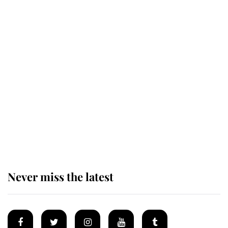
This is why Andrew Mountbatten-
Windsor's possible funeral is
causing a row even though he's still
alive
Andrew Mountbatten-Windsor 'set
for ceremonial royal funeral' under
reported government plans
Never miss the latest