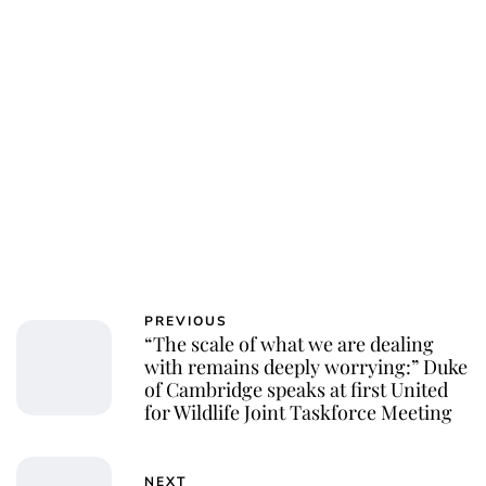
PREVIOUS
“The scale of what we are dealing
with remains deeply worrying:” Duke
of Cambridge speaks at first United
for Wildlife Joint Taskforce Meeting
NEXT