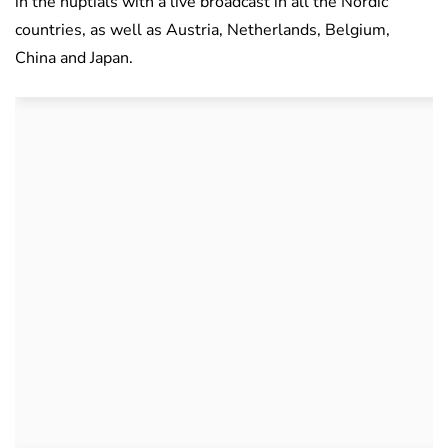
in the nuptials with a live broadcast in all the Nordic
countries, as well as
Austria, Netherlands, Belgium,
China and Japan.