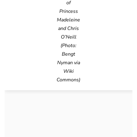
of
Princess
Madeleine
and Chris
O’Neill
(Photo:
Bengt
Nyman via
Wiki
Commons)