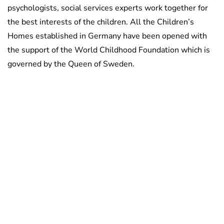
psychologists, social services experts work together for
the best interests of the children. All the Children’s
Homes established in Germany have been opened with
the support of the World Childhood Foundation which is
governed by the Queen of Sweden.