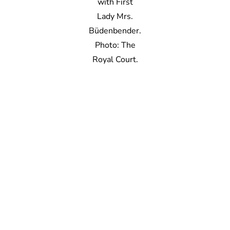
with First
Lady Mrs.
Büdenbender.
Photo: The
Royal Court.