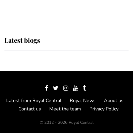
as Lady Louise drives Prince
Philip’s carriages at Windsor Horse
Show
Latest blogs
Latest from Royal Central
Royal News
About us
Contact us
Meet the team
Privacy Policy
© 2012 - 2026 Royal Central