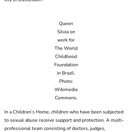
Queen
Silvia on
work for
The World
Childhood
Foundation
in Brazil.
Photo:
Wikimedia
Commons.
In a Children’s Home, children who have been subjected
to sexual abuse receive support and protection. A multi-
professional team consisting of doctors, judges,