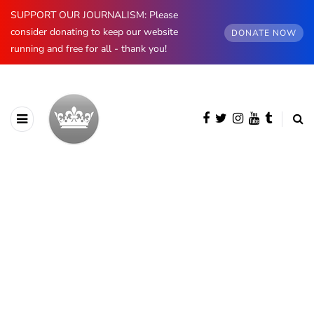
SUPPORT OUR JOURNALISM: Please
consider donating to keep our website
DONATE NOW
running and free for all - thank you!