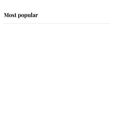
Most popular
Wimbledon’s Most Human
Moment: How The Duchess Of
Kent's Compassion Comforted A
Broken Champion
If ever a wedding dress summed up
its wearer, it was the gown worn by
Sophie, Duchess of Edinburgh
The Queen watches on with pride