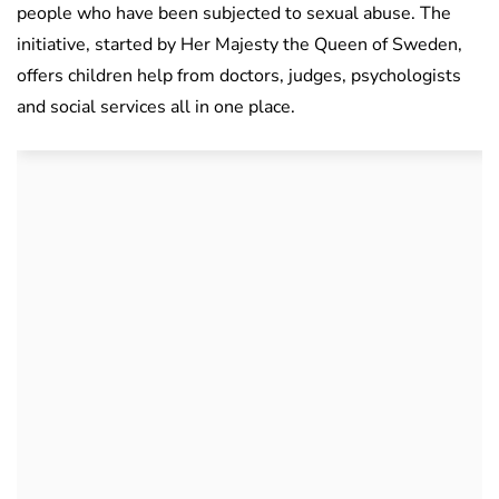
people who have been subjected to sexual abuse. The
initiative, started by Her Majesty the Queen of Sweden,
offers children help from doctors, judges, psychologists
and social services all in one place.