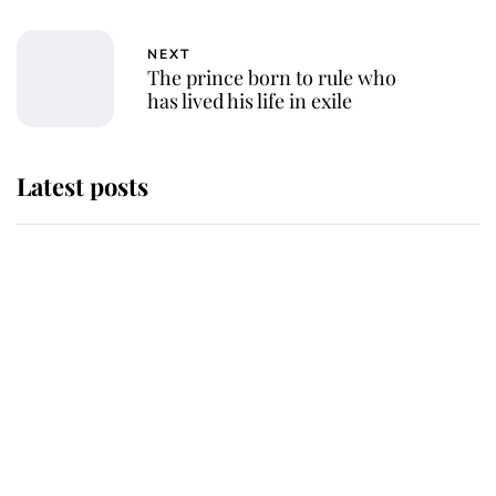
NEXT
The prince born to rule who
has lived his life in exile
Latest posts
Why some staff refuse to go to the
top floor of King Charles' castle
Revealed: The extraordinary step
taken so the Queen Mother could
enjoy her afternoon nap