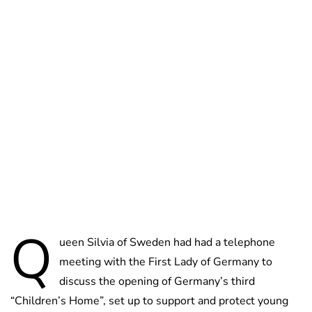
Oskar Aanmoen
Q
ueen Silvia of Sweden had had a telephone
meeting with the First Lady of Germany to
discuss the opening of Germany’s third
“Children’s Home”, set up to support and protect young