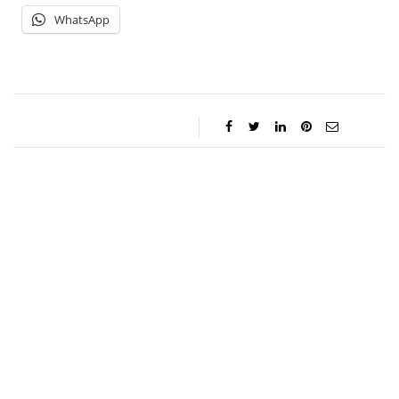
WhatsApp