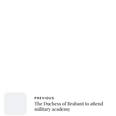
Oskar Aanmoen
PREVIOUS
The Duchess of Brabant to attend
military academy