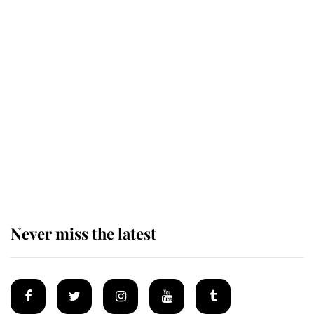
The remarkable story behind one
of the Royal Family's most beloved
homes
King Charles begins summer
holiday as he arrives at the Castle
of Mey
Never miss the latest