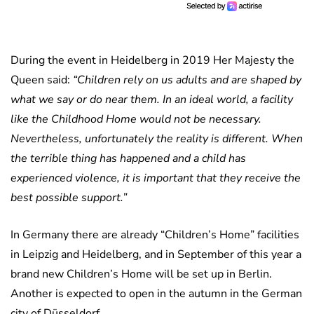
During the event in Heidelberg in 2019 Her Majesty the
Queen said:
“Children rely on us adults and are shaped by
what we say or do near them. In an ideal world, a facility
like the Childhood Home would not be necessary.
Nevertheless, unfortunately the reality is different. When
the terrible thing has happened and a child has
experienced violence, it is important that they receive the
best possible support.”
In Germany there are already “Children’s Home” facilities
in Leipzig and Heidelberg, and in September of this year a
brand new Children’s Home will be set up in Berlin.
Another is expected to open in the autumn in the German
city of Düsseldorf.