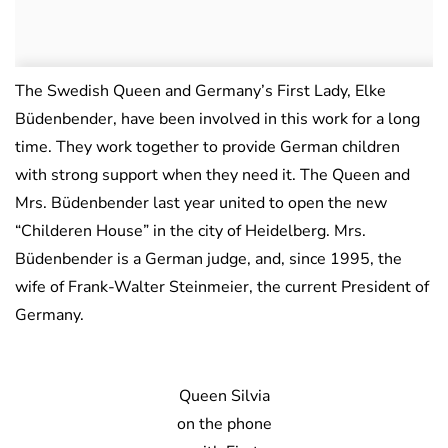
The Swedish Queen and Germany’s First Lady, Elke
Büdenbender, have been involved in this work for a long
time. They work together to provide German children
with strong support when they need it. The Queen and
Mrs. Büdenbender last year united to open the new
“Childeren House” in the city of Heidelberg. Mrs.
Büdenbender is a German judge, and, since 1995, the
wife of Frank-Walter Steinmeier, the current President of
Germany.
Queen Silvia
on the phone