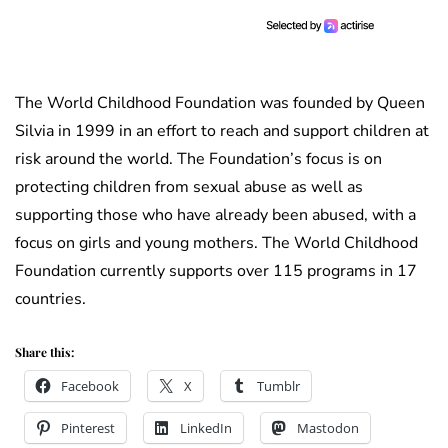
The World Childhood Foundation was founded by Queen
Silvia in 1999 in an effort to reach and support children at
risk around the world. The Foundation’s focus is on
protecting children from sexual abuse as well as
supporting those who have already been abused, with a
focus on girls and young mothers. The World Childhood
Foundation currently supports over 115 programs in 17
countries.
Share this:
Facebook
X
Tumblr
Pinterest
LinkedIn
Mastodon