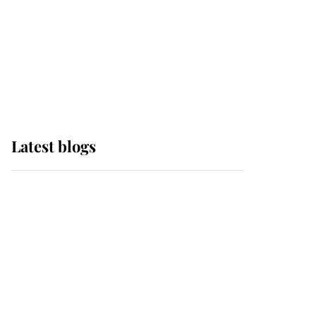
The Queen watches on
with pride as Lady
Louise drives Prince
Philip’s carriages at
Windsor Horse Show
Latest blogs