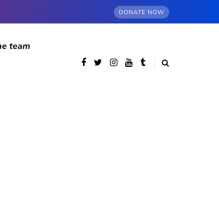
DONATE NOW
he team