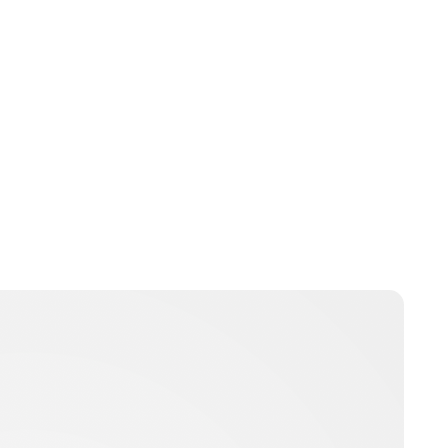
Brittani Barger