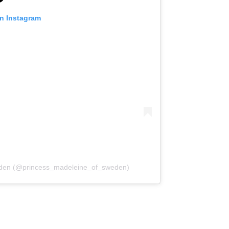
on Instagram
weden (@princess_madeleine_of_sweden)