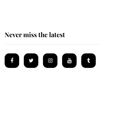
homes
Never miss the latest