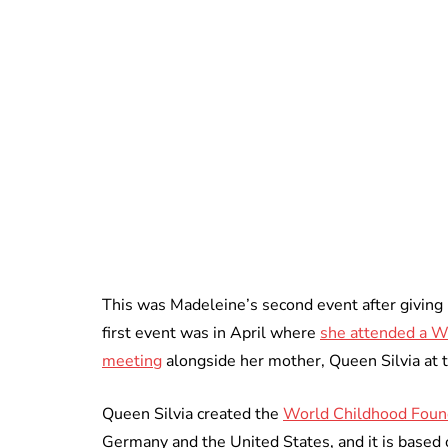
This was Madeleine’s second event after giving b
first event was in April where
she attended a W
meeting
alongside her mother, Queen Silvia at 
Queen Silvia created the
World Childhood Foun
Germany and the United States, and it is based 