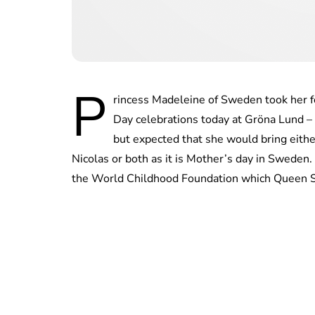
P
rincess Madeleine of Sweden took her f
Day celebrations today at Gröna Lund 
but expected that she would bring eithe
Nicolas or both as it is Mother’s day in Sweden
the World Childhood Foundation which Queen Si