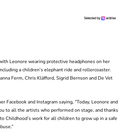
with Leonore wearing protective headphones on her
including a children’s elephant ride and rollercoaster.
anna Ferm, Chris Kläfford, Sigrid Bernson and De Vet
her Facebook and Instagram saying, “Today, Leonore and
u to all the artists who performed on stage, and thanks
 Childhood’s work for all children to grow up in a safe
abuse.”