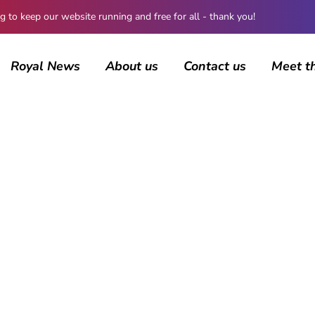
 keep our website running and free for all - thank you!
Royal News
About us
Contact us
Meet t