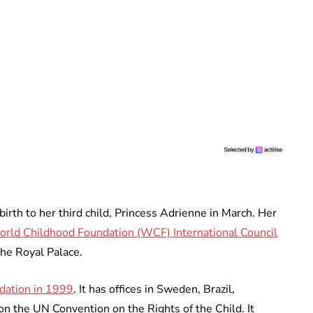
irth to her third child, Princess Adrienne in March. Her
orld Childhood Foundation (WCF) International Council
the Royal Palace.
dation in 1999
. It has offices in Sweden, Brazil,
on the UN Convention on the Rights of the Child. It