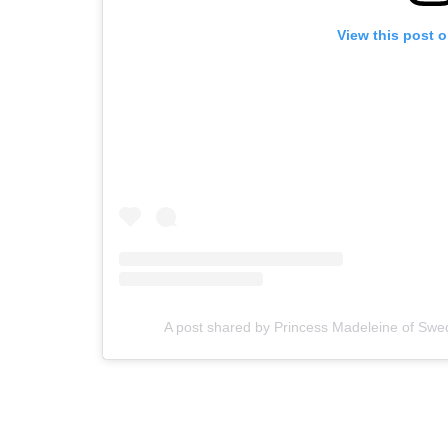
View this post 
A post shared by Princess Madeleine of S