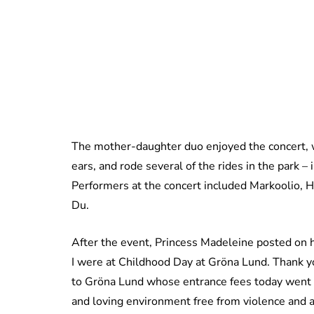
The mother-daughter duo enjoyed the concert, 
ears, and rode several of the rides in the park – 
Performers at the concert included
Markoolio, H
Du.
After the event, Princess Madeleine posted on 
I were at Childhood Day at Gröna Lund. Thank yo
to Gröna Lund whose entrance fees today went to
and loving environment free from violence and 