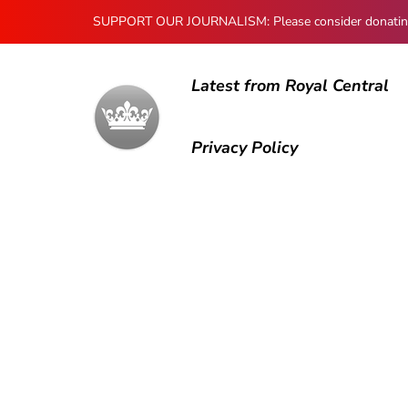
SUPPORT OUR JOURNALISM: Please consider donating to
Latest from Royal Central
Privacy Policy