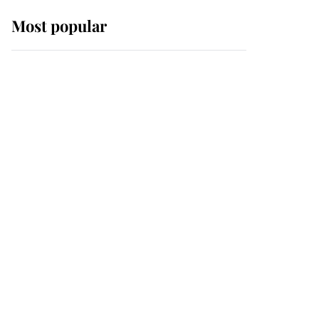
Most popular
Wimbledon’s Most
Human Moment: How
The Duchess Of Kent's
Compassion Comforted
A Broken Champion
If ever a wedding dress
summed up its wearer,
it was the gown worn by
Sophie, Duchess of
Edinburgh