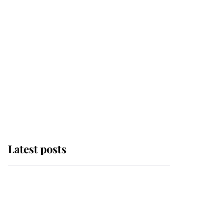
Latest posts
Andrew Mountbatten-
Windsor 'chased by
masked man' near
Sandringham