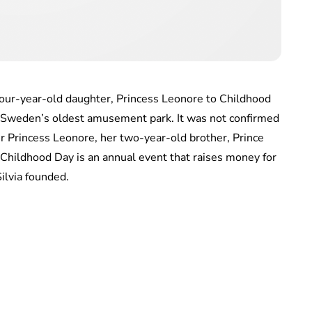
our-year-old daughter, Princess Leonore to Childhood
– Sweden’s oldest amusement park. It was not confirmed
r Princess Leonore, her two-year-old brother, Prince
. Childhood Day is an annual event that raises money for
lvia founded.