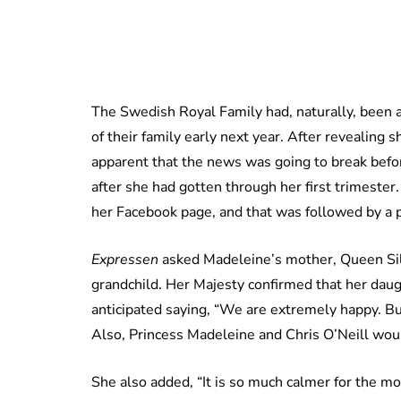
The Swedish Royal Family had, naturally, been 
of their family early next year. After revealing 
apparent that the news was going to break befo
after she had gotten through her first trimest
her Facebook page, and that was followed by a 
Expressen
asked Madeleine’s mother, Queen Sil
grandchild. Her Majesty confirmed that her dau
anticipated saying, “We are extremely happy. But,
Also, Princess Madeleine and Chris O’Neill would’
She also added, “It is so much calmer for the mothe