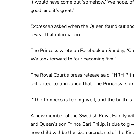
it would have come out ‘somehow.’ We hope, of c
good, and it’s great.”
Expressen
asked when the Queen found out abou
reveal that information.
The Princess wrote on Facebook on Sunday, “Chri
We look forward to four becoming five!”
The Royal Court’s press release said, “
HRH Prin
delighted to announce that The Princess is exp
“
The Princess is feeling well, and the birth i
A new member of the Swedish Royal Family will s
and Queen’s son Prince Carl Philip, is due to giv
new child will be the sixth grandchild of the Ki