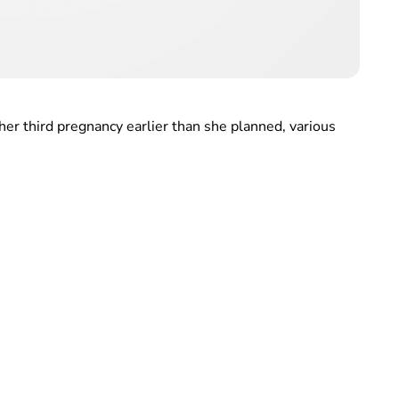
her third pregnancy earlier than she planned, various