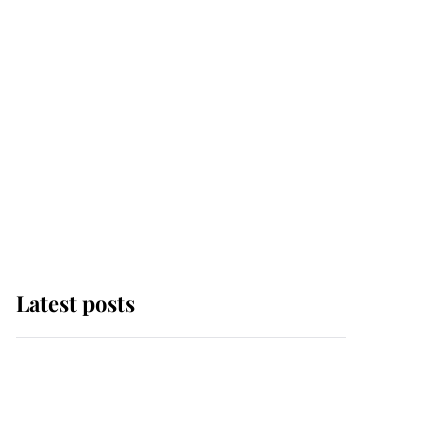
Latest posts
Andrew Mountbatten-
Windsor 'chased by
masked man' near
Sandringham