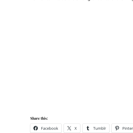
Share this:
Facebook
X
Tumblr
Pinter