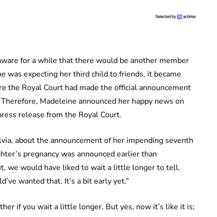
aware for a while that there would be another member
she was expecting her third child to friends, it became
re the Royal Court had made the official announcement
er. Therefore, Madeleine announced her happy news on
press release from the Royal Court.
via, about the announcement of her impending seventh
ghter’s pregnancy was announced earlier than
 we would have liked to wait a little longer to tell.
ve wanted that. It’s a bit early yet.”
r if you wait a little longer. But yes, now it’s like it is;