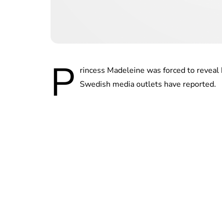
P
rincess Madeleine was forced to reveal 
Swedish media outlets have reported.