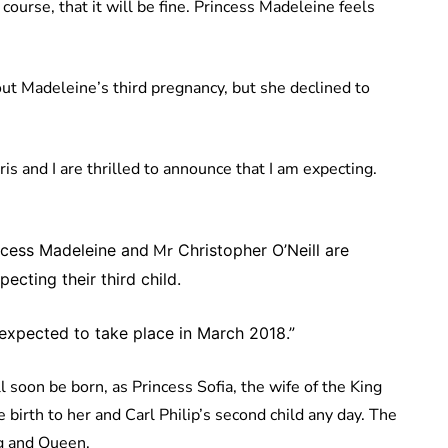
ourse, that it will be fine. Princess Madeleine feels
t Madeleine’s third pregnancy, but she declined to
s and I are thrilled to announce that I am expecting.
cess Madeleine and
Mr
Christopher O’Neill are
ecting their third child.
s expected to take place in March 2018.”
oon be born, as Princess Sofia, the wife of the King
e birth to her and Carl Philip’s second child any day. The
ng and Queen.