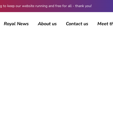
 keep our website running and free for all - thank you!
Royal News
About us
Contact us
Meet t