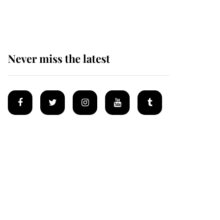
homes
Never miss the latest