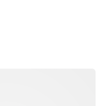
Brittani Barger