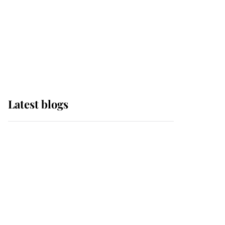
The Queen watches on
with pride as Lady
Louise drives Prince
Philip’s carriages at
Windsor Horse Show
Latest blogs