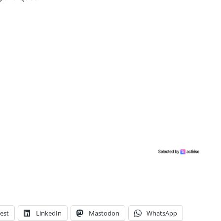
est
LinkedIn
Mastodon
WhatsApp