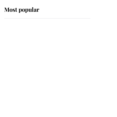
Most popular
Wimbledon’s Most
Human Moment: How
The Duchess Of Kent's
Compassion Comforted
A Broken Champion
If ever a wedding dress
summed up its wearer,
it was the gown worn by
Sophie, Duchess of
Edinburgh