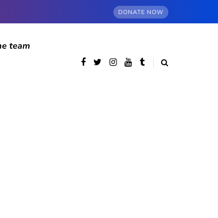
DONATE NOW
he team