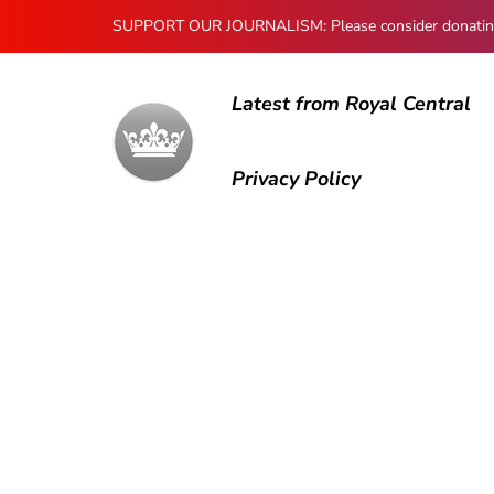
SUPPORT OUR JOURNALISM: Please consider donating to
Latest from Royal Central
Privacy Policy