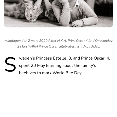
Måndagen den 2 mars 2020 fyller H.K.H. Prins Oscar 4 år. / On Monday
2 Marsh HRH Prince Oscar celebrates his 4th birthday.
S
weden’s Princess Estelle, 8, and Prince Oscar, 4,
spent 20 May learning about the family’s
beehives to mark World Bee Day.