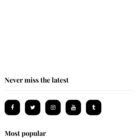
Revealed: The extraordinary step
taken so the Queen Mother could
enjoy her afternoon nap
The remarkable story behind one
of the Royal Family's most beloved
homes
Never miss the latest
Most popular