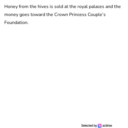
Honey from the hives is sold at the royal palaces and the
money goes toward the Crown Princess Couple’s
Foundation.