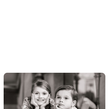
Brittani Barger