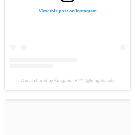
View this post on Instagram
A post shared by Kungahuset ?? (@kungahuset)