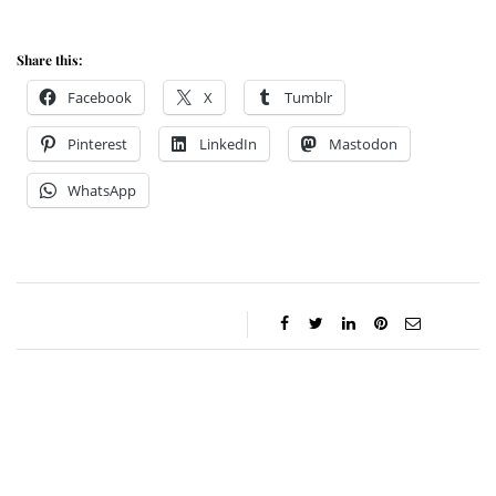
Share this:
Facebook
X
Tumblr
Pinterest
LinkedIn
Mastodon
WhatsApp