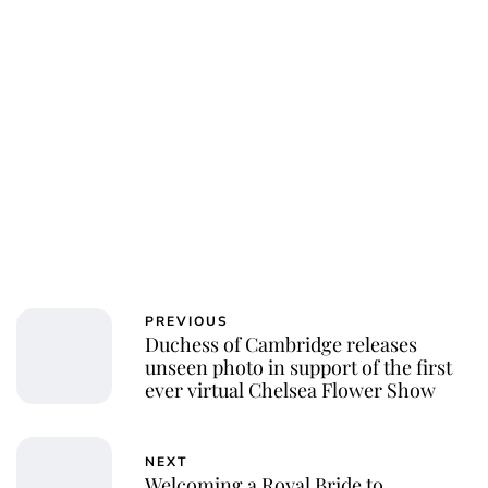
PREVIOUS
Duchess of Cambridge releases
unseen photo in support of the first
ever virtual Chelsea Flower Show
NEXT
Welcoming a Royal Bride to