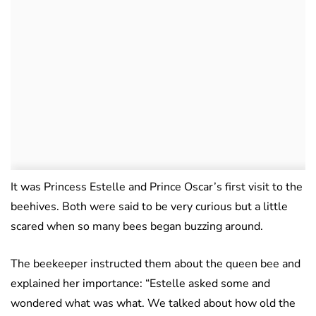
It was Princess Estelle and Prince Oscar’s first visit to the
beehives. Both were said to be very curious but a little
scared when so many bees began buzzing around.
The beekeeper instructed them about the queen bee and
explained her importance: “Estelle asked some and
wondered what was what. We talked about how old the