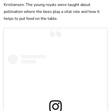
Kristiansen. The young royals were taught about
pollination where the bees play a vital role and how it
helps to put food on the table.