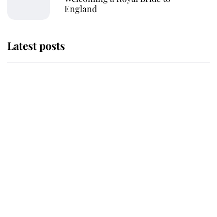
England
Latest posts
Andrew Mountbatten-Windsor
'chased by masked man' near
Sandringham
Why some staff refuse to go to the
top floor of King Charles' castle