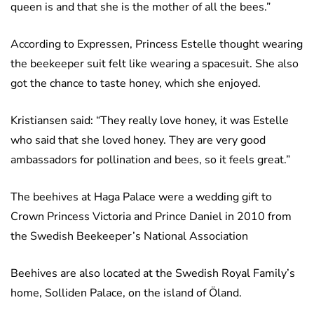
queen is and that she is the mother of all the bees.”
According to Expressen, Princess Estelle thought wearing
the beekeeper suit felt like wearing a spacesuit. She also
got the chance to taste honey, which she enjoyed.
Kristiansen said: “They really love honey, it was Estelle
who said that she loved honey. They are very good
ambassadors for pollination and bees, so it feels great.”
The beehives at Haga Palace were a wedding gift to
Crown Princess Victoria and Prince Daniel in 2010 from
the Swedish Beekeeper’s National Association
Beehives are also located at the Swedish Royal Family’s
home, Solliden Palace, on the island of Öland.