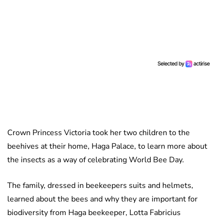
Crown Princess Victoria took her two children to the
beehives at their home, Haga Palace, to learn more about
the insects as a way of celebrating World Bee Day.
The family, dressed in beekeepers suits and helmets,
learned about the bees and why they are important for
biodiversity from Haga beekeeper, Lotta Fabricius