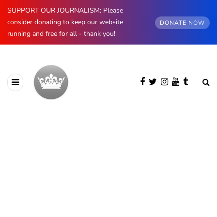
SUPPORT OUR JOURNALISM: Please
consider donating to keep our website
DONATE NOW
running and free for all - thank you!