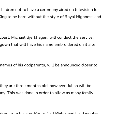
ndchildren not to have a ceremony aired on television for
e King to be born without the style of Royal Highness and
ourt, Michael Bjerkhagen, will conduct the service.
g gown that will have his name embroidered on it after
e names of his godparents, will be announced closer to
hey are three months old; however, Julian will be
ony. This was done in order to allow as many family
dren from his son, Prince Carl Philip, and his daughter,