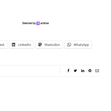
est
LinkedIn
Mastodon
WhatsApp