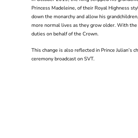
Princess Madeleine, of their Royal Highness styl
down the monarchy and allow his grandchildren, w
more normal lives as they grow older. With the 
duties on behalf of the Crown.
This change is also reflected in Prince Julian’s 
ceremony broadcast on SVT.