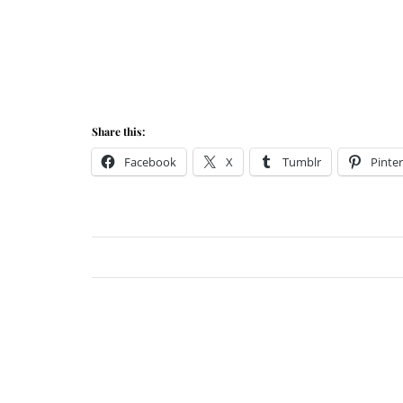
Share this:
Facebook
X
Tumblr
Pinter