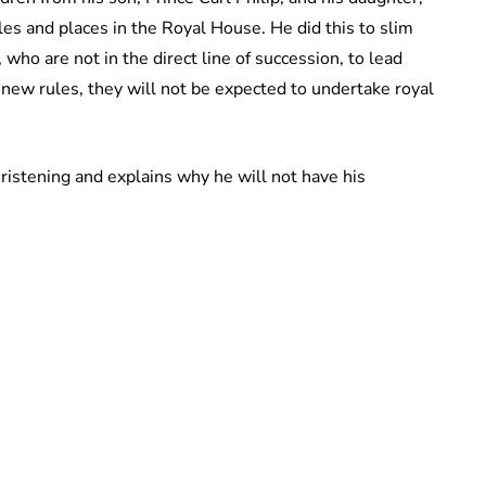
es and places in the Royal House. He did this to slim
ho are not in the direct line of succession, to lead
new rules, they will not be expected to undertake royal
christening and explains why he will not have his