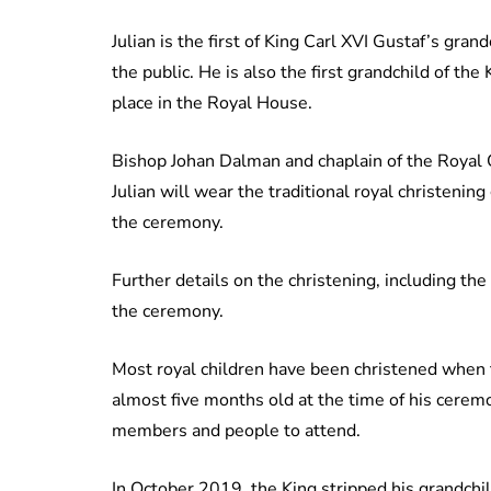
Julian is the first of King Carl XVI Gustaf’s gra
the public. He is also the first grandchild of th
place in the Royal House.
Bishop Johan Dalman and chaplain of the Royal C
Julian will wear the traditional royal christenin
the ceremony.
Further details on the christening, including th
the ceremony.
Most royal children have been christened when t
almost five months old at the time of his cerem
members and people to attend.
In October 2019, the King stripped his grandchil