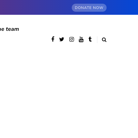
DONATE NOW
he team