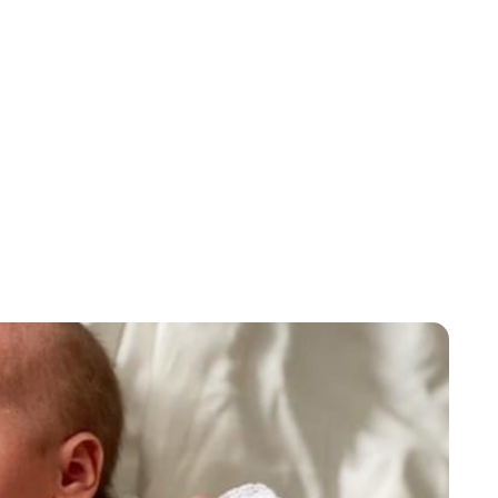
Brittani Barger