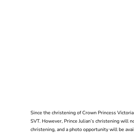
Since the christening of Crown Princess Victoria
SVT. However, Prince Julian’s christening will no
christening, and a photo opportunity will be ava