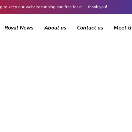
 keep our website running and free for all - thank you!
Royal News
About us
Contact us
Meet t