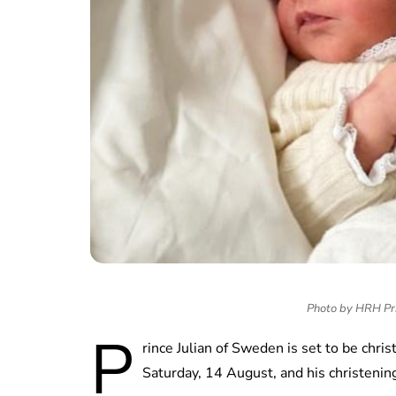
Photo by HRH Pri
P
rince Julian of Sweden is set to be chr
Saturday, 14 August, and his christening