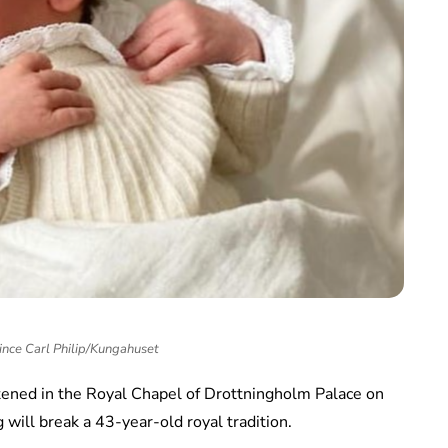
nce Carl Philip/Kungahuset
istened in the Royal Chapel of Drottningholm Palace on
 will break a 43-year-old royal tradition.