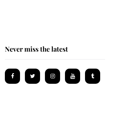
Prince William issues
emotional statement
after climbing tragedy
Never miss the latest