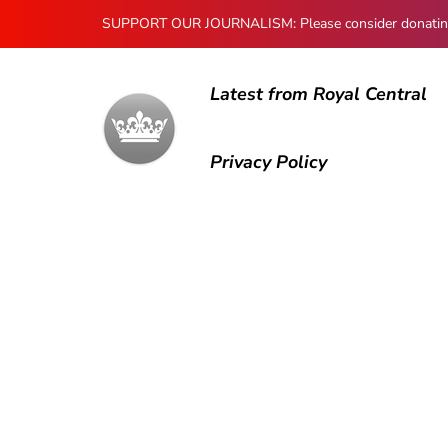
SUPPORT OUR JOURNALISM: Please consider donating to
Latest from Royal Central
Privacy Policy