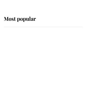
Most popular
Wimbledon’s Most
Human Moment: How
The Duchess Of Kent's
Compassion Comforted
A Broken Champion
If ever a wedding dress
summed up its wearer,
it was the gown worn by
Sophie, Duchess of
Edinburgh