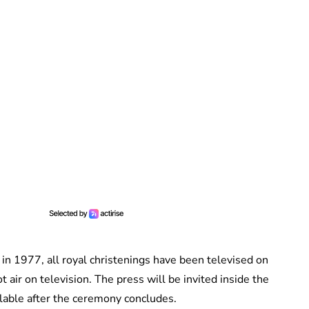
 in 1977, all royal christenings have been televised on
t air on television. The press will be invited inside the
ilable after the ceremony concludes.