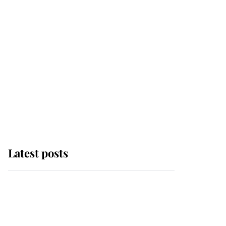
Latest posts
This is where Princess
Eugenie's daughter sits
in the line of succession
and she's ahead of two