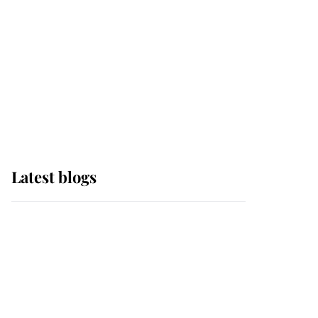
The Queen watches on
with pride as Lady
Louise drives Prince
Philip’s carriages at
Windsor Horse Show
Latest blogs