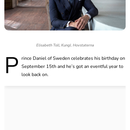
Elisabeth Toll, Kungl. Hovstaterna
P
rince Daniel of Sweden celebrates his birthday on
September 15th and he’s got an eventful year to
look back on.