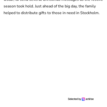
season took hold. Just ahead of the big day, the family
helped to distribute gifts to those in need in Stockholm.