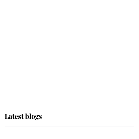
If ever a wedding dress summed up
its wearer, it was the gown worn by
Sophie, Duchess of Edinburgh
The Queen watches on with pride
as Lady Louise drives Prince
Philip’s carriages at Windsor Horse
Show
Latest blogs