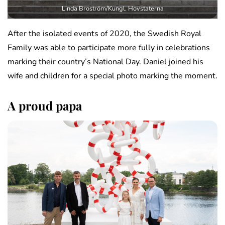
Linda Broström/Kungl. Hovstaterna
After the isolated events of 2020, the Swedish Royal
Family was able to participate more fully in celebrations
marking their country’s National Day. Daniel joined his
wife and children for a special photo marking the moment.
A proud papa