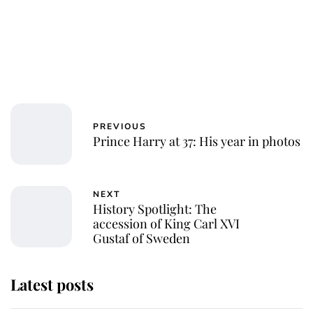
PREVIOUS
Prince Harry at 37: His year in photos
NEXT
History Spotlight: The
accession of King Carl XVI
Gustaf of Sweden
Latest posts