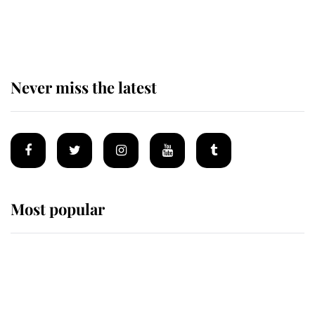
The remarkable story behind one
of the Royal Family's most beloved
homes
Never miss the latest
Most popular
Wimbledon’s Most Human
Moment: How The Duchess Of
Kent's Compassion Comforted A
Broken Champion