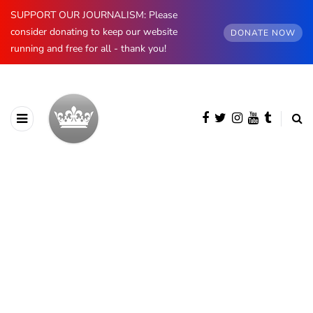
SUPPORT OUR JOURNALISM: Please
consider donating to keep our website
DONATE NOW
running and free for all - thank you!