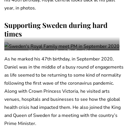
his 48th birthday, Royal Central looks back at his past
year, in photos.
Supporting Sweden during hard
times
Victor Ericsson / Kungl. The Court States
As he marked his 47th birthday, in September 2020,
Daniel was in the middle of a busy round of engagements
as life seemed to be returning to some kind of normality
following the first wave of the coronavirus pandemic.
Along with Crown Princess Victoria, he visited arts
venues, hospitals and businesses to see how the global
health crisis had impacted them. He also joined the King
and Queen of Sweden for a meeting with the country’s
Prime Minister.