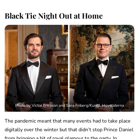
Black Tie Night Out at Home
Photo by Victor Ericsson and Sara Friberg/Kungl. Hovstaterna
The pandemic meant that many events had to take place
digitally over the winter but that didn’t stop Prince Daniel
from bringing a bit of royal glamour to the party. In