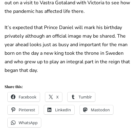
out on a visit to Vastra Gotaland with Victoria to see how
the pandemic has affected life there.
It’s expected that Prince Daniel will mark his birthday
privately although an official image may be shared. The
year ahead looks just as busy and important for the man
born on the day a new king took the throne in Sweden
and who grew up to play an integral part in the reign that
began that day.
Share this:
Facebook
X
Tumblr
Pinterest
LinkedIn
Mastodon
WhatsApp