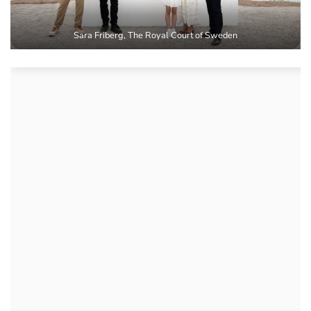
Sara Friberg, The Royal Court of Sweden