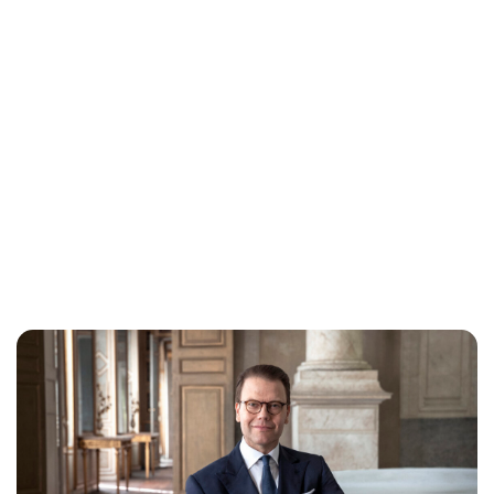
Lydia Starbuck