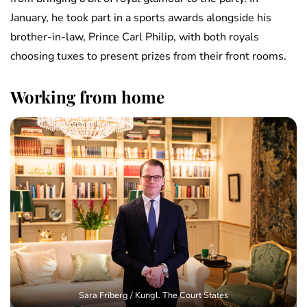
January, he took part in a sports awards alongside his
brother-in-law, Prince Carl Philip, with both royals
choosing tuxes to present prizes from their front rooms.
Working from home
Sara Friberg / Kungl. The Court States