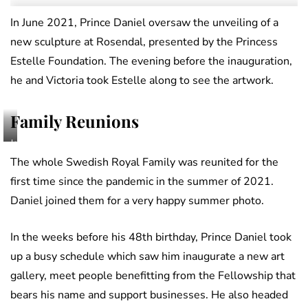
In June 2021, Prince Daniel oversaw the unveiling of a
new sculpture at Rosendal, presented by the Princess
Estelle Foundation. The evening before the inauguration,
he and Victoria took Estelle along to see the artwork.
Family Reunions
Jonas
Ekströmer,
The whole Swedish Royal Family was reunited for the
The
first time since the pandemic in the summer of 2021.
Royal
Daniel joined them for a very happy summer photo.
Court
of
Sweden
In the weeks before his 48th birthday, Prince Daniel took
up a busy schedule which saw him inaugurate a new art
gallery, meet people benefitting from the Fellowship that
bears his name and support businesses. He also headed