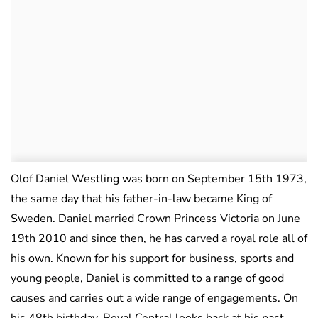
Olof Daniel Westling was born on September 15th 1973,
the same day that his father-in-law became King of
Sweden. Daniel married Crown Princess Victoria on June
19th 2010 and since then, he has carved a royal role all of
his own. Known for his support for business, sports and
young people, Daniel is committed to a range of good
causes and carries out a wide range of engagements. On