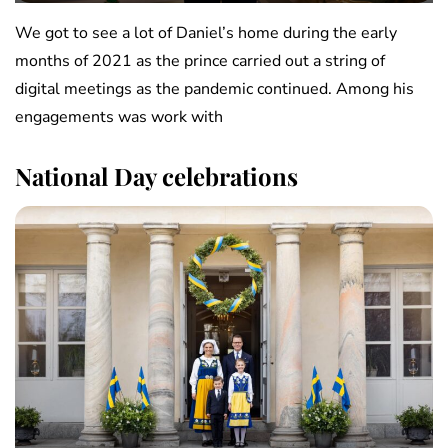
We got to see a lot of Daniel’s home during the early
months of 2021 as the prince carried out a string of
digital meetings as the pandemic continued. Among his
engagements was work with
National Day celebrations