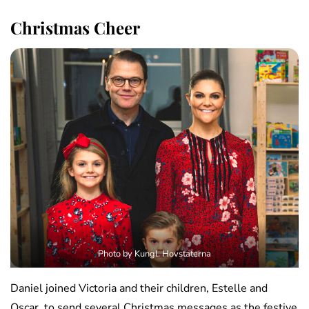
Christmas Cheer
Photo by Kungl. Hovstaterna
Daniel joined Victoria and their children, Estelle and
Oscar, to send several Christmas messages as the festive