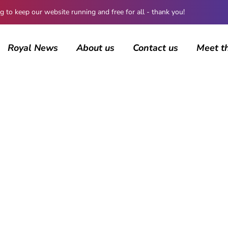
 keep our website running and free for all - thank you!
Royal News
About us
Contact us
Meet t