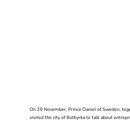
On 29 November, Prince Daniel of Sweden, toget
visited the city of Botkyrka to talk about entre