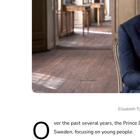
Elisabeth To
O
ver the past several years, the Prince
Sweden, focusing on young people.