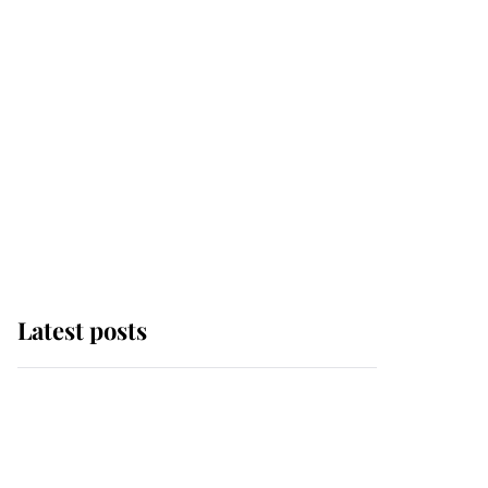
Latest posts
This is why Andrew
Mountbatten-Windsor's
possible funeral is
causing a row even