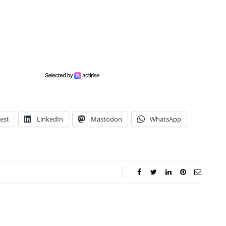
est
LinkedIn
Mastodon
WhatsApp