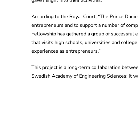
gave insight into their activities.
According to the Royal Court, “The Prince Dani
entrepreneurs and to support a number of comp
Fellowship has gathered a group of successful e
that visits high schools, universities and colleg
experiences as entrepreneurs.”
This project is a long-term collaboration betwee
Swedish Academy of Engineering Sciences; it w