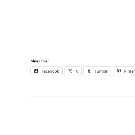
Share this:
Facebook
X
Tumblr
Pinter