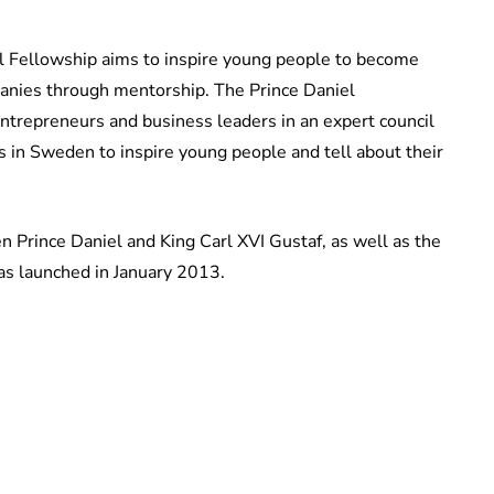
el Fellowship aims to inspire young people to become
anies through mentorship. The Prince Daniel
ntrepreneurs and business leaders in an expert council
es in Sweden to inspire young people and tell about their
n Prince Daniel and King Carl XVI Gustaf, as well as the
as launched in January 2013.