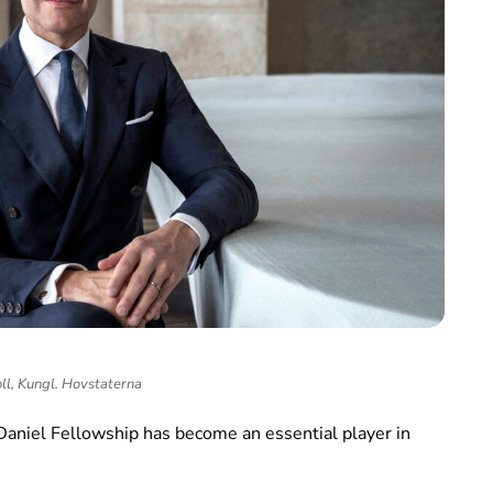
ll, Kungl. Hovstaterna
 Daniel Fellowship has become an essential player in