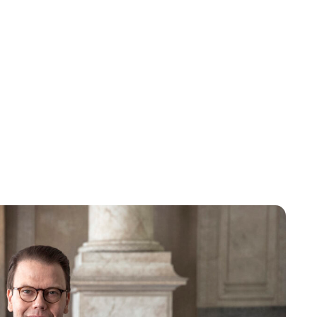
Oskar Aanmoen