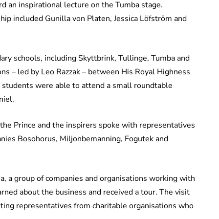
rd an inspirational lecture on the Tumba stage.
ip included Gunilla von Platen, Jessica Löfström and
ry schools, including Skyttbrink, Tullinge, Tumba and
ions – led by Leo Razzak – between His Royal Highness
 students were able to attend a small roundtable
iel.
he Prince and the inspirers spoke with representatives
panies Bosohorus, Miljonbemanning, Fogutek and
ia, a group of companies and organisations working with
arned about the business and received a tour. The visit
ting representatives from charitable organisations who