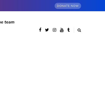
DONATE NOW
he team