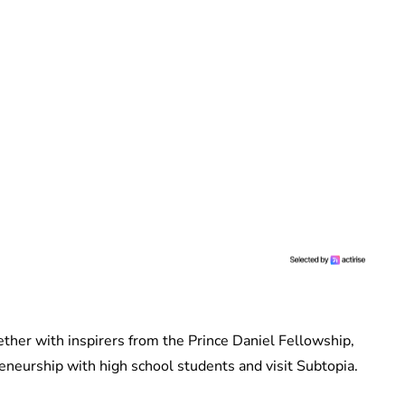
her with inspirers from the Prince Daniel Fellowship,
preneurship with high school students and visit Subtopia.