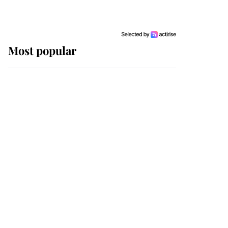
Most popular
Wimbledon’s Most
Human Moment: How
The Duchess Of Kent's
Compassion Comforted
A Broken Champion
If ever a wedding dress
summed up its wearer,
it was the gown worn by
Sophie, Duchess of
Edinburgh