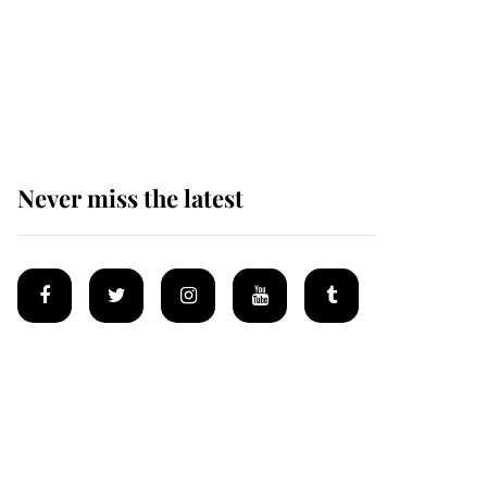
Andrew Mountbatten-
Windsor 'chased by
masked man' near
Sandringham
Never miss the latest