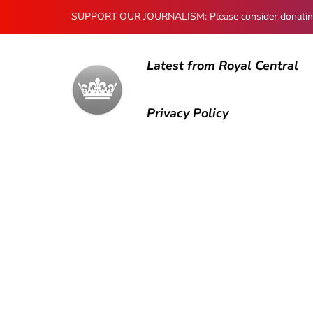
SUPPORT OUR JOURNALISM: Please consider donating to
Latest from Royal Central
Privacy Policy