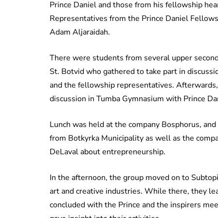
Prince Daniel and those from his fellowship hea
Representatives from the Prince Daniel Fellowsh
Adam Aljaraidah.
There were students from several upper seconda
St. Botvid who gathered to take part in discuss
and the fellowship representatives. Afterwards,
discussion in Tumba Gymnasium with Prince Dan
Lunch was held at the company Bosphorus, and t
from Botkyrka Municipality as well as the com
DeLaval about entrepreneurship.
In the afternoon, the group moved on to Subtop
art and creative industries. While there, they le
concluded with the Prince and the inspirers mee