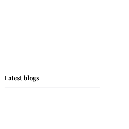
The Queen watches on
with pride as Lady
Louise drives Prince
Philip’s carriages at
Windsor Horse Show
Latest blogs