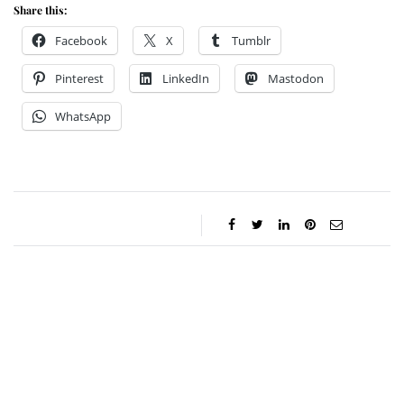
Share this:
Facebook
X
Tumblr
Pinterest
LinkedIn
Mastodon
WhatsApp