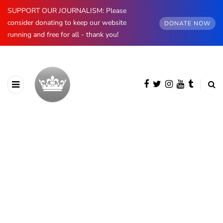
SUPPORT OUR JOURNALISM: Please
consider donating to keep our website
DONATE NOW
running and free for all - thank you!