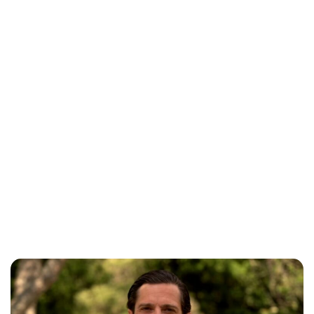
Oskar Aanmoen