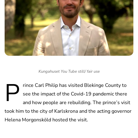
Kungahuset You Tube still/ fair use
P
rince Carl Philip has visited Blekinge County to
see the impact of the Covid-19 pandemic there
and how people are rebuilding. The prince’s visit
took him to the city of Karlskrona and the acting governor
Helena Morgonsköld hosted the visit.