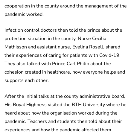
cooperation in the county around the management of the
pandemic worked.
Infection control doctors then told the prince about the
protection situation in the county. Nurse Cecilia
Mathisson and assistant nurse, Evelina Rosell, shared
their experiences of caring for patients with Covid-19.
They also talked with Prince Carl Philip about the
cohesion created in healthcare, how everyone helps and
supports each other.
After the initial talks at the county administrative board,
His Royal Highness visited the BTH University where he
heard about how the organisation worked during the
pandemic. Teachers and students then told about their
experiences and how the pandemic affected them.