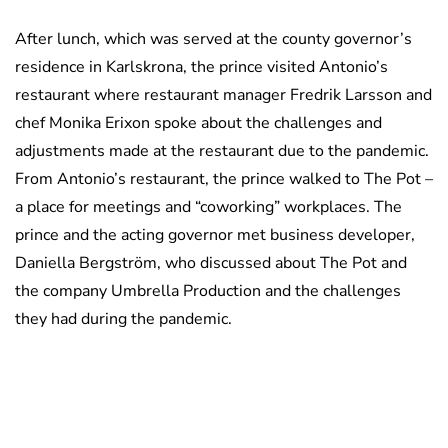
After lunch, which was served at the county governor’s
residence in Karlskrona, the prince visited Antonio’s
restaurant where restaurant manager Fredrik Larsson and
chef Monika Erixon spoke about the challenges and
adjustments made at the restaurant due to the pandemic.
From Antonio’s restaurant, the prince walked to The Pot –
a place for meetings and “coworking” workplaces. The
prince and the acting governor met business developer,
Daniella Bergström, who discussed about The Pot and
the company Umbrella Production and the challenges
they had during the pandemic.