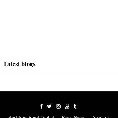
The Queen watches on with pride
as Lady Louise drives Prince
Philip’s carriages at Windsor Horse
Show
Latest blogs
Latest from Royal Central
Royal News
About us