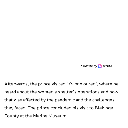
Afterwards, the prince visited “Kvinnojouren”, where he
heard about the women’s shelter’s operations and how
that was affected by the pandemic and the challenges
they faced. The prince concluded his visit to Blekinge
County at the Marine Museum.