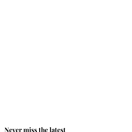
Andrew Mountbatten-Windsor
'chased by masked man' near
Sandringham
Why some staff refuse to go to the
top floor of King Charles' castle
Revealed: The extraordinary step
taken so the Queen Mother could
enjoy her afternoon nap
Never miss the latest