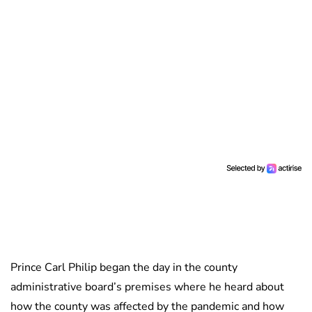
Prince Carl Philip began the day in the county
administrative board’s premises where he heard about
how the county was affected by the pandemic and how