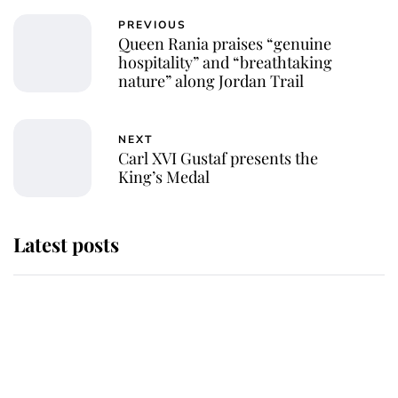
PREVIOUS
Queen Rania praises “genuine
hospitality” and “breathtaking
nature” along Jordan Trail
NEXT
Carl XVI Gustaf presents the
King’s Medal
Latest posts
Behind Palace Walls: The King's
next appointment could shape the
monarchy for years