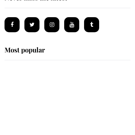
Most popular
Wimbledon’s Most Human
Moment: How The Duchess Of
Kent's Compassion Comforted A
Broken Champion
If ever a wedding dress summed up
its wearer, it was the gown worn by
Sophie, Duchess of Edinburgh