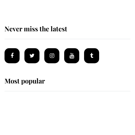
Never miss the latest
Most popular
Wimbledon’s Most Human
Moment: How The Duchess Of
Kent's Compassion Comforted A
Broken Champion