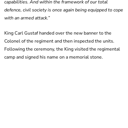
capabilities. And within the framework of our total
defence, civil society is once again being equipped to cope
with an armed attack.”
King Carl Gustaf handed over the new banner to the
Colonel of the regiment and then inspected the units.
Following the ceremony, the King visited the regimental
camp and signed his name on a memorial stone.