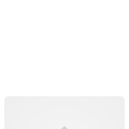
Oskar Aanmoen