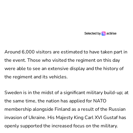
Around 6,000 visitors are estimated to have taken part in
the event. Those who visited the regiment on this day
were able to see an extensive display and the history of
the regiment and its vehicles.
Sweden is in the midst of a significant military build-up; at
the same time, the nation has applied for NATO
membership alongside Finland as a result of the Russian
invasion of Ukraine. His Majesty King Carl XVI Gustaf has
openly supported the increased focus on the military.