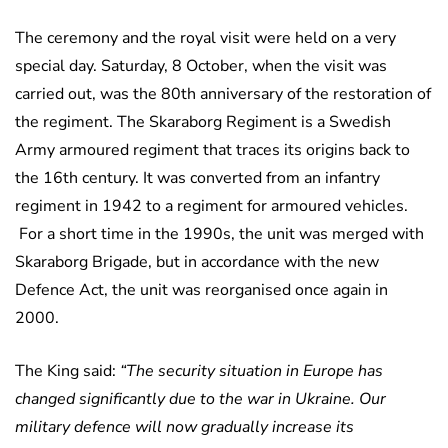
The ceremony and the royal visit were held on a very
special day. Saturday, 8 October, when the visit was
carried out, was the 80th anniversary of the restoration of
the regiment. The Skaraborg Regiment is a Swedish
Army armoured regiment that traces its origins back to
the 16th century. It was converted from an infantry
regiment in 1942 to a regiment for armoured vehicles.
For a short time in the 1990s, the unit was merged with
Skaraborg Brigade, but in accordance with the new
Defence Act, the unit was reorganised once again in
2000.
The King said:
“The security situation in Europe has
changed significantly due to the war in Ukraine. Our
military defence will now gradually increase its