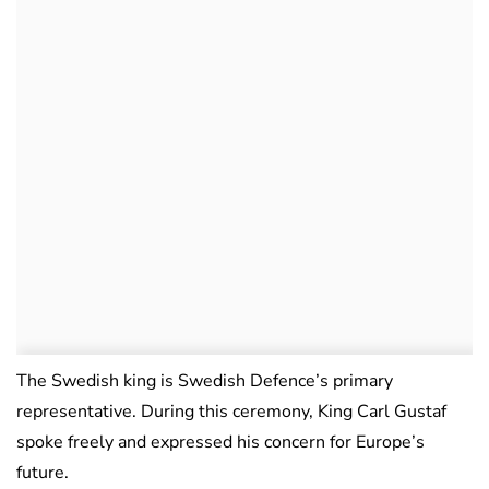
The Swedish king is Swedish Defence’s primary
representative. During this ceremony, King Carl Gustaf
spoke freely and expressed his concern for Europe’s
future.