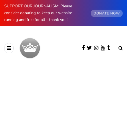
SUPPORT OUR JOURNALISM: Please
consider donating to keep our website
DONATE NOW
running and free for all - thank you!