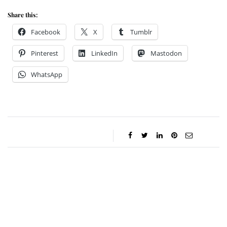
Share this:
Facebook
X
Tumblr
Pinterest
LinkedIn
Mastodon
WhatsApp