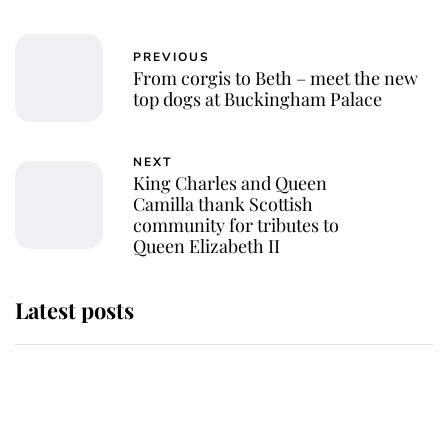
PREVIOUS
From corgis to Beth – meet the new
top dogs at Buckingham Palace
NEXT
King Charles and Queen
Camilla thank Scottish
community for tributes to
Queen Elizabeth II
Latest posts
She served Queen Elizabeth II for
almost 50 years - now her
remarkable unicorn jewel is going
to auction