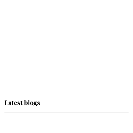
If ever a wedding dress summed up
its wearer, it was the gown worn by
Sophie, Duchess of Edinburgh
The Queen watches on with pride
as Lady Louise drives Prince
Philip’s carriages at Windsor Horse
Show
Latest blogs