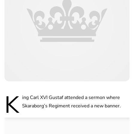
K
ing Carl XVI Gustaf attended a sermon where
Skaraborg’s Regiment received a new banner.