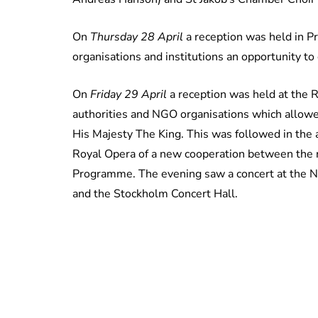
On
Thursday 28 April
a reception was held in Pr
organisations and institutions an opportunity to
On
Friday 29 April
a reception was held at the 
authorities and NGO organisations which allowed
His Majesty The King. This was followed in the 
Royal Opera of a new cooperation between the 
Programme. The evening saw a concert at the 
and the Stockholm Concert Hall.