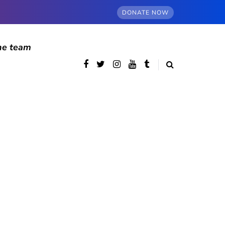
DONATE NOW
he team