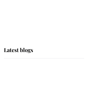
The Queen watches on
with pride as Lady
Louise drives Prince
Philip’s carriages at
Windsor Horse Show
Latest blogs