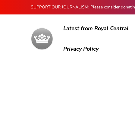
SUPPORT OUR JOURNALISM: Please consider donating to
Latest from Royal Central
Privacy Policy