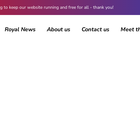
 keep our website running and free for all - thank you!
Royal News
About us
Contact us
Meet t