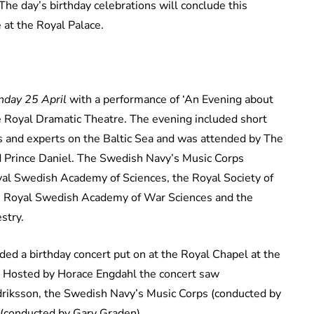
he day’s birthday celebrations will conclude this
 at the Royal Palace.
day 25 April
with a performance of ‘An Evening about
e Royal Dramatic Theatre. The evening included short
 and experts on the Baltic Sea and was attended by The
nd Prince Daniel. The Swedish Navy’s Music Corps
yal Swedish Academy of Sciences, the Royal Society of
he Royal Swedish Academy of War Sciences and the
stry.
ed a birthday concert put on at the Royal Chapel at the
. Hosted by Horace Engdahl the concert saw
riksson, the Swedish Navy’s Music Corps (conducted by
(conducted by Gary Graden).