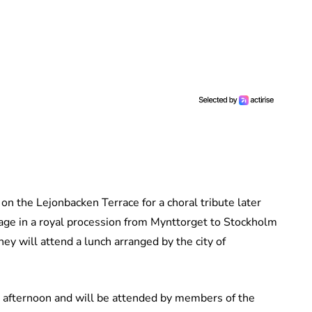
on the Lejonbacken Terrace for a choral tribute later
iage in a royal procession from Mynttorget to Stockholm
y will attend a lunch arranged by the city of
is afternoon and will be attended by members of the