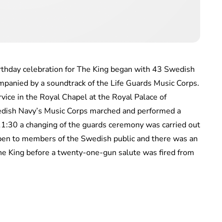
irthday celebration for The King began with 43 Swedish
mpanied by a soundtrack of the Life Guards Music Corps.
vice in the Royal Chapel at the Royal Palace of
edish Navy’s Music Corps marched and performed a
11:30 a changing of the guards ceremony was carried out
pen to members of the Swedish public and there was an
The King before a twenty-one-gun salute was fired from