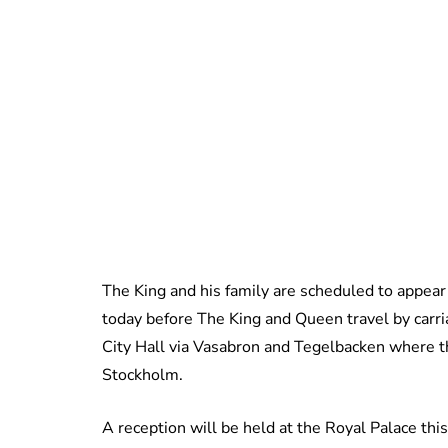
The King and his family are scheduled to appear 
today before The King and Queen travel by carr
City Hall via Vasabron and Tegelbacken where the
Stockholm.
A reception will be held at the Royal Palace th