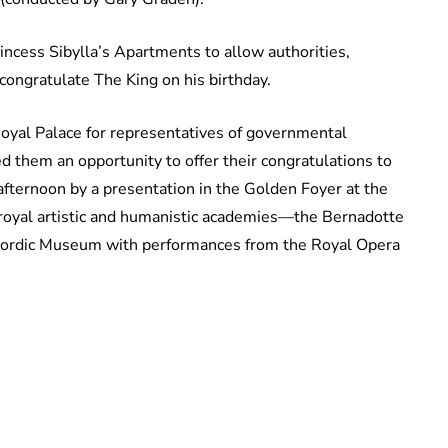
incess Sibylla’s Apartments to allow authorities,
 congratulate The King on his birthday.
Royal Palace for representatives of governmental
 them an opportunity to offer their congratulations to
afternoon by a presentation in the Golden Foyer at the
royal artistic and humanistic academies—the Bernadotte
Nordic Museum with performances from the Royal Opera