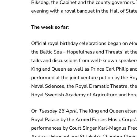
Riksdag, the Cabinet and the county governors. T
evening with a royal banquet in the Hall of State
The week so far:
Official royal birthday celebrations began on
Mon
the Baltic Sea – Hopefulness and Threats’ at th
talks and discussions from well-known speakers
King and Queen as well as Prince Carl Philip a
performed at the joint venture put on by the Ro
Naval Sciences, the Royal Dramatic Theatre, t
Royal Swedish Academy of Agriculture and Fore
On
Tuesday 26 April
, The King and Queen attend
Royal Palace by the Armed Forces Music Corps’
performances by Court Singer Karl-Magnus Fred
Andreas Hanson) and St Jakob’s Chamber Choir 