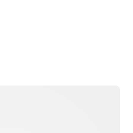
Laura McCallen