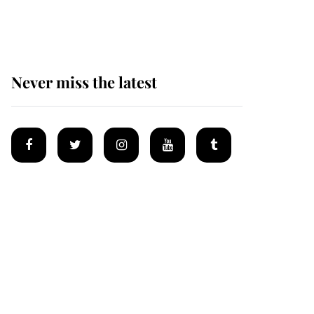
homes
Never miss the latest