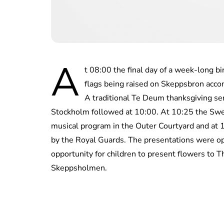
A
t 08:00 the final day of a week-long b
flags being raised on Skeppsbron acco
A traditional Te Deum thanksgiving ser
Stockholm followed at 10:00. At 10:25 the Sw
musical program in the Outer Courtyard and at 
by the Royal Guards. The presentations were o
opportunity for children to present flowers to 
Skeppsholmen.