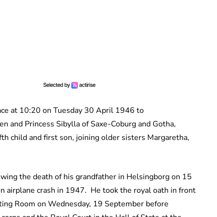
ce at 10:20 on Tuesday 30 April 1946 to
ten
and Princess Sibylla of Saxe-Coburg and Gotha,
h child and first son, joining older sisters Margaretha,
wing the death of his grandfather in Helsingborg on 15
n airplane crash in 1947. He took the royal oath in front
eting Room on Wednesday, 19 September before