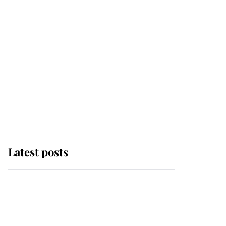
Latest posts
Andrew Mountbatten-
Windsor 'chased by
masked man' near
Sandringham