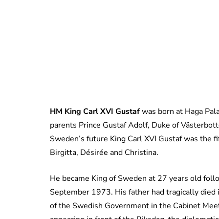
HM King Carl XVI Gustaf
was born at Haga Pala
parents Prince Gustaf Adolf, Duke of Västerbot
Sweden’s future King Carl XVI Gustaf was the fift
Birgitta, Désirée and Christina.
He became King of Sweden at 27 years old follo
September 1973. His father had tragically died i
of the Swedish Government in the Cabinet Me