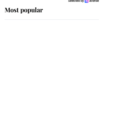
Most popular
Wimbledon’s Most
Human Moment: How
The Duchess Of Kent's
Compassion Comforted
A Broken Champion
If ever a wedding dress
summed up its wearer,
it was the gown worn by
Sophie, Duchess of
Edinburgh