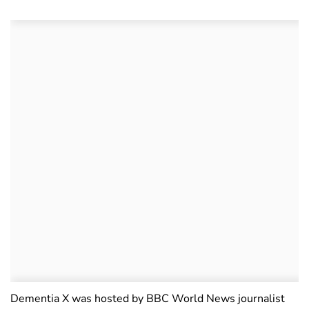
Dementia X was hosted by BBC World News journalist