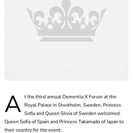
A
t the third annual Dementia X Forum at the
Royal Palace in Stockholm, Sweden, Princess
Sofia and Queen Silvia of Sweden welcomed
Queen Sofía of Spain and Princess Takamado of Japan to
their country for the event.