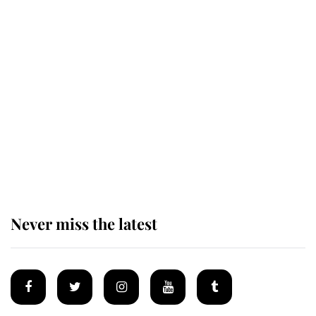
Revealed: The extraordinary step
taken so the Queen Mother could
enjoy her afternoon nap
The remarkable story behind one
of the Royal Family's most beloved
homes
Never miss the latest