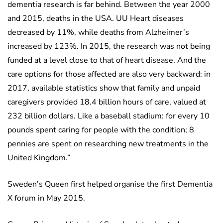
dementia research is far behind. Between the year 2000
and 2015, deaths in the USA. UU Heart diseases
decreased by 11%, while deaths from Alzheimer’s
increased by 123%. In 2015, the research was not being
funded at a level close to that of heart disease. And the
care options for those affected are also very backward: in
2017, available statistics show that family and unpaid
caregivers provided 18.4 billion hours of care, valued at
232 billion dollars. Like a baseball stadium: for every 10
pounds spent caring for people with the condition; 8
pennies are spent on researching new treatments in the
United Kingdom.”
Sweden’s Queen first helped organise the first Dementia
X forum in May 2015.