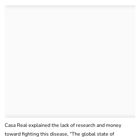
Casa Real explained the lack of research and money
toward fighting this disease, “The global state of