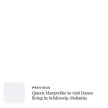
PREVIOUS
Queen Margrethe to visit Danes
living in Schleswig-Holstein