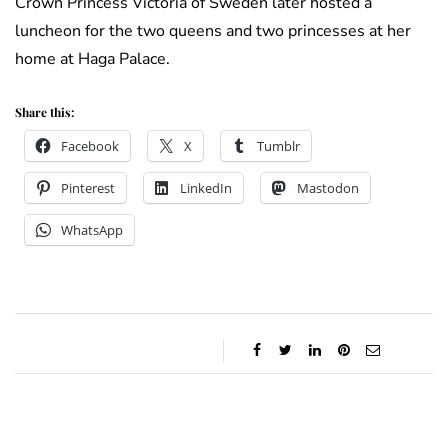
Crown Princess Victoria of Sweden later hosted a
luncheon for the two queens and two princesses at her
home at Haga Palace.
Share this:
Facebook
X
Tumblr
Pinterest
LinkedIn
Mastodon
WhatsApp