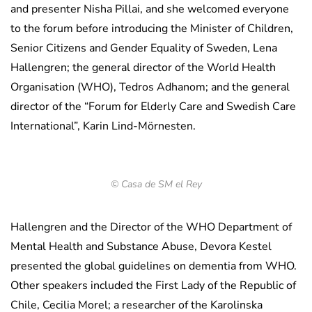
and presenter Nisha Pillai, and she welcomed everyone
to the forum before introducing the Minister of Children,
Senior Citizens and Gender Equality of Sweden, Lena
Hallengren; the general director of the World Health
Organisation (WHO), Tedros Adhanom; and the general
director of the “Forum for Elderly Care and Swedish Care
International”, Karin Lind-Mörnesten.
© Casa de SM el Rey
Hallengren and the Director of the WHO Department of
Mental Health and Substance Abuse, Devora Kestel
presented the global guidelines on dementia from WHO.
Other speakers included the First Lady of the Republic of
Chile, Cecilia Morel; a researcher of the Karolinska