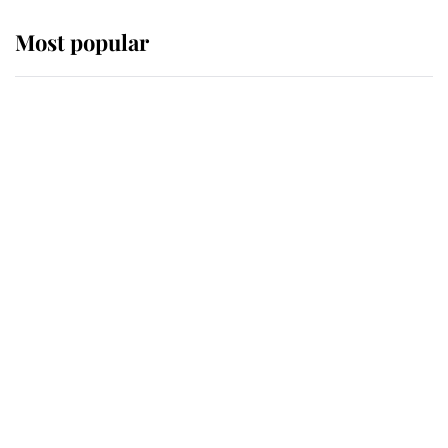
Most popular
Wimbledon’s Most Human
Moment: How The Duchess Of
Kent's Compassion Comforted A
Broken Champion
If ever a wedding dress summed up
its wearer, it was the gown worn by
Sophie, Duchess of Edinburgh
The Queen watches on with pride
as Lady Louise drives Prince