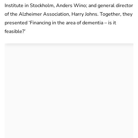
Institute in Stockholm, Anders Wino; and general director
of the Alzheimer Association, Harry Johns. Together, they
presented ‘Financing in the area of ​​dementia – is it
feasible?’