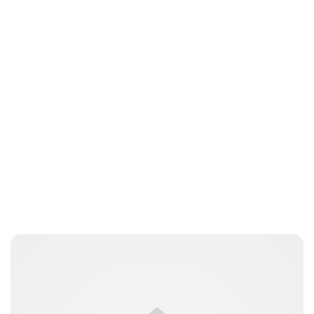
Brittani Barger