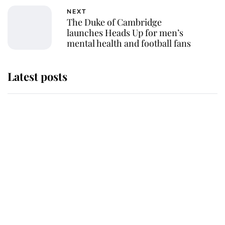
NEXT
The Duke of Cambridge
launches Heads Up for men’s
mental health and football fans
Latest posts
Andrew Mountbatten-Windsor
'chased by masked man' near
Sandringham
Why some staff refuse to go to the
top floor of King Charles' castle