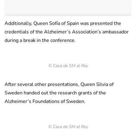
Additionally, Queen Sofía of Spain was presented the
credentials of the Alzheimer’s Association’s ambassador
during a break in the conference.
© Casa de SM el Rey
After several other presentations, Queen Silvia of
Sweden handed out the research grants of the
Alzheimer’s Foundations of Sweden.
© Casa de SM el Rey