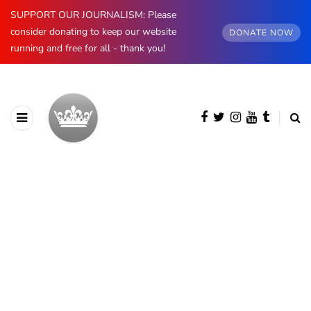
SUPPORT OUR JOURNALISM: Please
consider donating to keep our website
DONATE NOW
running and free for all - thank you!