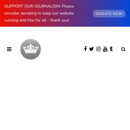
SUPPORT OUR JOURNALISM: Please
consider donating to keep our website
DONATE NOW
running and free for all - thank you!