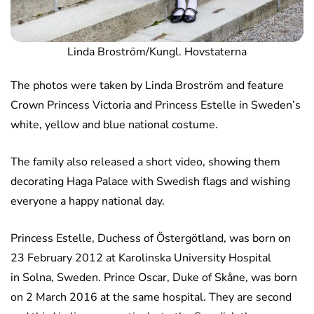
Linda Broström/Kungl. Hovstaterna
The photos were taken by Linda Broström and feature
Crown Princess Victoria and Princess Estelle in Sweden’s
white, yellow and blue national costume.
The family also released a short video, showing them
decorating Haga Palace with Swedish flags and wishing
everyone a happy national day.
Princess Estelle, Duchess of Östergötland, was born on
23 February 2012 at Karolinska University Hospital
in Solna, Sweden. Prince Oscar, Duke of Skåne, was born
on 2 March 2016 at the same hospital. They are second