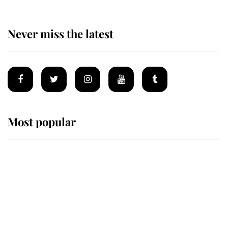
Never miss the latest
Most popular
Wimbledon’s Most Human
Moment: How The Duchess Of
Kent's Compassion Comforted A
Broken Champion