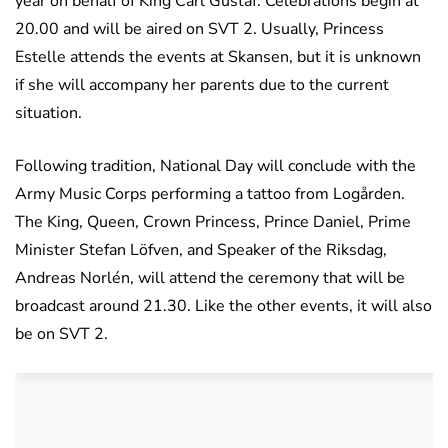
year on behalf of King Carl Gustaf. Celebrations begin at
20.00 and will be aired on SVT 2. Usually, Princess
Estelle attends the events at Skansen, but it is unknown
if she will accompany her parents due to the current
situation.
Following tradition, National Day will conclude with the
Army Music Corps performing a tattoo from Logården.
The King, Queen, Crown Princess, Prince Daniel, Prime
Minister Stefan Löfven, and Speaker of the Riksdag,
Andreas Norlén, will attend the ceremony that will be
broadcast around 21.30. Like the other events, it will also
be on SVT 2.