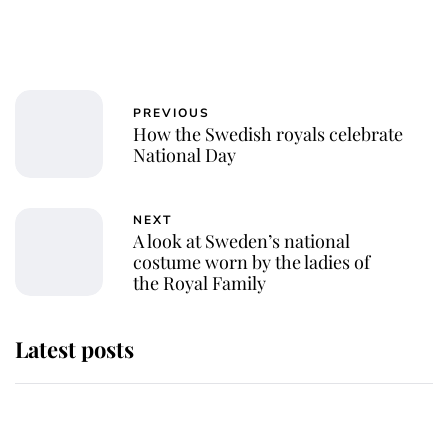
PREVIOUS
How the Swedish royals celebrate
National Day
NEXT
A look at Sweden’s national
costume worn by the ladies of
the Royal Family
Latest posts
Andrew Mountbatten-Windsor