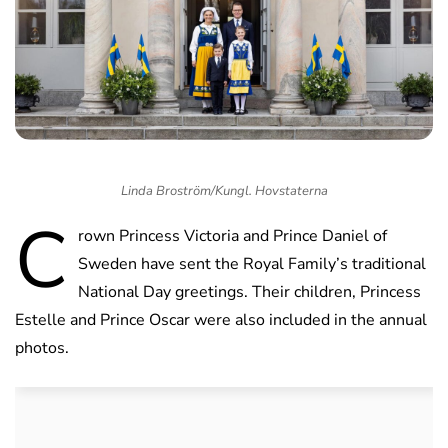
Linda Broström/Kungl. Hovstaterna
C
rown Princess Victoria and Prince Daniel of
Sweden have sent the Royal Family’s traditional
National Day greetings. Their children, Princess
Estelle and Prince Oscar were also included in the annual
photos.