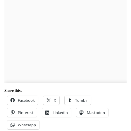
Share this:
Facebook
X
Tumblr
Pinterest
LinkedIn
Mastodon
WhatsApp