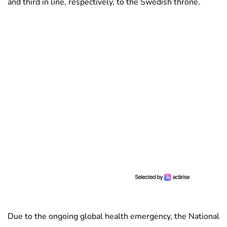
and third in line, respectively, to the Swedish throne.
Due to the ongoing global health emergency, the National