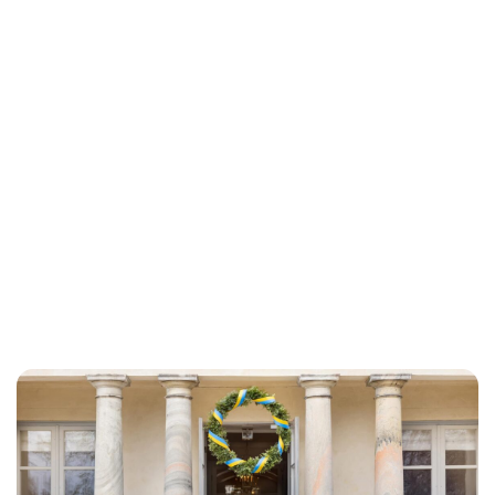
Brittani Barger