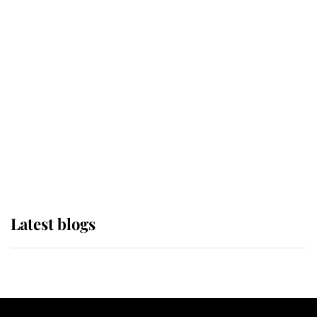
If ever a wedding dress summed up
its wearer, it was the gown worn by
Sophie, Duchess of Edinburgh
The Queen watches on with pride
as Lady Louise drives Prince
Philip’s carriages at Windsor Horse
Show
Latest blogs