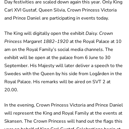
Day festivities are scaled down again this year. Only King
Carl XVI Gustaf, Queen Silvia, Crown Princess Victoria
and Prince Daniel are participating in events today.
The King will digitally open the exhibit
Daisy. Crown
Princess Margaret 1882–1920
at the Royal Palace at 10
am on the Royal Family’s social media channels. The
exhibit will be open at the palace from 6 June to 30
September. His Majesty will later deliver a speech to the
Swedes with the Queen by his side from Logården in the
Royal Palace. His remarks will be aired on SVT 2 at
20.00.
In the evening, Crown Princess Victoria and Prince Daniel
will represent the King and Royal Family at the events at
Skansen. The Crown Princess will hand out the flags this